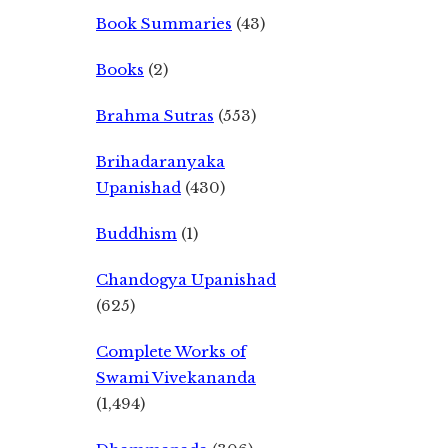
Book Summaries
(43)
Books
(2)
Brahma Sutras
(553)
Brihadaranyaka
Upanishad
(430)
Buddhism
(1)
Chandogya Upanishad
(625)
Complete Works of
Swami Vivekananda
(1,494)