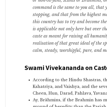
or non-Aryans, Rishis or Brahmins, or
command is the same to you all, that
stopping, and that from the highest ma
this country has to try and become th
is applicable not only here but over th
caste as meant for raising all humani
realisation of that great ideal of the 
calm, steady, worshipful, pure, and me
Swami Vivekananda on Cast
According to the Hindu Shastras, t
Kshatriya, and Vaishya, and the seve
Cheen, Hun, Darad, Pahlava, Yavana,
Ay, Brâhmins, if the Brahmin has m
ground of heredity than the Paria