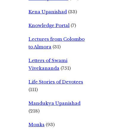
Kena Upanishad
(33)
Knowledge Portal
(7)
Lectures from Colombo
to Almora
(31)
Letters of Swami
Vivekananda
(751)
Life Stories of Devotees
(111)
Mandukya Upanishad
(218)
Monks
(93)