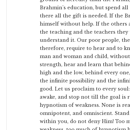
Brahmin’s education, but spend all 
there all the gift is needed. If the
himself without help. If the others 
the teaching and the teachers they w
understand it. Our poor people, th
therefore, require to hear and to kn
man and woman and child, without r
strength, hear and learn that behin
high and the low, behind every one, 
the infinite possibility and the infi
good. Let us proclaim to every soul: उत्तिष
awake, and stop not till the goal is
hypnotism of weakness. None is reall
omnipotent, and omniscient. Stand 
within you, do not deny Him! Too m
weakness, too much of hypnotism h