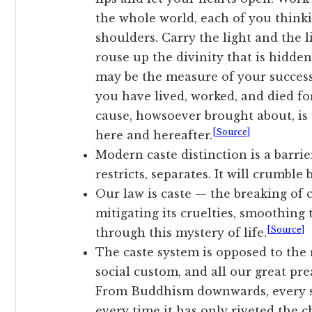
the whole world, each of you thinki
shoulders. Carry the light and the l
rouse up the divinity that is hidde
may be the measure of your success,
you have lived, worked, and died for
cause, howsoever brought about, is
[Source]
here and hereafter.
Modern caste distinction is a barrier
restricts, separates. It will crumble
Our law is caste — the breaking of c
mitigating its cruelties, smoothing
[Source]
through this mystery of life.
The caste system is opposed to the r
social custom, and all our great pre
From Buddhism downwards, every se
every time it has only riveted the 