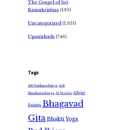
The Gospel of Sri
Ramakrishna
(150)
Uncategorized
(1,951)
Upanishads
(746)
Tags
Adi
Adi Sankaracharya
Alvar
Shankaracharya
AI Stories
Bhagavad
Saints
Gita
Bhakti Yoga