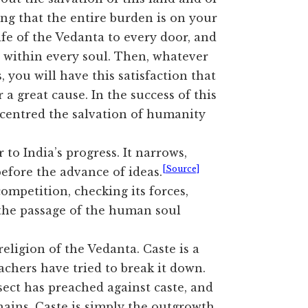
ng that the entire burden is on your
ife of the Vedanta to every door, and
n within every soul. Then, whatever
 you will have this satisfaction that
 a great cause. In the success of this
 centred the salvation of humanity
 to India’s progress. It narrows,
[Source]
 before the advance of ideas.
ompetition, checking its forces,
 the passage of the human soul
eligion of the Vedanta. Caste is a
achers have tried to break it down.
ct has preached against caste, and
chains. Caste is simply the outgrowth