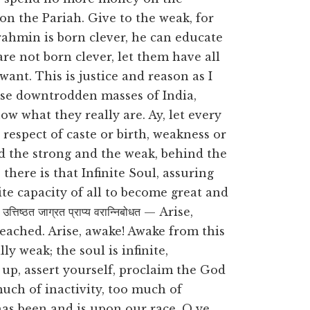
on the Pariah. Give to the weak, for
 Brahmin is born clever, he can educate
are not born clever, let them have all
ant. This is justice and reason as I
ese downtrodden masses of India,
ow what they really are. Ay, let every
espect of caste or birth, weakness or
d the strong and the weak, behind the
there is that Infinite Soul, assuring
nite capacity of all to become great and
्ठत जाग्रत प्राप्य वरान्निबोधत — Arise,
 reached. Arise, awake! Awake from this
y weak; the soul is infinite,
up, assert yourself, proclaim the God
uch of inactivity, too much of
as been and is upon our race. O ye