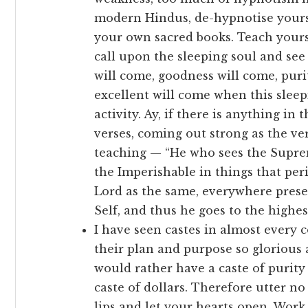
modern Hindus, de-hypnotise yourse
your own sacred books. Teach yourse
call upon the sleeping soul and see
will come, goodness will come, puri
excellent will come when this sleep
activity. Ay, if there is anything in t
verses, coming out strong as the ver
teaching — “He who sees the Supreme
the Imperishable in things that peri
Lord as the same, everywhere presen
Self, and thus he goes to the highest
I have seen castes in almost every 
their plan and purpose so glorious a
would rather have a caste of purity 
caste of dollars. Therefore utter 
lips and let your hearts open. Work 