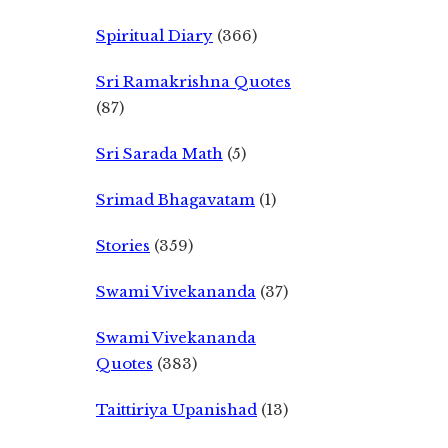
Spiritual Diary
(366)
Sri Ramakrishna Quotes
(87)
Sri Sarada Math
(5)
Srimad Bhagavatam
(1)
Stories
(359)
Swami Vivekananda
(37)
Swami Vivekananda
Quotes
(383)
Taittiriya Upanishad
(13)