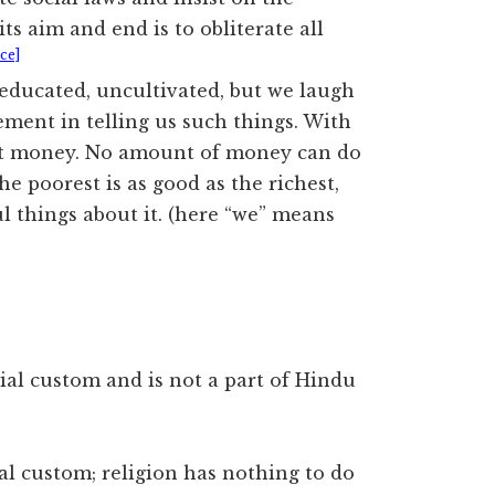
ts aim and end is to obliterate all
ce]
educated, uncultivated, but we laugh
ement in telling us such things. With
not money. No amount of money can do
he poorest is as good as the richest,
ul things about it. (here “we” means
ial custom and is not a part of Hindu
cial custom; religion has nothing to do