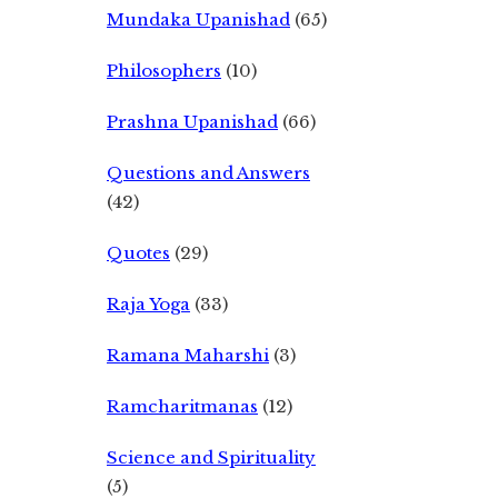
Mundaka Upanishad
(65)
Philosophers
(10)
Prashna Upanishad
(66)
Questions and Answers
(42)
Quotes
(29)
Raja Yoga
(33)
Ramana Maharshi
(3)
Ramcharitmanas
(12)
Science and Spirituality
(5)