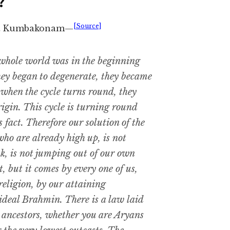
?
[Source]
e at Kumbakonam—
whole world was in the beginning
hey began to degenerate, they became
t when the cycle turns round, they
rigin. This cycle is turning round
 fact. Therefore our solution of the
who are already high up, is not
, is not jumping out of our own
, but it comes by every one of us,
 religion, by our attaining
 ideal Brahmin. There is a law laid
r ancestors, whether you are Aryans