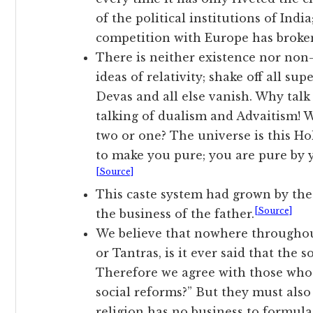
of the political institutions of India
competition with Europe has broke
There is neither existence nor non-e
ideas of relativity; shake off all sup
Devas and all else vanish. Why tal
talking of dualism and Advaitism! 
two or one? The universe is this Ho
to make you pure; you are pure by 
[Source]
This caste system had grown by the 
[Source]
the business of the father.
We believe that nowhere throughou
or Tantras, is it ever said that the s
Therefore we agree with those who 
social reforms?” But they must also
religion has no business to formulat