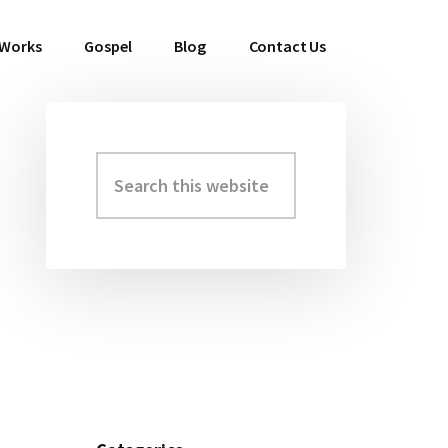
 Works
Gospel
Blog
Contact Us
Search
Primary
this
Sidebar
website