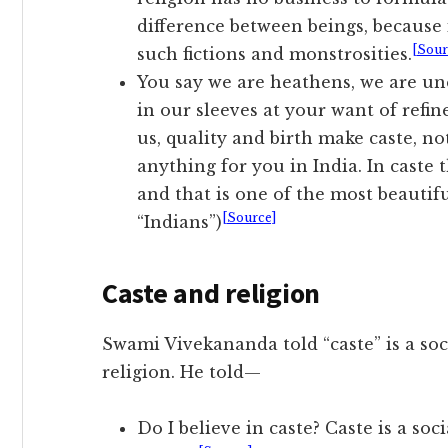
difference between beings, because i
[Sour
such fictions and monstrosities.
You say we are heathens, we are un
in our sleeves at your want of refin
us, quality and birth make caste, 
anything for you in India. In caste t
and that is one of the most beautif
[Source]
“Indians”)
Caste and religion
Swami Vivekananda told “caste” is a soc
religion. He told—
Do I believe in caste? Caste is a so