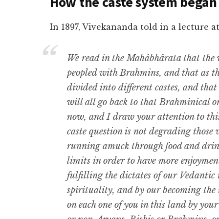
How the caste system began
In 1897, Vivekananda told in a lectur
We read in the Mahâbhârata that the 
peopled with Brahmins, and that as t
divided into different castes, and tha
will all go back to that Brahminical o
now, and I draw your attention to this
caste question is not degrading those 
running amuck through food and drink
limits in order to have more enjoyment
fulfilling the dictates of our Vedantic
spirituality, and by our becoming the
on each one of you in this land by you