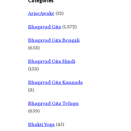
Categories
AriseAwake
(12)
Bhagavad Gita
(1,372)
Bhagavad Gita Bengali
(653)
Bhagavad Gita Hindi
(153)
Bhagavad Gita Kannada
(3)
Bhagavad Gita Telugu
(659)
Bhakti Yoga
(45)