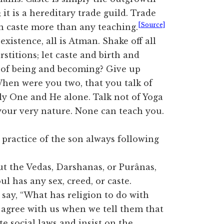
; it is a hereditary trade guild. Trade
[Source]
n caste more than any teaching.
xistence, all is Atman. Shake off all
erstitions; let caste and birth and
k of being and becoming? Give up
When were you two, that you talk of
ly One and He alone. Talk not of Yoga
your very nature. None can teach you.
practice of the son always following
t the Vedas, Darshanas, or Purânas,
oul has any sex, creed, or caste.
say, “What has religion to do with
 agree with us when we tell them that
e social laws and insist on the