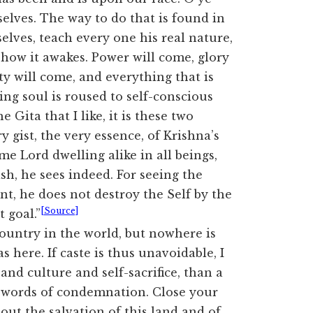
lves. The way to do that is found in
lves, teach every one his real nature,
 how it awakes. Power will come, glory
ty will come, and everything that is
ing soul is roused to self-conscious
he Gita that I like, it is these two
y gist, the very essence, of Krishna’s
 Lord dwelling alike in all beings,
sh, he sees indeed. For seeing the
t, he does not destroy the Self by the
[Source]
 goal.”
country in the world, but nowhere is
s here. If caste is thus unavoidable, I
and culture and self-sacrifice, than a
no words of condemnation. Close your
out the salvation of this land and of