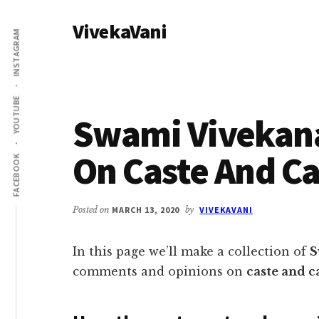
Additional
Skip
Skip
VivekaVani
to
to
menu
INSTAGRAM
main
primary
Voice
content
sidebar
of
Vivekananda
YOUTUBE
Swami Vivekan
On Caste And C
FACEBOOK
Posted on
MARCH 13, 2020
by
VIVEKAVANI
In this page we’ll make a collection of
S
comments and opinions on
caste and c