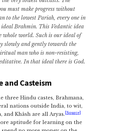
 the very lowest outcasts. The
 you must make progress without
n to the lowest Pariah, every one in
e ideal Brahmin. This Vedantic idea
e whole world. Such is our ideal of
ty slowly and gently towards the
spiritual man who is non-resisting,
ditative. In that ideal there is God.
e and Casteism
he three Hindu castes, Brahmana,
ral nations outside India, to wit,
[Source]
 and Khâsh are all Aryas.
ore aptitude for learning on the
h, spend no more money on the