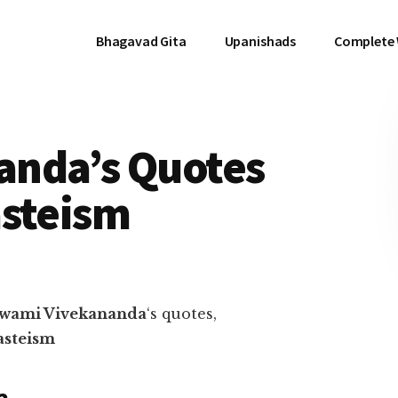
Bhagavad Gita
Upanishads
Complete
anda’s Quotes
asteism
wami Vivekananda
‘s quotes,
asteism