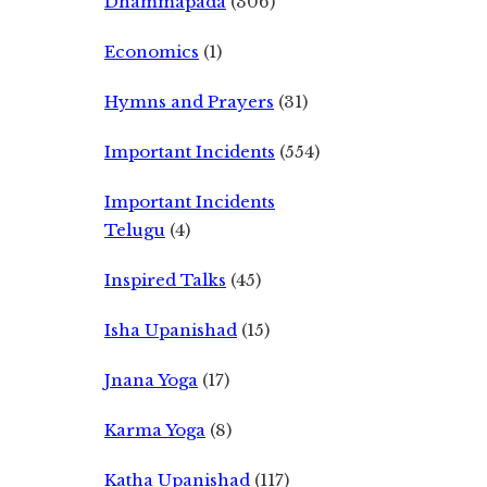
Dhammapada
(306)
Economics
(1)
Hymns and Prayers
(31)
Important Incidents
(554)
Important Incidents
Telugu
(4)
Inspired Talks
(45)
Isha Upanishad
(15)
Jnana Yoga
(17)
Karma Yoga
(8)
Katha Upanishad
(117)