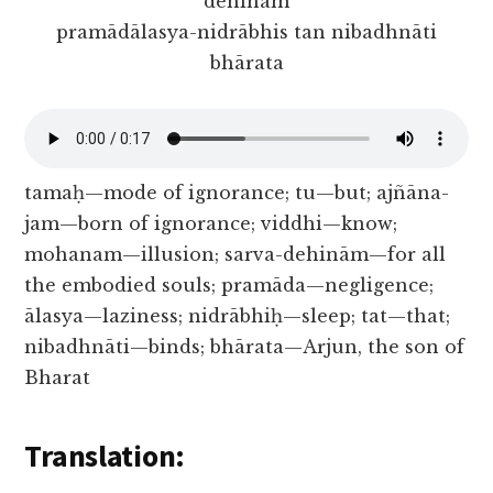
dehinām
pramādālasya-nidrābhis tan nibadhnāti
bhārata
tamaḥ—mode of ignorance; tu—but; ajñāna-
jam—born of ignorance; viddhi—know;
mohanam—illusion; sarva-dehinām—for all
the embodied souls; pramāda—negligence;
ālasya—laziness; nidrābhiḥ—sleep; tat—that;
nibadhnāti—binds; bhārata—Arjun, the son of
Bharat
Translation: