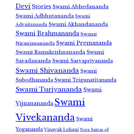
Devi
Stories
Swami Abhedananda
Swami Adbhutananda
Swami
Swami Akhandananda
Advaitananda
Swami Brahmananda
Swami
Swami Premananda
Niranjanananda
Swami Ramakrishnananda
Swami
Saradananda
Swami Sarvapriyananda
Swami Shivananda
Swami
Subodhananda
Swami Trigunatitananda
Swami Turiyananda
Swami
Swami
Vijnanananda
Vivekananda
Swami
Yogananda
Vinayak Lohani
Yoga Sutras of