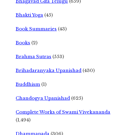
Bhagavad Gita Telugu
(659)
Bhakti Yoga
(45)
Book Summaries
(43)
Books
(2)
Brahma Sutras
(553)
Brihadaranyaka Upanishad
(430)
Buddhism
(1)
Chandogya Upanishad
(625)
Complete Works of Swami Vivekananda
(1,494)
Dhammapada
(306)