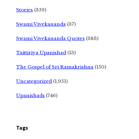
Stories
(359)
Swami Vivekananda
(37)
Swami Vivekananda Quotes
(383)
Taittiriya Upanishad
(13)
The Gospel of Sri Ramakrishna
(150)
Uncategorized
(1,951)
Upanishads
(746)
Tags