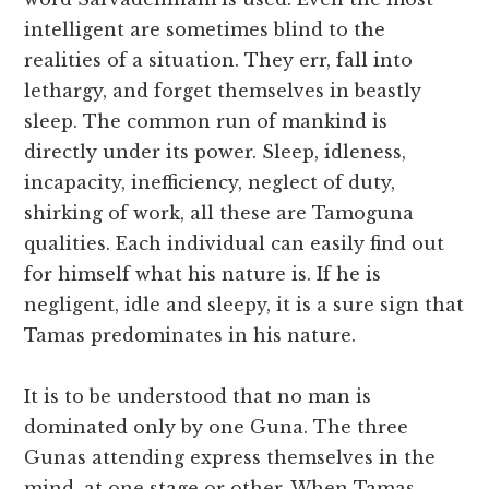
intelligent are sometimes blind to the
realities of a situation. They err, fall into
lethargy, and forget themselves in beastly
sleep. The common run of mankind is
directly under its power. Sleep, idleness,
incapacity, inefficiency, neglect of duty,
shirking of work, all these are Tamoguna
qualities. Each individual can easily find out
for himself what his nature is. If he is
negligent, idle and sleepy, it is a sure sign that
Tamas predominates in his nature.
It is to be understood that no man is
dominated only by one Guna. The three
Gunas attending express themselves in the
mind, at one stage or other. When Tamas