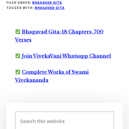
FILED UNDER:
BHAGAVAD GITA
TAGGED WITH:
BHAGAVAD GITA
Bhagavad Gita: 18 Chapters, 700
Verses
Join VivekaVani Whatsapp Channel
Complete Works of Swami
Vivekananda
Primary
Sidebar
Search
this