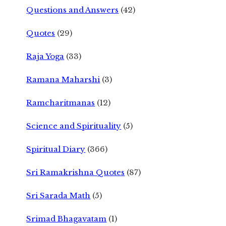
Questions and Answers
(42)
Quotes
(29)
Raja Yoga
(33)
Ramana Maharshi
(3)
Ramcharitmanas
(12)
Science and Spirituality
(5)
Spiritual Diary
(366)
Sri Ramakrishna Quotes
(87)
Sri Sarada Math
(5)
Srimad Bhagavatam
(1)