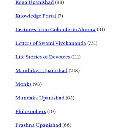
Kena Upanishad
(33)
Knowledge Portal
(7)
Lectures from Colombo to Almora
(31)
Letters of Swami Vivekananda
(751)
Life Stories of Devotees
(111)
Mandukya Upanishad
(218)
Monks
(93)
Mundaka Upanishad
(65)
Philosophers
(10)
Prashna Upanishad
(66)