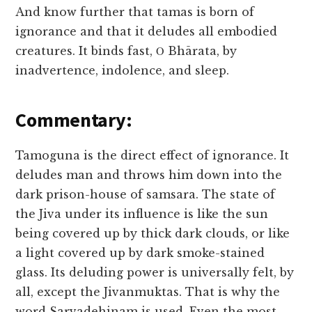
And know further that tamas is born of
ignorance and that it deludes all embodied
creatures. It binds fast, Ο Bhārata, by
inadvertence, indolence, and sleep.
Commentary:
Tamoguna is the direct effect of ignorance. It
deludes man and throws him down into the
dark prison-house of samsara. The state of
the Jiva under its influence is like the sun
being covered up by thick dark clouds, or like
a light covered up by dark smoke-stained
glass. Its deluding power is universally felt, by
all, except the Jivanmuktas. That is why the
word Sarvadehinam is used. Even the most