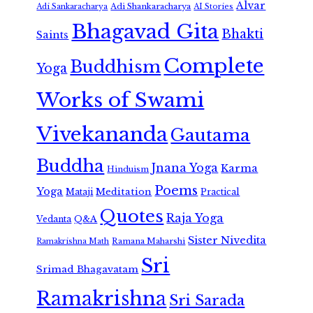
Alvar
Adi Shankaracharya
Adi Sankaracharya
AI Stories
Bhagavad Gita
Bhakti
Saints
Complete
Buddhism
Yoga
Works of Swami
Vivekananda
Gautama
Buddha
Jnana Yoga
Karma
Hinduism
Poems
Yoga
Meditation
Mataji
Practical
Quotes
Raja Yoga
Vedanta
Q&A
Sister Nivedita
Ramana Maharshi
Ramakrishna Math
Sri
Srimad Bhagavatam
Ramakrishna
Sri Sarada