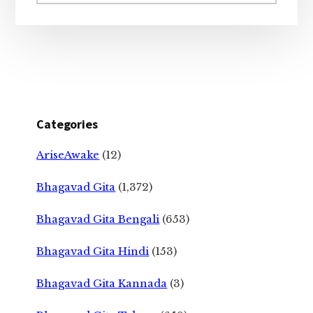
website
Categories
AriseAwake
(12)
Bhagavad Gita
(1,372)
Bhagavad Gita Bengali
(653)
Bhagavad Gita Hindi
(153)
Bhagavad Gita Kannada
(3)