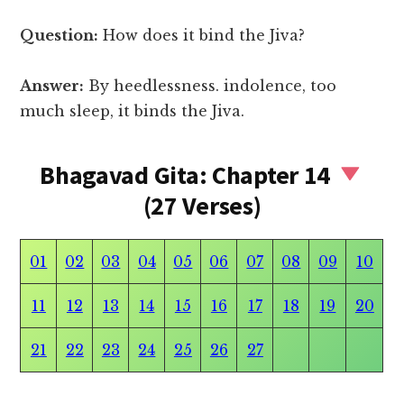
Question:
How does it bind the Jiva?
Answer:
By heedlessness. indolence, too
much sleep, it binds the Jiva.
Bhagavad Gita: Chapter 14
(27 Verses)
01
02
03
04
05
06
07
08
09
10
11
12
13
14
15
16
17
18
19
20
21
22
23
24
25
26
27