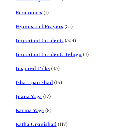
Economics
(1)
Hymns and Prayers
(31)
Important Incidents
(554)
Important Incidents Telugu
(4)
Inspired Talks
(45)
Isha Upanishad
(15)
Jnana Yoga
(17)
Karma Yoga
(8)
Katha Upanishad
(117)