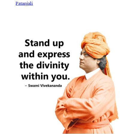
Patanjali