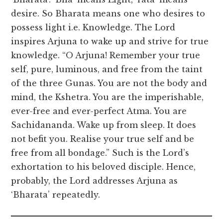
desire. So Bharata means one who desires to
possess light i.e. Knowledge. The Lord
inspires Arjuna to wake up and strive for true
knowledge. “O Arjuna! Remember your true
self, pure, luminous, and free from the taint
of the three Gunas. You are not the body and
mind, the Kshetra. You are the imperishable,
ever-free and ever-perfect Atma. You are
Sachidananda. Wake up from sleep. It does
not befit you. Realise your true self and be
free from all bondage.” Such is the Lord’s
exhortation to his beloved disciple. Hence,
probably, the Lord addresses Arjuna as
‘Bharata’ repeatedly.