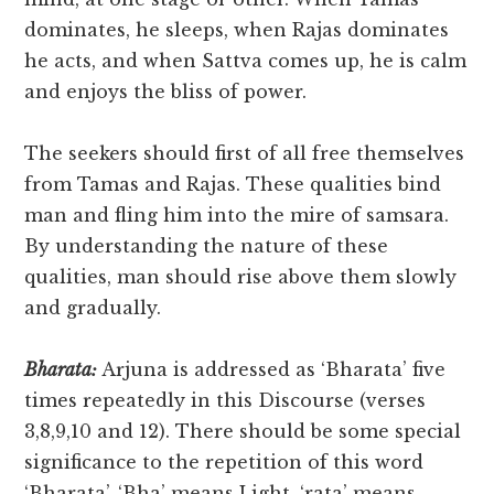
dominates, he sleeps, when Rajas dominates
he acts, and when Sattva comes up, he is calm
and enjoys the bliss of power.
The seekers should first of all free themselves
from Tamas and Rajas. These qualities bind
man and fling him into the mire of samsara.
By understanding the nature of these
qualities, man should rise above them slowly
and gradually.
Bharata:
Arjuna is addressed as ‘Bharata’ five
times repeatedly in this Discourse (verses
3,8,9,10 and 12). There should be some special
significance to the repetition of this word
‘Bharata’. ‘Bha’ means Light, ‘rata’ means