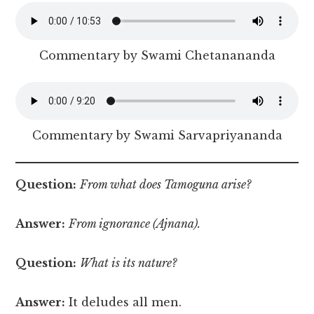
Commentary by Swami Chetanananda
Commentary by Swami Sarvapriyananda
Question:
From what does Tamoguna arise?
Answer:
From ignorance (Ajnana).
Question:
What is its nature?
Answer:
It deludes all men.