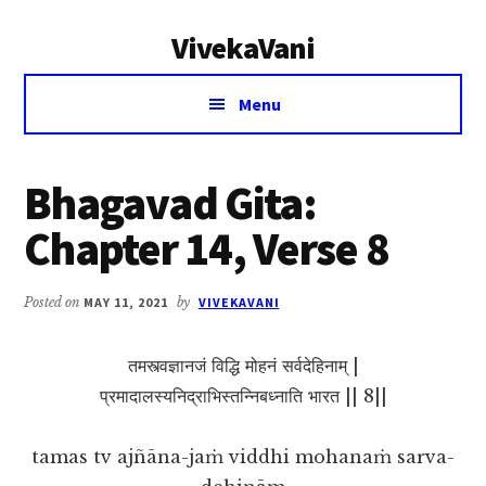
Additional
Skip
Skip
VivekaVani
to
to
menu
main
primary
Voice
content
sidebar
Menu
of
Vivekananda
Bhagavad Gita:
Chapter 14, Verse 8
Posted on
MAY 11, 2021
by
VIVEKAVANI
तमस्त्वज्ञानजं विद्धि मोहनं सर्वदेहिनाम् |
प्रमादालस्यनिद्राभिस्तन्निबध्नाति भारत || 8||
tamas tv ajñāna-jaṁ viddhi mohanaṁ sarva-