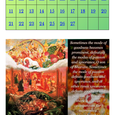
11
12
13
14
15
16
17
18
19
20
21
22
23
24
25
26
27