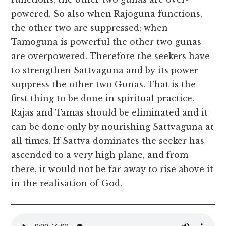
powered. So also when Rajoguna functions,
the other two are suppressed; when
Tamoguna is powerful the other two gunas
are overpowered. Therefore the seekers have
to strengthen Sattvaguna and by its power
suppress the other two Gunas. That is the
first thing to be done in spiritual practice.
Rajas and Tamas should be eliminated and it
can be done only by nourishing Sattvaguna at
all times. If Sattva dominates the seeker has
ascended to a very high plane, and from
there, it would not be far away to rise above it
in the realisation of God.