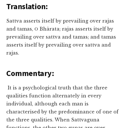
Translation:
Sattva asserts itself by prevailing over rajas
and tamas, Ο Bhārata; rajas asserts itself by
prevailing over sattva and tamas; and tamas
asserts itself by prevailing over sattva and
rajas.
Commentary:
It is a psychological truth that the three
qualities function alternately in every
individual, although each man is
characterised by the predominance of one of
the three qualities. When Sattvaguna
functions, the other two gunas are over-