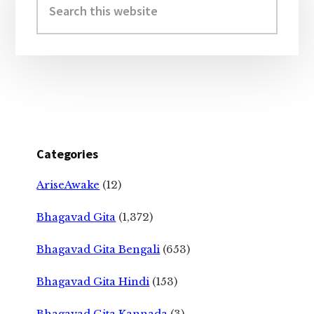
Sidebar
this
website
Categories
AriseAwake
(12)
Bhagavad Gita
(1,372)
Bhagavad Gita Bengali
(653)
Bhagavad Gita Hindi
(153)
Bhagavad Gita Kannada
(3)