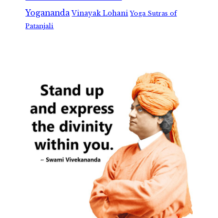
Yogananda
Vinayak Lohani
Yoga Sutras of
Patanjali