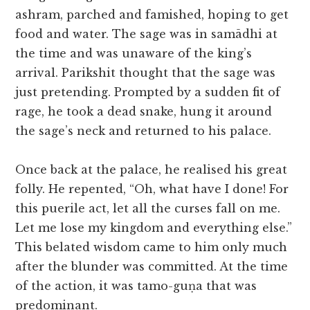
ashram, parched and famished, hoping to get
food and water. The sage was in samādhi at
the time and was unaware of the king’s
arrival. Parikshit thought that the sage was
just pretending. Prompted by a sudden fit of
rage, he took a dead snake, hung it around
the sage’s neck and returned to his palace.
Once back at the palace, he realised his great
folly. He repented, “Oh, what have I done! For
this puerile act, let all the curses fall on me.
Let me lose my kingdom and everything else.”
This belated wisdom came to him only much
after the blunder was committed. At the time
of the action, it was tamo-guṇa that was
predominant.