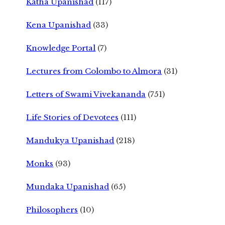
Katha Upanishad
(117)
Kena Upanishad
(33)
Knowledge Portal
(7)
Lectures from Colombo to Almora
(31)
Letters of Swami Vivekananda
(751)
Life Stories of Devotees
(111)
Mandukya Upanishad
(218)
Monks
(93)
Mundaka Upanishad
(65)
Philosophers
(10)