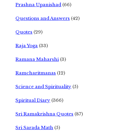
Prashna Upanishad
(66)
Questions and Answers
(42)
Quotes
(29)
Raja Yoga
(33)
Ramana Maharshi
(3)
Ramcharitmanas
(12)
Science and Spirituality
(5)
Spiritual Diary
(366)
Sri Ramakrishna Quotes
(87)
Sri Sarada Math
(5)