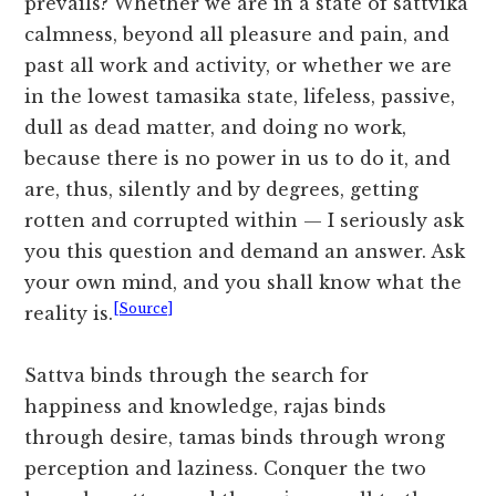
prevails? Whether we are in a state of sattvika
calmness, beyond all pleasure and pain, and
past all work and activity, or whether we are
in the lowest tamasika state, lifeless, passive,
dull as dead matter, and doing no work,
because there is no power in us to do it, and
are, thus, silently and by degrees, getting
rotten and corrupted within — I seriously ask
you this question and demand an answer. Ask
your own mind, and you shall know what the
[Source]
reality is.
Sattva binds through the search for
happiness and knowledge, rajas binds
through desire, tamas binds through wrong
perception and laziness. Conquer the two