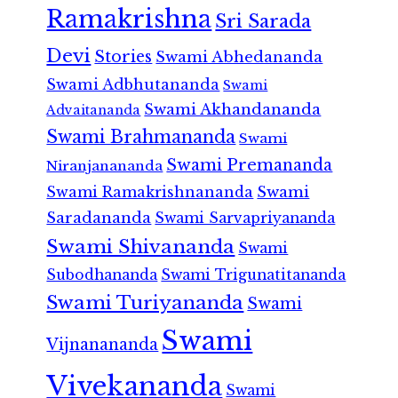
Ramakrishna
Sri Sarada
Devi
Stories
Swami Abhedananda
Swami Adbhutananda
Swami
Swami Akhandananda
Advaitananda
Swami Brahmananda
Swami
Swami Premananda
Niranjanananda
Swami Ramakrishnananda
Swami
Saradananda
Swami Sarvapriyananda
Swami Shivananda
Swami
Subodhananda
Swami Trigunatitananda
Swami Turiyananda
Swami
Swami
Vijnanananda
Vivekananda
Swami