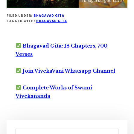
FILED UNDER:
BHAGAVAD GITA
TAGGED WITH:
BHAGAVAD GITA
Bhagavad Gita: 18 Chapters, 700
Verses
Join VivekaVani Whatsapp Channel
Complete Works of Swami
Vivekananda
Primary
Search