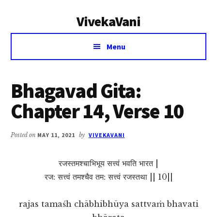
Additional
Skip
Skip
VivekaVani
to
to
menu
main
primary
Voice
content
sidebar
Menu
of
Vivekananda
Bhagavad Gita:
Chapter 14, Verse 10
Posted on
MAY 11, 2021
by
VIVEKAVANI
रजस्तमश्चाभिभूय सत्त्वं भवति भारत |
रज: सत्त्वं तमश्चैव तम: सत्त्वं रजस्तथा || 10||
rajas tamaśh chābhibhūya sattvaṁ bhavati