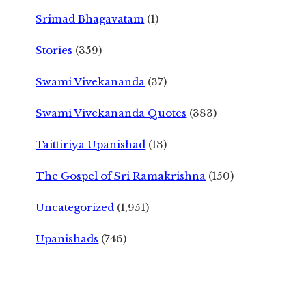
Srimad Bhagavatam
(1)
Stories
(359)
Swami Vivekananda
(37)
Swami Vivekananda Quotes
(383)
Taittiriya Upanishad
(13)
The Gospel of Sri Ramakrishna
(150)
Uncategorized
(1,951)
Upanishads
(746)