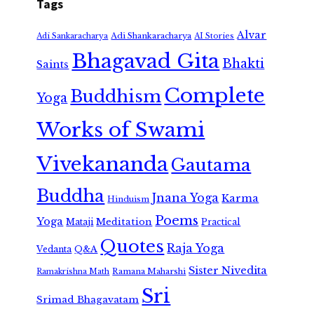
Tags
Alvar
Adi Shankaracharya
Adi Sankaracharya
AI Stories
Bhagavad Gita
Bhakti
Saints
Complete
Buddhism
Yoga
Works of Swami
Vivekananda
Gautama
Buddha
Jnana Yoga
Karma
Hinduism
Poems
Yoga
Meditation
Mataji
Practical
Quotes
Raja Yoga
Vedanta
Q&A
Sister Nivedita
Ramana Maharshi
Ramakrishna Math
Sri
Srimad Bhagavatam