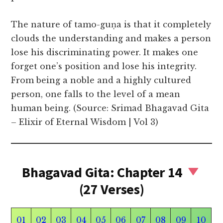
The nature of tamo-guṇa is that it completely
clouds the understanding and makes a person
lose his discriminating power. It makes one
forget one’s position and lose his integrity.
From being a noble and a highly cultured
person, one falls to the level of a mean
human being. (Source: Srimad Bhagavad Gita
– Elixir of Eternal Wisdom | Vol 3)
Bhagavad Gita: Chapter 14
(27 Verses)
01
02
03
04
05
06
07
08
09
10