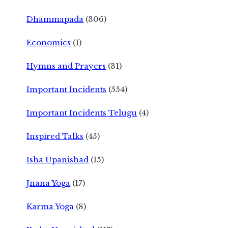
Dhammapada
(306)
Economics
(1)
Hymns and Prayers
(31)
Important Incidents
(554)
Important Incidents Telugu
(4)
Inspired Talks
(45)
Isha Upanishad
(15)
Jnana Yoga
(17)
Karma Yoga
(8)