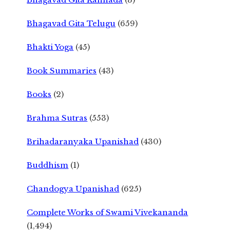
Bhagavad Gita Telugu
(659)
Bhakti Yoga
(45)
Book Summaries
(43)
Books
(2)
Brahma Sutras
(553)
Brihadaranyaka Upanishad
(430)
Buddhism
(1)
Chandogya Upanishad
(625)
Complete Works of Swami Vivekananda
(1,494)