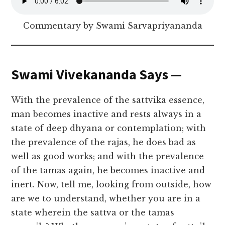
Commentary by Swami Sarvapriyananda
Swami Vivekananda Says —
With the prevalence of the sattvika essence,
man becomes inactive and rests always in a
state of deep dhyana or contemplation; with
the prevalence of the rajas, he does bad as
well as good works; and with the prevalence
of the tamas again, he becomes inactive and
inert. Now, tell me, looking from outside, how
are we to understand, whether you are in a
state wherein the sattva or the tamas