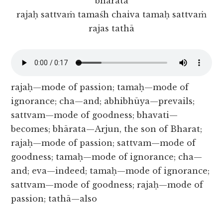
bhārata
rajaḥ sattvaṁ tamaśh chaiva tamaḥ sattvaṁ
rajas tathā
rajaḥ—mode of passion; tamaḥ—mode of
ignorance; cha—and; abhibhūya—prevails;
sattvam—mode of goodness; bhavati—
becomes; bhārata—Arjun, the son of Bharat;
rajaḥ—mode of passion; sattvam—mode of
goodness; tamaḥ—mode of ignorance; cha—
and; eva—indeed; tamaḥ—mode of ignorance;
sattvam—mode of goodness; rajaḥ—mode of
passion; tathā—also