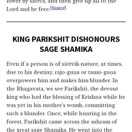
lower by sattva, and then give up all to the
[Source]
Lord and be free.
KING PARIKSHIT DISHONOURS
SAGE SHAMIKA
Even if a person is of sāttvik-nature, at times,
due to his destiny, rajo-guṇa or tamo-guṇa
overpowers him and makes him blunder. In
the Bhagavata, we see Parikshit, the devout
king who had the blessing of Krishna while he
was yet in his mother’s womb, committing
such a blunder. Once, while hunting in the
forest, Parikshit came across the ashram of
the great sage Shamika. He went into the