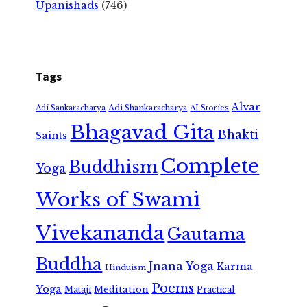
Upanishads
(746)
Tags
Alvar
Adi Shankaracharya
Adi Sankaracharya
AI Stories
Bhagavad Gita
Bhakti
Saints
Complete
Buddhism
Yoga
Works of Swami
Vivekananda
Gautama
Buddha
Jnana Yoga
Karma
Hinduism
Poems
Yoga
Meditation
Mataji
Practical