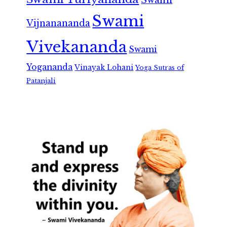
Swami
Vijnanananda
Vivekananda
Swami
Yogananda
Vinayak Lohani
Yoga Sutras of
Patanjali