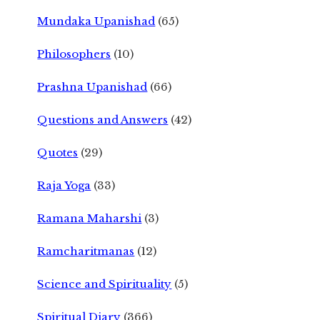
Mundaka Upanishad
(65)
Philosophers
(10)
Prashna Upanishad
(66)
Questions and Answers
(42)
Quotes
(29)
Raja Yoga
(33)
Ramana Maharshi
(3)
Ramcharitmanas
(12)
Science and Spirituality
(5)
Spiritual Diary
(366)