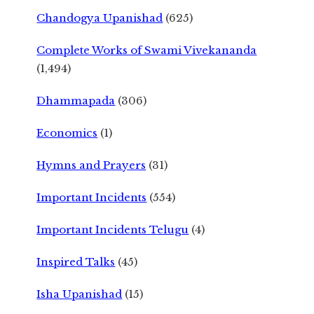
Chandogya Upanishad
(625)
Complete Works of Swami Vivekananda
(1,494)
Dhammapada
(306)
Economics
(1)
Hymns and Prayers
(31)
Important Incidents
(554)
Important Incidents Telugu
(4)
Inspired Talks
(45)
Isha Upanishad
(15)