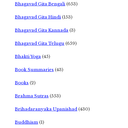
Bhagavad Gita Bengali
(653)
Bhagavad Gita Hindi
(153)
Bhagavad Gita Kannada
(3)
Bhagavad Gita Telugu
(659)
Bhakti Yoga
(45)
Book Summaries
(43)
Books
(2)
Brahma Sutras
(553)
Brihadaranyaka Upanishad
(430)
Buddhism
(1)