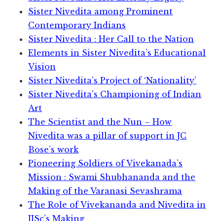
Sister Nivedita among Prominent
Contemporary Indians
Sister Nivedita : Her Call to the Nation
Elements in Sister Nivedita’s Educational
Vision
Sister Nivedita’s Project of ‘Nationality’
Sister Nivedita’s Championing of Indian
Art
The Scientist and the Nun – How
Nivedita was a pillar of support in JC
Bose’s work
Pioneering Soldiers of Vivekanada’s
Mission : Swami Shubhananda and the
Making of the Varanasi Sevashrama
The Role of Vivekananda and Nivedita in
IISc’s Making