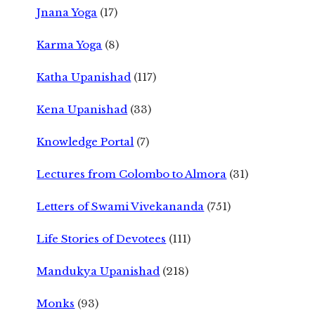
Jnana Yoga
(17)
Karma Yoga
(8)
Katha Upanishad
(117)
Kena Upanishad
(33)
Knowledge Portal
(7)
Lectures from Colombo to Almora
(31)
Letters of Swami Vivekananda
(751)
Life Stories of Devotees
(111)
Mandukya Upanishad
(218)
Monks
(93)