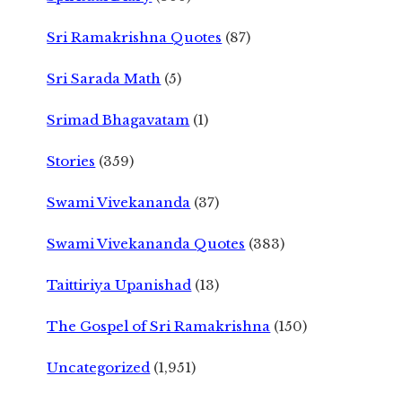
Sri Ramakrishna Quotes
(87)
Sri Sarada Math
(5)
Srimad Bhagavatam
(1)
Stories
(359)
Swami Vivekananda
(37)
Swami Vivekananda Quotes
(383)
Taittiriya Upanishad
(13)
The Gospel of Sri Ramakrishna
(150)
Uncategorized
(1,951)