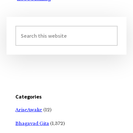
Primary
Sidebar
Search
this
website
Categories
AriseAwake
(12)
Bhagavad Gita
(1,372)