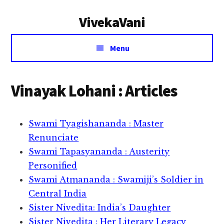
Additional
Skip
Skip
VivekaVani
to
to
menu
main
primary
Voice
content
sidebar
Menu
of
Vivekananda
Vinayak Lohani : Articles
Swami Tyagishananda : Master
Renunciate
Swami Tapasyananda : Austerity
Personified
Swami Atmananda : Swamiji’s Soldier in
Central India
Sister Nivedita: India’s Daughter
Sister Nivedita : Her Literary Legacy