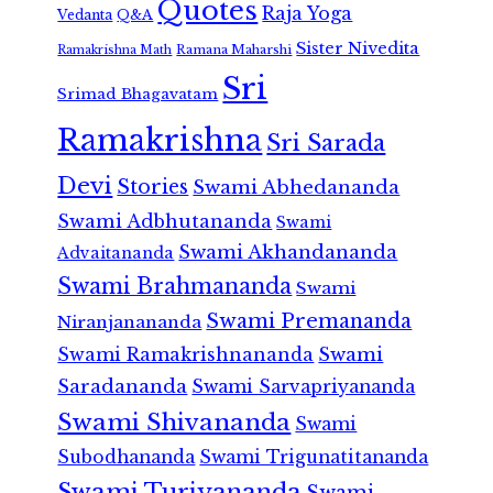
Quotes
Raja Yoga
Vedanta
Q&A
Sister Nivedita
Ramana Maharshi
Ramakrishna Math
Sri
Srimad Bhagavatam
Ramakrishna
Sri Sarada
Devi
Stories
Swami Abhedananda
Swami Adbhutananda
Swami
Swami Akhandananda
Advaitananda
Swami Brahmananda
Swami
Swami Premananda
Niranjanananda
Swami Ramakrishnananda
Swami
Saradananda
Swami Sarvapriyananda
Swami Shivananda
Swami
Subodhananda
Swami Trigunatitananda
Swami Turiyananda
Swami