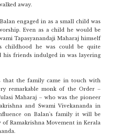
 walked away.
t Balan engaged in as a small child was
 worship. Even as a child he would be
 Swami Tapasyanandaji Maharaj himself
is childhood he was could be quite
his friends indulged in was layering
s that the family came in touch with
ry remarkable monk of the Order –
ulasi Maharaj – who was the pioneer
makrishna and Swami Vivekananda in
nfluence on Balan’s family it will be
ory of Ramakrishna Movement in Kerala
nanda.