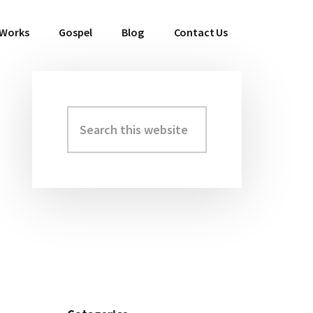
 Works
Gospel
Blog
Contact Us
Search
Primary
this
Sidebar
website