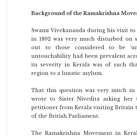
Background of the Ramakrishna Movem
Swami Vivekananda during his visit to 
in 1892 was very much disturbed on 
out to those considered to be ‘un
untouchability had been prevalent acro
its severity in Kerala was of such 
region to a lunatic asylum.
That this question was very much in 
wrote to Sister Nivedita asking her 
petitioner from Kerala visiting Britain 
of the British Parliament.
The Ramakrishna Movement in Kerala 