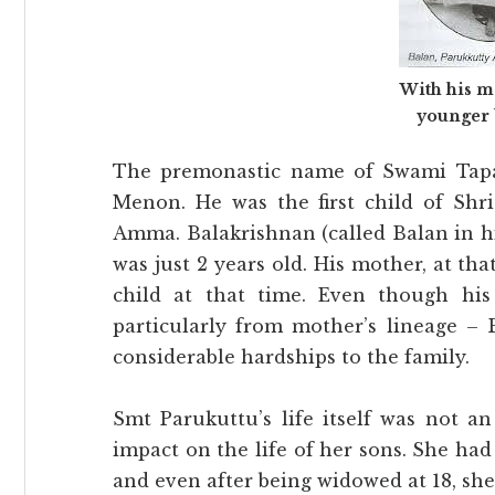
With his m
younger 
The premonastic name of Swami Tapa
Menon. He was the first child of Sh
Amma. Balakrishnan (called Balan in hi
was just 2 years old. His mother, at tha
child at that time. Even though his
particularly from mother’s lineage – 
considerable hardships to the family.
Smt Parukuttu’s life itself was not a
impact on the life of her sons. She had
and even after being widowed at 18, she