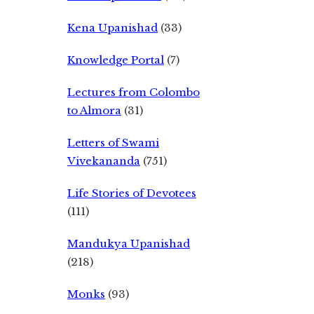
Kena Upanishad
(33)
Knowledge Portal
(7)
Lectures from Colombo
to Almora
(31)
Letters of Swami
Vivekananda
(751)
Life Stories of Devotees
(111)
Mandukya Upanishad
(218)
Monks
(93)