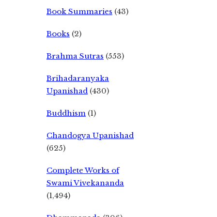
Book Summaries
(43)
Books
(2)
Brahma Sutras
(553)
Brihadaranyaka
Upanishad
(430)
Buddhism
(1)
Chandogya Upanishad
(625)
Complete Works of
Swami Vivekananda
(1,494)