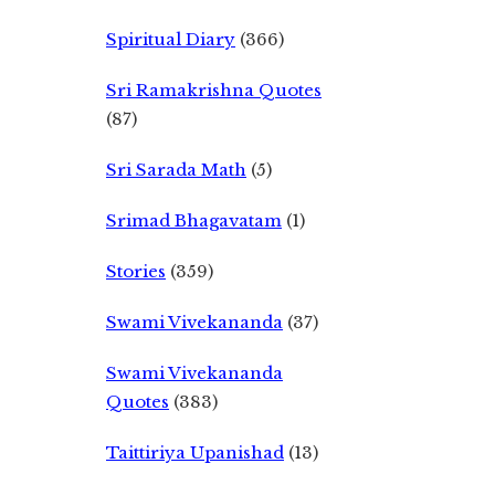
Spiritual Diary
(366)
Sri Ramakrishna Quotes
(87)
Sri Sarada Math
(5)
Srimad Bhagavatam
(1)
Stories
(359)
Swami Vivekananda
(37)
Swami Vivekananda
Quotes
(383)
Taittiriya Upanishad
(13)