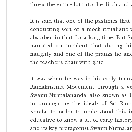
threw the entire lot into the ditch and
It is said that one of the pastimes tha
conducting sort of a mock ritualistic
absorbed in that for a long time. But
narrated an incident that during h
naughty and one of the pranks he and 
the teacher’s chair with glue.
It was when he was in his early teen
Ramakrishna Movement through a ve
Swami Nirmalananda, also known as T
in propagating the ideals of Sri Ra
Kerala. In order to understand this i
educative to know a bit of early hist
and its key protagonist Swami Nirmala