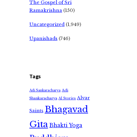
The Gospel of Sri
Ramakrishna
(150)
Uncategorized
(1,949)
Upanishads
(746)
Tags
Adi
Adi Sankaracharya
Alvar
Shankaracharya
AI Stories
Bhagavad
Saints
Gita
Bhakti Yoga