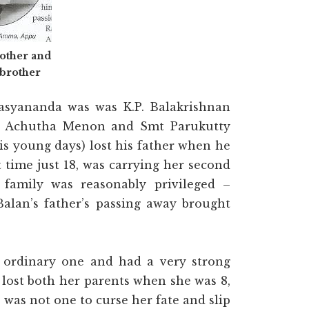
other and
brother
syananda was was K.P. Balakrishnan
ri Achutha Menon and Smt Parukutty
s young days) lost his father when he
t time just 18, was carrying her second
 family was reasonably privileged –
Balan’s father’s passing away brought
n ordinary one and had a very strong
 lost both her parents when she was 8,
 was not one to curse her fate and slip