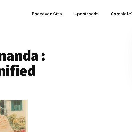
Bhagavad Gita
Upanishads
Complete
nanda :
nified