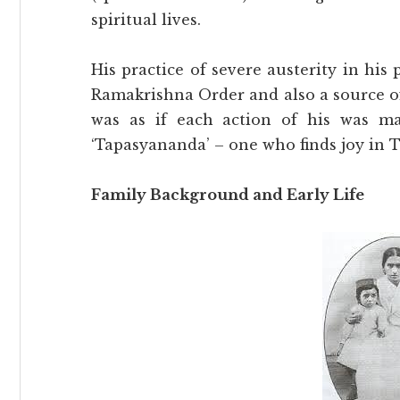
spiritual lives.
His practice of severe austerity in his
Ramakrishna Order and also a source of 
was as if each action of his was m
‘Tapasyananda’ – one who finds joy in T
Family Background and Early Life