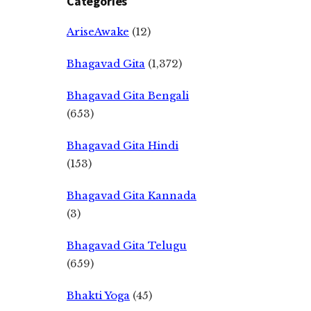
Categories
AriseAwake
(12)
Bhagavad Gita
(1,372)
Bhagavad Gita Bengali
(653)
Bhagavad Gita Hindi
(153)
Bhagavad Gita Kannada
(3)
Bhagavad Gita Telugu
(659)
Bhakti Yoga
(45)