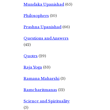
Mundaka Upanishad
(65)
Philosophers
(10)
Prashna Upanishad
(66)
Questions and Answers
(42)
Quotes
(29)
Raja Yoga
(33)
Ramana Maharshi
(3)
Ramcharitmanas
(12)
Science and Spirituality
(5)