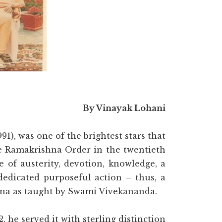
By Vinayak Lohani
), was one of the brightest stars that
he Ramakrishna Order in the twentieth
e of austerity, devotion, knowledge, a
dedicated purposeful action – thus, a
nana as taught by Swami Vivekananda.
, he served it with sterling distinction