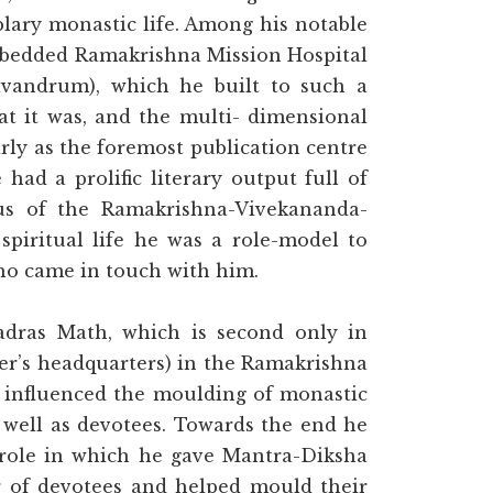
plary monastic life. Among his notable
0-bedded Ramakrishna Mission Hospital
vandrum), which he built to such a
at it was, and the multi- dimensional
ly as the foremost publication centre
had a prolific literary output full of
pus of the Ramakrishna-Vivekananda-
spiritual life he was a role-model to
o came in touch with him.
adras Math, which is second only in
er’s headquarters) in the Ramakrishna
y influenced the moulding of monastic
 well as devotees. Towards the end he
a role in which he gave Mantra-Diksha
er of devotees and helped mould their