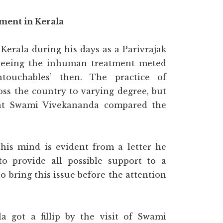
ent in Kerala
Kerala during his days as a Parivrajak
seeing the inhuman treatment meted
touchables’ then. The practice of
ss the country to varying degree, but
that Swami Vivekananda compared the
his mind is evident from a letter he
to provide all possible support to a
to bring this issue before the attention
got a fillip by the visit of Swami