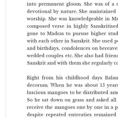
into permanent gloom. She was of a di
devotional by nature. She maintained 
worship. She was knowledgeable in Ma
composed verse in highly Sanskritis
gone to Madras to pursue higher stud
with each other in Sanskrit. She used 
and birthdays, condolences on bereave
wedded couples etc. She also had frien
Sanskrit and with them she regularly c
Right from his childhood days Balan
decorum. When he was about 15 years
luscious mangoes to be distributed am
So he sat down on grass and asked all
receive the mangoes one by one in a 
despite repeated entreaties remained