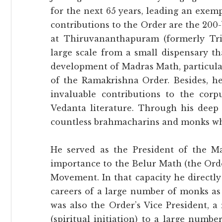
for the next 65 years, leading an exem
contributions to the Order are the 20
at Thiruvananthapuram (formerly Tri
large scale from a small dispensary th
development of Madras Math, particular
of the Ramakrishna Order. Besides, he 
invaluable contributions to the cor
Vedanta literature. Through his deep 
countless brahmacharins and monks wh
He served as the President of the M
importance to the Belur Math (the Ord
Movement. In that capacity he directl
careers of a large number of monks as
was also the Order’s Vice President, 
(spiritual initiation) to a large numb