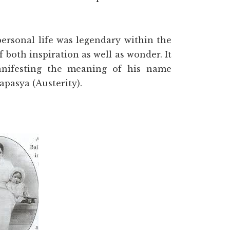
 personal life was legendary within the
both inspiration as well as wonder. It
anifesting the meaning of his name
apasya (Austerity).