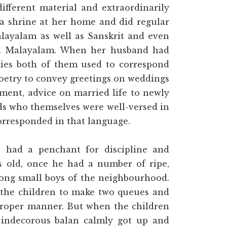
fferent material and extraordinarily
a shrine at her home and did regular
layalam as well as Sanskrit and even
ed Malayalam. When her husband had
ies both of them used to correspond
poetry to convey greetings on weddings
ment, advice on married life to newly
ds who themselves were well-versed in
orresponded in that language.
 had a penchant for discipline and
 old, once he had a number of ripe,
ong small boys of the neighbourhood.
 the children to make two queues and
proper manner. But when the children
 indecorous balan calmly got up and