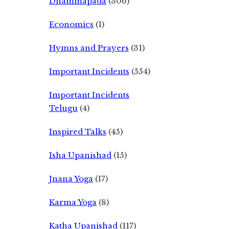
Dhammapada
(306)
Economics
(1)
Hymns and Prayers
(31)
Important Incidents
(554)
Important Incidents
Telugu
(4)
Inspired Talks
(45)
Isha Upanishad
(15)
Jnana Yoga
(17)
Karma Yoga
(8)
Katha Upanishad
(117)