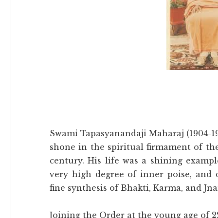
Swami Tapasyanandaji Maharaj (1904-1991
shone in the spiritual firmament of t
century. His life was a shining exampl
very high degree of inner poise, and 
fine synthesis of Bhakti, Karma, and J
Joining the Order at the young age of 22