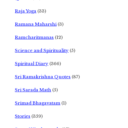
Raja Yoga
(33)
Ramana Maharshi
(3)
Ramcharitmanas
(12)
Science and Spirituality
(5)
Spiritual Diary
(366)
Sri Ramakrishna Quotes
(87)
Sri Sarada Math
(5)
Srimad Bhagavatam
(1)
Stories
(359)