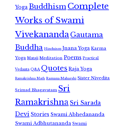
Complete
Buddhism
Yoga
Works of Swami
Vivekananda
Gautama
Buddha
Jnana Yoga
Karma
Hinduism
Poems
Yoga
Meditation
Mataji
Practical
Quotes
Raja Yoga
Vedanta
Q&A
Sister Nivedita
Ramana Maharshi
Ramakrishna Math
Sri
Srimad Bhagavatam
Ramakrishna
Sri Sarada
Devi
Stories
Swami Abhedananda
Swami Adbhutananda
Swami