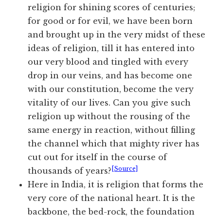
religion for shining scores of centuries;
for good or for evil, we have been born
and brought up in the very midst of these
ideas of religion, till it has entered into
our very blood and tingled with every
drop in our veins, and has become one
with our constitution, become the very
vitality of our lives. Can you give such
religion up without the rousing of the
same energy in reaction, without filling
the channel which that mighty river has
cut out for itself in the course of
[Source]
thousands of years?
Here in India, it is religion that forms the
very core of the national heart. It is the
backbone, the bed-rock, the foundation