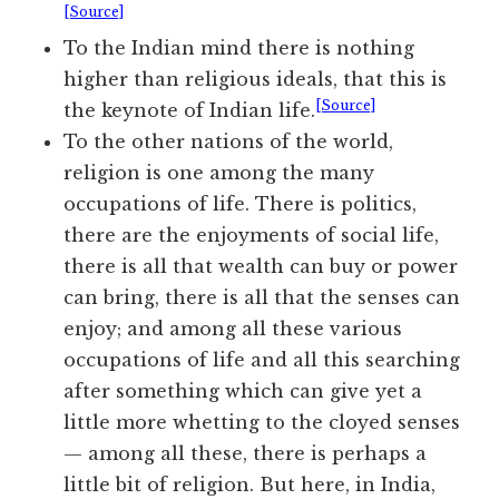
[Source]
To the Indian mind there is nothing
higher than religious ideals, that this is
[Source]
the keynote of Indian life.
To the other nations of the world,
religion is one among the many
occupations of life. There is politics,
there are the enjoyments of social life,
there is all that wealth can buy or power
can bring, there is all that the senses can
enjoy; and among all these various
occupations of life and all this searching
after something which can give yet a
little more whetting to the cloyed senses
— among all these, there is perhaps a
little bit of religion. But here, in India,