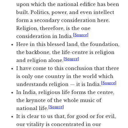
upon which the national edifice has been
built. Politics, power, and even intellect
form a secondary consideration here.
Religion, therefore, is the one
[Source]
consideration in India.
Here in this blessed land, the foundation,
the backbone, the life-centre is religion
[Source]
and religion alone.
I have come to this conclusion that there
is only one country in the world which
[Source]
understands religion — it is India.
In India, religious life forms the centre,
the keynote of the whole music of
[Source]
national life.
It is clear to us that, for good or for evil,
our vitality is concentrated in our