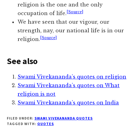
religion is the one and the only
[Source]
occupation of life.
We have seen that our vigour, our
strength, nay, our national life is in our
[Source]
religion.
See also
Swami Vivekananda’s quotes on religion
Swami Vivekananda’s quotes on What
religion is not
Swami Vivekananda’s quotes on India
FILED UNDER:
SWAMI VIVEKANANDA QUOTES
TAGGED WITH:
QUOTES