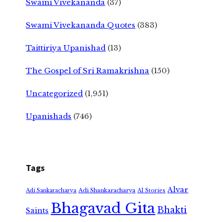
Swami Vivekananda
(37)
Swami Vivekananda Quotes
(383)
Taittiriya Upanishad
(13)
The Gospel of Sri Ramakrishna
(150)
Uncategorized
(1,951)
Upanishads
(746)
Tags
Alvar
Adi Shankaracharya
Adi Sankaracharya
AI Stories
Bhagavad Gita
Bhakti
Saints