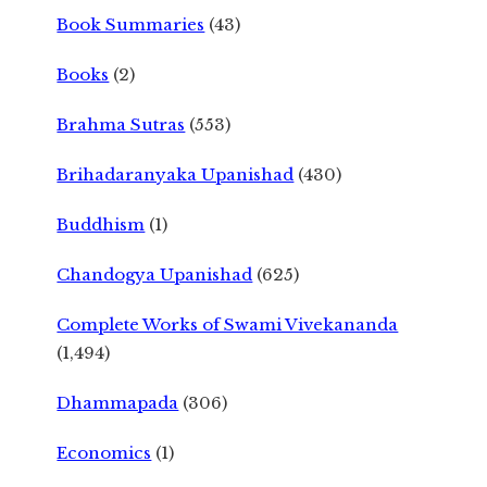
Book Summaries
(43)
Books
(2)
Brahma Sutras
(553)
Brihadaranyaka Upanishad
(430)
Buddhism
(1)
Chandogya Upanishad
(625)
Complete Works of Swami Vivekananda
(1,494)
Dhammapada
(306)
Economics
(1)