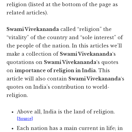
religion (listed at the bottom of the page as
related articles).
Swami Vivekananda
called “religion” the
“vitality” of the country and “sole interest” of
the people of the nation. In this articles we’ll
make a collection of
Swami Vivekananda
‘s
quotations on
Swami Vivekananda
‘s quotes
on
importance of religion in India
. This
article will also contain
Swami Vivekananda
‘s
quotes on India’s contribution to world-
religion.
Above all, India is the land of religion.
[Source]
Each nation has a main current in life; in