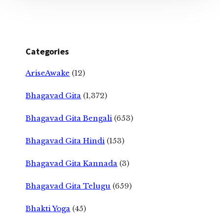
Categories
AriseAwake
(12)
Bhagavad Gita
(1,372)
Bhagavad Gita Bengali
(653)
Bhagavad Gita Hindi
(153)
Bhagavad Gita Kannada
(3)
Bhagavad Gita Telugu
(659)
Bhakti Yoga
(45)