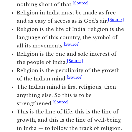
[Source]
nothing short of that.
Religion in India must be made as free
[Source]
and as easy of access as is God’s air.
Religion is the life of India, religion is the
language of this country, the symbol of
[Source]
all its movements.
Religion is the one and sole interest of
[Source]
the people of India.
Religion is the peculiarity of the growth
[Source]
of the Indian mind.
The Indian mind is first religious, then
anything else. So this is to be
[Source]
strengthened.
This is the line of life, this is the line of
growth, and this is the line of well-being
in India — to follow the track of religion.