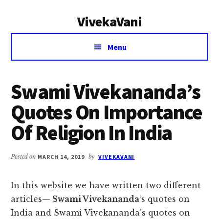
Additional
Skip
Skip
VivekaVani
to
to
menu
main
primary
Voice
content
sidebar
Menu
of
Vivekananda
Swami Vivekananda’s
Quotes On Importance
Of Religion In India
Posted on
MARCH 14, 2019
by
VIVEKAVANI
In this website we have written two different
articles—
Swami Vivekananda
‘s quotes on
India and Swami Vivekananda’s quotes on