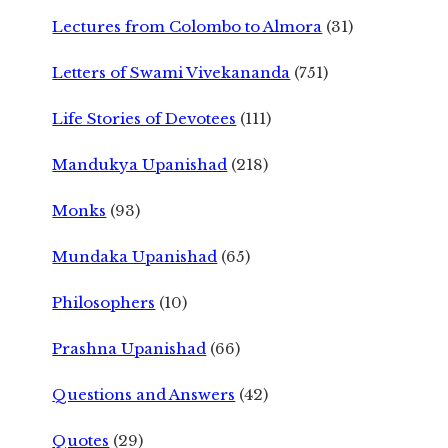
Lectures from Colombo to Almora
(31)
Letters of Swami Vivekananda
(751)
Life Stories of Devotees
(111)
Mandukya Upanishad
(218)
Monks
(93)
Mundaka Upanishad
(65)
Philosophers
(10)
Prashna Upanishad
(66)
Questions and Answers
(42)
Quotes
(29)