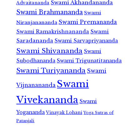
Swami Akhandananda
Advaitananda
Swami Brahmananda
Swami
Swami Premananda
Niranjanananda
Swami Ramakrishnananda
Swami
Saradananda
Swami Sarvapriyananda
Swami Shivananda
Swami
Subodhananda
Swami Trigunatitananda
Swami Turiyananda
Swami
Swami
Vijnanananda
Vivekananda
Swami
Yogananda
Vinayak Lohani
Yoga Sutras of
Patanjali