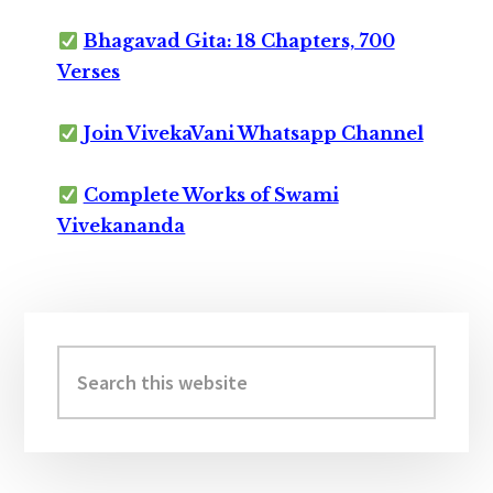
Bhagavad Gita: 18 Chapters, 700
Verses
Join VivekaVani Whatsapp Channel
Complete Works of Swami
Vivekananda
Primary
Sidebar
Search
this
website