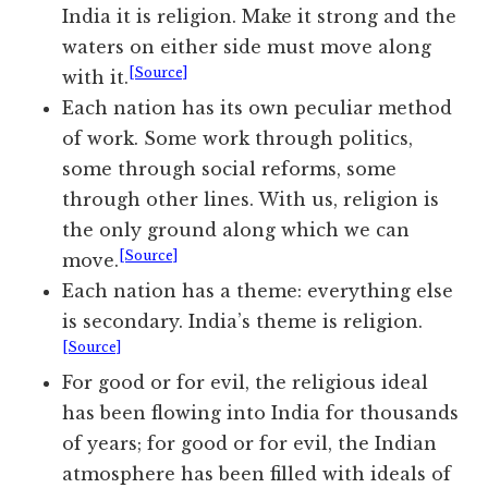
India it is religion. Make it strong and the
waters on either side must move along
[Source]
with it.
Each nation has its own peculiar method
of work. Some work through politics,
some through social reforms, some
through other lines. With us, religion is
the only ground along which we can
[Source]
move.
Each nation has a theme: everything else
is secondary. India’s theme is religion.
[Source]
For good or for evil, the religious ideal
has been flowing into India for thousands
of years; for good or for evil, the Indian
atmosphere has been filled with ideals of