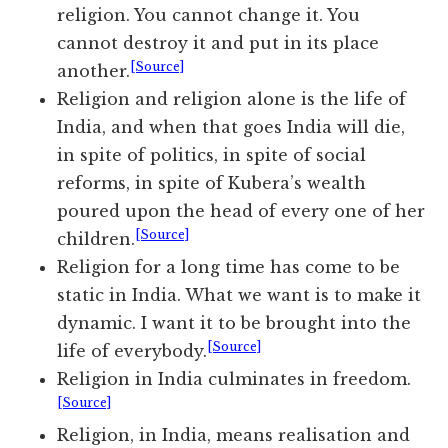
religion. You cannot change it. You
cannot destroy it and put in its place
[Source]
another.
Religion and religion alone is the life of
India, and when that goes India will die,
in spite of politics, in spite of social
reforms, in spite of Kubera’s wealth
poured upon the head of every one of her
[Source]
children.
Religion for a long time has come to be
static in India. What we want is to make it
dynamic. I want it to be brought into the
[Source]
life of everybody.
Religion in India culminates in freedom.
[Source]
Religion, in India, means realisation and