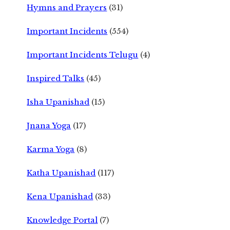
Hymns and Prayers
(31)
Important Incidents
(554)
Important Incidents Telugu
(4)
Inspired Talks
(45)
Isha Upanishad
(15)
Jnana Yoga
(17)
Karma Yoga
(8)
Katha Upanishad
(117)
Kena Upanishad
(33)
Knowledge Portal
(7)