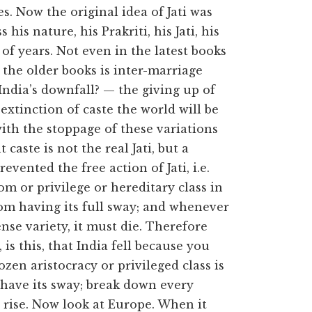
es. Now the original idea of Jati was
his nature, his Prakriti, his Jati, his
of years. Not even in the latest books
f the older books is inter-marriage
ndia’s downfall? — the giving up of
e extinction of caste the world will be
ith the stoppage of these variations
caste is not the real Jati, but a
revented the free action of Jati, i.e.
om or privilege or hereditary class in
from having its full sway; and whenever
se variety, it must die. Therefore
is this, that India fell because you
zen aristocracy or privileged class is
i have its sway; break down every
l rise. Now look at Europe. When it