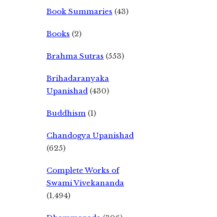
Book Summaries
(43)
Books
(2)
Brahma Sutras
(553)
Brihadaranyaka
Upanishad
(430)
Buddhism
(1)
Chandogya Upanishad
(625)
Complete Works of
Swami Vivekananda
(1,494)