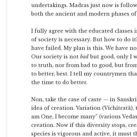
undertakings. Madras just now is follo
both the ancient and modern phases of 
I fully agree with the educated classes
of society is necessary. But how to do i
have failed. My plan is this. We have n
Our society is not
bad
but good, only I wa
to truth, nor from bad to good, but fro
to better, best. I tell my countrymen th
the time to do better.
Non, take the case of caste — in Sanskrit, 
idea of creation. Variation (Vichitratâ), t
am One, I become many” (various Vedas). 
creation. Now if this diversity stops, cr
species is vigorous and active, it must 