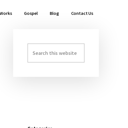
 Works
Gospel
Blog
Contact Us
Search
Primary
this
Sidebar
website