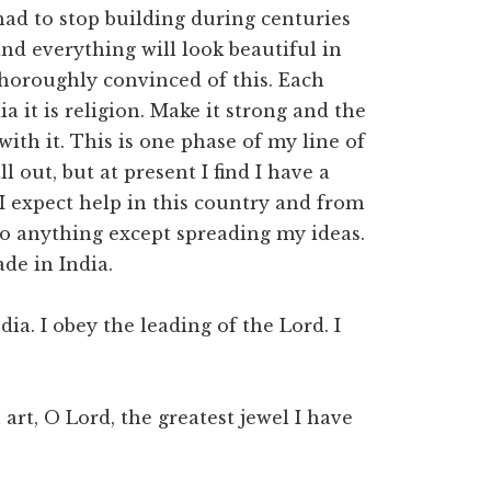
had to stop building during centuries
and everything will look beautiful in
 thoroughly convinced of this. Each
ia it is religion. Make it strong and the
ith it. This is one phase of my line of
l out, but at present I find I have a
 I expect help in this country and from
do anything except spreading my ideas.
de in India.
ia. I obey the leading of the Lord. I
 art, O Lord, the greatest jewel I have