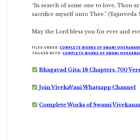
“In search of some one to love, Thou ar
sacrifice myself unto Thee.” (Yajurveda
May the Lord bless you for ever and eve
FILED UNDER:
COMPLETE WORKS OF SWAMI VIVEKANAN
TAGGED WITH:
COMPLETE WORKS OF SWAMI VIVEKANA
Bhagavad Gita: 18 Chapters, 700 Ver
Join VivekaVani Whatsapp Channel
Complete Works of Swami Vivekana