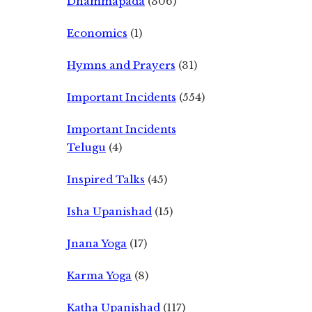
Dhammapada
(306)
Economics
(1)
Hymns and Prayers
(31)
Important Incidents
(554)
Important Incidents
Telugu
(4)
Inspired Talks
(45)
Isha Upanishad
(15)
Jnana Yoga
(17)
Karma Yoga
(8)
Katha Upanishad
(117)