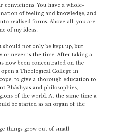
ir convictions. You have a whole-
ination of feeling and knowledge, and
 into realised forms. Above all, you are
me of my ideas.
t should not only be kept up, but
 or never is the time. After taking a
has now been concentrated on the
to open a Theological College in
cope, to give a thorough education to
ent Bhâshyas and philosophies,
gions of the world. At the same time a
uld be started as an organ of the
uge things grow out of small