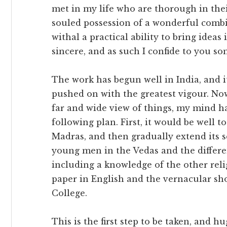
met in my life who are thorough in the
souled possession of a wonderful comb
withal a practical ability to bring ideas
sincere, and as such I confide to you so
The work has begun well in India, and i
pushed on with the greatest vigour. Now
far and wide view of things, my mind 
following plan. First, it would be well 
Madras, and then gradually extend its s
young men in the Vedas and the differ
including a knowledge of the other reli
paper in English and the vernacular sho
College.
This is the first step to be taken, and h