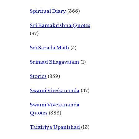
Spiritual Diary
(366)
Sri Ramakrishna Quotes
(87)
Sri Sarada Math
(5)
Srimad Bhagavatam
(1)
Stories
(359)
Swami Vivekananda
(37)
Swami Vivekananda
Quotes
(383)
Taittiriya Upanishad
(13)