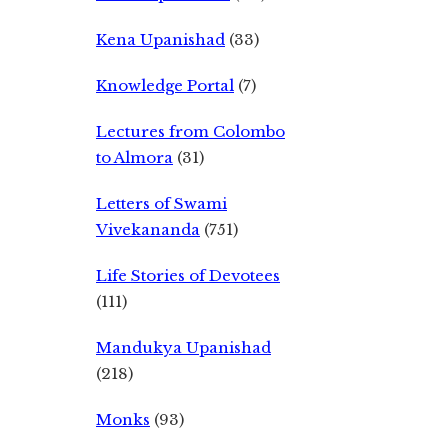
Kena Upanishad
(33)
Knowledge Portal
(7)
Lectures from Colombo
to Almora
(31)
Letters of Swami
Vivekananda
(751)
Life Stories of Devotees
(111)
Mandukya Upanishad
(218)
Monks
(93)