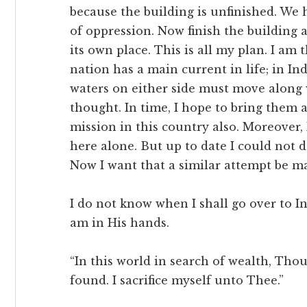
because the building is unfinished. We 
of oppression. Now finish the building 
its own place. This is all my plan. I am
nation has a main current in life; in Ind
waters on either side must move along w
thought. In time, I hope to bring them al
mission in this country also. Moreover,
here alone. But up to date I could not 
Now I want that a similar attempt be ma
I do not know when I shall go over to Ind
am in His hands.
“In this world in search of wealth, Thou
found. I sacrifice myself unto Thee.”