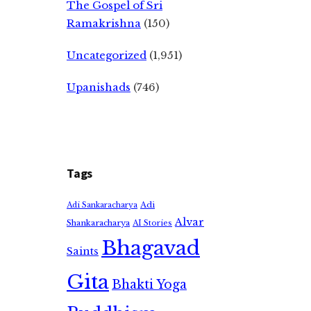
The Gospel of Sri
Ramakrishna
(150)
Uncategorized
(1,951)
Upanishads
(746)
Tags
Adi
Adi Sankaracharya
Alvar
Shankaracharya
AI Stories
Bhagavad
Saints
Gita
Bhakti Yoga