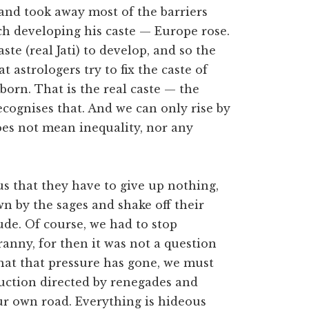
 and took away most of the barriers
ach developing his caste — Europe rose.
ste (real Jati) to develop, and so the
 astrologers try to fix the caste of
 born. That is the real caste — the
recognises that. And we can only rise by
does not mean inequality, nor any
 that they have to give up nothing,
wn by the sages and shake off their
tude. Of course, we had to stop
ny, for then it was not a question
that that pressure has gone, we must
ruction directed by renegades and
ur own road. Everything is hideous