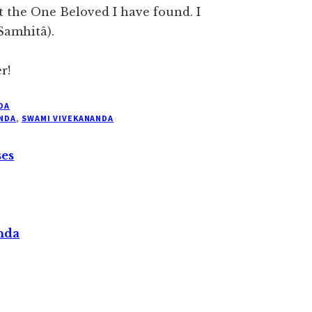
t the One Beloved I have found. I
 Samhitâ).
r!
DA
NDA
,
SWAMI VIVEKANANDA
ses
nda