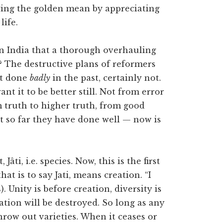
wing the golden mean by appreciating
life.
 in India that a thorough overhauling
t? The destructive plans of reformers
ot done
badly
in the past, certainly not.
nt it to be better still. Not from error
m truth to higher truth, from good
at so far they have done well — now is
Jâti, i.e. species. Now, this is the first
hat is to say Jati, means creation. “I
Unity is before creation, diversity is
eation will be destroyed. So long as any
throw out varieties. When it ceases or