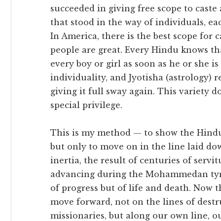
succeeded in giving free scope to caste
that stood in the way of individuals, e
In America, there is the best scope for ca
people are great. Every Hindu knows that
every boy or girl as soon as he or she is
individuality, and Jyotisha (astrology) 
giving it full sway again. This variety 
special privilege.
This is my method — to show the Hindus
but only to move on in the line laid do
inertia, the result of centuries of servi
advancing during the Mohammedan tyran
of progress but of life and death. Now 
move forward, not on the lines of dest
missionaries, but along our own line, o