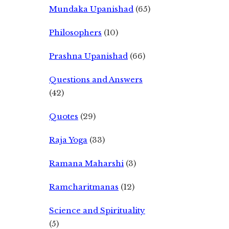
Mundaka Upanishad
(65)
Philosophers
(10)
Prashna Upanishad
(66)
Questions and Answers
(42)
Quotes
(29)
Raja Yoga
(33)
Ramana Maharshi
(3)
Ramcharitmanas
(12)
Science and Spirituality
(5)