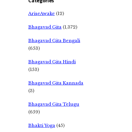
Categories
AriseAwake
(12)
Bhagavad Gita
(1,372)
Bhagavad Gita Bengali
(653)
Bhagavad Gita Hindi
(153)
Bhagavad Gita Kannada
(3)
Bhagavad Gita Telugu
(659)
Bhakti Yoga
(45)