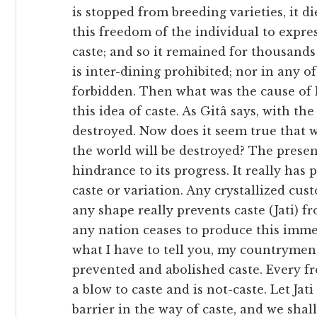
is stopped from breeding varieties, it di
this freedom of the individual to express 
caste; and so it remained for thousands 
is inter-dining prohibited; nor in any o
forbidden. Then what was the cause of I
this idea of caste. As Gitâ says, with th
destroyed. Now does it seem true that w
the world will be destroyed? The present 
hindrance to its progress. It really has p
caste or variation. Any crystallized cust
any shape really prevents caste (Jati) 
any nation ceases to produce this immen
what I have to tell you, my countrymen, 
prevented and abolished caste. Every fro
a blow to caste and is not-caste. Let Jat
barrier in the way of caste, and we shal