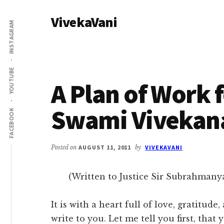
Additional
Skip
Skip
VivekaVani
to
to
menu
INSTAGRAM
main
primary
Voice
content
sidebar
of
Vivekananda
YOUTUBE
A Plan of Work f
Swami Vivekan
FACEBOOK
Posted on
AUGUST 11, 2011
by
VIVEKAVANI
(Written to Justice Sir Subrahmanya 
It is with a heart full of love, gratitude
write to you. Let me tell you first, that