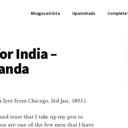
Bhagavad Gita
Upanishads
Complete
or India –
anda
Iyer from Chicago, 3rd Jan., 1895.)
, and trust that I take up my pen to
 you are one of the few men that I have