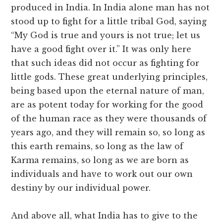
produced in India. In India alone man has not
stood up to fight for a little tribal God, saying
“My God is true and yours is not true; let us
have a good fight over it.” It was only here
that such ideas did not occur as fighting for
little gods. These great underlying principles,
being based upon the eternal nature of man,
are as potent today for working for the good
of the human race as they were thousands of
years ago, and they will remain so, so long as
this earth remains, so long as the law of
Karma remains, so long as we are born as
individuals and have to work out our own
destiny by our individual power.
And above all, what India has to give to the