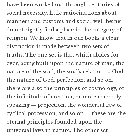
have been worked out through centuries of
social necessity, little ratiocinations about
manners and customs and social well-being,
do not rightly find a place in the category of
religion. We know that in our books a clear
distinction is made between two sets of
truths. The one set is that which abides for
ever, being built upon the nature of man, the
nature of the soul, the soul’s relation to God,
the nature of God, perfection, and so on;
there are also the principles of cosmology, of
the infinitude of creation, or more correctly
speaking — projection, the wonderful law of
cyclical procession, and so on — these are the
eternal principles founded upon the
universal laws in nature. The other set