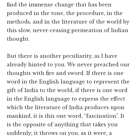
find the immense change that has been
produced in the tone, the procedure, in the
methods, and in the literature of the world by
this slow, never-ceasing permeation of Indian
thought.
But there is another peculiarity, as I have
already hinted to you. We never preached our
thoughts with fire and sword. If there is one
word in the English language to represent the
gift of India to the world, if there is one word
in the English language to express the effect
which the literature of India produces upon
mankind, it is this one word, “fascination”. It
is the opposite of anything that takes you
suddenly; it throws on you, as it were, a