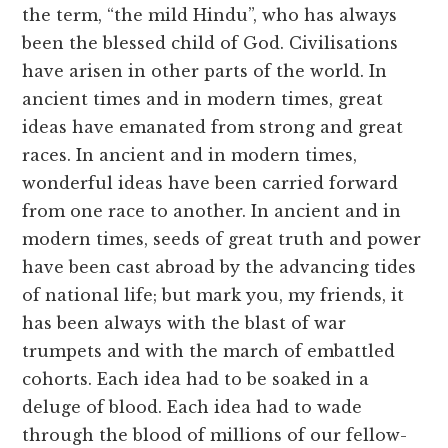
the term, “the mild Hindu”, who has always
been the blessed child of God. Civilisations
have arisen in other parts of the world. In
ancient times and in modern times, great
ideas have emanated from strong and great
races. In ancient and in modern times,
wonderful ideas have been carried forward
from one race to another. In ancient and in
modern times, seeds of great truth and power
have been cast abroad by the advancing tides
of national life; but mark you, my friends, it
has been always with the blast of war
trumpets and with the march of embattled
cohorts. Each idea had to be soaked in a
deluge of blood. Each idea had to wade
through the blood of millions of our fellow-