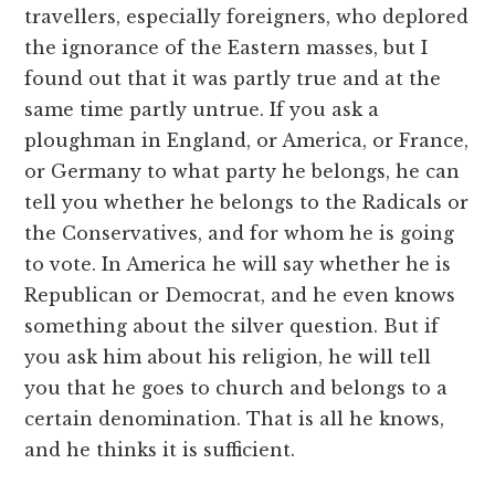
travellers, especially foreigners, who deplored
the ignorance of the Eastern masses, but I
found out that it was partly true and at the
same time partly untrue. If you ask a
ploughman in England, or America, or France,
or Germany to what party he belongs, he can
tell you whether he belongs to the Radicals or
the Conservatives, and for whom he is going
to vote. In America he will say whether he is
Republican or Democrat, and he even knows
something about the silver question. But if
you ask him about his religion, he will tell
you that he goes to church and belongs to a
certain denomination. That is all he knows,
and he thinks it is sufficient.