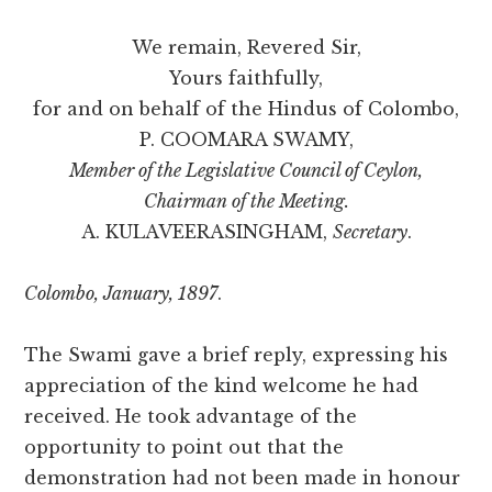
We remain, Revered Sir,
Yours faithfully,
for and on behalf of the Hindus of Colombo,
P. COOMARA SWAMY,
Member of the Legislative Council of Ceylon,
Chairman of the Meeting.
A. KULAVEERASINGHAM,
Secretary
.
Colombo, January, 1897
.
The Swami gave a brief reply, expressing his
appreciation of the kind welcome he had
received. He took advantage of the
opportunity to point out that the
demonstration had not been made in honour