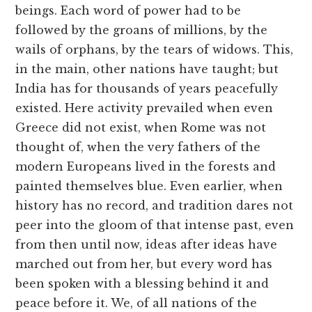
beings. Each word of power had to be
followed by the groans of millions, by the
wails of orphans, by the tears of widows. This,
in the main, other nations have taught; but
India has for thousands of years peacefully
existed. Here activity prevailed when even
Greece did not exist, when Rome was not
thought of, when the very fathers of the
modern Europeans lived in the forests and
painted themselves blue. Even earlier, when
history has no record, and tradition dares not
peer into the gloom of that intense past, even
from then until now, ideas after ideas have
marched out from her, but every word has
been spoken with a blessing behind it and
peace before it. We, of all nations of the