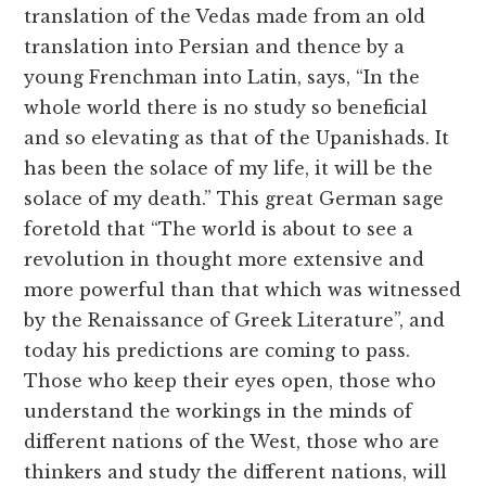
translation of the Vedas made from an old
translation into Persian and thence by a
young Frenchman into Latin, says, “In the
whole world there is no study so beneficial
and so elevating as that of the Upanishads. It
has been the solace of my life, it will be the
solace of my death.” This great German sage
foretold that “The world is about to see a
revolution in thought more extensive and
more powerful than that which was witnessed
by the Renaissance of Greek Literature”, and
today his predictions are coming to pass.
Those who keep their eyes open, those who
understand the workings in the minds of
different nations of the West, those who are
thinkers and study the different nations, will