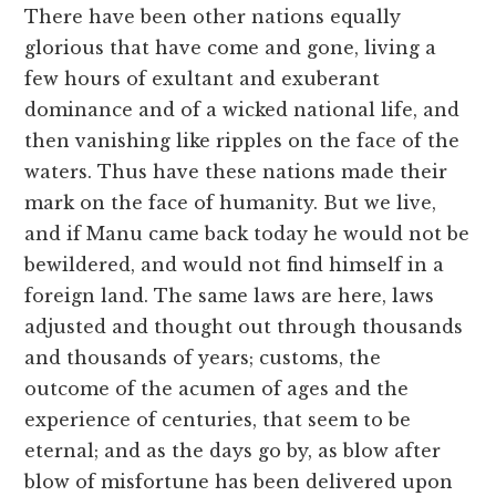
There have been other nations equally
glorious that have come and gone, living a
few hours of exultant and exuberant
dominance and of a wicked national life, and
then vanishing like ripples on the face of the
waters. Thus have these nations made their
mark on the face of humanity. But we live,
and if Manu came back today he would not be
bewildered, and would not find himself in a
foreign land. The same laws are here, laws
adjusted and thought out through thousands
and thousands of years; customs, the
outcome of the acumen of ages and the
experience of centuries, that seem to be
eternal; and as the days go by, as blow after
blow of misfortune has been delivered upon