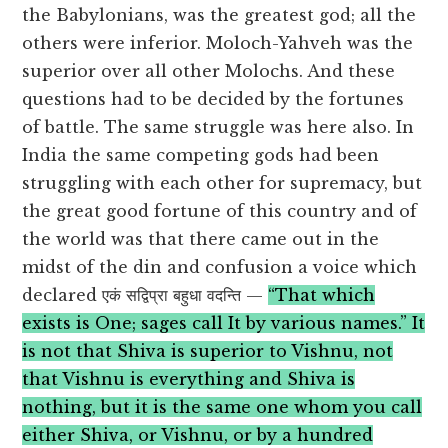
the Babylonians, was the greatest god; all the
others were inferior. Moloch-Yahveh was the
superior over all other Molochs. And these
questions had to be decided by the fortunes
of battle. The same struggle was here also. In
India the same competing gods had been
struggling with each other for supremacy, but
the great good fortune of this country and of
the world was that there came out in the
midst of the din and confusion a voice which
declared एकं सद्विप्रा बहुधा वदन्ति —
“That which
exists is One; sages call It by various names.” It
is not that Shiva is superior to Vishnu, not
that Vishnu is everything and Shiva is
nothing, but it is the same one whom you call
either Shiva, or Vishnu, or by a hundred