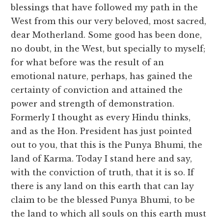
blessings that have followed my path in the
West from this our very beloved, most sacred,
dear Motherland. Some good has been done,
no doubt, in the West, but specially to myself;
for what before was the result of an
emotional nature, perhaps, has gained the
certainty of conviction and attained the
power and strength of demonstration.
Formerly I thought as every Hindu thinks,
and as the Hon. President has just pointed
out to you, that this is the Punya Bhumi, the
land of Karma. Today I stand here and say,
with the conviction of truth, that it is so. If
there is any land on this earth that can lay
claim to be the blessed Punya Bhumi, to be
the land to which all souls on this earth must