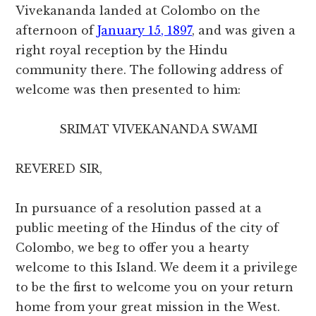
Vivekananda landed at Colombo on the
afternoon of
January 15, 1897
, and was given a
right royal reception by the Hindu
community there. The following address of
welcome was then presented to him:
SRIMAT VIVEKANANDA SWAMI
REVERED SIR,
In pursuance of a resolution passed at a
public meeting of the Hindus of the city of
Colombo, we beg to offer you a hearty
welcome to this Island. We deem it a privilege
to be the first to welcome you on your return
home from your great mission in the West.