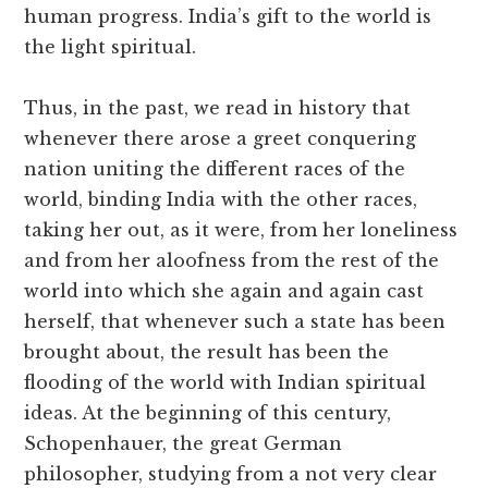
human progress. India’s gift to the world is
the light spiritual.
Thus, in the past, we read in history that
whenever there arose a greet conquering
nation uniting the different races of the
world, binding India with the other races,
taking her out, as it were, from her loneliness
and from her aloofness from the rest of the
world into which she again and again cast
herself, that whenever such a state has been
brought about, the result has been the
flooding of the world with Indian spiritual
ideas. At the beginning of this century,
Schopenhauer, the great German
philosopher, studying from a not very clear