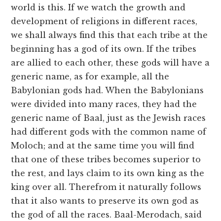
world is this. If we watch the growth and
development of religions in different races,
we shall always find this that each tribe at the
beginning has a god of its own. If the tribes
are allied to each other, these gods will have a
generic name, as for example, all the
Babylonian gods had. When the Babylonians
were divided into many races, they had the
generic name of Baal, just as the Jewish races
had different gods with the common name of
Moloch; and at the same time you will find
that one of these tribes becomes superior to
the rest, and lays claim to its own king as the
king over all. Therefrom it naturally follows
that it also wants to preserve its own god as
the god of all the races. Baal-Merodach, said