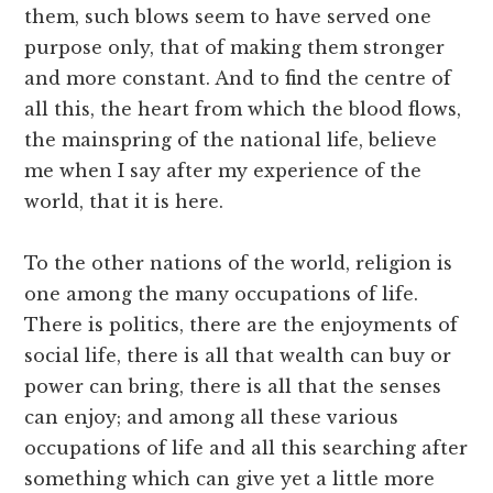
them, such blows seem to have served one
purpose only, that of making them stronger
and more constant. And to find the centre of
all this, the heart from which the blood flows,
the mainspring of the national life, believe
me when I say after my experience of the
world, that it is here.
To the other nations of the world, religion is
one among the many occupations of life.
There is politics, there are the enjoyments of
social life, there is all that wealth can buy or
power can bring, there is all that the senses
can enjoy; and among all these various
occupations of life and all this searching after
something which can give yet a little more