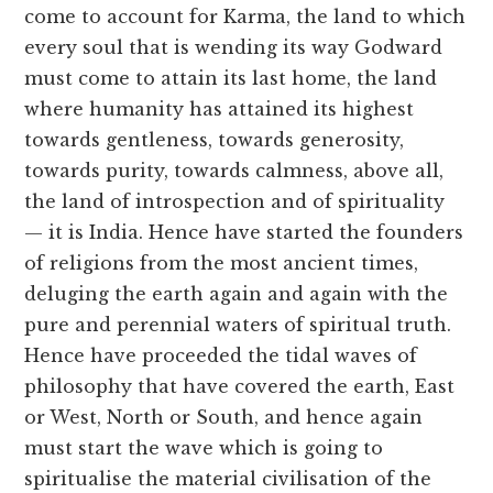
come to account for Karma, the land to which
every soul that is wending its way Godward
must come to attain its last home, the land
where humanity has attained its highest
towards gentleness, towards generosity,
towards purity, towards calmness, above all,
the land of introspection and of spirituality
— it is India. Hence have started the founders
of religions from the most ancient times,
deluging the earth again and again with the
pure and perennial waters of spiritual truth.
Hence have proceeded the tidal waves of
philosophy that have covered the earth, East
or West, North or South, and hence again
must start the wave which is going to
spiritualise the material civilisation of the