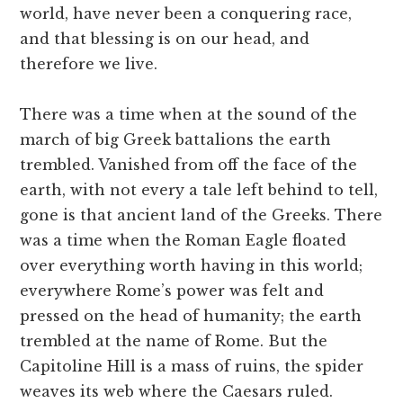
world, have never been a conquering race,
and that blessing is on our head, and
therefore we live.
There was a time when at the sound of the
march of big Greek battalions the earth
trembled. Vanished from off the face of the
earth, with not every a tale left behind to tell,
gone is that ancient land of the Greeks. There
was a time when the Roman Eagle floated
over everything worth having in this world;
everywhere Rome’s power was felt and
pressed on the head of humanity; the earth
trembled at the name of Rome. But the
Capitoline Hill is a mass of ruins, the spider
weaves its web where the Caesars ruled.