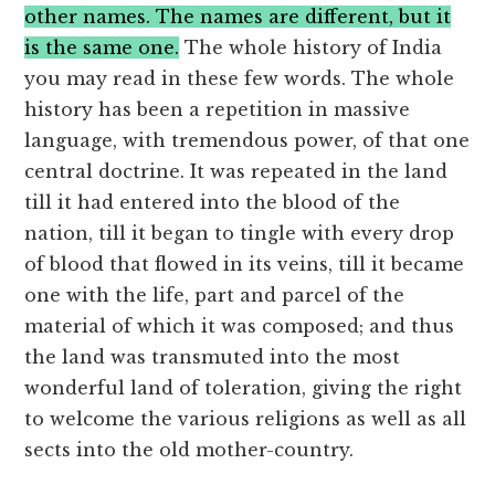
other names. The names are different, but it
is the same one.
The whole history of India
you may read in these few words. The whole
history has been a repetition in massive
language, with tremendous power, of that one
central doctrine. It was repeated in the land
till it had entered into the blood of the
nation, till it began to tingle with every drop
of blood that flowed in its veins, till it became
one with the life, part and parcel of the
material of which it was composed; and thus
the land was transmuted into the most
wonderful land of toleration, giving the right
to welcome the various religions as well as all
sects into the old mother-country.