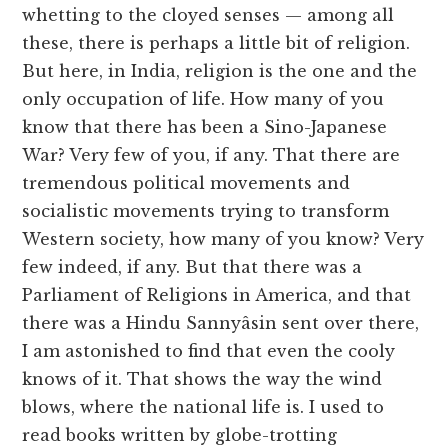
whetting to the cloyed senses — among all
these, there is perhaps a little bit of religion.
But here, in India, religion is the one and the
only occupation of life. How many of you
know that there has been a Sino-Japanese
War? Very few of you, if any. That there are
tremendous political movements and
socialistic movements trying to transform
Western society, how many of you know? Very
few indeed, if any. But that there was a
Parliament of Religions in America, and that
there was a Hindu Sannyâsin sent over there,
I am astonished to find that even the cooly
knows of it. That shows the way the wind
blows, where the national life is. I used to
read books written by globe-trotting