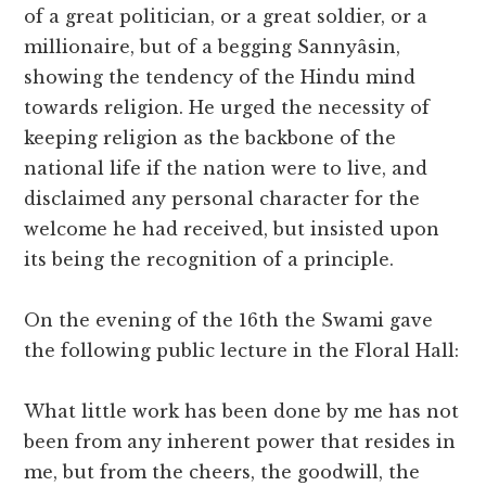
of a great politician, or a great soldier, or a
millionaire, but of a begging Sannyâsin,
showing the tendency of the Hindu mind
towards religion. He urged the necessity of
keeping religion as the backbone of the
national life if the nation were to live, and
disclaimed any personal character for the
welcome he had received, but insisted upon
its being the recognition of a principle.
On the evening of the 16th the Swami gave
the following public lecture in the Floral Hall:
What little work has been done by me has not
been from any inherent power that resides in
me, but from the cheers, the goodwill, the