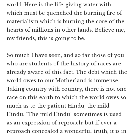
world. Here is the life-giving water with
which must be quenched the burning fire of
materialism which is burning the core of the
hearts of millions in other lands. Believe me,
my friends, this is going to be.
So much I have seen, and so far those of you
who are students of the history of races are
already aware of this fact. The debt which the
world owes to our Motherland is immense.
Taking country with country, there is not one
race on this earth to which the world owes so
much as to the patient Hindu, the mild
Hindu. “The mild Hindu” sometimes is used
as an expression of reproach; but if ever a
reproach concealed a wonderful truth, it is in