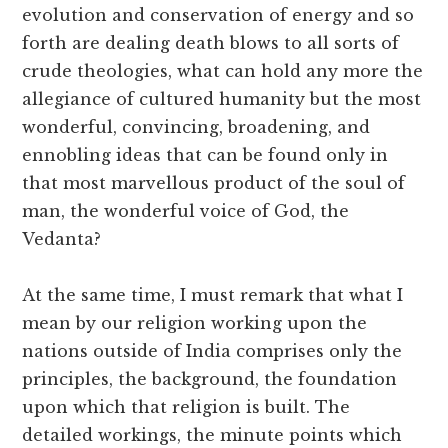
evolution and conservation of energy and so
forth are dealing death blows to all sorts of
crude theologies, what can hold any more the
allegiance of cultured humanity but the most
wonderful, convincing, broadening, and
ennobling ideas that can be found only in
that most marvellous product of the soul of
man, the wonderful voice of God, the
Vedanta?
At the same time, I must remark that what I
mean by our religion working upon the
nations outside of India comprises only the
principles, the background, the foundation
upon which that religion is built. The
detailed workings, the minute points which