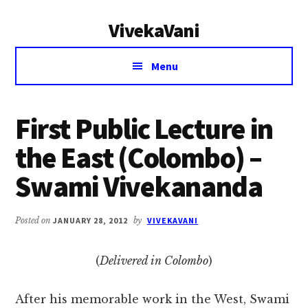
Additional
Skip
Skip
VivekaVani
to
to
menu
main
primary
Voice
content
sidebar
Menu
of
Vivekananda
First Public Lecture in
the East (Colombo) –
Swami Vivekananda
Posted on
JANUARY 28, 2012
by
VIVEKAVANI
(
Delivered in Colombo
)
After his memorable work in the West, Swami