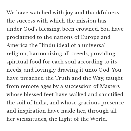
We have watched with joy and thankfulness
the success with which the mission has,
under God’s blessing, been crowned. You have
proclaimed to the nations of Europe and
America the Hindu ideal of a universal
religion, harmonising all creeds, providing
spiritual food for each soul according to its
needs, and lovingly drawing it unto God. You
have preached the Truth and the Way, taught
from remote ages by a succession of Masters
whose blessed feet have walked and sanctified
the soil of India, and whose gracious presence
and inspiration have made her, through all
her vicissitudes, the Light of the World.