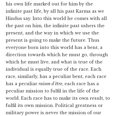
his own life marked out for him by the
infinite past life, by all his past Karma as we
Hindus say. Into this world he comes with all
the past on him, the infinite past ushers the
present, and the way in which we use the
present is going to make the future. Thus
everyone born into this world has a bent, a
direction towards which he must go, through
which he must live, and what is true of the
individual is equally true of the race. Each
race, similarly, has a peculiar bent, each race
has a peculiar
raison d’être
, each race has a
peculiar mission to fulfil in the life of the
world. Each race has to make its own result, to
fulfil its own mission. Political greatness or
military power is never the mission of our