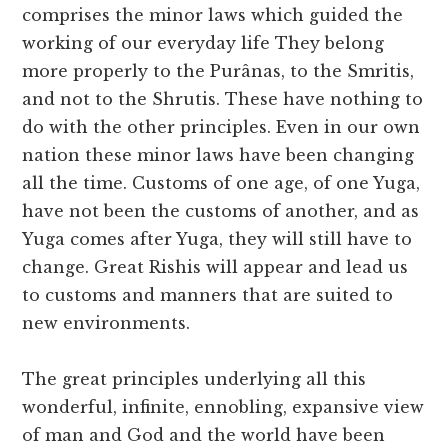
comprises the minor laws which guided the
working of our everyday life They belong
more properly to the Purânas, to the Smritis,
and not to the Shrutis. These have nothing to
do with the other principles. Even in our own
nation these minor laws have been changing
all the time. Customs of one age, of one Yuga,
have not been the customs of another, and as
Yuga comes after Yuga, they will still have to
change. Great Rishis will appear and lead us
to customs and manners that are suited to
new environments.
The great principles underlying all this
wonderful, infinite, ennobling, expansive view
of man and God and the world have been