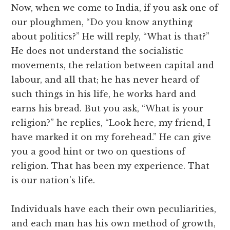
Now, when we come to India, if you ask one of
our ploughmen, “Do you know anything
about politics?” He will reply, “What is that?”
He does not understand the socialistic
movements, the relation between capital and
labour, and all that; he has never heard of
such things in his life, he works hard and
earns his bread. But you ask, “What is your
religion?” he replies, “Look here, my friend, I
have marked it on my forehead.” He can give
you a good hint or two on questions of
religion. That has been my experience. That
is our nation’s life.
Individuals have each their own peculiarities,
and each man has his own method of growth,