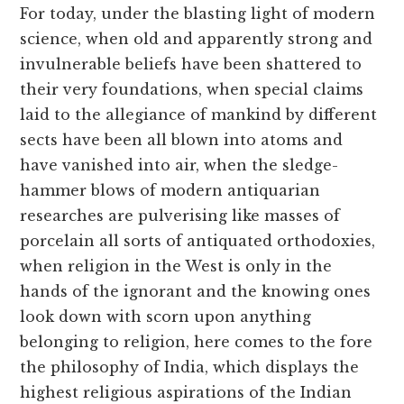
For today, under the blasting light of modern
science, when old and apparently strong and
invulnerable beliefs have been shattered to
their very foundations, when special claims
laid to the allegiance of mankind by different
sects have been all blown into atoms and
have vanished into air, when the sledge-
hammer blows of modern antiquarian
researches are pulverising like masses of
porcelain all sorts of antiquated orthodoxies,
when religion in the West is only in the
hands of the ignorant and the knowing ones
look down with scorn upon anything
belonging to religion, here comes to the fore
the philosophy of India, which displays the
highest religious aspirations of the Indian