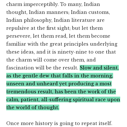
charm imperceptibly. To many, Indian
thought, Indian manners; Indian customs,
Indian philosophy, Indian literature are
repulsive at the first sight; but let them
persevere, let them read, let them become
familiar with the great principles underlying
these ideas, and it is ninety-nine to one that
the charm will come over them, and
fascination will be the result.
Slow and silent,
as the gentle dew that falls in the morning,
unseen and unheard yet producing a most
tremendous result, has been the work of the
calm, patient, all-suffering spiritual race upon
the world of thought.
Once more history is going to repeat itself.