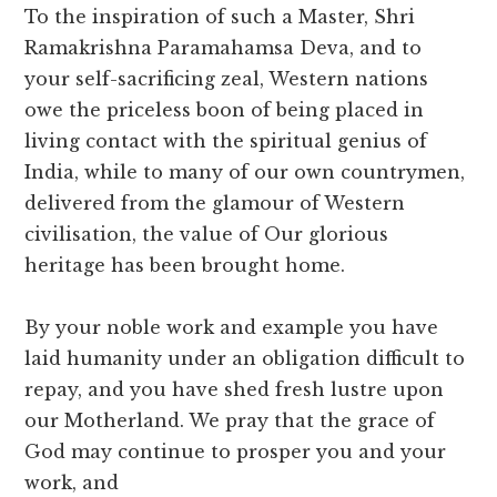
To the inspiration of such a Master, Shri
Ramakrishna Paramahamsa Deva, and to
your self-sacrificing zeal, Western nations
owe the priceless boon of being placed in
living contact with the spiritual genius of
India, while to many of our own countrymen,
delivered from the glamour of Western
civilisation, the value of Our glorious
heritage has been brought home.
By your noble work and example you have
laid humanity under an obligation difficult to
repay, and you have shed fresh lustre upon
our Motherland. We pray that the grace of
God may continue to prosper you and your
work, and