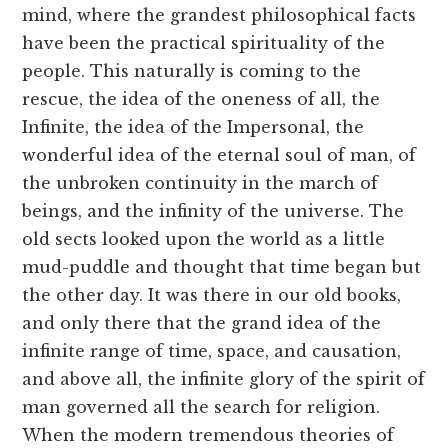
mind, where the grandest philosophical facts
have been the practical spirituality of the
people. This naturally is coming to the
rescue, the idea of the oneness of all, the
Infinite, the idea of the Impersonal, the
wonderful idea of the eternal soul of man, of
the unbroken continuity in the march of
beings, and the infinity of the universe. The
old sects looked upon the world as a little
mud-puddle and thought that time began but
the other day. It was there in our old books,
and only there that the grand idea of the
infinite range of time, space, and causation,
and above all, the infinite glory of the spirit of
man governed all the search for religion.
When the modern tremendous theories of