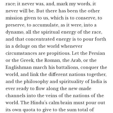
race; it never was, and, mark my words, it
never will be. But there has been the other
mission given to us, which is to conserve, to
preserve, to accumulate, as it were, into a
dynamo, all the spiritual energy of the race,
and that concentrated energy is to pour forth
in a deluge on the world whenever
circumstances are propitious. Let the Persian
or the Greek, the Roman, the Arab, or the
Englishman march his battalions, conquer the
world, and link the different nations together,
and the philosophy and spirituality of India is
ever ready to flow along the new-made
channels into the veins of the nations of the
world. The Hindu’s calm brain must pour out
its own quota to give to the sum total of