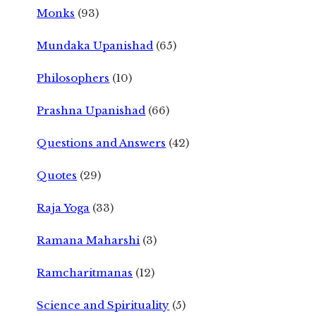
Monks
(93)
Mundaka Upanishad
(65)
Philosophers
(10)
Prashna Upanishad
(66)
Questions and Answers
(42)
Quotes
(29)
Raja Yoga
(33)
Ramana Maharshi
(3)
Ramcharitmanas
(12)
Science and Spirituality
(5)