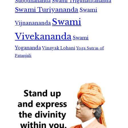
Subodhananda
Swami Trigunatitananda
Swami Turiyananda
Swami
Swami
Vijnanananda
Vivekananda
Swami
Yogananda
Vinayak Lohani
Yoga Sutras of
Patanjali