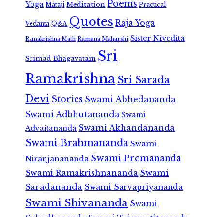
Poems
Yoga
Meditation
Mataji
Practical
Quotes
Raja Yoga
Vedanta
Q&A
Sister Nivedita
Ramana Maharshi
Ramakrishna Math
Sri
Srimad Bhagavatam
Ramakrishna
Sri Sarada
Devi
Stories
Swami Abhedananda
Swami Adbhutananda
Swami
Swami Akhandananda
Advaitananda
Swami Brahmananda
Swami
Swami Premananda
Niranjanananda
Swami Ramakrishnananda
Swami
Saradananda
Swami Sarvapriyananda
Swami Shivananda
Swami