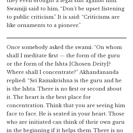
they even brought a legal suit against him.
Swamiji said to him, “Don’t be upset listening
to public criticism.” It is said: “Criticisms are
like ornaments to a pioneer.”
Once somebody asked the swami: “On whom
shall I meditate first — the form of the guru
or the form of the Ishta [Chosen Deity]?
Where shall I concentrate?” Akhandananda
replied: “Sri Ramakrishna is the guru and he
is the Ishta. There is no first or second about
it. The heart is the best place for
concentration. Think that you are seeing him
face to face. He is seated in your heart. Those
who are initiated can think of their own guru
in the beginning if it helps them. There is no