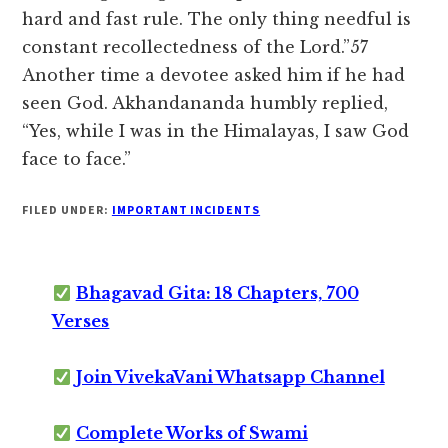
hard and fast rule. The only thing needful is
constant recollectedness of the Lord.”57
Another time a devotee asked him if he had
seen God. Akhandananda humbly replied,
“Yes, while I was in the Himalayas, I saw God
face to face.”
FILED UNDER:
IMPORTANT INCIDENTS
Bhagavad Gita: 18 Chapters, 700
Verses
Join VivekaVani Whatsapp Channel
Complete Works of Swami