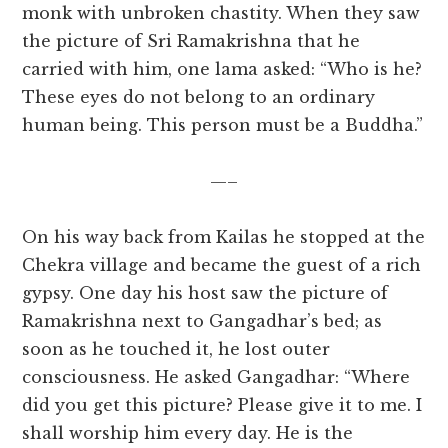
monk with unbroken chastity. When they saw
the picture of Sri Ramakrishna that he
carried with him, one lama asked: “Who is he?
These eyes do not belong to an ordinary
human being. This person must be a Buddha.”
—–
On his way back from Kailas he stopped at the
Chekra village and became the guest of a rich
gypsy. One day his host saw the picture of
Ramakrishna next to Gangadhar’s bed; as
soon as he touched it, he lost outer
consciousness. He asked Gangadhar: “Where
did you get this picture? Please give it to me. I
shall worship him every day. He is the