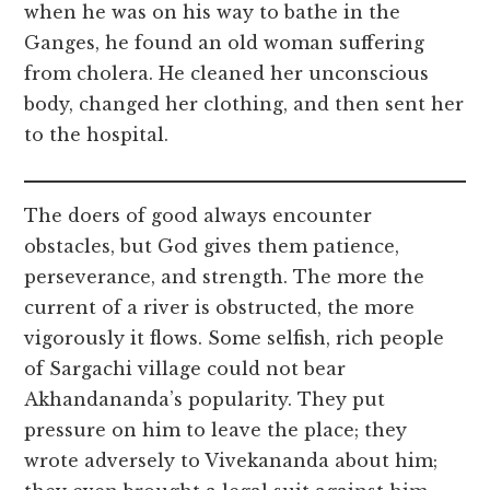
when he was on his way to bathe in the
Ganges, he found an old woman suffering
from cholera. He cleaned her unconscious
body, changed her clothing, and then sent her
to the hospital.
The doers of good always encounter
obstacles, but God gives them patience,
perseverance, and strength. The more the
current of a river is obstructed, the more
vigorously it flows. Some selfish, rich people
of Sargachi village could not bear
Akhandananda’s popularity. They put
pressure on him to leave the place; they
wrote adversely to Vivekananda about him;