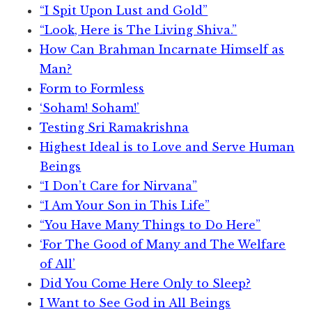
“I Spit Upon Lust and Gold”
“Look, Here is The Living Shiva.”
How Can Brahman Incarnate Himself as
Man?
Form to Formless
‘Soham! Soham!’
Testing Sri Ramakrishna
Highest Ideal is to Love and Serve Human
Beings
“I Don’t Care for Nirvana”
“I Am Your Son in This Life”
“You Have Many Things to Do Here”
‘For The Good of Many and The Welfare
of All’
Did You Come Here Only to Sleep?
I Want to See God in All Beings