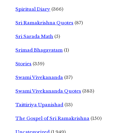
Spiritual Diary
(366)
Sri Ramakrishna Quotes
(87)
Sri Sarada Math
(5)
Srimad Bhagavatam
(1)
Stories
(359)
Swami Vivekananda
(37)
Swami Vivekananda Quotes
(383)
Taittiriya Upanishad
(13)
The Gospel of Sri Ramakrishna
(150)
Uncategorized
(1,949)