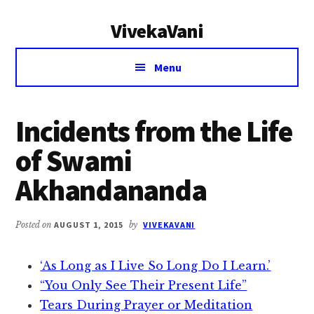
Additional
Skip
Skip
VivekaVani
to
to
menu
main
primary
Voice
content
sidebar
Menu
of
Vivekananda
Incidents from the Life
of Swami
Akhandananda
Posted on
AUGUST 1, 2015
by
VIVEKAVANI
‘As Long as I Live So Long Do I Learn.’
“You Only See Their Present Life”
Tears During Prayer or Meditation