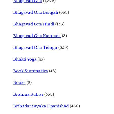
Bhagavad Gita
(1,372)
Bhagavad Gita Bengali
(653)
Bhagavad Gita Hindi
(153)
Bhagavad Gita Kannada
(3)
Bhagavad Gita Telugu
(659)
Bhakti Yoga
(45)
Book Summaries
(43)
Books
(2)
Brahma Sutras
(553)
Brihadaranyaka Upanishad
(430)