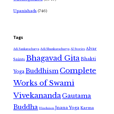
Upanishads
(746)
Tags
Alvar
Adi Shankaracharya
Adi Sankaracharya
AI Stories
Bhagavad Gita
Bhakti
Saints
Complete
Buddhism
Yoga
Works of Swami
Vivekananda
Gautama
Buddha
Jnana Yoga
Karma
Hinduism