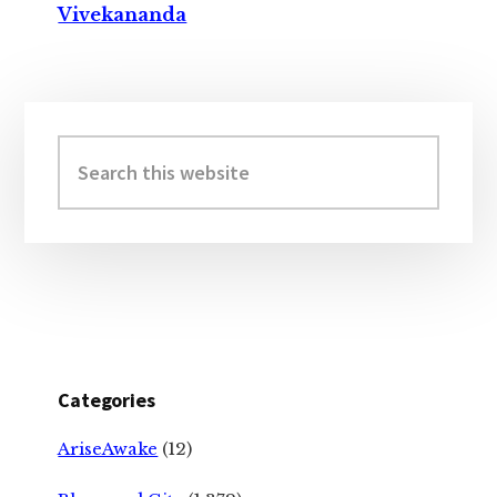
Vivekananda
Primary
Sidebar
Search
this
website
Categories
AriseAwake
(12)