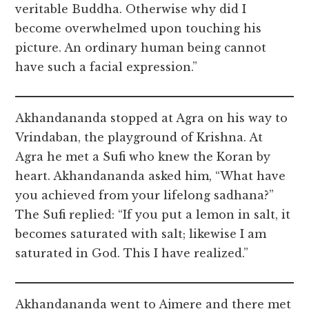
veritable Buddha. Otherwise why did I
become overwhelmed upon touching his
picture. An ordinary human being cannot
have such a facial expression.”
Akhandananda stopped at Agra on his way to
Vrindaban, the playground of Krishna. At
Agra he met a Sufi who knew the Koran by
heart. Akhandananda asked him, “What have
you achieved from your lifelong sadhana?”
The Sufi replied: “If you put a lemon in salt, it
becomes saturated with salt; likewise I am
saturated in God. This I have realized.”
Akhandananda went to Ajmere and there met