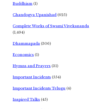
Buddhism
(1)
Chandogya Upanishad
(625)
Complete Works of Swami Vivekananda
(1,494)
Dhammapada
(306)
Economics
(1)
Hymns and Prayers
(31)
Important Incidents
(554)
Important Incidents Telugu
(4)
Inspired Talks
(45)