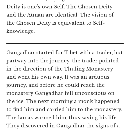
Deity is one’s own Self. The Chosen Deity
and the Atman are identical. The vision of
the Chosen Deity is equivalent to Self-
knowledge.”
Gangadhar started for Tibet with a trader, but
partway into the journey, the trader pointed
in the direction of the Thuling Monastery
and went his own way. It was an arduous
journey, and before he could reach the
monastery Gangadhar fell unconscious on
the ice. The next morning a monk happened
to find him and carried him to the monastery.
The lamas warmed him, thus saving his life.
They discovered in Gangadhar the signs of a