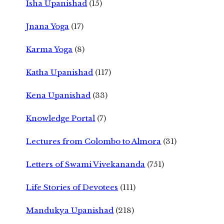
Isha Upanishad
(15)
Jnana Yoga
(17)
Karma Yoga
(8)
Katha Upanishad
(117)
Kena Upanishad
(33)
Knowledge Portal
(7)
Lectures from Colombo to Almora
(31)
Letters of Swami Vivekananda
(751)
Life Stories of Devotees
(111)
Mandukya Upanishad
(218)