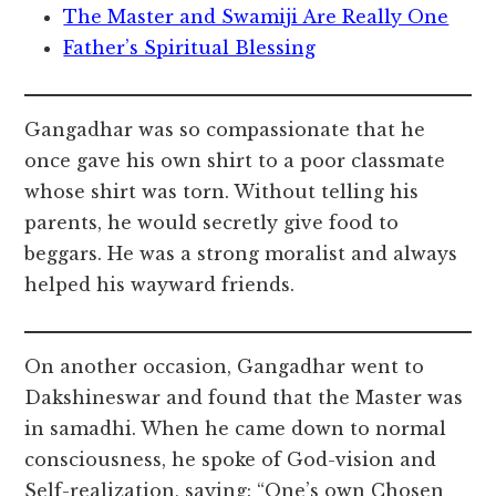
The Master and Swamiji Are Really One
Father’s Spiritual Blessing
Gangadhar was so compassionate that he
once gave his own shirt to a poor classmate
whose shirt was torn. Without telling his
parents, he would secretly give food to
beggars. He was a strong moralist and always
helped his wayward friends.
On another occasion, Gangadhar went to
Dakshineswar and found that the Master was
in samadhi. When he came down to normal
consciousness, he spoke of God-vision and
Self-realization, saying: “One’s own Chosen