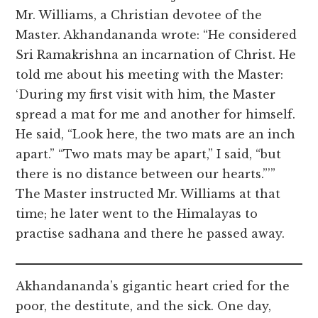
Mr. Williams, a Christian devotee of the
Master. Akhandananda wrote: “He considered
Sri Ramakrishna an incarnation of Christ. He
told me about his meeting with the Master:
‘During my first visit with him, the Master
spread a mat for me and another for himself.
He said, “Look here, the two mats are an inch
apart.” “Two mats may be apart,” I said, “but
there is no distance between our hearts.”’”
The Master instructed Mr. Williams at that
time; he later went to the Himalayas to
practise sadhana and there he passed away.
Akhandananda’s gigantic heart cried for the
poor, the destitute, and the sick. One day,