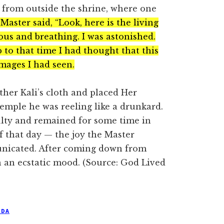
e from outside the shrine, where one
Master said, “Look, here is the living
ious and breathing. I was astonished.
to that time I had thought that this
images I had seen.
her Kali’s cloth and placed Her
emple he was reeling like a drunkard.
culty and remained for some time in
of that day — the joy the Master
nicated. After coming down from
 an ecstatic mood. (Source: God Lived
NDA