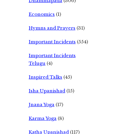
Dhammapada
(306)
Economics
(1)
Hymns and Prayers
(31)
Important Incidents
(554)
Important Incidents
Telugu
(4)
Inspired Talks
(45)
Isha Upanishad
(15)
Jnana Yoga
(17)
Karma Yoga
(8)
Katha Upanishad
(117)