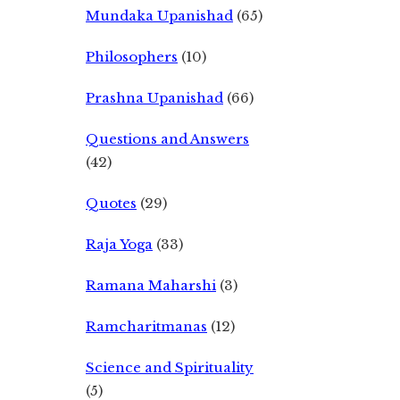
Mundaka Upanishad
(65)
Philosophers
(10)
Prashna Upanishad
(66)
Questions and Answers
(42)
Quotes
(29)
Raja Yoga
(33)
Ramana Maharshi
(3)
Ramcharitmanas
(12)
Science and Spirituality
(5)