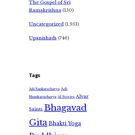
The Gospel of Sri
Ramakrishna
(150)
Uncategorized
(1,951)
Upanishads
(746)
Tags
Adi
Adi Sankaracharya
Alvar
Shankaracharya
AI Stories
Bhagavad
Saints
Gita
Bhakti Yoga