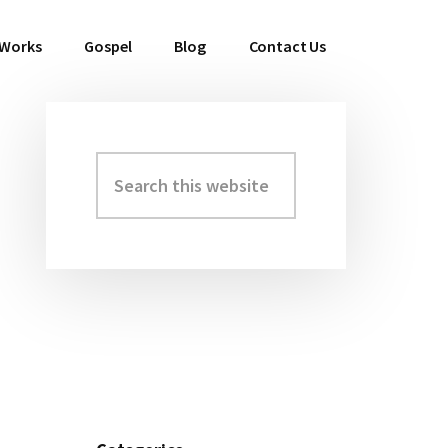
 Works
Gospel
Blog
Contact Us
Search
Primary
this
Sidebar
website