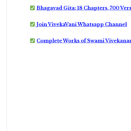
Bhagavad Gita: 18 Chapters, 700 Ver
Join VivekaVani Whatsapp Channel
Complete Works of Swami Vivekana