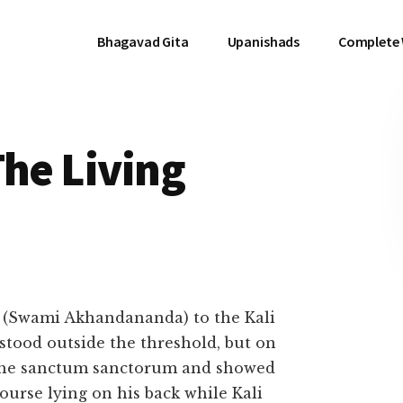
Bhagavad Gita
Upanishads
Complete
The Living
(Swami Akhandananda) to the Kali
stood outside the threshold, but on
 the sanctum sanctorum and showed
ourse lying on his back while Kali