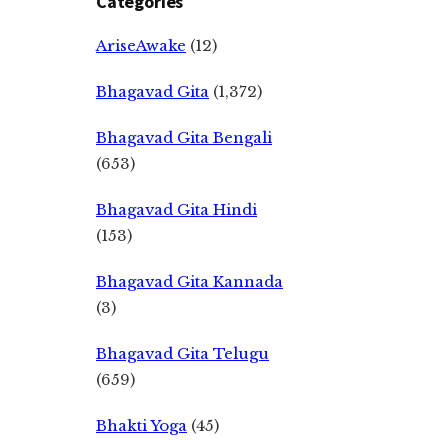
Categories
AriseAwake
(12)
Bhagavad Gita
(1,372)
Bhagavad Gita Bengali
(653)
Bhagavad Gita Hindi
(153)
Bhagavad Gita Kannada
(3)
Bhagavad Gita Telugu
(659)
Bhakti Yoga
(45)