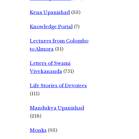
Kena Upanishad
(33)
Knowledge Portal
(7)
Lectures from Colombo
to Almora
(31)
Letters of Swami
Vivekananda
(751)
Life Stories of Devotees
(111)
Mandukya Upanishad
(218)
Monks
(93)