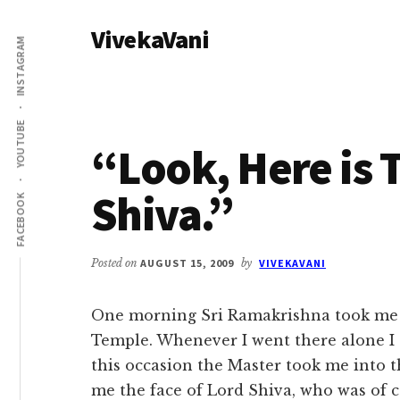
Additional
Skip
Skip
VivekaVani
to
to
menu
INSTAGRAM
main
primary
Voice
content
sidebar
of
Vivekananda
YOUTUBE
“Look, Here is 
Shiva.”
FACEBOOK
Posted on
AUGUST 15, 2009
by
VIVEKAVANI
One morning Sri Ramakrishna took me 
Temple. Whenever I went there alone I 
this occasion the Master took me into
me the face of Lord Shiva, who was of c