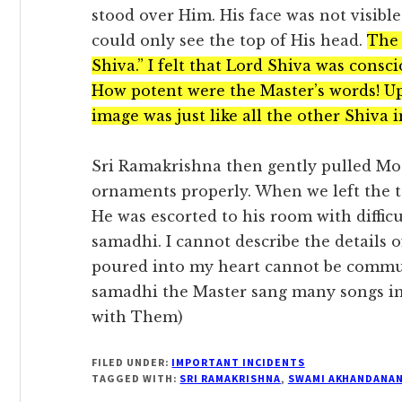
stood over Him. His face was not visibl
could only see the top of His head.
The 
Shiva.” I felt that Lord Shiva was consc
How potent were the Master’s words! Up 
image was just like all the other Shiva 
Sri Ramakrishna then gently pulled Mot
ornaments properly. When we left the t
He was escorted to his room with diffi
samadhi. I cannot describe the details 
poured into my heart cannot be commu
samadhi the Master sang many songs in
with Them)
FILED UNDER:
IMPORTANT INCIDENTS
TAGGED WITH:
SRI RAMAKRISHNA
,
SWAMI AKHANDANA