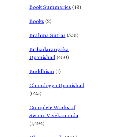
Book Summaries
(43)
Books
(2)
Brahma Sutras
(553)
Brihadaranyaka
Upanishad
(430)
Buddhism
(1)
Chandogya Upanishad
(625)
Complete Works of
Swami Vivekananda
(1,494)