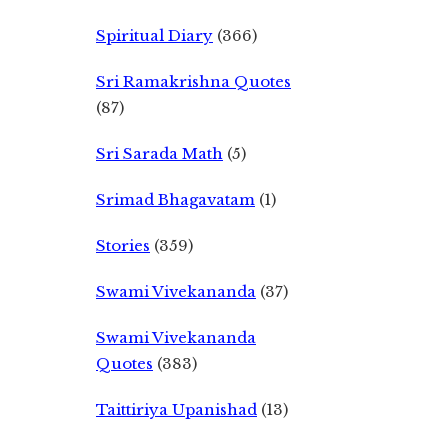
Spiritual Diary
(366)
Sri Ramakrishna Quotes
(87)
Sri Sarada Math
(5)
Srimad Bhagavatam
(1)
Stories
(359)
Swami Vivekananda
(37)
Swami Vivekananda
Quotes
(383)
Taittiriya Upanishad
(13)