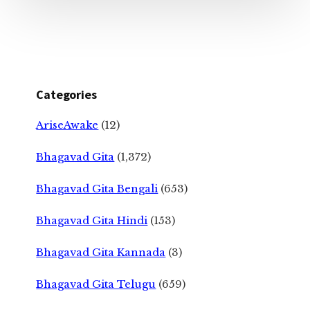
Categories
AriseAwake
(12)
Bhagavad Gita
(1,372)
Bhagavad Gita Bengali
(653)
Bhagavad Gita Hindi
(153)
Bhagavad Gita Kannada
(3)
Bhagavad Gita Telugu
(659)