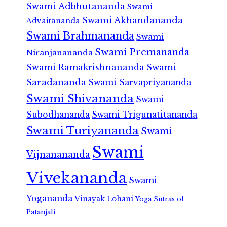
Swami Adbhutananda
Swami
Swami Akhandananda
Advaitananda
Swami Brahmananda
Swami
Swami Premananda
Niranjanananda
Swami Ramakrishnananda
Swami
Saradananda
Swami Sarvapriyananda
Swami Shivananda
Swami
Subodhananda
Swami Trigunatitananda
Swami Turiyananda
Swami
Swami
Vijnanananda
Vivekananda
Swami
Yogananda
Vinayak Lohani
Yoga Sutras of
Patanjali