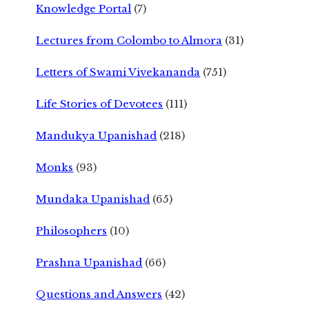
Knowledge Portal
(7)
Lectures from Colombo to Almora
(31)
Letters of Swami Vivekananda
(751)
Life Stories of Devotees
(111)
Mandukya Upanishad
(218)
Monks
(93)
Mundaka Upanishad
(65)
Philosophers
(10)
Prashna Upanishad
(66)
Questions and Answers
(42)