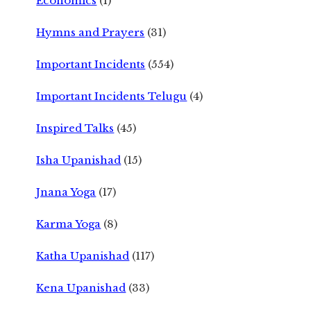
Economics
(1)
Hymns and Prayers
(31)
Important Incidents
(554)
Important Incidents Telugu
(4)
Inspired Talks
(45)
Isha Upanishad
(15)
Jnana Yoga
(17)
Karma Yoga
(8)
Katha Upanishad
(117)
Kena Upanishad
(33)