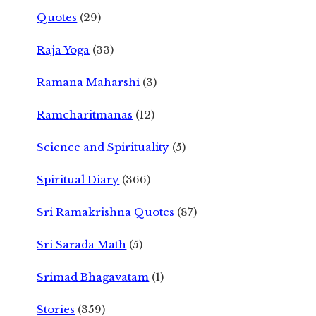
Quotes
(29)
Raja Yoga
(33)
Ramana Maharshi
(3)
Ramcharitmanas
(12)
Science and Spirituality
(5)
Spiritual Diary
(366)
Sri Ramakrishna Quotes
(87)
Sri Sarada Math
(5)
Srimad Bhagavatam
(1)
Stories
(359)