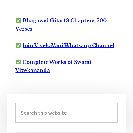
Bhagavad Gita: 18 Chapters, 700
Verses
Join VivekaVani Whatsapp Channel
Complete Works of Swami
Vivekananda
Primary
Sidebar
Search
this
website