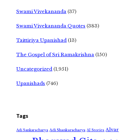
Swami Vivekananda
(37)
Swami Vivekananda Quotes
(383)
Taittiriya Upanishad
(13)
The Gospel of Sri Ramakrishna
(150)
Uncategorized
(1,951)
Upanishads
(746)
Tags
Alvar
Adi Shankaracharya
Adi Sankaracharya
AI Stories