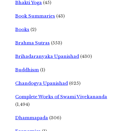
Bhakti Yoga
(45)
Book Summaries
(43)
Books
(2)
Brahma Sutras
(553)
Brihadaranyaka Upanishad
(430)
Buddhism
(1)
Chandogya Upanishad
(625)
Complete Works of Swami Vivekananda
(1,494)
Dhammapada
(306)