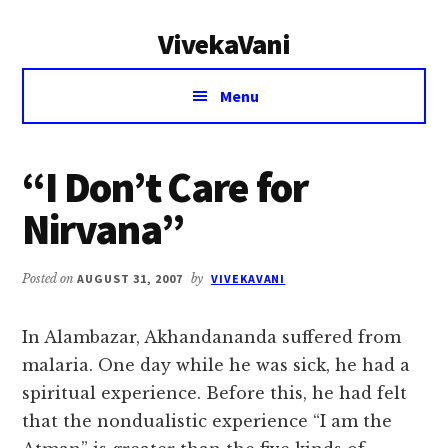
Additional
Skip
Skip
VivekaVani
to
to
menu
main
primary
Voice
content
sidebar
Menu
of
Vivekananda
“I Don’t Care for
Nirvana”
Posted on
AUGUST 31, 2007
by
VIVEKAVANI
In Alambazar, Akhandananda suffered from
malaria. One day while he was sick, he had a
spiritual experience. Before this, he had felt
that the nondualistic experience “I am the