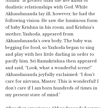
Atman” is greater than the five kinds of
dualistic relationships with God. While
Akhandananda lay ill, however, he had the
following vision: He saw the luminous form
of baby Krishna in his room, and Krishna’s
mother, Yashoda, appeared from
Akhandananda’s own body. The baby was
begging for food, so Yashoda began to sing
and play with her little darling in order to
pacify him. Sri Ramakrishna then appeared
and said, “Look, what a wonderful scene!”
Akhandananda joyfully exclaimed: “I don’t
care for nirvana, Master. This is wonderful! I
don’t care if I am born hundreds of times in
my present state of mind.”