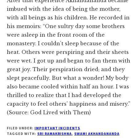
After that experience Akhandananda became
imbued with the idea of being the mother,
with all beings as his children. He recorded in
his memoirs: “One sultry day some brothers
were asleep in the front room of the
monastery. I couldn’t sleep because of the
heat. Others were perspiring and their sheets
were wet. I got up and began to fan them with
great joy. Their perspiration dried; and they
slept peacefully. But what a wonder! My body
also became cooled within half an hour. I was
thrilled to realize that I had developed the
capacity to feel others’ happiness and misery.”
(Source: God Lived with Them)
FILED UNDER:
IMPORTANT INCIDENTS
TAGGED WITH:
SRI RAMAKRISHNA
,
SWAMI AKHANDANANDA