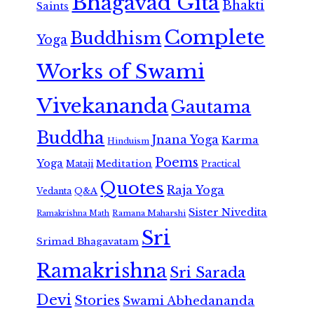
Bhagavad Gita
Bhakti
Saints
Complete
Buddhism
Yoga
Works of Swami
Vivekananda
Gautama
Buddha
Jnana Yoga
Karma
Hinduism
Poems
Yoga
Meditation
Mataji
Practical
Quotes
Raja Yoga
Vedanta
Q&A
Sister Nivedita
Ramana Maharshi
Ramakrishna Math
Sri
Srimad Bhagavatam
Ramakrishna
Sri Sarada
Devi
Stories
Swami Abhedananda