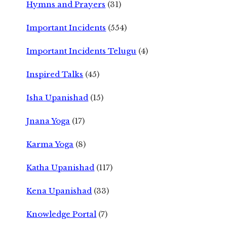
Hymns and Prayers
(31)
Important Incidents
(554)
Important Incidents Telugu
(4)
Inspired Talks
(45)
Isha Upanishad
(15)
Jnana Yoga
(17)
Karma Yoga
(8)
Katha Upanishad
(117)
Kena Upanishad
(33)
Knowledge Portal
(7)