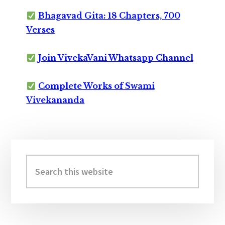
Bhagavad Gita: 18 Chapters, 700
Verses
Join VivekaVani Whatsapp Channel
Complete Works of Swami
Vivekananda
Primary
Sidebar
Search
this
website