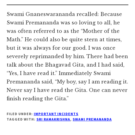
Swami Gnaneswarananda recalled: Because
Swami Premananda was so loving to all, he
was often referred to as the “Mother of the
Math.” He could also be quite stern at times,
but it was always for our good. I was once
severely reprimanded by him. There had been
talk about the Bhagavad Gita, and I had said,
“Yes, I have read it.” Immediately Swami
Premananda said, “My boy, say I am reading it.
Never say I have read the Gita. One can never
finish reading the Gita.”
FILED UNDER:
IMPORTANT INCIDENTS
TAGGED WITH:
SRI RAMAKRISHNA
,
SWAMI PREMANANDA