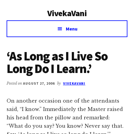
Additional
Skip
Skip
VivekaVani
to
to
menu
main
primary
Voice
content
sidebar
Menu
of
Vivekananda
‘As Long as I Live So
Long Do I Learn.’
Posted on
AUGUST 27, 2006
by
VIVEKAVANI
On another occasion one of the attendants
said, “I know.” Immediately the Master raised
his head from the pillow and remarked:
“What do you say? You know? Never say that.