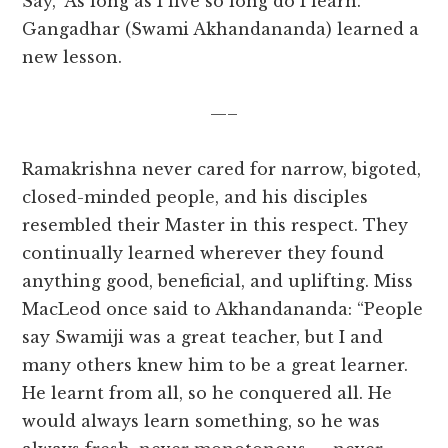
Say, ‘As long as I live so long do I learn.’”
Gangadhar (Swami Akhandananda) learned a
new lesson.
—–
Ramakrishna never cared for narrow, bigoted,
closed-minded people, and his disciples
resembled their Master in this respect. They
continually learned wherever they found
anything good, beneficial, and uplifting. Miss
MacLeod once said to Akhandananda: “People
say Swamiji was a great teacher, but I and
many others knew him to be a great learner.
He learnt from all, so he conquered all. He
would always learn something, so he was