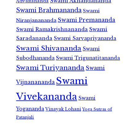
Swami Akhandananda
Advaitananda
Swami Brahmananda
Swami
Swami Premananda
Niranjanananda
Swami Ramakrishnananda
Swami
Saradananda
Swami Sarvapriyananda
Swami Shivananda
Swami
Subodhananda
Swami Trigunatitananda
Swami Turiyananda
Swami
Swami
Vijnanananda
Vivekananda
Swami
Yogananda
Vinayak Lohani
Yoga Sutras of
Patanjali