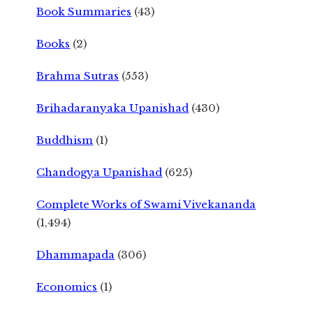
Book Summaries
(43)
Books
(2)
Brahma Sutras
(553)
Brihadaranyaka Upanishad
(430)
Buddhism
(1)
Chandogya Upanishad
(625)
Complete Works of Swami Vivekananda
(1,494)
Dhammapada
(306)
Economics
(1)