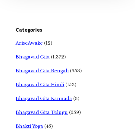
Categories
AriseAwake
(12)
Bhagavad Gita
(1,372)
Bhagavad Gita Bengali
(653)
Bhagavad Gita Hindi
(153)
Bhagavad Gita Kannada
(3)
Bhagavad Gita Telugu
(659)
Bhakti Yoga
(45)