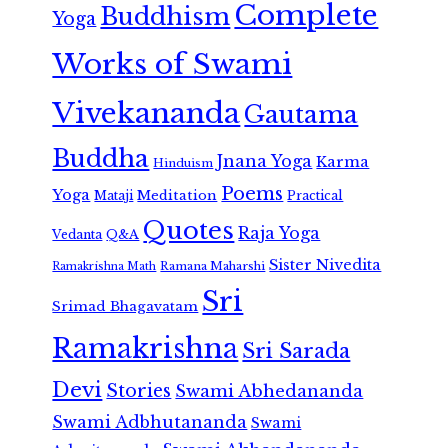
Complete
Buddhism
Yoga
Works of Swami
Vivekananda
Gautama
Buddha
Jnana Yoga
Karma
Hinduism
Poems
Yoga
Meditation
Mataji
Practical
Quotes
Raja Yoga
Vedanta
Q&A
Sister Nivedita
Ramana Maharshi
Ramakrishna Math
Sri
Srimad Bhagavatam
Ramakrishna
Sri Sarada
Devi
Stories
Swami Abhedananda
Swami Adbhutananda
Swami