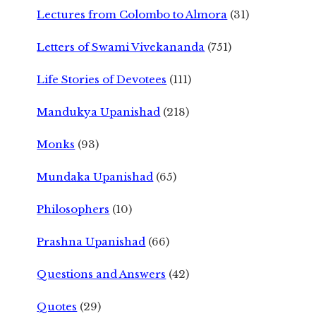
Lectures from Colombo to Almora
(31)
Letters of Swami Vivekananda
(751)
Life Stories of Devotees
(111)
Mandukya Upanishad
(218)
Monks
(93)
Mundaka Upanishad
(65)
Philosophers
(10)
Prashna Upanishad
(66)
Questions and Answers
(42)
Quotes
(29)