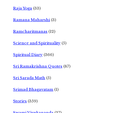
Raja Yoga
(33)
Ramana Maharshi
(3)
Ramcharitmanas
(12)
Science and Spirituality
(5)
Spiritual Diary
(366)
Sri Ramakrishna Quotes
(87)
Sri Sarada Math
(5)
Srimad Bhagavatam
(1)
Stories
(359)
Swami Vivekananda
(37)