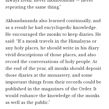
always fresh, never monotonous — never
repeating the same thing.”
Akhandananda also learned continually, and
as a result he had encyclopedic knowledge.
He encouraged the monks to keep diaries. He
said: “If a monk travels in the Himalayas or
any holy places, he should write in his diary
vivid descriptions of those places, and also
record the conversations of holy people. At
the end of the year, all monks should deposit
those diaries at the monastery, and some
important things from their records could be
published in the magazines of the Order. It
would enhance the knowledge of the monks
as well as the public.”