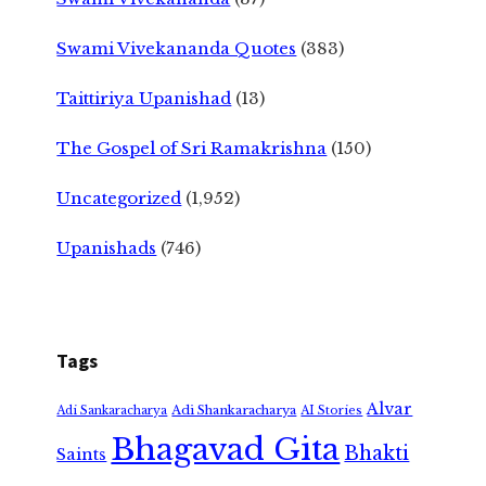
Swami Vivekananda Quotes
(383)
Taittiriya Upanishad
(13)
The Gospel of Sri Ramakrishna
(150)
Uncategorized
(1,952)
Upanishads
(746)
Tags
Alvar
Adi Shankaracharya
Adi Sankaracharya
AI Stories
Bhagavad Gita
Bhakti
Saints