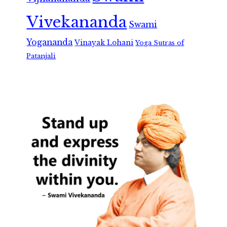
Vivekananda
Swami
Yogananda
Vinayak Lohani
Yoga Sutras of
Patanjali