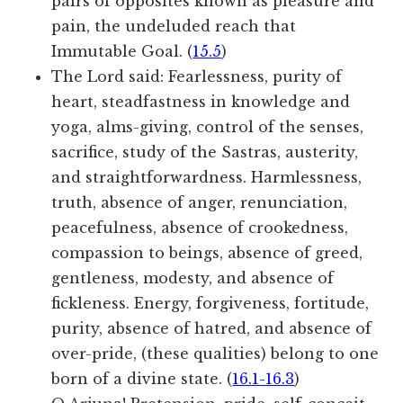
pairs of opposites known as pleasure and
pain, the undeluded reach that
Immutable Goal. (
15.5
)
The Lord said: Fearlessness, purity of
heart, steadfastness in knowledge and
yoga, alms-giving, control of the senses,
sacrifice, study of the Sastras, austerity,
and straightforwardness. Harmlessness,
truth, absence of anger, renunciation,
peacefulness, absence of crookedness,
compassion to beings, absence of greed,
gentleness, modesty, and absence of
fickleness. Energy, forgiveness, fortitude,
purity, absence of hatred, and absence of
over-pride, (these qualities) belong to one
born of a divine state. (
16.1-16.3
)