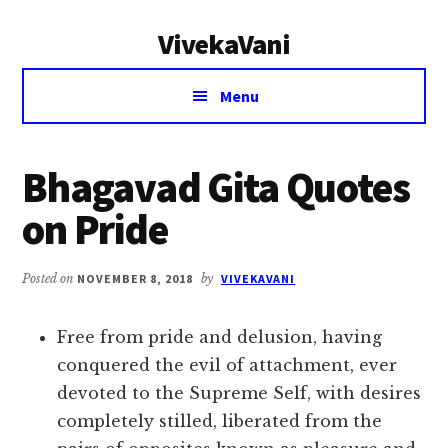
Additional
Skip
Skip
VivekaVani
to
to
menu
main
primary
Voice
content
sidebar
Menu
of
Vivekananda
Bhagavad Gita Quotes
on Pride
Posted on
NOVEMBER 8, 2018
by
VIVEKAVANI
Free from pride and delusion, having
conquered the evil of attachment, ever
devoted to the Supreme Self, with desires
completely stilled, liberated from the