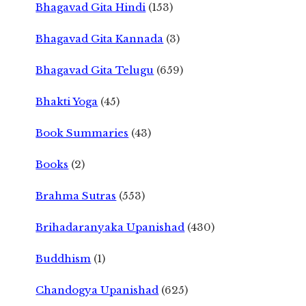
Bhagavad Gita Hindi
(153)
Bhagavad Gita Kannada
(3)
Bhagavad Gita Telugu
(659)
Bhakti Yoga
(45)
Book Summaries
(43)
Books
(2)
Brahma Sutras
(553)
Brihadaranyaka Upanishad
(430)
Buddhism
(1)
Chandogya Upanishad
(625)