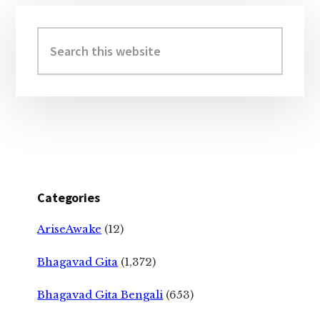
Primary
Sidebar
Search
this
website
Categories
AriseAwake
(12)
Bhagavad Gita
(1,372)
Bhagavad Gita Bengali
(653)