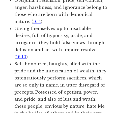
O Arjuna! Pretension, pride, self-conceit,
anger, harshness, and ignorance belong to
those who are born with demonical
nature. (
16.4
)
Giving themselves up to insatiable
desires, full of hypocrisy, pride, and
arrogance, they hold false views through
delusion and act with impure resolve.
(
16.10
)
Self-honoured, haughty, filled with the
pride and the intoxication of wealth, they
ostentatiously perform sacrifices, which
are so only in name, in utter disregard of
precepts. Possessed of egotism, power,
and pride, and also of lust and wrath,
these people, envious by nature, hate Me