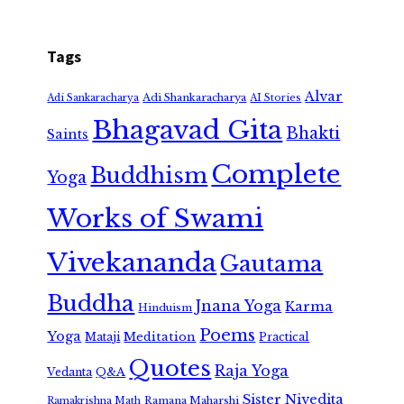
Tags
Alvar
Adi Shankaracharya
Adi Sankaracharya
AI Stories
Bhagavad Gita
Bhakti
Saints
Complete
Buddhism
Yoga
Works of Swami
Vivekananda
Gautama
Buddha
Jnana Yoga
Karma
Hinduism
Poems
Yoga
Meditation
Mataji
Practical
Quotes
Raja Yoga
Vedanta
Q&A
Sister Nivedita
Ramana Maharshi
Ramakrishna Math