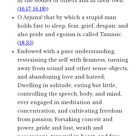
in the bodies of others and in their own.
(
16.17-16.18
))
O Arjuna! that by which a stupid man
holds fast to sleep, fear, grief, despair, and
also pride and egoism is called Tamasic.
(
18.35
)
Endowed with a pure understanding,
restraining the self with firmness, turning
away from sound and other sense-objects,
and abandoning love and hatred;
Dwelling in solitude, eating but little,
controlling the speech, body, and mind,
ever engaged in meditation and
concentration, and cultivating freedom
from passion; Forsaking conceit and
power, pride and lust, wrath and