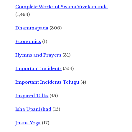
Complete Works of Swami Vivekananda
(1,494)
Dhammapada
(306)
Economics
(1)
Hymns and Prayers
(31)
Important Incidents
(554)
Important Incidents Telugu
(4)
Inspired Talks
(45)
Isha Upanishad
(15)
Jnana Yoga
(17)