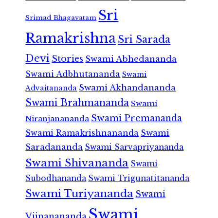
Sri
Srimad Bhagavatam
Ramakrishna
Sri Sarada
Devi
Stories
Swami Abhedananda
Swami Adbhutananda
Swami
Swami Akhandananda
Advaitananda
Swami Brahmananda
Swami
Swami Premananda
Niranjanananda
Swami Ramakrishnananda
Swami
Saradananda
Swami Sarvapriyananda
Swami Shivananda
Swami
Subodhananda
Swami Trigunatitananda
Swami Turiyananda
Swami
Swami
Vijnanananda