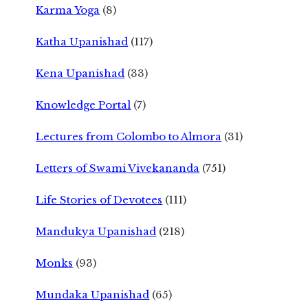
Karma Yoga
(8)
Katha Upanishad
(117)
Kena Upanishad
(33)
Knowledge Portal
(7)
Lectures from Colombo to Almora
(31)
Letters of Swami Vivekananda
(751)
Life Stories of Devotees
(111)
Mandukya Upanishad
(218)
Monks
(93)
Mundaka Upanishad
(65)