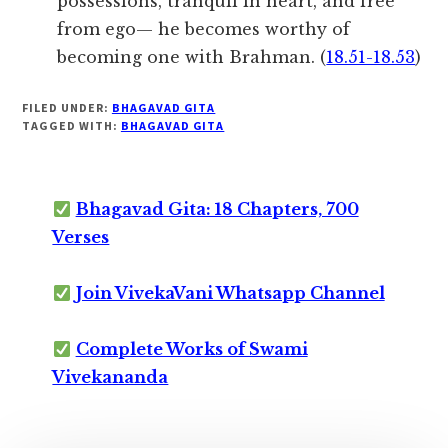
possessions, tranquil in heart, and free
from ego— he becomes worthy of
becoming one with Brahman. (
18.51-18.53
)
FILED UNDER:
BHAGAVAD GITA
TAGGED WITH:
BHAGAVAD GITA
Bhagavad Gita: 18 Chapters, 700
Verses
Join VivekaVani Whatsapp Channel
Complete Works of Swami
Vivekananda