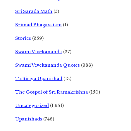
Sri Sarada Math
(5)
Srimad Bhagavatam
(1)
Stories
(359)
Swami Vivekananda
(37)
Swami Vivekananda Quotes
(383)
Taittiriya Upanishad
(13)
The Gospel of Sri Ramakrishna
(150)
Uncategorized
(1,951)
Upanishads
(746)