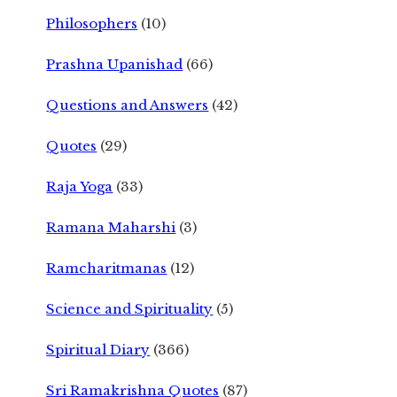
Philosophers
(10)
Prashna Upanishad
(66)
Questions and Answers
(42)
Quotes
(29)
Raja Yoga
(33)
Ramana Maharshi
(3)
Ramcharitmanas
(12)
Science and Spirituality
(5)
Spiritual Diary
(366)
Sri Ramakrishna Quotes
(87)