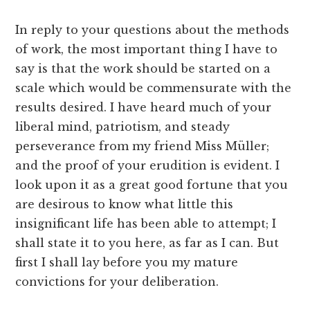
In reply to your questions about the methods
of work, the most important thing I have to
say is that the work should be started on a
scale which would be commensurate with the
results desired. I have heard much of your
liberal mind, patriotism, and steady
perseverance from my friend Miss Müller;
and the proof of your erudition is evident. I
look upon it as a great good fortune that you
are desirous to know what little this
insignificant life has been able to attempt; I
shall state it to you here, as far as I can. But
first I shall lay before you my mature
convictions for your deliberation.