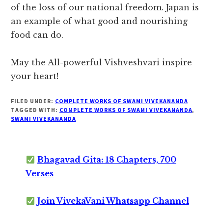
of the loss of our national freedom. Japan is
an example of what good and nourishing
food can do.
May the All-powerful Vishveshvari inspire
your heart!
FILED UNDER:
COMPLETE WORKS OF SWAMI VIVEKANANDA
TAGGED WITH:
COMPLETE WORKS OF SWAMI VIVEKANANDA
,
SWAMI VIVEKANANDA
Bhagavad Gita: 18 Chapters, 700
Verses
Join VivekaVani Whatsapp Channel