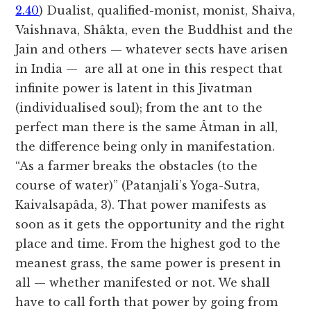
2.40
) Dualist, qualified-monist, monist, Shaiva,
Vaishnava, Shâkta, even the Buddhist and the
Jain and others — whatever sects have arisen
in India — are all at one in this respect that
infinite power is latent in this Jivatman
(individualised soul); from the ant to the
perfect man there is the same Âtman in all,
the difference being only in manifestation.
“As a farmer breaks the obstacles (to the
course of water)” (Patanjali’s Yoga-Sutra,
Kaivalsapâda, 3). That power manifests as
soon as it gets the opportunity and the right
place and time. From the highest god to the
meanest grass, the same power is present in
all — whether manifested or not. We shall
have to call forth that power by going from