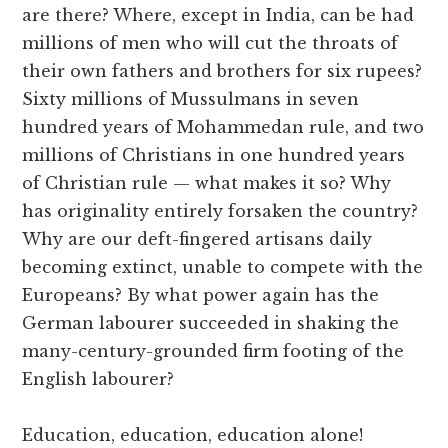
are there? Where, except in India, can be had
millions of men who will cut the throats of
their own fathers and brothers for six rupees?
Sixty millions of Mussulmans in seven
hundred years of Mohammedan rule, and two
millions of Christians in one hundred years
of Christian rule — what makes it so? Why
has originality entirely forsaken the country?
Why are our deft-fingered artisans daily
becoming extinct, unable to compete with the
Europeans? By what power again has the
German labourer succeeded in shaking the
many-century-grounded firm footing of the
English labourer?
Education, education, education alone!