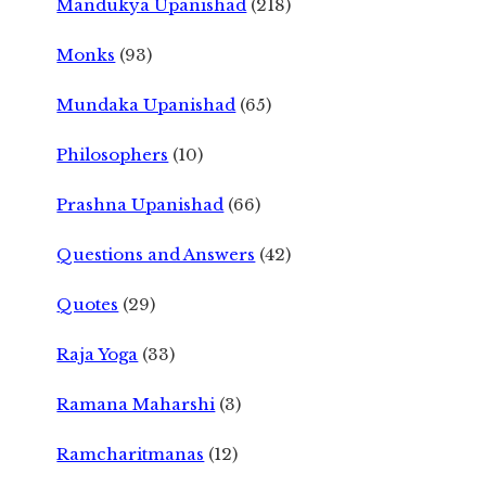
Mandukya Upanishad
(218)
Monks
(93)
Mundaka Upanishad
(65)
Philosophers
(10)
Prashna Upanishad
(66)
Questions and Answers
(42)
Quotes
(29)
Raja Yoga
(33)
Ramana Maharshi
(3)
Ramcharitmanas
(12)