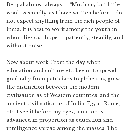
Bengal almost always — “Much cry but little
wool.” Secondly, as I have written before, I do
not expect anything from the rich people of
India. It is best to work among the youth in
whom lies our hope — patiently, steadily, and
without noise.
Now about work. From the day when
education and culture etc. began to spread
gradually from patricians to plebeians, grew
the distinction between the modern
civilisation as of Western countries, and the
ancient civilisation as of India, Egypt, Rome,
etc. I see it before my eyes, a nation is
advanced in proportion as education and
intelligence spread among the masses. The