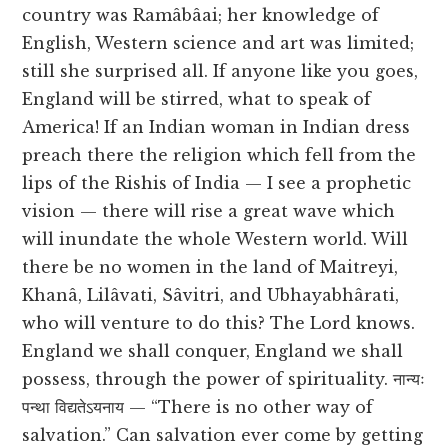
country was Ramâbâai; her knowledge of
English, Western science and art was limited;
still she surprised all. If anyone like you goes,
England will be stirred, what to speak of
America! If an Indian woman in Indian dress
preach there the religion which fell from the
lips of the Rishis of India — I see a prophetic
vision — there will rise a great wave which
will inundate the whole Western world. Will
there be no women in the land of Maitreyi,
Khanâ, Lilâvati, Sâvitri, and Ubhayabhârati,
who will venture to do this? The Lord knows.
England we shall conquer, England we shall
possess, through the power of spirituality. नान्यः
पन्था विद्यतेऽयनाय — “There is no other way of
salvation.” Can salvation ever come by getting