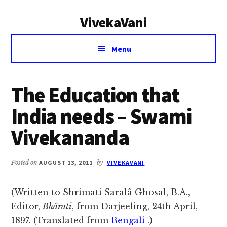
Additional
Skip
Skip
VivekaVani
to
to
menu
main
primary
Voice
content
sidebar
Menu
of
Vivekananda
The Education that
India needs – Swami
Vivekananda
Posted on
AUGUST 13, 2011
by
VIVEKAVANI
(Written to Shrimati Saralâ Ghosal, B.A.,
Editor,
Bhârati
, from Darjeeling, 24th April,
1897. (Translated from
Bengali
.)