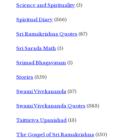
Science and Spirituality
(5)
Spiritual Diary
(366)
Sri Ramakrishna Quotes
(87)
Sri Sarada Math
(5)
Srimad Bhagavatam
(1)
Stories
(359)
Swami Vivekananda
(37)
Swami Vivekananda Quotes
(383)
Taittiriya Upanishad
(13)
The Gospel of Sri Ramakrishna
(150)