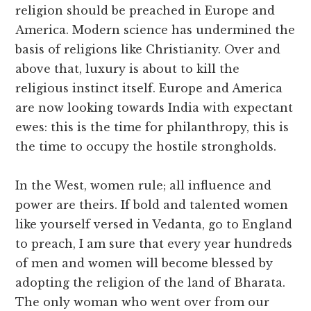
religion should be preached in Europe and
America. Modern science has undermined the
basis of religions like Christianity. Over and
above that, luxury is about to kill the
religious instinct itself. Europe and America
are now looking towards India with expectant
ewes: this is the time for philanthropy, this is
the time to occupy the hostile strongholds.
In the West, women rule; all influence and
power are theirs. If bold and talented women
like yourself versed in Vedanta, go to England
to preach, I am sure that every year hundreds
of men and women will become blessed by
adopting the religion of the land of Bharata.
The only woman who went over from our