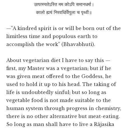
उत्पत्स्यतेऽस्ति मम कोऽपि समानधर्मा।
कालो ह्ययं निरवधिर्विपुला च पृथ्वी॥
—”A kindred spirit is or will be born out of the
limitless time and populous earth to
accomplish the work” (Bhavabhuti).
About vegetarian diet I have to say this —
first, my Master was a vegetarian; but if he
was given meat offered to the Goddess, he
used to hold it up to his head. The taking of
life is undoubtedly sinful; but so long as
vegetable food is not made suitable to the
human system through progress in chemistry,
there is no other alternative but meat-eating.
So long as man shall have to live a Râjasika