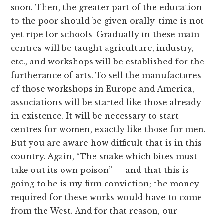
soon. Then, the greater part of the education
to the poor should be given orally, time is not
yet ripe for schools. Gradually in these main
centres will be taught agriculture, industry,
etc., and workshops will be established for the
furtherance of arts. To sell the manufactures
of those workshops in Europe and America,
associations will be started like those already
in existence. It will be necessary to start
centres for women, exactly like those for men.
But you are aware how difficult that is in this
country. Again, “The snake which bites must
take out its own poison” — and that this is
going to be is my firm conviction; the money
required for these works would have to come
from the West. And for that reason, our