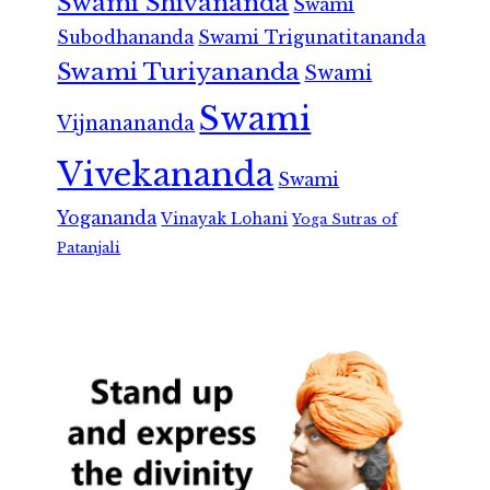
Swami Shivananda
Swami
Subodhananda
Swami Trigunatitananda
Swami Turiyananda
Swami
Swami
Vijnanananda
Vivekananda
Swami
Yogananda
Vinayak Lohani
Yoga Sutras of
Patanjali