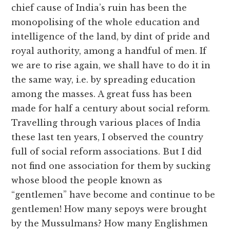
chief cause of India’s ruin has been the
monopolising of the whole education and
intelligence of the land, by dint of pride and
royal authority, among a handful of men. If
we are to rise again, we shall have to do it in
the same way, i.e. by spreading education
among the masses. A great fuss has been
made for half a century about social reform.
Travelling through various places of India
these last ten years, I observed the country
full of social reform associations. But I did
not find one association for them by sucking
whose blood the people known as
“gentlemen” have become and continue to be
gentlemen! How many sepoys were brought
by the Mussulmans? How many Englishmen