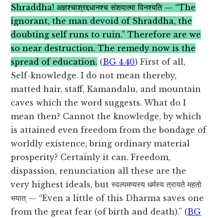
Shraddha! अज्ञश्चाश्रद्दधानश्च संशयात्मा विनश्यति — “The
ignorant, the man devoid of Shraddha, the
doubting self runs to ruin.” Therefore are we
so near destruction. The remedy now is the
spread of education.
(
BG 4.40
) First of all,
Self-knowledge. I do not mean thereby,
matted hair, staff, Kamandalu, and mountain
caves which the word suggests. What do I
mean then? Cannot the knowledge, by which
is attained even freedom from the bondage of
worldly existence, bring ordinary material
prosperity? Certainly it can. Freedom,
dispassion, renunciation all these are the
very highest ideals, but स्वल्पमप्यस्य धर्मस्य त्रायते महतो
भयात् — “Even a little of this Dharma saves one
from the great fear (of birth and death).” (
BG