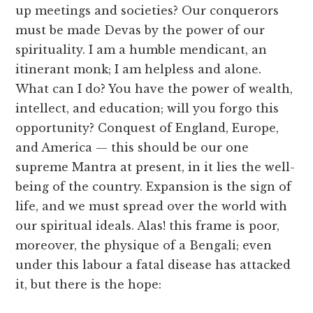
up meetings and societies? Our conquerors
must be made Devas by the power of our
spirituality. I am a humble mendicant, an
itinerant monk; I am helpless and alone.
What can I do? You have the power of wealth,
intellect, and education; will you forgo this
opportunity? Conquest of England, Europe,
and America — this should be our one
supreme Mantra at present, in it lies the well-
being of the country. Expansion is the sign of
life, and we must spread over the world with
our spiritual ideals. Alas! this frame is poor,
moreover, the physique of a Bengali; even
under this labour a fatal disease has attacked
it, but there is the hope: