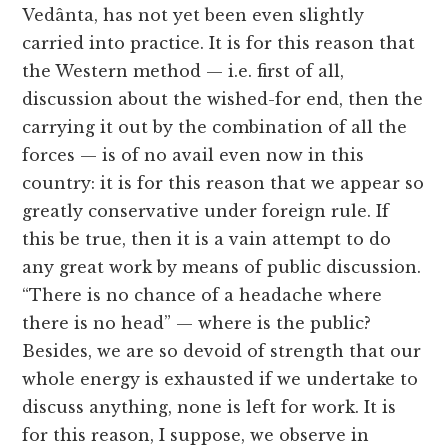
Vedânta, has not yet been even slightly
carried into practice. It is for this reason that
the Western method — i.e. first of all,
discussion about the wished-for end, then the
carrying it out by the combination of all the
forces — is of no avail even now in this
country: it is for this reason that we appear so
greatly conservative under foreign rule. If
this be true, then it is a vain attempt to do
any great work by means of public discussion.
“There is no chance of a headache where
there is no head” — where is the public?
Besides, we are so devoid of strength that our
whole energy is exhausted if we undertake to
discuss anything, none is left for work. It is
for this reason, I suppose, we observe in