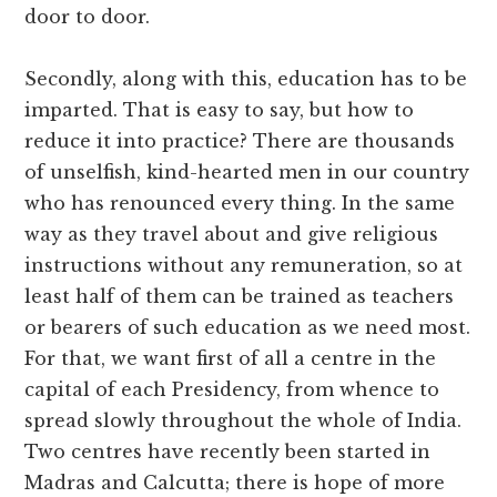
door to door.
Secondly, along with this, education has to be
imparted. That is easy to say, but how to
reduce it into practice? There are thousands
of unselfish, kind-hearted men in our country
who has renounced every thing. In the same
way as they travel about and give religious
instructions without any remuneration, so at
least half of them can be trained as teachers
or bearers of such education as we need most.
For that, we want first of all a centre in the
capital of each Presidency, from whence to
spread slowly throughout the whole of India.
Two centres have recently been started in
Madras and Calcutta; there is hope of more