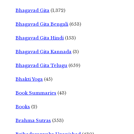
Bhagavad Gita
(1,372)
Bhagavad Gita Bengali
(653)
Bhagavad Gita Hindi
(153)
Bhagavad Gita Kannada
(3)
Bhagavad Gita Telugu
(659)
Bhakti Yoga
(45)
Book Summaries
(43)
Books
(2)
Brahma Sutras
(553)