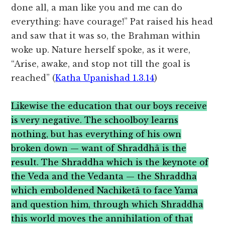
done all, a man like you and me can do
everything: have courage!” Pat raised his head
and saw that it was so, the Brahman within
woke up. Nature herself spoke, as it were,
“Arise, awake, and stop not till the goal is
reached” (
Katha Upanishad 1.3.14
)
Likewise the education that our boys receive
is very negative. The schoolboy learns
nothing, but has everything of his own
broken down — want of Shraddhâ is the
result. The Shraddha which is the keynote of
the Veda and the Vedanta — the Shraddha
which emboldened Nachiketâ to face Yama
and question him, through which Shraddha
this world moves the annihilation of that