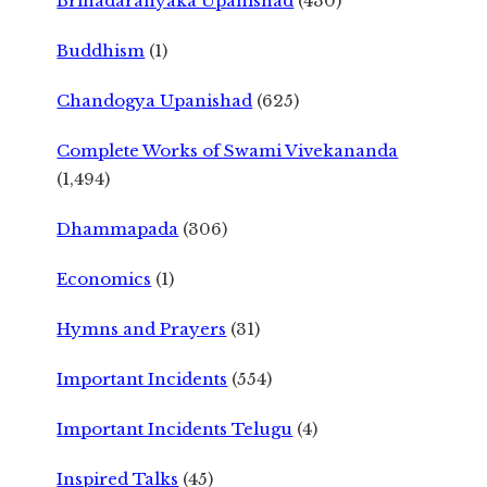
Brihadaranyaka Upanishad
(430)
Buddhism
(1)
Chandogya Upanishad
(625)
Complete Works of Swami Vivekananda
(1,494)
Dhammapada
(306)
Economics
(1)
Hymns and Prayers
(31)
Important Incidents
(554)
Important Incidents Telugu
(4)
Inspired Talks
(45)