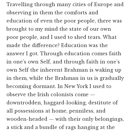
Travelling through many cities of Europe and
observing in them the comforts and
education of even the poor people, there was
brought to my mind the state of our own
poor people, and I used to shed tears. What
made the difference? Education was the
answer I got. Through education comes faith
in one’s own Self, and through faith in one’s
own Self the inherent Brahman is waking up
in them, while the Brahman in us is gradually
becoming dormant. In New York I used to
observe the Irish colonists come —
downtrodden, haggard-looking, destitute of
all possessions at home, penniless, and
wooden-headed — with their only belongings,
a stick and a bundle of rags hanging at the