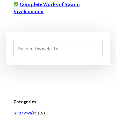
Complete Works of Swami
Vivekananda
Primary
Sidebar
Search
this
website
Categories
AriseAwake
(12)