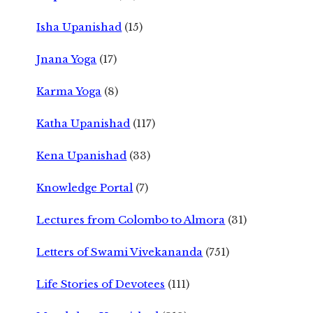
Isha Upanishad
(15)
Jnana Yoga
(17)
Karma Yoga
(8)
Katha Upanishad
(117)
Kena Upanishad
(33)
Knowledge Portal
(7)
Lectures from Colombo to Almora
(31)
Letters of Swami Vivekananda
(751)
Life Stories of Devotees
(111)