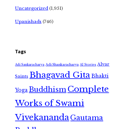
Uncategorized
(1,951)
Upanishads
(746)
Tags
Alvar
Adi Shankaracharya
Adi Sankaracharya
AI Stories
Bhagavad Gita
Bhakti
Saints
Complete
Buddhism
Yoga
Works of Swami
Vivekananda
Gautama