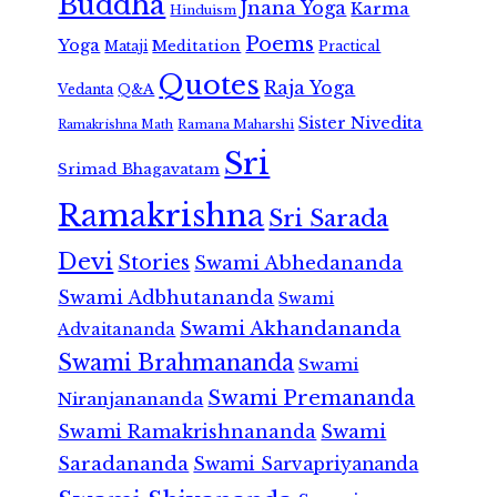
Buddha
Jnana Yoga
Karma
Hinduism
Poems
Yoga
Meditation
Mataji
Practical
Quotes
Raja Yoga
Vedanta
Q&A
Sister Nivedita
Ramana Maharshi
Ramakrishna Math
Sri
Srimad Bhagavatam
Ramakrishna
Sri Sarada
Devi
Stories
Swami Abhedananda
Swami Adbhutananda
Swami
Swami Akhandananda
Advaitananda
Swami Brahmananda
Swami
Swami Premananda
Niranjanananda
Swami Ramakrishnananda
Swami
Saradananda
Swami Sarvapriyananda