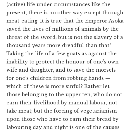
(active) life under circumstances like the
present, there is no other way except through
meat-eating. It is true that the Emperor Asoka
saved the lives of millions of animals by the
threat of the sword; but is not the slavery of a
thousand years more dreadful than that?
Taking the life of a few goats as against the
inability to protect the honour of one’s own
wife and daughter, and to save the morsels
for one’s children from robbing hands —
which of these is more sinful? Rather let
those belonging to the upper ten, who do not
earn their livelihood by manual labour, not
take meat; but the forcing of vegetarianism
upon those who have to earn their bread by
labouring day and night is one of the causes