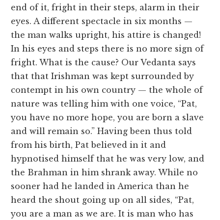
end of it, fright in their steps, alarm in their
eyes. A different spectacle in six months —
the man walks upright, his attire is changed!
In his eyes and steps there is no more sign of
fright. What is the cause? Our Vedanta says
that that Irishman was kept surrounded by
contempt in his own country — the whole of
nature was telling him with one voice, “Pat,
you have no more hope, you are born a slave
and will remain so.” Having been thus told
from his birth, Pat believed in it and
hypnotised himself that he was very low, and
the Brahman in him shrank away. While no
sooner had he landed in America than he
heard the shout going up on all sides, “Pat,
you are a man as we are. It is man who has