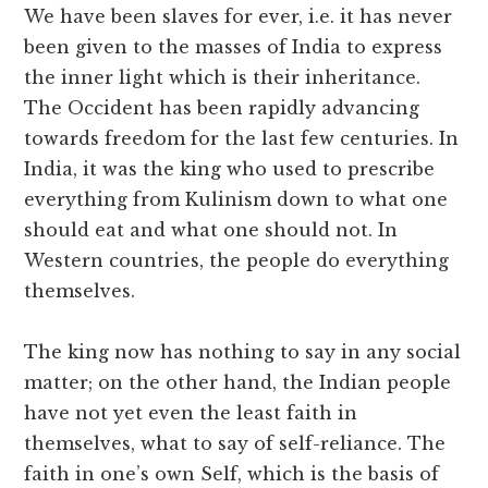
We have been slaves for ever, i.e. it has never
been given to the masses of India to express
the inner light which is their inheritance.
The Occident has been rapidly advancing
towards freedom for the last few centuries. In
India, it was the king who used to prescribe
everything from Kulinism down to what one
should eat and what one should not. In
Western countries, the people do everything
themselves.
The king now has nothing to say in any social
matter; on the other hand, the Indian people
have not yet even the least faith in
themselves, what to say of self-reliance. The
faith in one’s own Self, which is the basis of