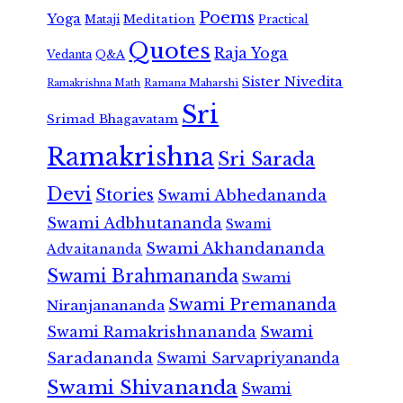
Poems
Yoga
Meditation
Mataji
Practical
Quotes
Raja Yoga
Vedanta
Q&A
Sister Nivedita
Ramana Maharshi
Ramakrishna Math
Sri
Srimad Bhagavatam
Ramakrishna
Sri Sarada
Devi
Stories
Swami Abhedananda
Swami Adbhutananda
Swami
Swami Akhandananda
Advaitananda
Swami Brahmananda
Swami
Swami Premananda
Niranjanananda
Swami Ramakrishnananda
Swami
Saradananda
Swami Sarvapriyananda
Swami Shivananda
Swami