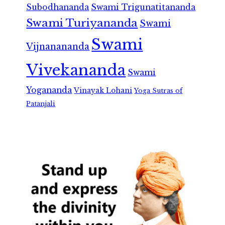
Subodhananda
Swami Trigunatitananda
Swami Turiyananda
Swami
Swami
Vijnanananda
Vivekananda
Swami
Yogananda
Vinayak Lohani
Yoga Sutras of
Patanjali