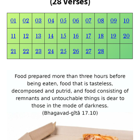
(28 Verses)
01
02
03
04
05
06
07
08
09
10
11
12
13
14
15
16
17
18
19
20
21
22
23
24
25
26
27
28