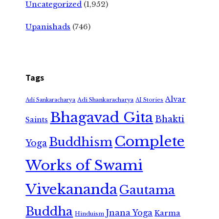
Uncategorized
(1,952)
Upanishads
(746)
Tags
Alvar
Adi Shankaracharya
Adi Sankaracharya
AI Stories
Bhagavad Gita
Bhakti
Saints
Complete
Buddhism
Yoga
Works of Swami
Vivekananda
Gautama
Buddha
Jnana Yoga
Karma
Hinduism