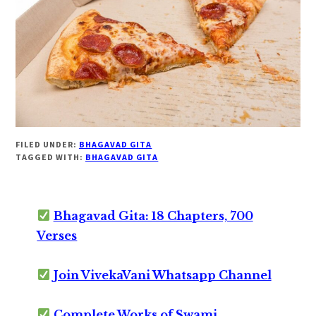
FILED UNDER:
BHAGAVAD GITA
TAGGED WITH:
BHAGAVAD GITA
Bhagavad Gita: 18 Chapters, 700
Verses
Join VivekaVani Whatsapp Channel
Complete Works of Swami