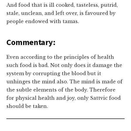
And food that is ill cooked, tasteless, putrid,
stale, unclean, and left over, is favoured by
people endowed with tamas.
Commentary:
Even according to the principles of health
such food is bad. Not only does it damage the
system by corrupting the blood but it
unhinges the mind also. The mind is made of
the subtle elements of the body. Therefore
for physical health and joy, only Sattvic food
should be taken.