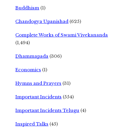
Buddhism
(1)
Chandogya Upanishad
(625)
Complete Works of Swami Vivekananda
(1,494)
Dhammapada
(306)
Economics
(1)
Hymns and Prayers
(31)
Important Incidents
(554)
Important Incidents Telugu
(4)
Inspired Talks
(45)