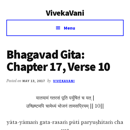
Additional
Skip
Skip
VivekaVani
to
to
menu
main
primary
Voice
content
sidebar
Menu
of
Vivekananda
Bhagavad Gita:
Chapter 17, Verse 10
Posted on
MAY 13, 2017
by
VIVEKAVANI
यातयामं गतरसं पूति पर्युषितं च यत् |
उच्छिष्टमपि चामेध्यं भोजनं तामसप्रियम् || 10||
yāta-yāmaṁ gata-rasaṁ pūti paryuṣhitaṁ cha