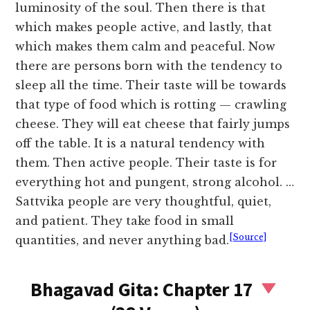
luminosity of the soul. Then there is that
which makes people active, and lastly, that
which makes them calm and peaceful. Now
there are persons born with the tendency to
sleep all the time. Their taste will be towards
that type of food which is rotting — crawling
cheese. They will eat cheese that fairly jumps
off the table. It is a natural tendency with
them. Then active people. Their taste is for
everything hot and pungent, strong alcohol. …
Sattvika people are very thoughtful, quiet,
and patient. They take food in small
[Source]
quantities, and never anything bad.
Bhagavad Gita: Chapter 17