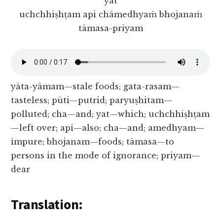
yat
uchchhiṣhṭam api chāmedhyaṁ bhojanaṁ
tāmasa-priyam
yāta-yāmam—stale foods; gata-rasam—
tasteless; pūti—putrid; paryuṣhitam—
polluted; cha—and; yat—which; uchchhiṣhṭam
—left over; api—also; cha—and; amedhyam—
impure; bhojanam—foods; tāmasa—to
persons in the mode of ignorance; priyam—
dear
Translation: