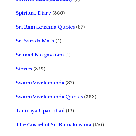
Spiritual Diary
(366)
Sri Ramakrishna Quotes
(87)
Sri Sarada Math
(5)
Srimad Bhagavatam
(1)
Stories
(359)
Swami Vivekananda
(37)
Swami Vivekananda Quotes
(383)
Taittiriya Upanishad
(13)
The Gospel of Sri Ramakrishna
(150)