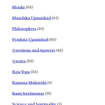
Monks
(93)
Mundaka Upanishad
(65)
Philosophers
(10)
Prashna Upanishad
(66)
Questions and Answers
(42)
Quotes
(29)
Raja Yoga
(33)
Ramana Maharshi
(3)
Ramcharitmanas
(12)
Science and Spirituality
(5)