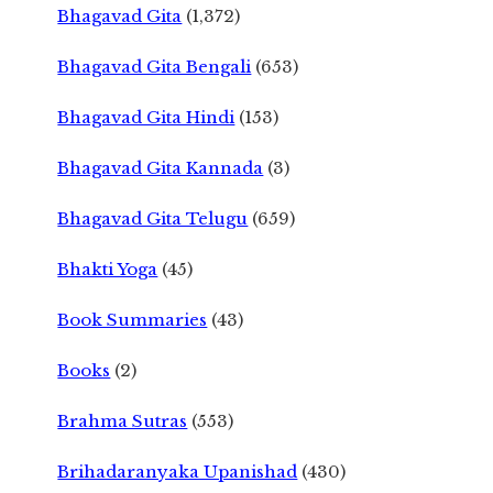
Bhagavad Gita
(1,372)
Bhagavad Gita Bengali
(653)
Bhagavad Gita Hindi
(153)
Bhagavad Gita Kannada
(3)
Bhagavad Gita Telugu
(659)
Bhakti Yoga
(45)
Book Summaries
(43)
Books
(2)
Brahma Sutras
(553)
Brihadaranyaka Upanishad
(430)