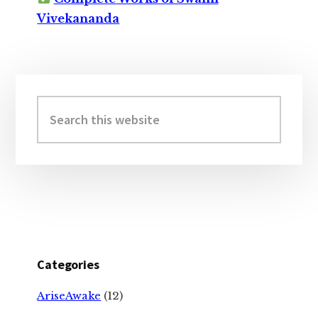
Vivekananda
Primary
Sidebar
Search
this
website
Categories
AriseAwake
(12)