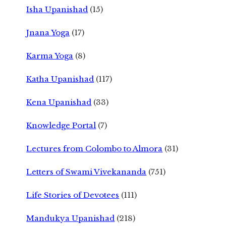
Isha Upanishad
(15)
Jnana Yoga
(17)
Karma Yoga
(8)
Katha Upanishad
(117)
Kena Upanishad
(33)
Knowledge Portal
(7)
Lectures from Colombo to Almora
(31)
Letters of Swami Vivekananda
(751)
Life Stories of Devotees
(111)
Mandukya Upanishad
(218)