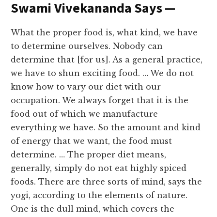
Swami Vivekananda Says —
What the proper food is, what kind, we have
to determine ourselves. Nobody can
determine that [for us]. As a general practice,
we have to shun exciting food. … We do not
know how to vary our diet with our
occupation. We always forget that it is the
food out of which we manufacture
everything we have. So the amount and kind
of energy that we want, the food must
determine. … The proper diet means,
generally, simply do not eat highly spiced
foods. There are three sorts of mind, says the
yogi, according to the elements of nature.
One is the dull mind, which covers the