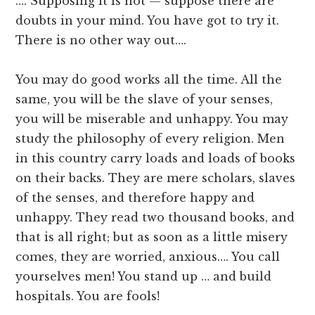
…. Supposing it is not — suppose there are
doubts in your mind. You have got to try it.
There is no other way out….
You may do good works all the time. All the
same, you will be the slave of your senses,
you will be miserable and unhappy. You may
study the philosophy of every religion. Men
in this country carry loads and loads of books
on their backs. They are mere scholars, slaves
of the senses, and therefore happy and
unhappy. They read two thousand books, and
that is all right; but as soon as a little misery
comes, they are worried, anxious…. You call
yourselves men! You stand up … and build
hospitals. You are fools!