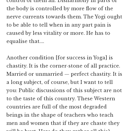
control of them all. Disharmony in parts of
the body is controlled by more flow of the
nerve currents towards them. The Yogi ought
to be able to tell when in any part pain is
caused by less vitality or more. He has to
equalise that….
Another condition [for success in Yoga] is
chastity. It is the corner-stone of all practice.
Married or unmarried — perfect chastity. It is
a long subject, of course, but I want to tell
you: Public discussions of this subject are not
to the taste of this country. These Western
countries are full of the most degraded
beings in the shape of teachers who teach
men and women that if they are chaste they