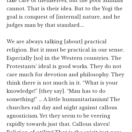
take care of themselves, but the poor animals
cannot. That is their idea. But to the Yogi the
goal is conquest of [internal] nature, and he
judges man by that standard….
We are always talking [about] practical
religion. But it must be practical in our sense.
Especially [so] in the Western countries. The
Protestants’ ideal is good works. They do not
care much for devotion and philosophy. They
think there is not much in it. “What is your
knowledge!” [they say]. “Man has to do
something!” … A little humanitarianism! The
churches rail day and night against callous
agnosticism. Yet they seem to be veering
rapidly towards just that. Callous slaves!