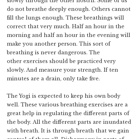
slowly through the other nostril. Some of us
do not breathe deeply enough. Others cannot
fill the lungs enough. These breathings will
correct that very much. Half an hour in the
morning and half an hour in the evening will
make you another person. This sort of
breathing is never dangerous. The
other exercises should be practiced very
slowly. And measure your strength. If ten
minutes are a drain, only take five.
The Yogi is expected to keep his own body
well. These various breathing exercises are a
great help in regulating the different parts of
the body. All the different parts are inundated
with breath. It is through breath that we gain