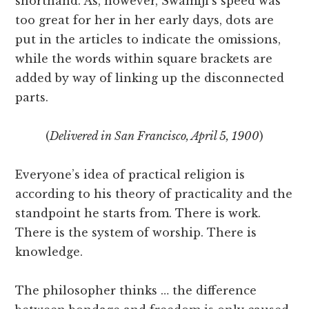
shorthand. As, however, Swamiji’s speed was
too great for her in her early days, dots are
put in the articles to indicate the omissions,
while the words within square brackets are
added by way of linking up the disconnected
parts.
(
Delivered in San Francisco, April 5, 1900
)
Everyone’s idea of practical religion is
according to his theory of practicality and the
standpoint he starts from. There is work.
There is the system of worship. There is
knowledge.
The philosopher thinks … the difference