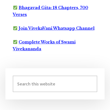
Bhagavad Gita: 18 Chapters, 700
Verses
Join VivekaVani Whatsapp Channel
Complete Works of Swami
Vivekananda
Primary
Sidebar
Search
this
website