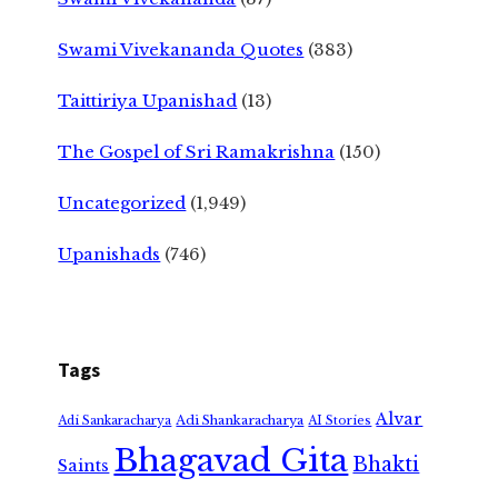
Swami Vivekananda Quotes
(383)
Taittiriya Upanishad
(13)
The Gospel of Sri Ramakrishna
(150)
Uncategorized
(1,949)
Upanishads
(746)
Tags
Alvar
Adi Shankaracharya
Adi Sankaracharya
AI Stories
Bhagavad Gita
Bhakti
Saints