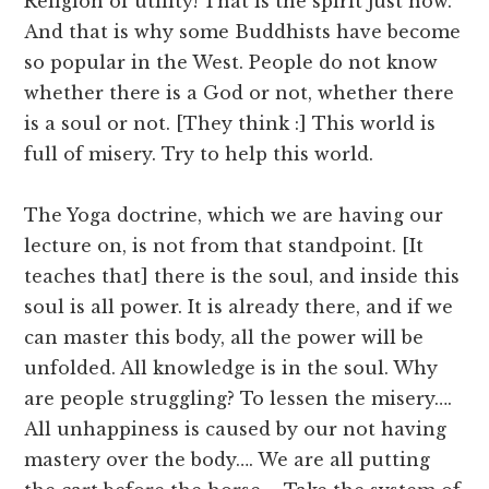
Religion of utility! That is the spirit just now.
And that is why some Buddhists have become
so popular in the West. People do not know
whether there is a God or not, whether there
is a soul or not. [They think :] This world is
full of misery. Try to help this world.
The Yoga doctrine, which we are having our
lecture on, is not from that standpoint. [It
teaches that] there is the soul, and inside this
soul is all power. It is already there, and if we
can master this body, all the power will be
unfolded. All knowledge is in the soul. Why
are people struggling? To lessen the misery….
All unhappiness is caused by our not having
mastery over the body…. We are all putting