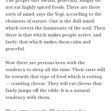
The proper diet means, generally, simply do
not eat highly spiced foods. There are three
sorts of mind, says the Yogi, according to the
elements of nature. One is the dull mind,
which covers the luminosity of the soul. Then
there is that which makes people active, and
lastly, that which makes them calm and
peaceful.
Now there are persons born with the
tendency to sleep all the time. Their taste will
be towards that type of food which is rotting
— crawling cheese. They will eat cheese that
fairly jumps off the table. It is a natural
tendency with them.