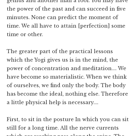
genius and another man a fool. You may have
the power of the past and can succeed in five
minutes. None can predict the moment of
time. We all have to attain [perfection] some
time or other.
The greater part of the practical lessons
which the Yogi gives us is in the mind, the
power of concentration and meditation…. We
have become so materialistic. When we think
of ourselves, we find only the body. The body
has become the ideal, nothing else. Therefore
a little physical help is necessary….
First, to sit in the posture In which you can sit
still for a long time. All the nerve currents