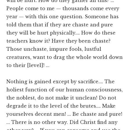
will be hurt. How do they gather all this? …
People come to me — thousands come every
year — with this one question. Someone has
told them that if they are chaste and pure
they will be hurt physically…. How do these
teachers know it? Have they been chaste?
Those unchaste, impure fools, lustful
creatures, want to drag the whole world down
to their [level]! …
Nothing is gained except by sacrifice…. The
holiest function of our human consciousness,
the noblest, do not make it unclean! Do not
degrade it to the level of the brutes…. Make
yourselves decent men! … Be chaste and pure!
… There is no other way. Did Christ find any