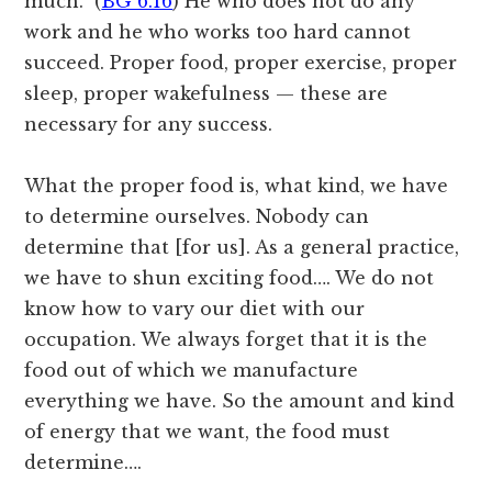
much.” (
BG 6.16
) He who does not do any
work and he who works too hard cannot
succeed. Proper food, proper exercise, proper
sleep, proper wakefulness — these are
necessary for any success.
What the proper food is, what kind, we have
to determine ourselves. Nobody can
determine that [for us]. As a general practice,
we have to shun exciting food…. We do not
know how to vary our diet with our
occupation. We always forget that it is the
food out of which we manufacture
everything we have. So the amount and kind
of energy that we want, the food must
determine….