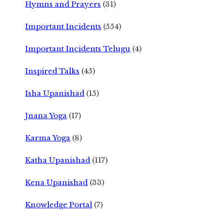
Hymns and Prayers
(31)
Important Incidents
(554)
Important Incidents Telugu
(4)
Inspired Talks
(45)
Isha Upanishad
(15)
Jnana Yoga
(17)
Karma Yoga
(8)
Katha Upanishad
(117)
Kena Upanishad
(33)
Knowledge Portal
(7)