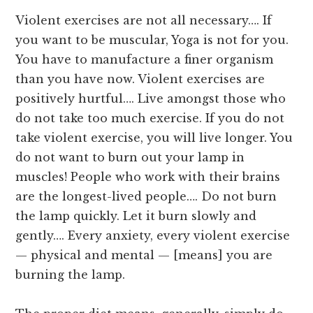
Violent exercises are not all necessary…. If
you want to be muscular, Yoga is not for you.
You have to manufacture a finer organism
than you have now. Violent exercises are
positively hurtful…. Live amongst those who
do not take too much exercise. If you do not
take violent exercise, you will live longer. You
do not want to burn out your lamp in
muscles! People who work with their brains
are the longest-lived people…. Do not burn
the lamp quickly. Let it burn slowly and
gently…. Every anxiety, every violent exercise
— physical and mental — [means] you are
burning the lamp.