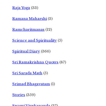
Raja Yoga
(33)
Ramana Maharshi
(3)
Ramcharitmanas
(12)
Science and Spirituality
(5)
Spiritual Diary
(366)
Sri Ramakrishna Quotes
(87)
Sri Sarada Math
(5)
Srimad Bhagavatam
(1)
Stories
(359)
Swami Vivekananda
(37)