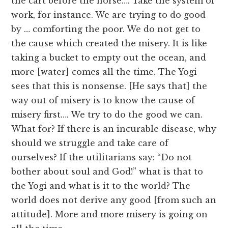
the cart before the horse…. Take the system of
work, for instance. We are trying to do good
by … comforting the poor. We do not get to
the cause which created the misery. It is like
taking a bucket to empty out the ocean, and
more [water] comes all the time. The Yogi
sees that this is nonsense. [He says that] the
way out of misery is to know the cause of
misery first…. We try to do the good we can.
What for? If there is an incurable disease, why
should we struggle and take care of
ourselves? If the utilitarians say: “Do not
bother about soul and God!” what is that to
the Yogi and what is it to the world? The
world does not derive any good [from such an
attitude]. More and more misery is going on