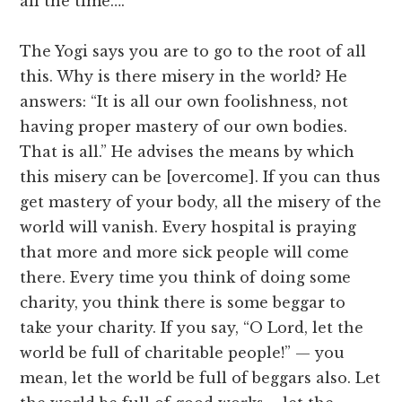
all the time….
The Yogi says you are to go to the root of all
this. Why is there misery in the world? He
answers: “It is all our own foolishness, not
having proper mastery of our own bodies.
That is all.” He advises the means by which
this misery can be [overcome]. If you can thus
get mastery of your body, all the misery of the
world will vanish. Every hospital is praying
that more and more sick people will come
there. Every time you think of doing some
charity, you think there is some beggar to
take your charity. If you say, “O Lord, let the
world be full of charitable people!” — you
mean, let the world be full of beggars also. Let