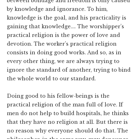
between bondage and freedom is only caused
by knowledge and ignorance. To him,
knowledge is the goal, and his practicality is
gaining that knowledge…. The worshipper’s
practical religion is the power of love and
devotion. The worker’s practical religion
consists in doing good works. And so, as in
every other thing, we are always trying to
ignore the standard of another, trying to bind
the whole world to our standard.
Doing good to his fellow-beings is the
practical religion of the man full of love. If
men do not help to build hospitals, he thinks
that they have no religion at all. But there is
no reason why everyone should do that. The