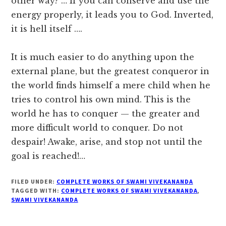
other way? … If you can conserve and use the
energy properly, it leads you to God. Inverted,
it is hell itself ….
It is much easier to do anything upon the
external plane, but the greatest conqueror in
the world finds himself a mere child when he
tries to control his own mind. This is the
world he has to conquer — the greater and
more difficult world to conquer. Do not
despair! Awake, arise, and stop not until the
goal is reached!…
FILED UNDER:
COMPLETE WORKS OF SWAMI VIVEKANANDA
TAGGED WITH:
COMPLETE WORKS OF SWAMI VIVEKANANDA
,
SWAMI VIVEKANANDA