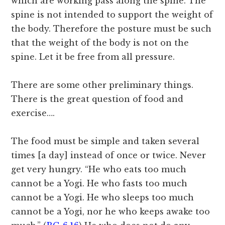
which are working pass along the spine. The
spine is not intended to support the weight of
the body. Therefore the posture must be such
that the weight of the body is not on the
spine. Let it be free from all pressure.
There are some other preliminary things.
There is the great question of food and
exercise….
The food must be simple and taken several
times [a day] instead of once or twice. Never
get very hungry. “He who eats too much
cannot be a Yogi. He who fasts too much
cannot be a Yogi. He who sleeps too much
cannot be a Yogi, nor he who keeps awake too