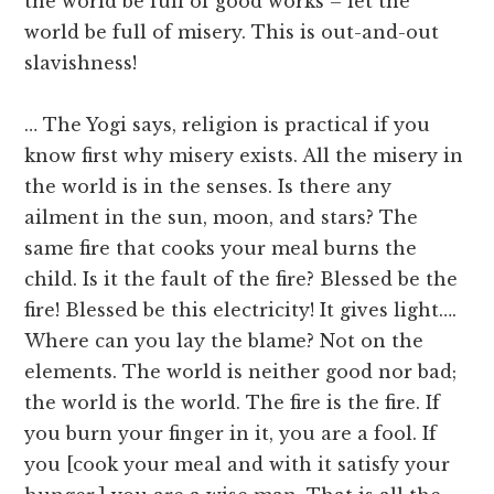
the world be full of good works – let the
world be full of misery. This is out-and-out
slavishness!
… The Yogi says, religion is practical if you
know first why misery exists. All the misery in
the world is in the senses. Is there any
ailment in the sun, moon, and stars? The
same fire that cooks your meal burns the
child. Is it the fault of the fire? Blessed be the
fire! Blessed be this electricity! It gives light….
Where can you lay the blame? Not on the
elements. The world is neither good nor bad;
the world is the world. The fire is the fire. If
you burn your finger in it, you are a fool. If
you [cook your meal and with it satisfy your