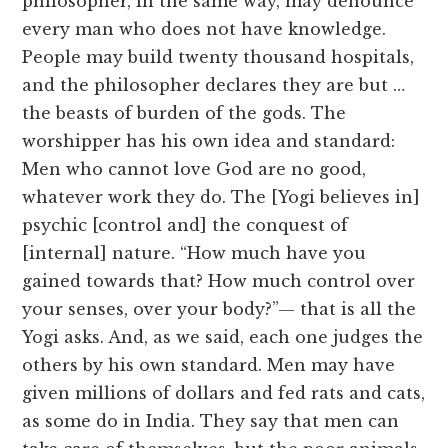
philosopher, in the same way, may denounce
every man who does not have knowledge.
People may build twenty thousand hospitals,
and the philosopher declares they are but …
the beasts of burden of the gods. The
worshipper has his own idea and standard:
Men who cannot love God are no good,
whatever work they do. The [Yogi believes in]
psychic [control and] the conquest of
[internal] nature. “How much have you
gained towards that? How much control over
your senses, over your body?”— that is all the
Yogi asks. And, as we said, each one judges the
others by his own standard. Men may have
given millions of dollars and fed rats and cats,
as some do in India. They say that men can