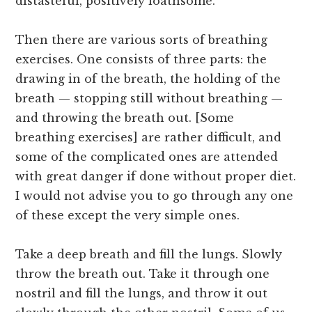
distasteful, positively loathsome.
Then there are various sorts of breathing
exercises. One consists of three parts: the
drawing in of the breath, the holding of the
breath — stopping still without breathing —
and throwing the breath out. [Some
breathing exercises] are rather difficult, and
some of the complicated ones are attended
with great danger if done without proper diet.
I would not advise you to go through any one
of these except the very simple ones.
Take a deep breath and fill the lungs. Slowly
throw the breath out. Take it through one
nostril and fill the lungs, and throw it out