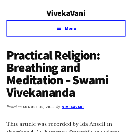
Additional
Skip
Skip
VivekaVani
to
to
menu
main
primary
Voice
content
sidebar
Menu
of
Vivekananda
Practical Religion:
Breathing and
Meditation – Swami
Vivekananda
Posted on
AUGUST 10, 2011
by
VIVEKAVANI
This article was recorded by Ida Ansell in