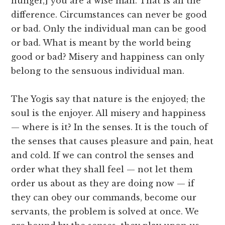
hunger,] you are a wise man. That is all the
difference. Circumstances can never be good
or bad. Only the individual man can be good
or bad. What is meant by the world being
good or bad? Misery and happiness can only
belong to the sensuous individual man.
The Yogis say that nature is the enjoyed; the
soul is the enjoyer. All misery and happiness
— where is it? In the senses. It is the touch of
the senses that causes pleasure and pain, heat
and cold. If we can control the senses and
order what they shall feel — not let them
order us about as they are doing now — if
they can obey our commands, become our
servants, the problem is solved at once. We