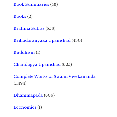
Book Summaries
(43)
Books
(2)
Brahma Sutras
(553)
Brihadaranyaka Upanishad
(430)
Buddhism
(1)
Chandogya Upanishad
(625)
Complete Works of Swami Vivekananda
(1,494)
Dhammapada
(306)
Economics
(1)