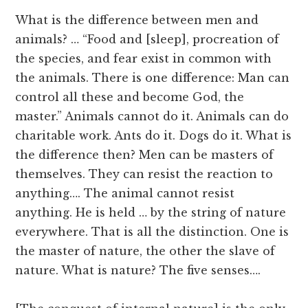
What is the difference between men and
animals? … “Food and [sleep], procreation of
the species, and fear exist in common with
the animals. There is one difference: Man can
control all these and become God, the
master.” Animals cannot do it. Animals can do
charitable work. Ants do it. Dogs do it. What is
the difference then? Men can be masters of
themselves. They can resist the reaction to
anything…. The animal cannot resist
anything. He is held … by the string of nature
everywhere. That is all the distinction. One is
the master of nature, the other the slave of
nature. What is nature? The five senses….