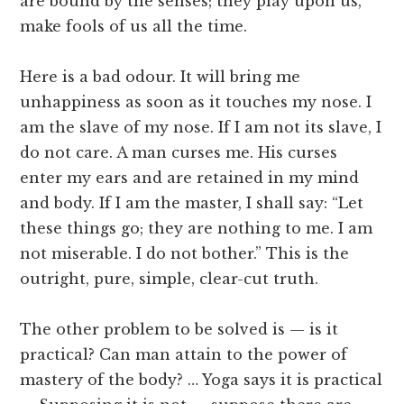
are bound by the senses; they play upon us,
make fools of us all the time.
Here is a bad odour. It will bring me
unhappiness as soon as it touches my nose. I
am the slave of my nose. If I am not its slave, I
do not care. A man curses me. His curses
enter my ears and are retained in my mind
and body. If I am the master, I shall say: “Let
these things go; they are nothing to me. I am
not miserable. I do not bother.” This is the
outright, pure, simple, clear-cut truth.
The other problem to be solved is — is it
practical? Can man attain to the power of
mastery of the body? … Yoga says it is practical