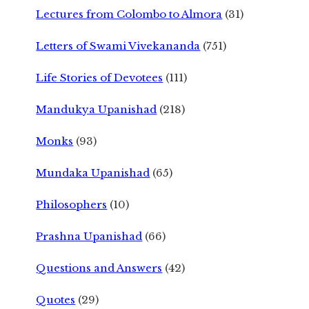
Lectures from Colombo to Almora
(31)
Letters of Swami Vivekananda
(751)
Life Stories of Devotees
(111)
Mandukya Upanishad
(218)
Monks
(93)
Mundaka Upanishad
(65)
Philosophers
(10)
Prashna Upanishad
(66)
Questions and Answers
(42)
Quotes
(29)