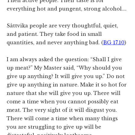
Then active people. Their taste is for
everything hot and pungent, strong alcohol….
Sâttvika people are very thoughtful, quiet,
and patient. They take food in small
quantities, and never anything bad. (
BG 17.10
)
I am always asked the question: “Shall I give
up meat?” My Master said, “Why should you
give up anything? It will give you up.” Do not
give up anything in nature. Make it so hot for
nature that she will give you up. There will
come a time when you cannot possibly eat
meat. The very sight of it will disgust you.
There will come a time when many things
you are struggling to give up will be