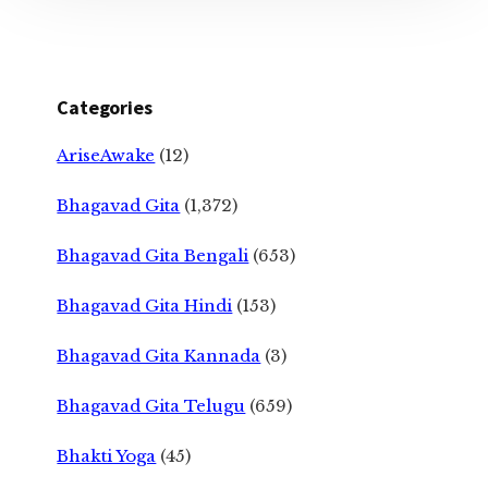
Categories
AriseAwake
(12)
Bhagavad Gita
(1,372)
Bhagavad Gita Bengali
(653)
Bhagavad Gita Hindi
(153)
Bhagavad Gita Kannada
(3)
Bhagavad Gita Telugu
(659)
Bhakti Yoga
(45)