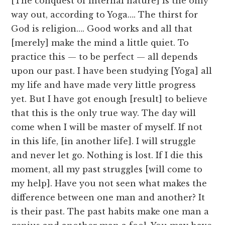
[The conquest of internal nature] is the only
way out, according to Yoga…. The thirst for
God is religion…. Good works and all that
[merely] make the mind a little quiet. To
practice this — to be perfect — all depends
upon our past. I have been studying [Yoga] all
my life and have made very little progress
yet. But I have got enough [result] to believe
that this is the only true way. The day will
come when I will be master of myself. If not
in this life, [in another life]. I will struggle
and never let go. Nothing is lost. If I die this
moment, all my past struggles [will come to
my help]. Have you not seen what makes the
difference between one man and another? It
is their past. The past habits make one man a