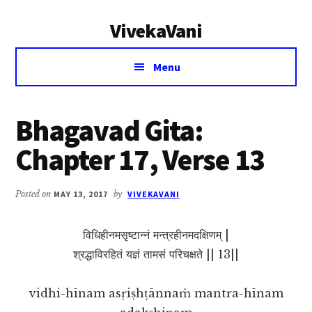
Additional
Skip
Skip
VivekaVani
to
to
menu
main
primary
Voice
content
sidebar
Menu
of
Vivekananda
Bhagavad Gita:
Chapter 17, Verse 13
Posted on
MAY 13, 2017
by
VIVEKAVANI
विधिहीनमसृष्टान्नं मन्त्रहीनमदक्षिणम् |
श्रद्धाविरहितं यज्ञं तामसं परिचक्षते || 13||
vidhi-hīnam asṛiṣhṭānnaṁ mantra-hīnam