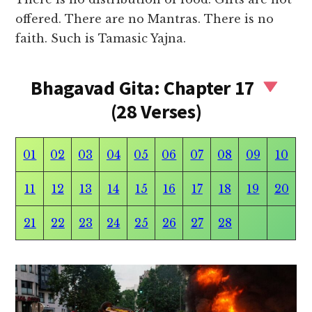
offered. There are no Mantras. There is no
faith. Such is Tamasic Yajna.
Bhagavad Gita: Chapter 17
(28 Verses)
01
02
03
04
05
06
07
08
09
10
11
12
13
14
15
16
17
18
19
20
21
22
23
24
25
26
27
28