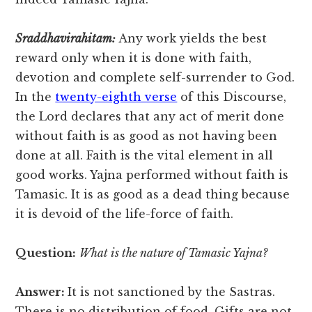
Sraddhavirahitam:
Any work yields the best
reward only when it is done with faith,
devotion and complete self-surrender to God.
In the
twenty-eighth verse
of this Discourse,
the Lord declares that any act of merit done
without faith is as good as not having been
done at all. Faith is the vital element in all
good works. Yajna performed without faith is
Tamasic. It is as good as a dead thing because
it is devoid of the life-force of faith.
Question:
What is the nature of Tamasic Yajna?
Answer:
It is not sanctioned by the Sastras.
There is no distribution of food. Gifts are not