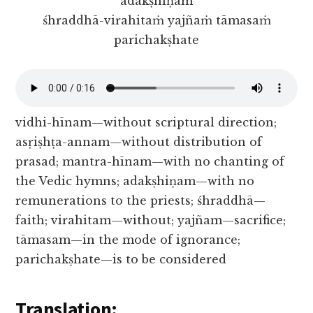
adakṣhiṇam
śhraddhā-virahitaṁ yajñaṁ tāmasaṁ
parichakṣhate
vidhi-hīnam—without scriptural direction;
asṛiṣhṭa-annam—without distribution of
prasad; mantra-hīnam—with no chanting of
the Vedic hymns; adakṣhiṇam—with no
remunerations to the priests; śhraddhā—
faith; virahitam—without; yajñam—sacrifice;
tāmasam—in the mode of ignorance;
parichakṣhate—is to be considered
Translation: