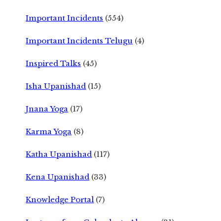
Important Incidents
(554)
Important Incidents Telugu
(4)
Inspired Talks
(45)
Isha Upanishad
(15)
Jnana Yoga
(17)
Karma Yoga
(8)
Katha Upanishad
(117)
Kena Upanishad
(33)
Knowledge Portal
(7)