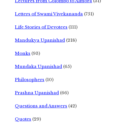
Lectures from Colombo to Almora
(31)
Letters of Swami Vivekananda
(751)
Life Stories of Devotees
(111)
Mandukya Upanishad
(218)
Monks
(93)
Mundaka Upanishad
(65)
Philosophers
(10)
Prashna Upanishad
(66)
Questions and Answers
(42)
Quotes
(29)