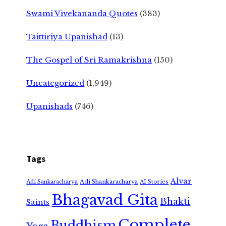
Swami Vivekananda Quotes
(383)
Taittiriya Upanishad
(13)
The Gospel of Sri Ramakrishna
(150)
Uncategorized
(1,949)
Upanishads
(746)
Tags
Alvar
Adi Shankaracharya
Adi Sankaracharya
AI Stories
Bhagavad Gita
Bhakti
Saints
Complete
Buddhism