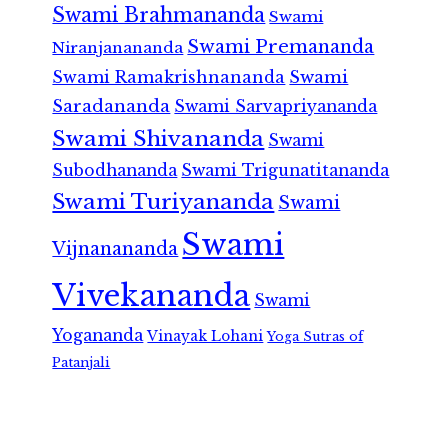
Swami Brahmananda
Swami
Swami Premananda
Niranjanananda
Swami Ramakrishnananda
Swami
Saradananda
Swami Sarvapriyananda
Swami Shivananda
Swami
Subodhananda
Swami Trigunatitananda
Swami Turiyananda
Swami
Swami
Vijnanananda
Vivekananda
Swami
Yogananda
Vinayak Lohani
Yoga Sutras of
Patanjali