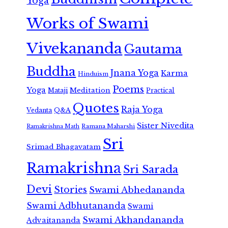
Yoga
Works of Swami
Vivekananda
Gautama
Buddha
Jnana Yoga
Karma
Hinduism
Poems
Yoga
Meditation
Mataji
Practical
Quotes
Raja Yoga
Vedanta
Q&A
Sister Nivedita
Ramana Maharshi
Ramakrishna Math
Sri
Srimad Bhagavatam
Ramakrishna
Sri Sarada
Devi
Stories
Swami Abhedananda
Swami Adbhutananda
Swami
Swami Akhandananda
Advaitananda