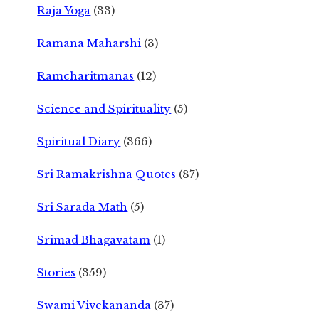
Raja Yoga
(33)
Ramana Maharshi
(3)
Ramcharitmanas
(12)
Science and Spirituality
(5)
Spiritual Diary
(366)
Sri Ramakrishna Quotes
(87)
Sri Sarada Math
(5)
Srimad Bhagavatam
(1)
Stories
(359)
Swami Vivekananda
(37)