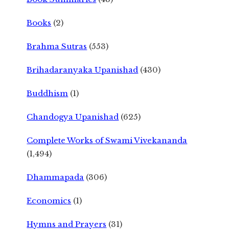
Books
(2)
Brahma Sutras
(553)
Brihadaranyaka Upanishad
(430)
Buddhism
(1)
Chandogya Upanishad
(625)
Complete Works of Swami Vivekananda
(1,494)
Dhammapada
(306)
Economics
(1)
Hymns and Prayers
(31)