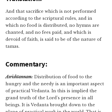
And that sacrifice which is not performed
according to the scriptural rules, and in
which no food is distributed, no hymns are
chanted, and no fees paid, and which is
devoid of faith, is said to be of the nature of
tamas.
Commentary:
Asrishtannam:
Distribution of food to the
hungry and the needy is an important aspect
of practical Vedanta. In this is implied the
grand truth of the Lord’s presence in all
beings. It is Vedanta brought down to the
plane of practical work in the world. That is