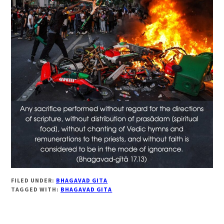
FILED UNDER:
BHAGAVAD GITA
TAGGED WITH:
BHAGAVAD GITA