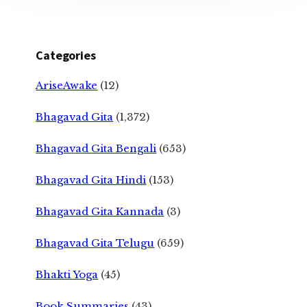
Categories
AriseAwake
(12)
Bhagavad Gita
(1,372)
Bhagavad Gita Bengali
(653)
Bhagavad Gita Hindi
(153)
Bhagavad Gita Kannada
(3)
Bhagavad Gita Telugu
(659)
Bhakti Yoga
(45)
Book Summaries
(43)