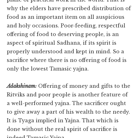
why the elders have prescribed distribution of
food as an important item on all auspicious
and holy occasions. Poor-feeding, respectful
offering of food to deserving people, is an
aspect of spiritual Sadhana, if its spirit is
properly understood and kept in mind. So a
sacrifice where there is no offering of food is
only the lowest Tamasic yajna.
Adakshinam:
Offering of money and gifts to the
Ritviks and poor people is another feature of
a well-performed yajna. The sacrificer ought
to give away a part of his wealth to the needy.
It is Tyaga implied in Yajna. That which is
done without the real spirit of sacrifice is
indeed Tamasic Yajna.