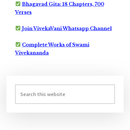
Bhagavad Gita: 18 Chapters, 700
Verses
Join VivekaVani Whatsapp Channel
Complete Works of Swami
Vivekananda
Primary
Sidebar
Search
this
website