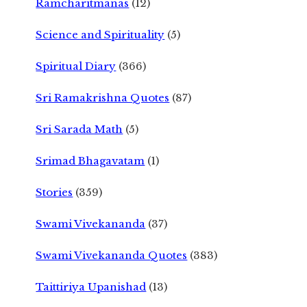
Ramcharitmanas
(12)
Science and Spirituality
(5)
Spiritual Diary
(366)
Sri Ramakrishna Quotes
(87)
Sri Sarada Math
(5)
Srimad Bhagavatam
(1)
Stories
(359)
Swami Vivekananda
(37)
Swami Vivekananda Quotes
(383)
Taittiriya Upanishad
(13)