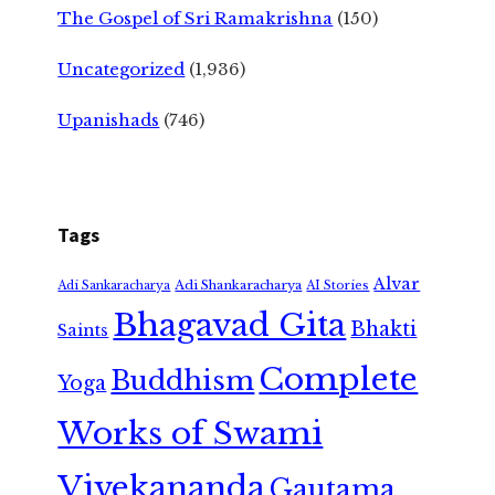
The Gospel of Sri Ramakrishna
(150)
Uncategorized
(1,936)
Upanishads
(746)
Tags
Alvar
Adi Shankaracharya
Adi Sankaracharya
AI Stories
Bhagavad Gita
Bhakti
Saints
Complete
Buddhism
Yoga
Works of Swami
Vivekananda
Gautama