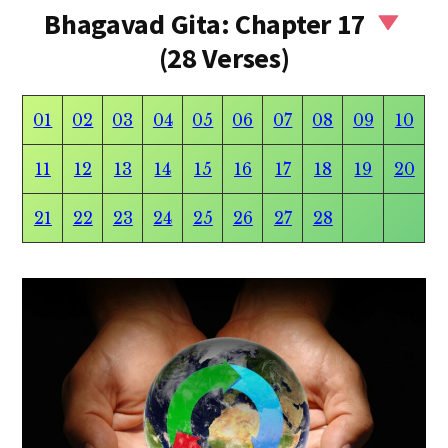
Bhagavad Gita: Chapter 17
(28 Verses)
01
02
03
04
05
06
07
08
09
10
11
12
13
14
15
16
17
18
19
20
21
22
23
24
25
26
27
28