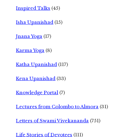
Inspired Talks
(45)
Isha Upanishad
(15)
Jnana Yoga
(17)
Karma Yoga
(8)
Katha Upanishad
(117)
Kena Upanishad
(33)
Knowledge Portal
(7)
Lectures from Colombo to Almora
(31)
Letters of Swami Vivekananda
(751)
Life Stories of Devotees
(111)