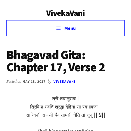
Additional
Skip
Skip
VivekaVani
to
to
menu
main
primary
Voice
content
sidebar
Menu
of
Vivekananda
Bhagavad Gita:
Chapter 17, Verse 2
Posted on
MAY 13, 2017
by
VIVEKAVANI
श्रीभगवानुवाच |
त्रिविधा भवति श्रद्धा देहिनां सा स्वभावजा |
सात्त्विकी राजसी चैव तामसी चेति तां शृणु || 2||