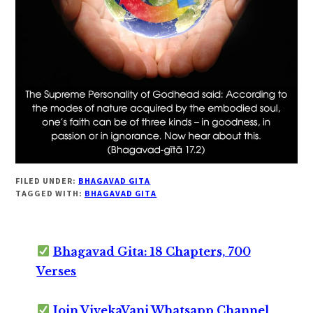
FILED UNDER:
BHAGAVAD GITA
TAGGED WITH:
BHAGAVAD GITA
Bhagavad Gita: 18 Chapters, 700
Verses
Join VivekaVani Whatsapp Channel