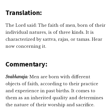
Translation:
The Lord said: The faith of men, born of their
individual natures, is of three kinds. It is
characterized by sattva, rajas, or tamas. Hear
now concerning it.
Commentary:
Svabhavaja:
Men are born with different
objects of faith, according to their practice
and experience in past births. It comes to
them as an inherited quality and determines
the nature of their worship and sacrifice.