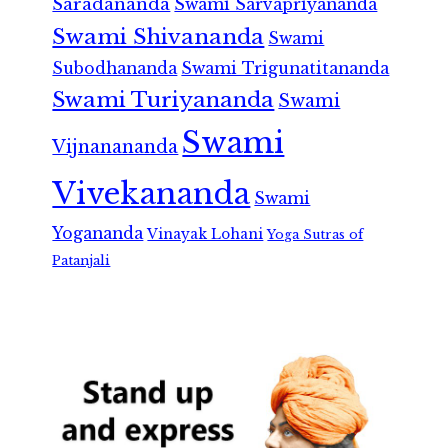
Saradananda
Swami Sarvapriyananda
Swami Shivananda
Swami
Subodhananda
Swami Trigunatitananda
Swami Turiyananda
Swami
Swami
Vijnanananda
Vivekananda
Swami
Yogananda
Vinayak Lohani
Yoga Sutras of
Patanjali