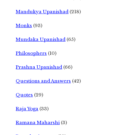
Mandukya Upanishad
(218)
Monks
(93)
Mundaka Upanishad
(65)
Philosophers
(10)
Prashna Upanishad
(66)
Questions and Answers
(42)
Quotes
(29)
Raja Yoga
(33)
Ramana Maharshi
(3)