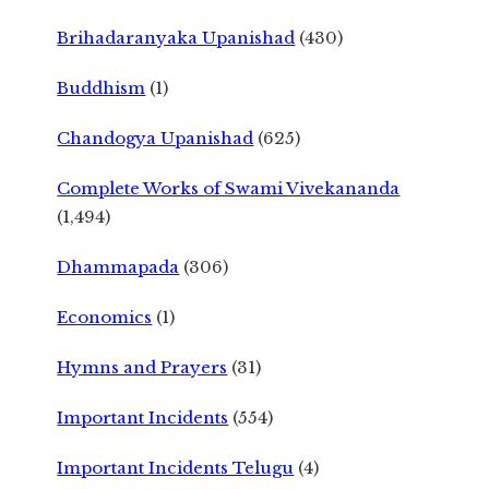
Brihadaranyaka Upanishad
(430)
Buddhism
(1)
Chandogya Upanishad
(625)
Complete Works of Swami Vivekananda
(1,494)
Dhammapada
(306)
Economics
(1)
Hymns and Prayers
(31)
Important Incidents
(554)
Important Incidents Telugu
(4)