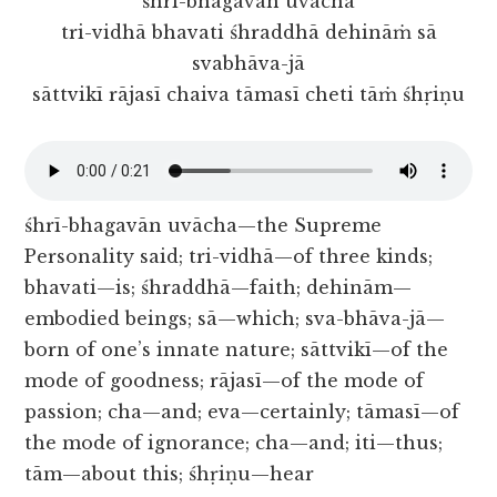
śhrī-bhagavān uvācha
tri-vidhā bhavati śhraddhā dehināṁ sā
svabhāva-jā
sāttvikī rājasī chaiva tāmasī cheti tāṁ śhṛiṇu
śhrī-bhagavān uvācha—the Supreme
Personality said; tri-vidhā—of three kinds;
bhavati—is; śhraddhā—faith; dehinām—
embodied beings; sā—which; sva-bhāva-jā—
born of one’s innate nature; sāttvikī—of the
mode of goodness; rājasī—of the mode of
passion; cha—and; eva—certainly; tāmasī—of
the mode of ignorance; cha—and; iti—thus;
tām—about this; śhṛiṇu—hear