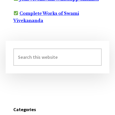
Complete Works of Swami
Vivekananda
Primary
Sidebar
Search
this
website
Categories