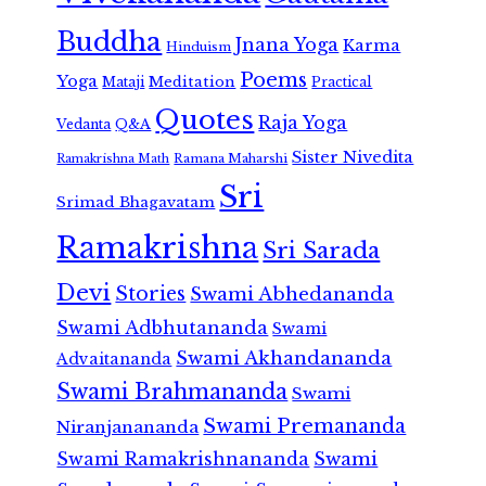
Buddha
Jnana Yoga
Karma
Hinduism
Poems
Yoga
Meditation
Mataji
Practical
Quotes
Raja Yoga
Vedanta
Q&A
Sister Nivedita
Ramana Maharshi
Ramakrishna Math
Sri
Srimad Bhagavatam
Ramakrishna
Sri Sarada
Devi
Stories
Swami Abhedananda
Swami Adbhutananda
Swami
Swami Akhandananda
Advaitananda
Swami Brahmananda
Swami
Swami Premananda
Niranjanananda
Swami Ramakrishnananda
Swami