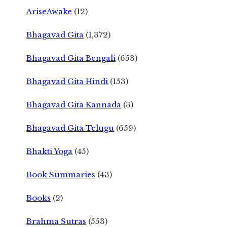
AriseAwake
(12)
Bhagavad Gita
(1,372)
Bhagavad Gita Bengali
(653)
Bhagavad Gita Hindi
(153)
Bhagavad Gita Kannada
(3)
Bhagavad Gita Telugu
(659)
Bhakti Yoga
(45)
Book Summaries
(43)
Books
(2)
Brahma Sutras
(553)