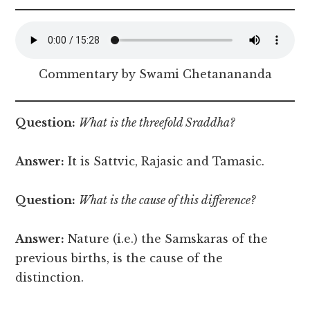
Commentary by Swami Chetanananda
Question:
What is the threefold Sraddha?
Answer:
It is Sattvic, Rajasic and Tamasic.
Question:
What is the cause of this difference?
Answer:
Nature (i.e.) the Samskaras of the
previous births, is the cause of the
distinction.