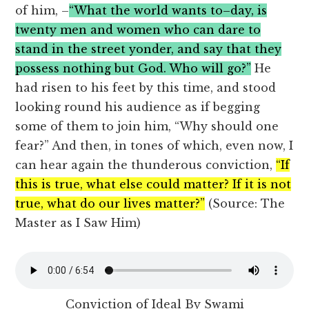
of him, –
“What the world wants to–day, is
twenty men and women who can dare to
stand in the street yonder, and say that they
possess nothing but God. Who will go?”
He
had risen to his feet by this time, and stood
looking round his audience as if begging
some of them to join him, “Why should one
fear?” And then, in tones of which, even now, I
can hear again the thunderous conviction,
“If
this is true, what else could matter? If it is not
true, what do our lives matter?”
(Source: The
Master as I Saw Him)
Conviction of Ideal By Swami