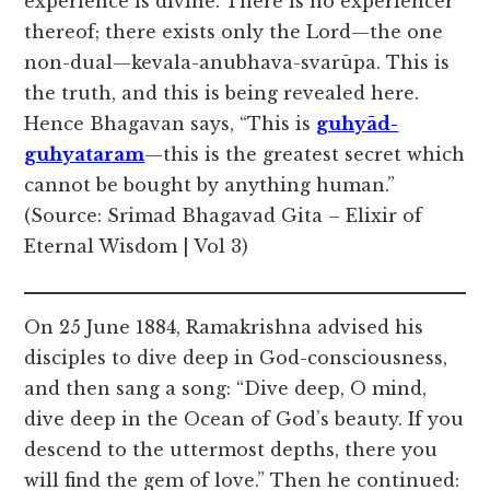
experience is divine. There is no experiencer
thereof; there exists only the Lord—the one
non-dual—kevala-anubhava-svarūpa. This is
the truth, and this is being revealed here.
Hence Bhagavan says, “This is
guhyād-
guhyataram
—this is the greatest secret which
cannot be bought by anything human.”
(Source: Srimad Bhagavad Gita – Elixir of
Eternal Wisdom | Vol 3)
On 25 June 1884, Ramakrishna advised his
disciples to dive deep in God-consciousness,
and then sang a song: “Dive deep, O mind,
dive deep in the Ocean of God’s beauty. If you
descend to the uttermost depths, there you
will find the gem of love.” Then he continued: