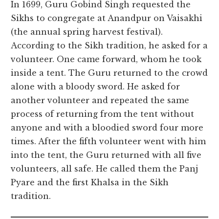
In 1699, Guru Gobind Singh requested the
Sikhs to congregate at Anandpur on Vaisakhi
(the annual spring harvest festival).
According to the Sikh tradition, he asked for a
volunteer. One came forward, whom he took
inside a tent. The Guru returned to the crowd
alone with a bloody sword. He asked for
another volunteer and repeated the same
process of returning from the tent without
anyone and with a bloodied sword four more
times. After the fifth volunteer went with him
into the tent, the Guru returned with all five
volunteers, all safe. He called them the Panj
Pyare and the first Khalsa in the Sikh
tradition.