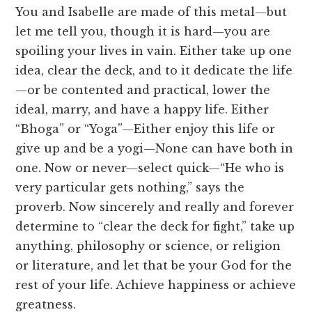
You and Isabelle are made of this metal—but
let me tell you, though it is hard—you are
spoiling your lives in vain. Either take up one
idea, clear the deck, and to it dedicate the life
—or be contented and practical, lower the
ideal, marry, and have a happy life. Either
“Bhoga” or “Yoga”—Either enjoy this life or
give up and be a yogi—None can have both in
one. Now or never—select quick—“He who is
very particular gets nothing,” says the
proverb. Now sincerely and really and forever
determine to “clear the deck for fight,” take up
anything, philosophy or science, or religion
or literature, and let that be your God for the
rest of your life. Achieve happiness or achieve
greatness.