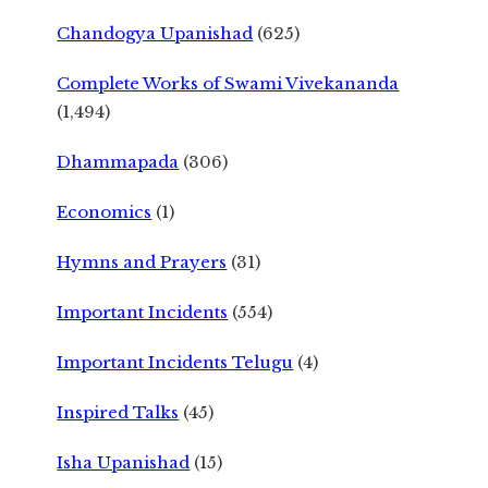
Chandogya Upanishad
(625)
Complete Works of Swami Vivekananda
(1,494)
Dhammapada
(306)
Economics
(1)
Hymns and Prayers
(31)
Important Incidents
(554)
Important Incidents Telugu
(4)
Inspired Talks
(45)
Isha Upanishad
(15)