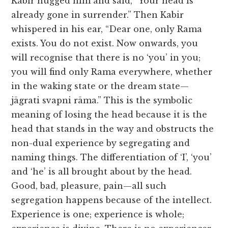
Kabir hugged him and said, “Your head is
already gone in surrender.” Then Kabir
whispered in his ear, “Dear one, only Rama
exists. You do not exist. Now onwards, you
will recognise that there is no ‘you’ in you;
you will find only Rama everywhere, whether
in the waking state or the dream state—
jāgrati svapni rāma.” This is the symbolic
meaning of losing the head because it is the
head that stands in the way and obstructs the
non-dual experience by segregating and
naming things. The differentiation of ‘I’, ‘you’
and ‘he’ is all brought about by the head.
Good, bad, pleasure, pain—all such
segregation happens because of the intellect.
Experience is one; experience is whole;