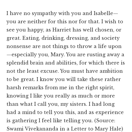
I have no sympathy with you and Isabelle—
you are neither for this nor for that. I wish to
see you happy, as Harriet has well chosen, or
great. Eating, drinking, dressing, and society
nonsense are not things to throw a life upon
—especially you, Mary. You are rusting away a
splendid brain and abilities, for which there is
not the least excuse. You must have ambition
to be great. I know you will take these rather
harsh remarks from me in the right spirit,
knowing I like you really as much or more
than what I call you, my sisters. I had long
had a mind to tell you this, and as experience
is gathering I feel like telling you. (Source:
Swami Vivekananda in a Letter to Mary Hale)