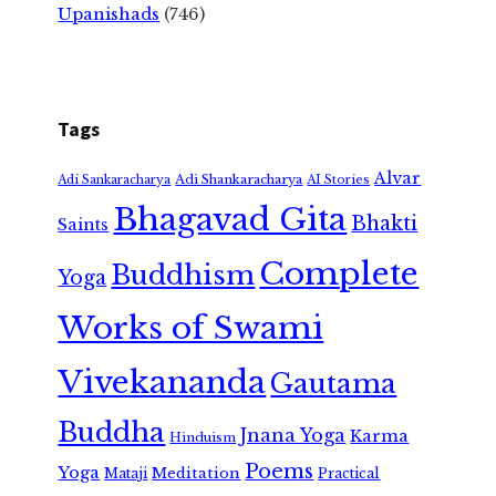
Upanishads
(746)
Tags
Alvar
Adi Shankaracharya
Adi Sankaracharya
AI Stories
Bhagavad Gita
Bhakti
Saints
Complete
Buddhism
Yoga
Works of Swami
Vivekananda
Gautama
Buddha
Jnana Yoga
Karma
Hinduism
Poems
Yoga
Meditation
Mataji
Practical