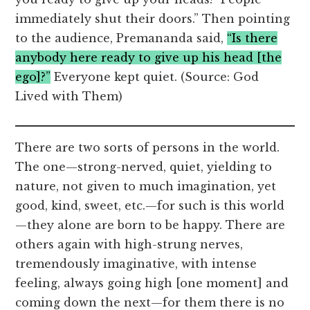
immediately shut their doors.” Then pointing
to the audience, Premananda said,
“Is there
anybody here ready to give up his head [the
ego]?”
Everyone kept quiet. (Source: God
Lived with Them)
There are two sorts of persons in the world.
The one—strong-nerved, quiet, yielding to
nature, not given to much imagination, yet
good, kind, sweet, etc.—for such is this world
—they alone are born to be happy. There are
others again with high-strung nerves,
tremendously imaginative, with intense
feeling, always going high [one moment] and
coming down the next—for them there is no