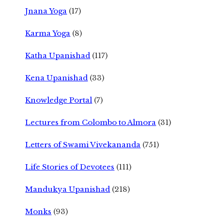
Jnana Yoga
(17)
Karma Yoga
(8)
Katha Upanishad
(117)
Kena Upanishad
(33)
Knowledge Portal
(7)
Lectures from Colombo to Almora
(31)
Letters of Swami Vivekananda
(751)
Life Stories of Devotees
(111)
Mandukya Upanishad
(218)
Monks
(93)