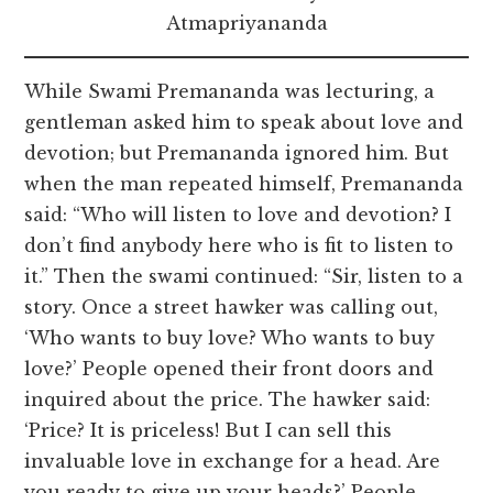
Atmapriyananda
While Swami Premananda was lecturing, a
gentleman asked him to speak about love and
devotion; but Premananda ignored him. But
when the man repeated himself, Premananda
said: “Who will listen to love and devotion? I
don’t find anybody here who is fit to listen to
it.” Then the swami continued: “Sir, listen to a
story. Once a street hawker was calling out,
‘Who wants to buy love? Who wants to buy
love?’ People opened their front doors and
inquired about the price. The hawker said:
‘Price? It is priceless! But I can sell this
invaluable love in exchange for a head. Are
you ready to give up your heads?’ People