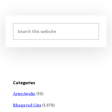
Primary
Sidebar
Search
this
website
Categories
AriseAwake
(12)
Bhagavad Gita
(1,372)