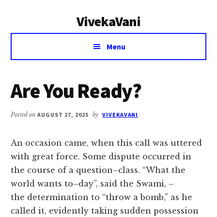
Additional
Skip
Skip
VivekaVani
to
to
menu
main
primary
Voice
content
sidebar
Menu
of
Vivekananda
Are You Ready?
Posted on
AUGUST 27, 2025
by
VIVEKAVANI
An occasion came, when this call was uttered
with great force. Some dispute occurred in
the course of a question–class. “What the
world wants to–day”, said the Swami, –
the determination to “throw a bomb,” as he
called it, evidently taking sudden possession