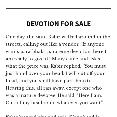
DEVOTION FOR SALE
One day, the saint Kabir walked around in the
streets, calling out like a vendor, “If anyone
wants parā-bhakti, supreme devotion, here I
am ready to give it.” Many came and asked
what the price was. Kabir replied, “You must
just hand over your head. I will cut off your
head, and you shall have parā-bhakti.”
Hearing this, all ran away, except one who
was a mature devotee. He said, “Here I am.
Cut off my head or do whatever you want.”