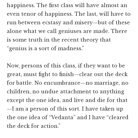
happiness. The first class will have almost an
even tenor of happiness. The last, will have to
run between ecstasy and misery—but of these
alone what we call geniuses are made. There
is some truth in the recent theory that
“genius is a sort of madness.”
Now, persons of this class, if they want to be
great, must fight to finish—clear out the deck
for battle. No encumbrance—no marriage, no
children, no undue attachment to anything
except the one idea, and live and die for that
—I am a person of this sort. I have taken up
the one idea of “Vedanta” and I have “cleared
the deck for action.”