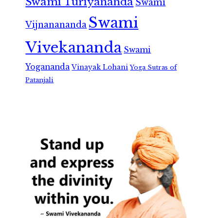
Swami Turiyananda
Swami
Swami
Vijnanananda
Vivekananda
Swami
Yogananda
Vinayak Lohani
Yoga Sutras of
Patanjali