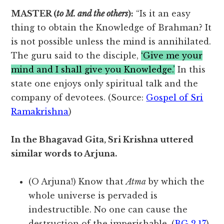
MASTER (
to M. and the others
):
“Is it an easy
thing to obtain the Knowledge of Brahman? It
is not possible unless the mind is annihilated.
The guru said to the disciple,
‘Give me your
mind and I shall give you Knowledge.’
In this
state one enjoys only spiritual talk and the
company of devotees. (Source:
Gospel of Sri
Ramakrishna
)
In the Bhagavad Gita, Sri Krishna uttered
similar words to Arjuna.
(O Arjuna!) Know that
Atma
by which the
whole universe is pervaded is
indestructible. No one can cause the
destruction of the imperishable. (
BG 2.17
)