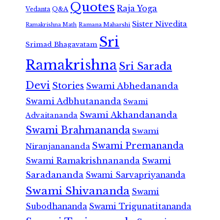
Quotes
Raja Yoga
Vedanta
Q&A
Sister Nivedita
Ramana Maharshi
Ramakrishna Math
Sri
Srimad Bhagavatam
Ramakrishna
Sri Sarada
Devi
Stories
Swami Abhedananda
Swami Adbhutananda
Swami
Swami Akhandananda
Advaitananda
Swami Brahmananda
Swami
Swami Premananda
Niranjanananda
Swami Ramakrishnananda
Swami
Saradananda
Swami Sarvapriyananda
Swami Shivananda
Swami
Subodhananda
Swami Trigunatitananda