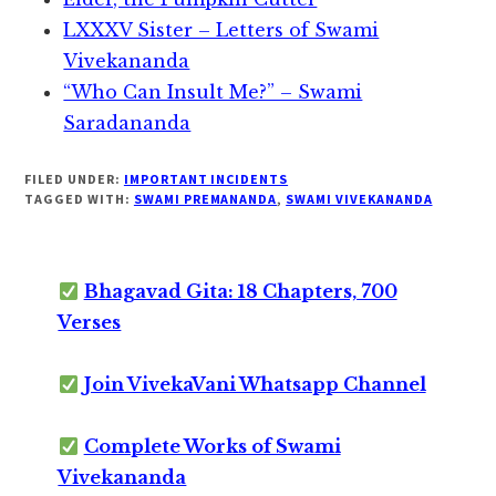
LXXXV Sister – Letters of Swami
Vivekananda
“Who Can Insult Me?” – Swami
Saradananda
FILED UNDER:
IMPORTANT INCIDENTS
TAGGED WITH:
SWAMI PREMANANDA
,
SWAMI VIVEKANANDA
Bhagavad Gita: 18 Chapters, 700
Verses
Join VivekaVani Whatsapp Channel
Complete Works of Swami
Vivekananda