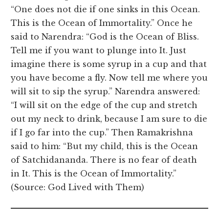
“One does not die if one sinks in this Ocean.
This is the Ocean of Immortality.” Once he
said to Narendra: “God is the Ocean of Bliss.
Tell me if you want to plunge into It. Just
imagine there is some syrup in a cup and that
you have become a fly. Now tell me where you
will sit to sip the syrup.” Narendra answered:
“I will sit on the edge of the cup and stretch
out my neck to drink, because I am sure to die
if I go far into the cup.” Then Ramakrishna
said to him: “But my child, this is the Ocean
of Satchidananda. There is no fear of death
in It. This is the Ocean of Immortality.”
(Source: God Lived with Them)