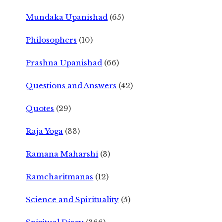
Mundaka Upanishad
(65)
Philosophers
(10)
Prashna Upanishad
(66)
Questions and Answers
(42)
Quotes
(29)
Raja Yoga
(33)
Ramana Maharshi
(3)
Ramcharitmanas
(12)
Science and Spirituality
(5)