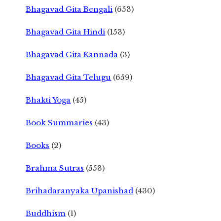
Bhagavad Gita Bengali
(653)
Bhagavad Gita Hindi
(153)
Bhagavad Gita Kannada
(3)
Bhagavad Gita Telugu
(659)
Bhakti Yoga
(45)
Book Summaries
(43)
Books
(2)
Brahma Sutras
(553)
Brihadaranyaka Upanishad
(430)
Buddhism
(1)