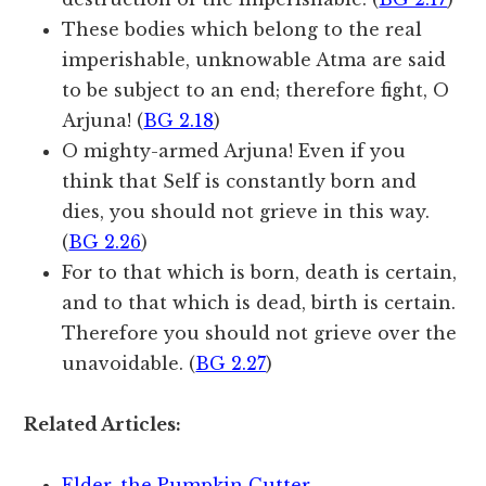
These bodies which belong to the real
imperishable, unknowable Atma are said
to be subject to an end; therefore fight, O
Arjuna! (
BG 2.18
)
O mighty-armed Arjuna! Even if you
think that Self is constantly born and
dies, you should not grieve in this way.
(
BG 2.26
)
For to that which is born, death is certain,
and to that which is dead, birth is certain.
Therefore you should not grieve over the
unavoidable. (
BG 2.27
)
Related Articles:
Elder, the Pumpkin Cutter