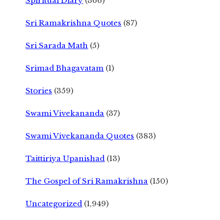
Spiritual Diary
(366)
Sri Ramakrishna Quotes
(87)
Sri Sarada Math
(5)
Srimad Bhagavatam
(1)
Stories
(359)
Swami Vivekananda
(37)
Swami Vivekananda Quotes
(383)
Taittiriya Upanishad
(13)
The Gospel of Sri Ramakrishna
(150)
Uncategorized
(1,949)