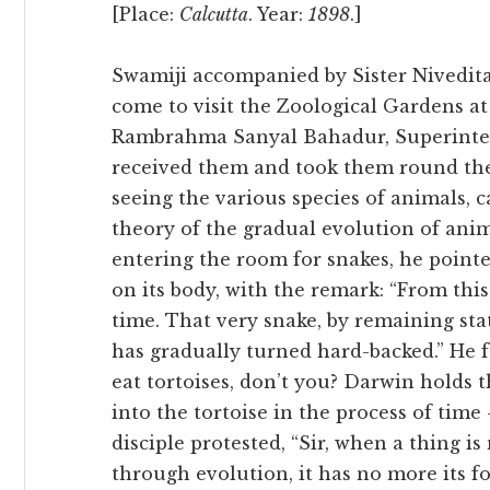
[Place:
Calcutta
. Year:
1898
.]
Swamiji accompanied by Sister Nivedit
come to visit the Zoological Gardens at
Rambrahma Sanyal Bahadur, Superinten
received them and took them round the
seeing the various species of animals, 
theory of the gradual evolution of ani
entering the room for snakes, he pointe
on its body, with the remark: “From this
time. That very snake, by remaining stat
has gradually turned hard-backed.” He fu
eat tortoises, don’t you? Darwin holds th
into the tortoise in the process of tim
disciple protested, “Sir, when a thing 
through evolution, it has no more its 