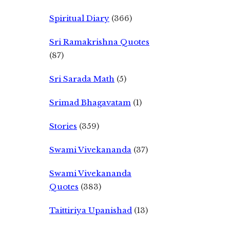
Spiritual Diary
(366)
Sri Ramakrishna Quotes
(87)
Sri Sarada Math
(5)
Srimad Bhagavatam
(1)
Stories
(359)
Swami Vivekananda
(37)
Swami Vivekananda
Quotes
(383)
Taittiriya Upanishad
(13)