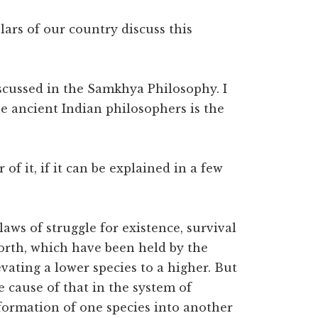
rs of our country discuss this
iscussed in the Samkhya Philosophy. I
e ancient Indian philosophers is the
of it, if it can be explained in a few
laws of struggle for existence, survival
 forth, which have been held by the
vating a lower species to a higher. But
 cause of that in the system of
sformation of one species into another