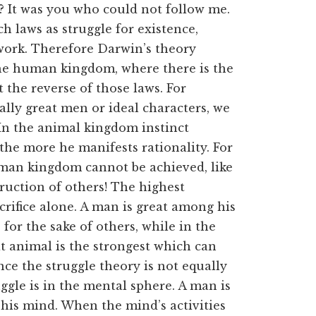
? It was you who could not follow me.
h laws as struggle for existence,
at work. Therefore Darwin’s theory
 the human kingdom, where there is the
t the reverse of those laws. For
lly great men or ideal characters, we
 In the animal kingdom instinct
the more he manifests rationality. For
human kingdom cannot be achieved, like
ruction of others! The highest
crifice alone. A man is great among his
 for the sake of others, while in the
t animal is the strongest which can
nce the struggle theory is not equally
ggle is in the mental sphere. A man is
 his mind. When the mind’s activities