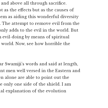
and above all through sacrifice.
t as the effects but as the causes of
em as aiding this wonderful diversity
n. The attempt to remove evil from the
only adds to the evil in the world. But
m evil-doing by means of spiritual
e world. Now, see how horrible the
 Swamiji’s words and said at length,
nt men well versed in the Eastern and
n alone are able to point out the
 only one side of the shield. I am
al explanation of the evolution