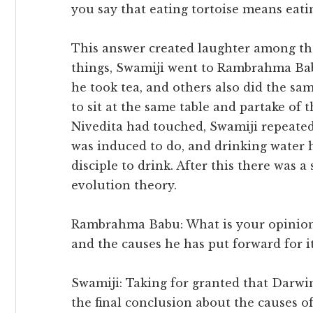
you say that eating tortoise means eati
This answer created laughter among the
things, Swamiji went to Rambrahma Bab
he took tea, and others also did the sam
to sit at the same table and partake of 
Nivedita had touched, Swamiji repeate
was induced to do, and drinking water hi
disciple to drink. After this there was 
evolution theory.
Rambrahma Babu: What is your opinion 
and the causes he has put forward for i
Swamiji: Taking for granted that Darwin i
the final conclusion about the causes of