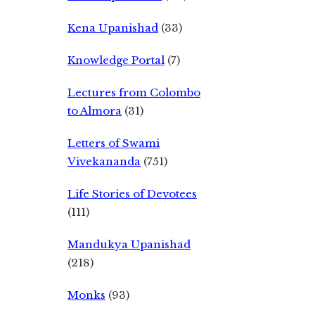
Kena Upanishad
(33)
Knowledge Portal
(7)
Lectures from Colombo
to Almora
(31)
Letters of Swami
Vivekananda
(751)
Life Stories of Devotees
(111)
Mandukya Upanishad
(218)
Monks
(93)