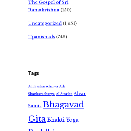
The Gospel of Sri
Ramakrishna
(150)
Uncategorized
(1,951)
Upanishads
(746)
Tags
Adi
Adi Sankaracharya
Alvar
Shankaracharya
AI Stories
Bhagavad
Saints
Gita
Bhakti Yoga