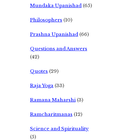
Mundaka Upanishad
(65)
Philosophers
(10)
Prashna Upanishad
(66)
Questions and Answers
(42)
Quotes
(29)
Raja Yoga
(33)
Ramana Maharshi
(3)
Ramcharitmanas
(12)
Science and Spirituality
(5)