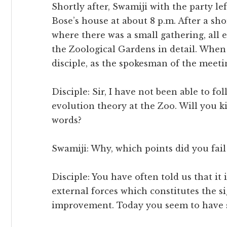
Shortly after, Swamiji with the party l
Bose’s house at about 8 p.m. After a sh
where there was a small gathering, all 
the Zoological Gardens in detail. When
disciple, as the spokesman of the meetin
Disciple: Sir, I have not been able to f
evolution theory at the Zoo. Will you k
words?
Swamiji: Why, which points did you fail
Disciple: You have often told us that it 
external forces which constitutes the sig
improvement. Today you seem to have s