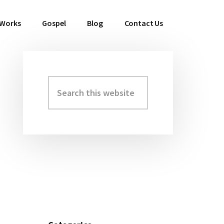
 Works
Gospel
Blog
Contact Us
Search
Primary
this
Sidebar
website