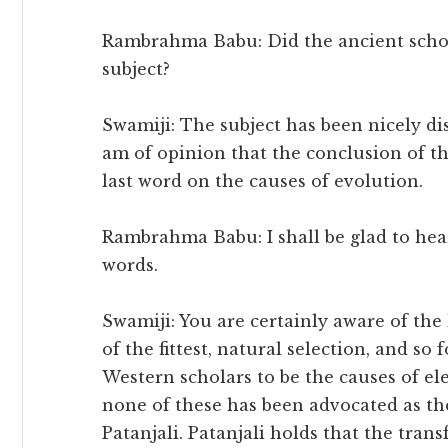
Rambrahma Babu: Did the ancient schola
subject?
Swamiji: The subject has been nicely d
am of opinion that the conclusion of th
last word on the causes of evolution.
Rambrahma Babu: I shall be glad to hear 
words.
Swamiji: You are certainly aware of the 
of the fittest, natural selection, and so
Western scholars to be the causes of ele
none of these has been advocated as the
Patanjali. Patanjali holds that the tran