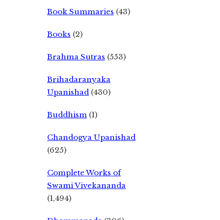
Book Summaries
(43)
Books
(2)
Brahma Sutras
(553)
Brihadaranyaka
Upanishad
(430)
Buddhism
(1)
Chandogya Upanishad
(625)
Complete Works of
Swami Vivekananda
(1,494)