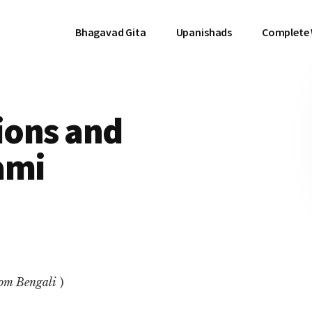
Bhagavad Gita
Upanishads
Complete
tions and
ami
rom Bengali
)