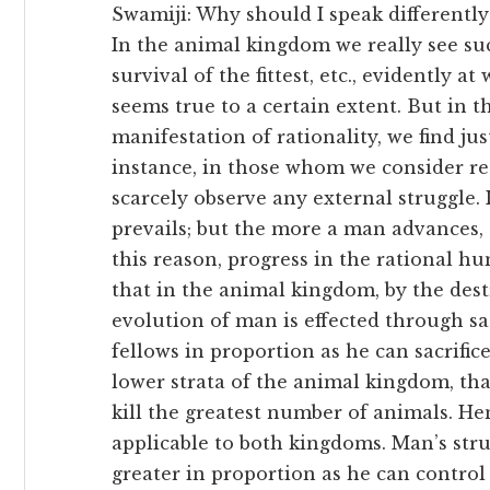
Swamiji: Why should I speak differently
In the animal kingdom we really see suc
survival of the fittest, etc., evidently 
seems true to a certain extent. But in
manifestation of rationality, we find jus
instance, in those whom we consider rea
scarcely observe any external struggle.
prevails; but the more a man advances, 
this reason, progress in the rational 
that in the animal kingdom, by the dest
evolution of man is effected through sa
fellows in proportion as he can sacrifice
lower strata of the animal kingdom, tha
kill the greatest number of animals. He
applicable to both kingdoms. Man’s stru
greater in proportion as he can control