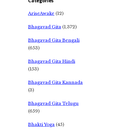
Categories
AriseAwake
(12)
Bhagavad Gita
(1,372)
Bhagavad Gita Bengali
(653)
Bhagavad Gita Hindi
(153)
Bhagavad Gita Kannada
(3)
Bhagavad Gita Telugu
(659)
Bhakti Yoga
(45)