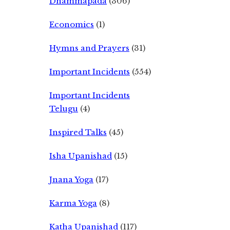
Dhammapada
(306)
Economics
(1)
Hymns and Prayers
(31)
Important Incidents
(554)
Important Incidents
Telugu
(4)
Inspired Talks
(45)
Isha Upanishad
(15)
Jnana Yoga
(17)
Karma Yoga
(8)
Katha Upanishad
(117)