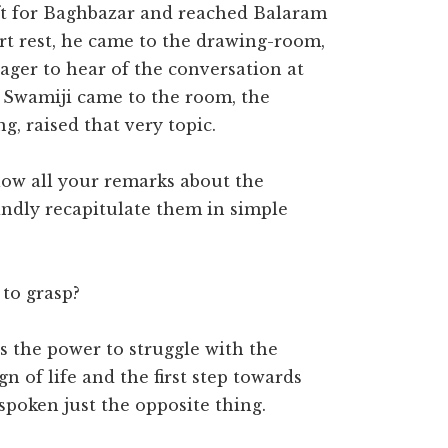
eft for Baghbazar and reached Balaram
ort rest, he came to the drawing-room,
eager to hear of the conversation at
 Swamiji came to the room, the
g, raised that very topic.
ollow all your remarks about the
indly recapitulate them in simple
 to grasp?
is the power to struggle with the
n of life and the first step towards
poken just the opposite thing.