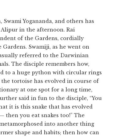
a, Swami Yogananda, and others has
 Alipur in the afternoon. Rai
dent of the Gardens, cordially
 Gardens. Swamiji, as he went on
casually referred to the Darwinian
mals. The disciple remembers how,
d to a huge python with circular rings
 the tortoise has evolved in course of
ionary at one spot for a long time,
rther said in fun to the disciple, “You
at it is this snake that has evolved
e — then you eat snakes too!” The
is metamorphosed into another thing
former shape and habits; then how can