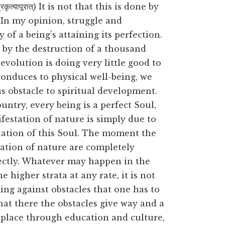
ृत्यापूरात्) It is not that this is done by
. In my opinion, struggle and
of a being’s attaining its perfection.
d by the destruction of a thousand
evolution is doing very little good to
 conduces to physical well-being, we
us obstacle to spiritual development.
ntry, every being is a perfect Soul,
festation of nature is simply due to
station of this Soul. The moment the
tation of nature are completely
fectly. Whatever may happen in the
e higher strata at any rate, it is not
ling against obstacles that one has to
hat there the obstacles give way and a
 place through education and culture,