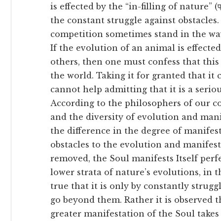
is effected by the “in-filling of nature” (प्रक
the constant struggle against obstacles
competition sometimes stand in the way 
If the evolution of an animal is effecte
others, then one must confess that this 
the world. Taking it for granted that it
cannot help admitting that it is a serio
According to the philosophers of our cou
and the diversity of evolution and mani
the difference in the degree of manife
obstacles to the evolution and manifes
removed, the Soul manifests Itself per
lower strata of nature’s evolutions, in th
true that it is only by constantly strugg
go beyond them. Rather it is observed t
greater manifestation of the Soul takes