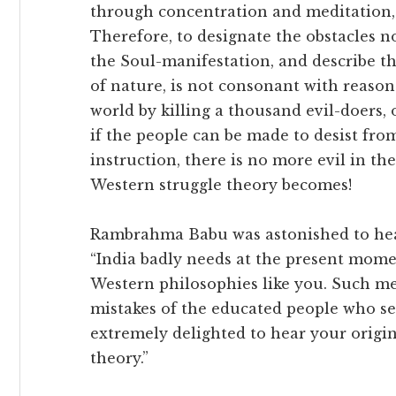
through concentration and meditation, 
Therefore, to designate the obstacles no
the Soul-manifestation, and describe th
of nature, is not consonant with reaso
world by killing a thousand evil-doers, 
if the people can be made to desist fro
instruction, there is no more evil in th
Western struggle theory becomes!
Rambrahma Babu was astonished to hear
“India badly needs at the present mome
Western philosophies like you. Such me
mistakes of the educated people who see
extremely delighted to hear your origin
theory.”