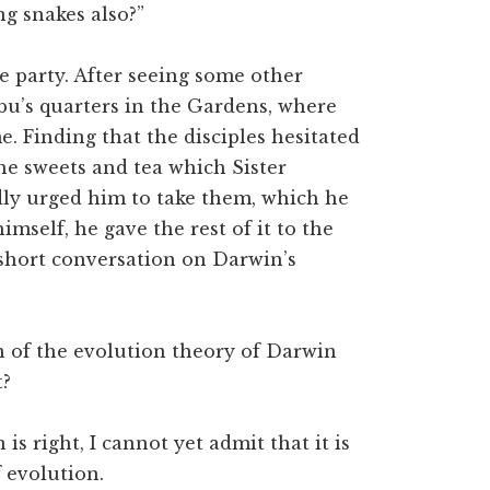
ng snakes also?”
 party. After seeing some other
u’s quarters in the Gardens, where
e. Finding that the disciples hesitated
the sweets and tea which Sister
dly urged him to take them, which he
mself, he gave the rest of it to the
a short conversation on Darwin’s
of the evolution theory of Darwin
t?
s right, I cannot yet admit that it is
 evolution.