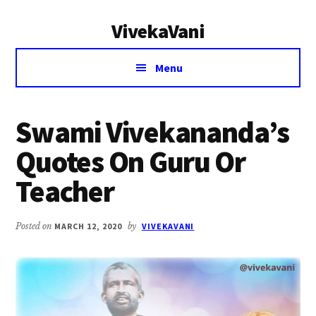
Additional
Skip
Skip
VivekaVani
to
to
menu
main
primary
Voice
content
sidebar
Menu
of
Vivekananda
Swami Vivekananda’s
Quotes On Guru Or
Teacher
Posted on
MARCH 12, 2020
by
VIVEKAVANI