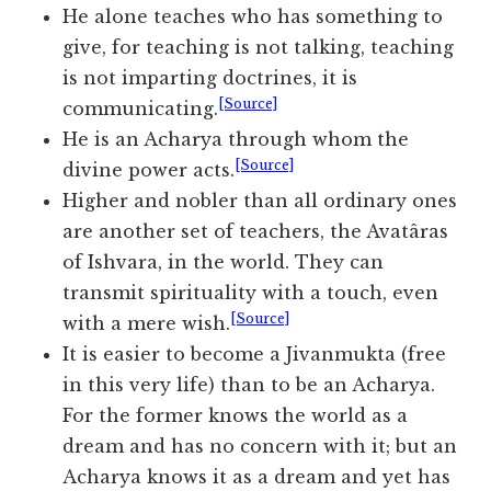
He alone teaches who has something to
give, for teaching is not talking, teaching
is not imparting doctrines, it is
[Source]
communicating.
He is an Acharya through whom the
[Source]
divine power acts.
Higher and nobler than all ordinary ones
are another set of teachers, the Avatâras
of Ishvara, in the world. They can
transmit spirituality with a touch, even
[Source]
with a mere wish.
It is easier to become a Jivanmukta (free
in this very life) than to be an Acharya.
For the former knows the world as a
dream and has no concern with it; but an
Acharya knows it as a dream and yet has