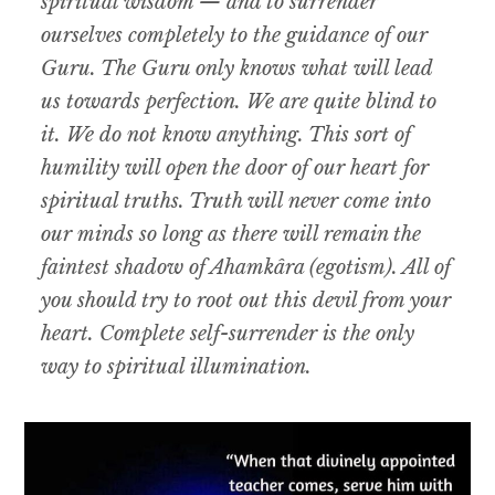
spiritual wisdom — and to surrender
ourselves completely to the guidance of our
Guru. The Guru only knows what will lead
us towards perfection. We are quite blind to
it. We do not know anything. This sort of
humility will open the door of our heart for
spiritual truths. Truth will never come into
our minds so long as there will remain the
faintest shadow of Ahamkâra (egotism). All of
you should try to root out this devil from your
heart. Complete self-surrender is the only
way to spiritual illumination.