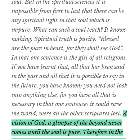
soul. But in the spiritual sciences it is
impossible from first to last that there can be
any spiritual light in that soul which is
impure. What can such a soul teach? It knows
nothing. Spiritual truth is purity. “Blessed
are the pure in heart, for they shall see God”.
In that one sentence is the gist of all religions.
If you have learnt that, all that has been said
in the past and all that it is possible to say in
the future, you have known; you need not look
into anything else, for you have all that is
necessary in that one sentence; it could save
the world, were all the other scriptures lost.
A
vision of God, a glimpse of the beyond never
comes until the soul is pure. Therefore in the