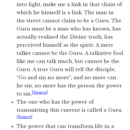
into light, make me a link in that chain of
which he himself is a link. The man in
the street cannot claim to be a Guru. The
Guru must be a man who has known, has
actually realised the Divine truth, has
perceived himself as the spirit. A mere
talker cannot be the Guru. A talkative fool
like me can talk much, but cannot be the
Guru. A true Guru will tell the disciple,
“Go and sin no more”; and no more can
he sin, no more has the person the power
[Source]
to sin.
The one who has the power of
transmitting this current is called a Guru.
[Source]
The power that can transform life in a