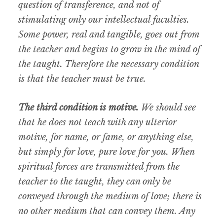
question of transference, and not of
stimulating only our intellectual faculties.
Some power, real and tangible, goes out from
the teacher and begins to grow in the mind of
the taught. Therefore the necessary condition
is that the teacher must be true.
The third condition is motive.
We should see
that he does not teach with any ulterior
motive, for name, or fame, or anything else,
but simply for love, pure love for you. When
spiritual forces are transmitted from the
teacher to the taught, they can only be
conveyed through the medium of love; there is
no other medium that can convey them. Any