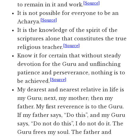
[Source]
to remain in it and work.
It is not possible for everyone to be an
[Source]
Acharya.
It is the knowledge of the spirit of the
scriptures alone that constitutes the true
[Source]
religious teacher.
Know it for certain that without steady
devotion for the Guru and unflinching
patience and perseverance, nothing is to
[Source]
be achieved.
My dearest and nearest relative in life is
my Guru; next, my mother; then my
father. My first reverence is to the Guru.
If my father says, “Do this”, and my Guru
says, “Do not do this”, I do not do it. The
Guru frees my soul. The father and