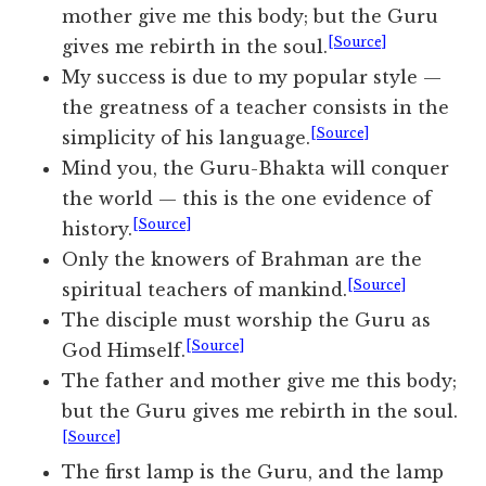
mother give me this body; but the Guru
[Source]
gives me rebirth in the soul.
My success is due to my popular style —
the greatness of a teacher consists in the
[Source]
simplicity of his language.
Mind you, the Guru-Bhakta will conquer
the world — this is the one evidence of
[Source]
history.
Only the knowers of Brahman are the
[Source]
spiritual teachers of mankind.
The disciple must worship the Guru as
[Source]
God Himself.
The father and mother give me this body;
but the Guru gives me rebirth in the soul.
[Source]
The first lamp is the Guru, and the lamp