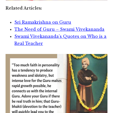
Related Articles:
Sri Ramakrishna on Guru
The Need of Guru – Swami Vivekananda
Swami Vivekananda’s Quotes on Who is a
Real Teacher