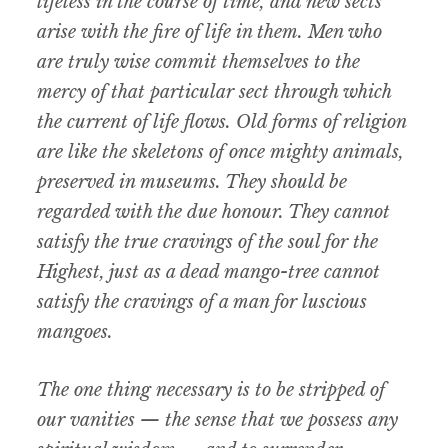
lifeless in the course of time, and new sects
arise with the fire of life in them. Men who
are truly wise commit themselves to the
mercy of that particular sect through which
the current of life flows. Old forms of religion
are like the skeletons of once mighty animals,
preserved in museums. They should be
regarded with the due honour. They cannot
satisfy the true cravings of the soul for the
Highest, just as a dead mango-tree cannot
satisfy the cravings of a man for luscious
mangoes.
The one thing necessary is to be stripped of
our vanities — the sense that we possess any