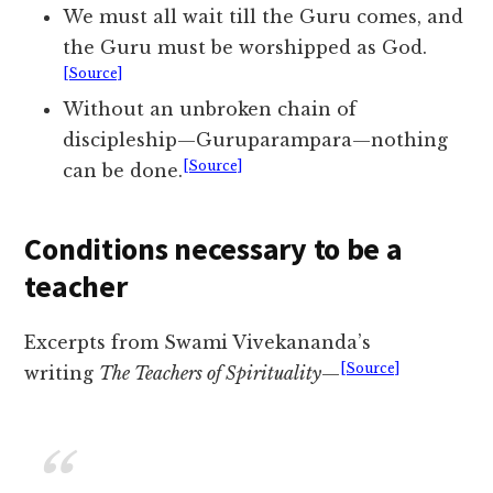
We must all wait till the Guru comes, and
the Guru must be worshipped as God.
[Source]
Without an unbroken chain of
discipleship—Guruparampara—nothing
[Source]
can be done.
Conditions necessary to be a
teacher
Excerpts from Swami Vivekananda’s
[Source]
writing
The Teachers of Spirituality
—