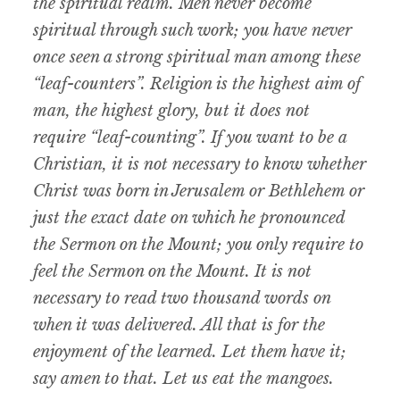
the spiritual realm. Men never become
spiritual through such work; you have never
once seen a strong spiritual man among these
“leaf-counters”. Religion is the highest aim of
man, the highest glory, but it does not
require “leaf-counting”. If you want to be a
Christian, it is not necessary to know whether
Christ was born in Jerusalem or Bethlehem or
just the exact date on which he pronounced
the Sermon on the Mount; you only require to
feel the Sermon on the Mount. It is not
necessary to read two thousand words on
when it was delivered. All that is for the
enjoyment of the learned. Let them have it;
say amen to that. Let us eat the mangoes.