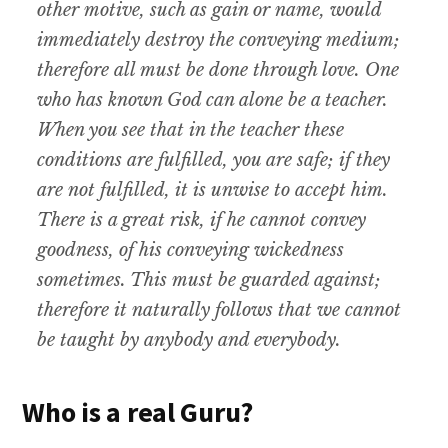
other motive, such as gain or name, would
immediately destroy the conveying medium;
therefore all must be done through love. One
who has known God can alone be a teacher.
When you see that in the teacher these
conditions are fulfilled, you are safe; if they
are not fulfilled, it is unwise to accept him.
There is a great risk, if he cannot convey
goodness, of his conveying wickedness
sometimes. This must be guarded against;
therefore it naturally follows that we cannot
be taught by anybody and everybody.
Who is a real Guru?