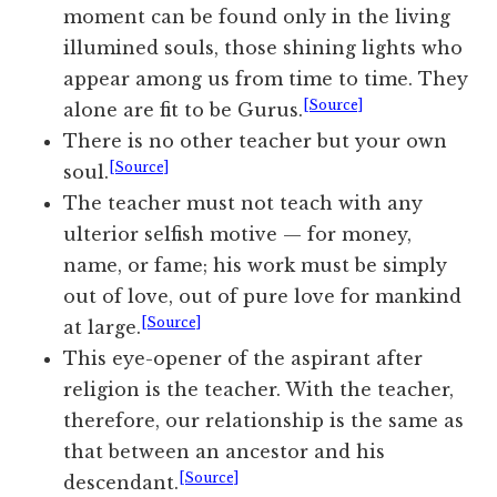
moment can be found only in the living
illumined souls, those shining lights who
appear among us from time to time. They
[Source]
alone are fit to be Gurus.
There is no other teacher but your own
[Source]
soul.
The teacher must not teach with any
ulterior selfish motive — for money,
name, or fame; his work must be simply
out of love, out of pure love for mankind
[Source]
at large.
This eye-opener of the aspirant after
religion is the teacher. With the teacher,
therefore, our relationship is the same as
that between an ancestor and his
[Source]
descendant.