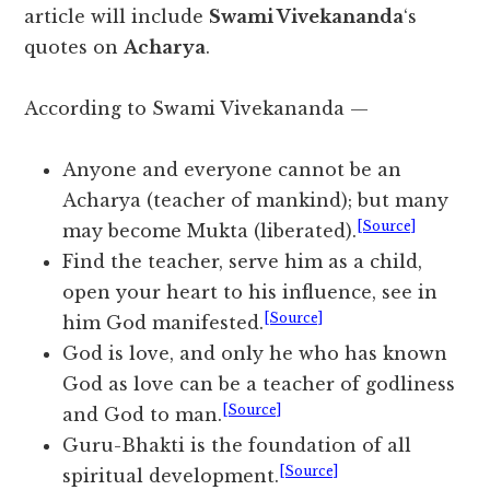
article will include
Swami Vivekananda
‘s
quotes on
Acharya
.
According to Swami Vivekananda —
Anyone and everyone cannot be an
Acharya (teacher of mankind); but many
[Source]
may become Mukta (liberated).
Find the teacher, serve him as a child,
open your heart to his influence, see in
[Source]
him God manifested.
God is love, and only he who has known
God as love can be a teacher of godliness
[Source]
and God to man.
Guru-Bhakti is the foundation of all
[Source]
spiritual development.