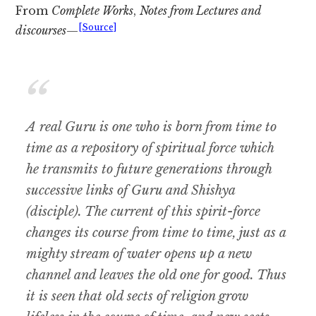
From
Complete Works
,
Notes from Lectures and
[Source]
discourses
—
A real Guru is one who is born from time to
time as a repository of spiritual force which
he transmits to future generations through
successive links of Guru and Shishya
(disciple). The current of this spirit-force
changes its course from time to time, just as a
mighty stream of water opens up a new
channel and leaves the old one for good. Thus
it is seen that old sects of religion grow