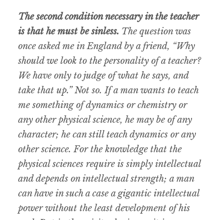
The second condition necessary in the teacher
is that he must be sinless.
The question was
once asked me in England by a friend, “Why
should we look to the personality of a teacher?
We have only to judge of what he says, and
take that up.” Not so. If a man wants to teach
me something of dynamics or chemistry or
any other physical science, he may be of any
character; he can still teach dynamics or any
other science. For the knowledge that the
physical sciences require is simply intellectual
and depends on intellectual strength; a man
can have in such a case a gigantic intellectual
power without the least development of his