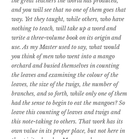
the great teachers the world has produced,
and you will see that no one of them goes that
way. Yet they taught, while others, who have
nothing to teach, will take up a word and
write a three-volume book on its origin and
use. As my Master used to say, what would
you think of men who went into a mango
orchard and busied themselves in counting
the leaves and examining the colour of the
leaves, the size of the twigs, the number of
branches, and so forth, while only one of them
had the sense to begin to eat the mangoes? So
leave this counting of leaves and twigs and
this note-taking to others. That work has its
own value in its proper place, but not here in