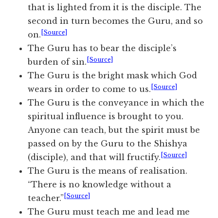
that is lighted from it is the disciple. The
second in turn becomes the Guru, and so
[Source]
on.
The Guru has to bear the disciple’s
[Source]
burden of sin.
The Guru is the bright mask which God
[Source]
wears in order to come to us.
The Guru is the conveyance in which the
spiritual influence is brought to you.
Anyone can teach, but the spirit must be
passed on by the Guru to the Shishya
[Source]
(disciple), and that will fructify.
The Guru is the means of realisation.
“There is no knowledge without a
[Source]
teacher.”
The Guru must teach me and lead me