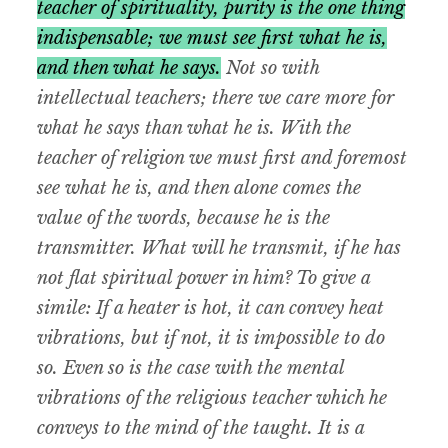
teacher of spirituality, purity is the one thing
indispensable; we must see first what he is,
and then what he says.
Not so with
intellectual teachers; there we care more for
what he says than what he is. With the
teacher of religion we must first and foremost
see what he is, and then alone comes the
value of the words, because he is the
transmitter. What will he transmit, if he has
not flat spiritual power in him? To give a
simile: If a heater is hot, it can convey heat
vibrations, but if not, it is impossible to do
so. Even so is the case with the mental
vibrations of the religious teacher which he
conveys to the mind of the taught. It is a