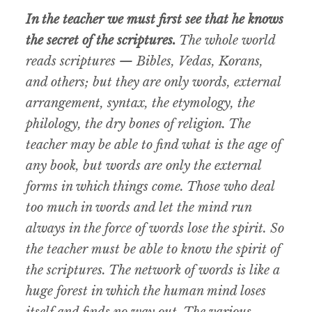
In the teacher we must first see that he knows
the secret of the scriptures.
The whole world
reads scriptures — Bibles, Vedas, Korans,
and others; but they are only words, external
arrangement, syntax, the etymology, the
philology, the dry bones of religion. The
teacher may be able to find what is the age of
any book, but words are only the external
forms in which things come. Those who deal
too much in words and let the mind run
always in the force of words lose the spirit. So
the teacher must be able to know the spirit of
the scriptures. The network of words is like a
huge forest in which the human mind loses
itself and finds no way out. The various