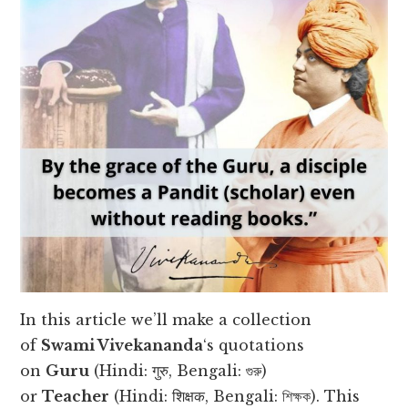
In this article we’ll make a collection
of
Swami Vivekananda
‘s quotations
on
Guru
(Hindi: गुरु, Bengali: গুরু)
or
Teacher
(Hindi: शिक्षक, Bengali: শিক্ষক). This