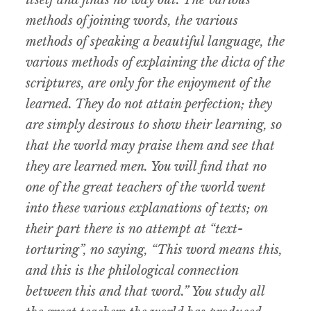
methods of joining words, the various
methods of speaking a beautiful language, the
various methods of explaining the dicta of the
scriptures, are only for the enjoyment of the
learned. They do not attain perfection; they
are simply desirous to show their learning, so
that the world may praise them and see that
they are learned men. You will find that no
one of the great teachers of the world went
into these various explanations of texts; on
their part there is no attempt at “text-
torturing”, no saying, “This word means this,
and this is the philological connection
between this and that word.” You study all