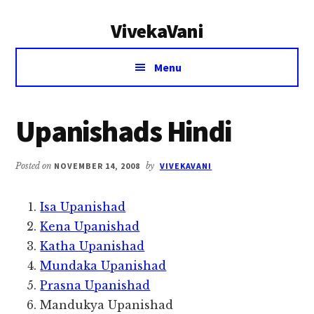
Additional
Skip
Skip
VivekaVani
to
to
menu
main
primary
Voice
content
sidebar
Menu
of
Vivekananda
Upanishads Hindi
Posted on
NOVEMBER 14, 2008
by
VIVEKAVANI
Isa Upanishad
Kena Upanishad
Katha Upanishad
Mundaka Upanishad
Prasna Upanishad
Mandukya Upanishad