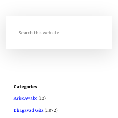
Primary
Sidebar
Search
this
website
Categories
AriseAwake
(12)
Bhagavad Gita
(1,372)