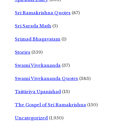
Sri Ramakrishna Quotes
(87)
Sri Sarada Math
(5)
Srimad Bhagavatam
(1)
Stories
(359)
Swami Vivekananda
(37)
Swami Vivekananda Quotes
(383)
Taittiriya Upanishad
(13)
The Gospel of Sri Ramakrishna
(150)
Uncategorized
(1,950)