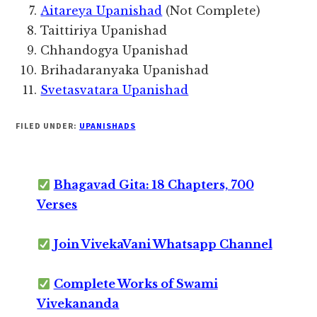
Aitareya Upanishad
(Not Complete)
Taittiriya Upanishad
Chhandogya Upanishad
Brihadaranyaka Upanishad
Svetasvatara Upanishad
FILED UNDER:
UPANISHADS
Bhagavad Gita: 18 Chapters, 700
Verses
Join VivekaVani Whatsapp Channel
Complete Works of Swami
Vivekananda