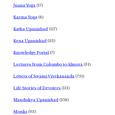
Jnana Yoga
(17)
Karma Yoga
(8)
Katha Upanishad
(117)
Kena Upanishad
(33)
Knowledge Portal
(7)
Lectures from Colombo to Almora
(31)
Letters of Swami Vivekananda
(751)
Life Stories of Devotees
(111)
Mandukya Upanishad
(218)
Monks
(93)