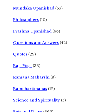
Mundaka Upanishad
(65)
Philosophers
(10)
Prashna Upanishad
(66)
Questions and Answers
(42)
Quotes
(29)
Raja Yoga
(33)
Ramana Maharshi
(3)
Ramcharitmanas
(12)
Science and Spirituality
(5)
Spiritual Diary
(366)