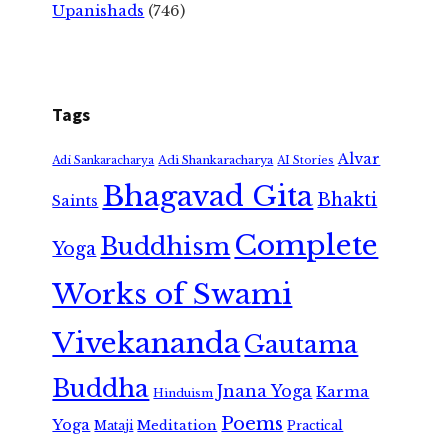
Upanishads
(746)
Tags
Alvar
Adi Shankaracharya
Adi Sankaracharya
AI Stories
Bhagavad Gita
Bhakti
Saints
Complete
Buddhism
Yoga
Works of Swami
Vivekananda
Gautama
Buddha
Jnana Yoga
Karma
Hinduism
Poems
Yoga
Meditation
Mataji
Practical