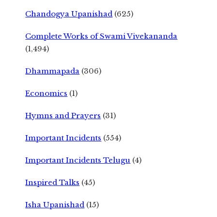
Chandogya Upanishad
(625)
Complete Works of Swami Vivekananda
(1,494)
Dhammapada
(306)
Economics
(1)
Hymns and Prayers
(31)
Important Incidents
(554)
Important Incidents Telugu
(4)
Inspired Talks
(45)
Isha Upanishad
(15)