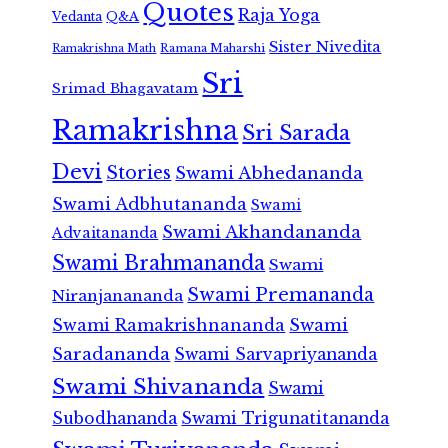
Quotes
Raja Yoga
Vedanta
Q&A
Sister Nivedita
Ramana Maharshi
Ramakrishna Math
Sri
Srimad Bhagavatam
Ramakrishna
Sri Sarada
Devi
Stories
Swami Abhedananda
Swami Adbhutananda
Swami
Swami Akhandananda
Advaitananda
Swami Brahmananda
Swami
Swami Premananda
Niranjanananda
Swami Ramakrishnananda
Swami
Saradananda
Swami Sarvapriyananda
Swami Shivananda
Swami
Subodhananda
Swami Trigunatitananda