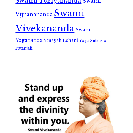
Swami Turiyananda
Swami
Swami
Vijnanananda
Vivekananda
Swami
Yogananda
Vinayak Lohani
Yoga Sutras of
Patanjali