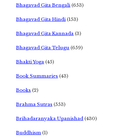
Bhagavad Gita Bengali
(653)
Bhagavad Gita Hindi
(153)
Bhagavad Gita Kannada
(3)
Bhagavad Gita Telugu
(659)
Bhakti Yoga
(45)
Book Summaries
(43)
Books
(2)
Brahma Sutras
(553)
Brihadaranyaka Upanishad
(430)
Buddhism
(1)