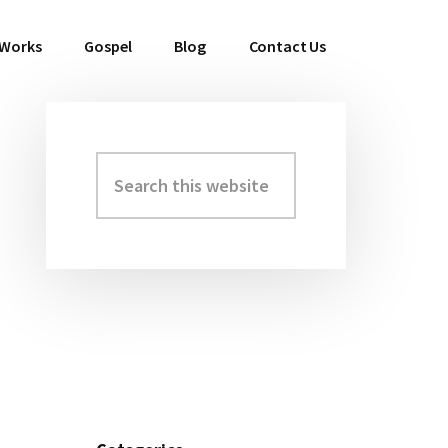
 Works
Gospel
Blog
Contact Us
Search
Primary
this
Sidebar
website