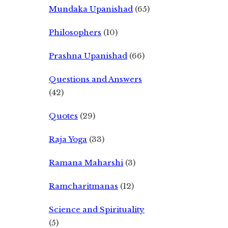
Mundaka Upanishad
(65)
Philosophers
(10)
Prashna Upanishad
(66)
Questions and Answers
(42)
Quotes
(29)
Raja Yoga
(33)
Ramana Maharshi
(3)
Ramcharitmanas
(12)
Science and Spirituality
(5)