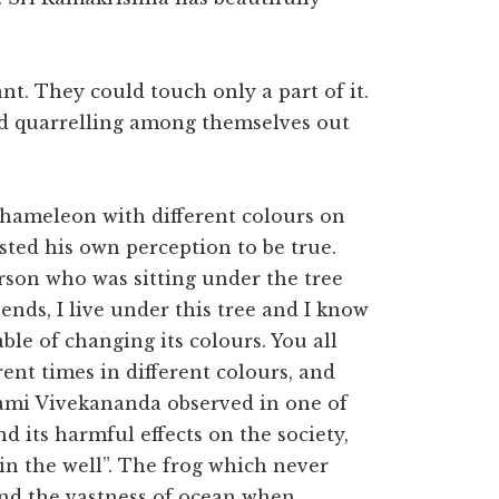
nt. They could touch only a part of it.
ted quarrelling among themselves out
chameleon with different colours on
sted his own perception to be true.
erson who was sitting under the tree
ends, I live under this tree and I know
able of changing its colours. You all
ent times in different colours, and
wami Vivekananda observed in one of
d its harmful effects on the society,
in the well”. The frog which never
and the vastness of ocean when