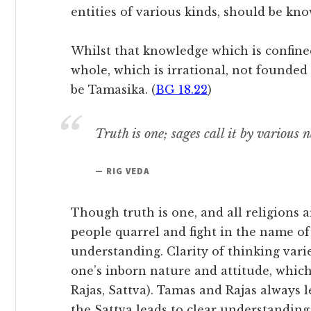
entities of various kinds, should be kno
Whilst that knowledge which is confined 
whole, which is irrational, not founded 
be Tamasika. (
BG 18.22
)
Truth is one; sages call it by various 
— RIG VEDA
Though truth is one, and all religions a
people quarrel and fight in the name of 
understanding. Clarity of thinking vari
one’s inborn nature and attitude, which 
Rajas, Sattva). Tamas and Rajas always 
the Sattva leads to clear understanding