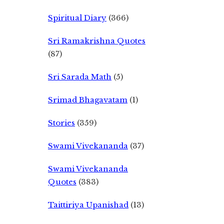
Spiritual Diary
(366)
Sri Ramakrishna Quotes
(87)
Sri Sarada Math
(5)
Srimad Bhagavatam
(1)
Stories
(359)
Swami Vivekananda
(37)
Swami Vivekananda
Quotes
(383)
Taittiriya Upanishad
(13)