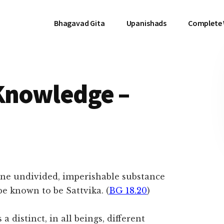
Bhagavad Gita
Upanishads
Complete
 Knowledge –
ne undivided, imperishable substance
be known to be Sattvika. (
BG 18.20
)
 distinct, in all beings, different