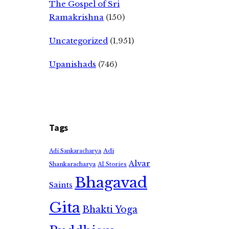
The Gospel of Sri
Ramakrishna
(150)
Uncategorized
(1,951)
Upanishads
(746)
Tags
Adi
Adi Sankaracharya
Alvar
Shankaracharya
AI Stories
Bhagavad
Saints
Gita
Bhakti Yoga