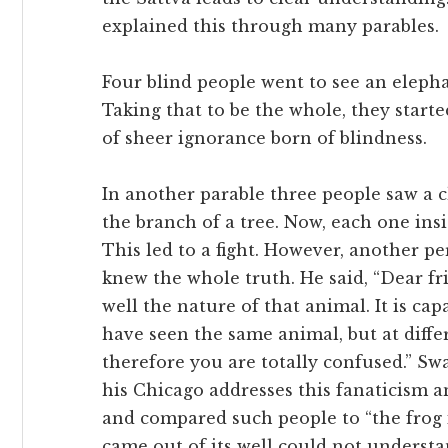
explained this through many parables.
Four blind people went to see an elepha
Taking that to be the whole, they star
of sheer ignorance born of blindness.
In another parable three people saw a 
the branch of a tree. Now, each one insi
This led to a fight. However, another p
knew the whole truth. He said, “Dear fri
well the nature of that animal. It is cap
have seen the same animal, but at differ
therefore you are totally confused.” S
his Chicago addresses this fanaticism an
and compared such people to “the frog 
came out of its well could not underst