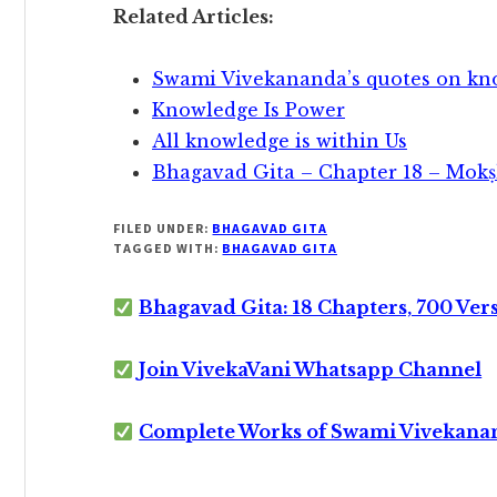
Related Articles:
Swami Vivekananda’s quotes on kn
Knowledge Is Power
All knowledge is within Us
Bhagavad Gita – Chapter 18 – Mok
FILED UNDER:
BHAGAVAD GITA
TAGGED WITH:
BHAGAVAD GITA
Bhagavad Gita: 18 Chapters, 700 Ver
Join VivekaVani Whatsapp Channel
Complete Works of Swami Vivekana