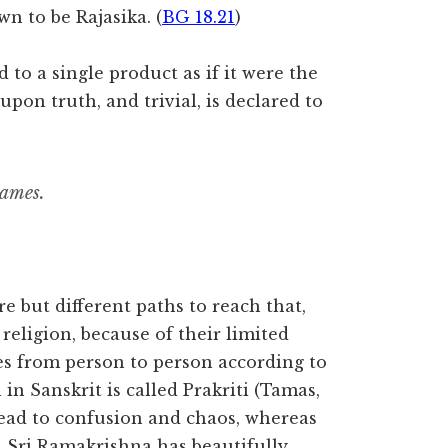
wn to be Rajasika. (
BG 18.21
)
to a single product as if it were the
upon truth, and trivial, is declared to
names.
re but different paths to reach that,
religion, because of their limited
es from person to person according to
in Sanskrit is called Prakriti (Tamas,
lead to confusion and chaos, whereas
. Sri Ramakrishna has beautifully