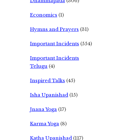
Dhammapada
(306)
Economics
(1)
Hymns and Prayers
(31)
Important Incidents
(554)
Important Incidents
Telugu
(4)
Inspired Talks
(45)
Isha Upanishad
(15)
Jnana Yoga
(17)
Karma Yoga
(8)
Katha Upanishad
(117)