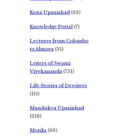
Kena Upanishad
(33)
Knowledge Portal
(7)
Lectures from Colombo
to Almora
(31)
Letters of Swami
Vivekananda
(751)
Life Stories of Devotees
(111)
Mandukya Upanishad
(218)
Monks
(93)