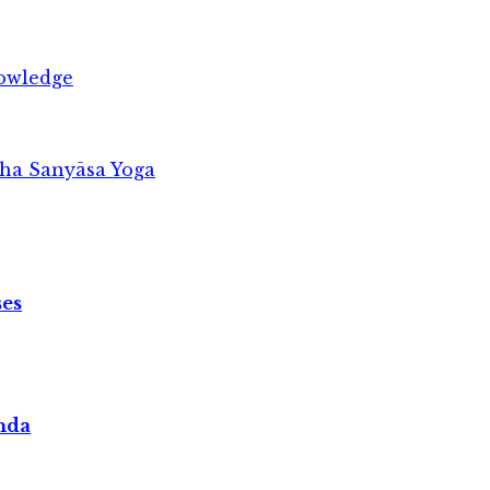
owledge
ṣha Sanyāsa Yoga
ses
nda