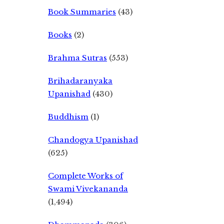
Book Summaries
(43)
Books
(2)
Brahma Sutras
(553)
Brihadaranyaka
Upanishad
(430)
Buddhism
(1)
Chandogya Upanishad
(625)
Complete Works of
Swami Vivekananda
(1,494)