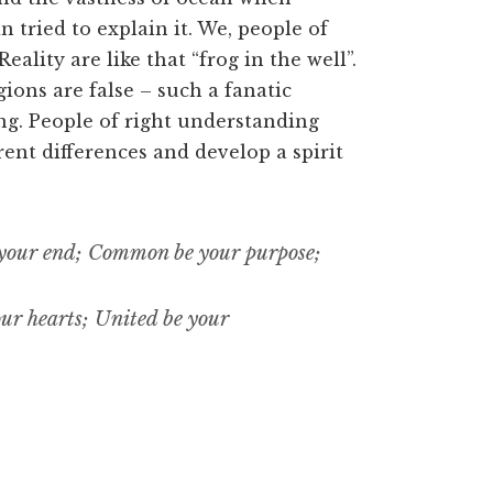
tried to explain it. We, people of
ality are like that “frog in the well”.
gions are false – such a fanatic
ng. People of right understanding
rent differences and develop a spirit
our end; Common be your purpose;
ur hearts; United be your