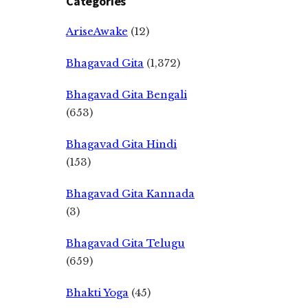
Categories
AriseAwake
(12)
Bhagavad Gita
(1,372)
Bhagavad Gita Bengali
(653)
Bhagavad Gita Hindi
(153)
Bhagavad Gita Kannada
(3)
Bhagavad Gita Telugu
(659)
Bhakti Yoga
(45)