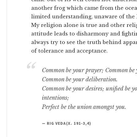
another frog which came from the ocean 
limited understanding, unaware of the Re
My religion alone is true and other reli
attitude leads to disharmony and fighti
always try to see the truth behind appa
of tolerance and acceptance.
Common be your prayer; Common be y
Common be your deliberation.
Common be your desires; unified be yo
intentions;
Perfect be the union amongst you.
— RIG VEDA(X. 191-3,4)