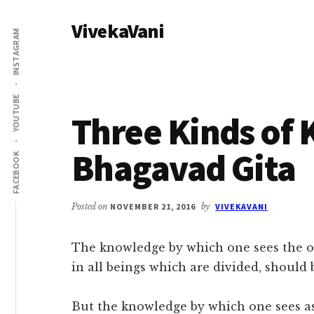
Additional
Skip
Skip
VivekaVani
to
to
menu
INSTAGRAM
main
primary
Voice
content
sidebar
of
Vivekananda
YOUTUBE
Three Kinds of
Bhagavad Gita
FACEBOOK
Posted on
NOVEMBER 21, 2016
by
VIVEKAVANI
The knowledge by which one sees the o
in all beings which are divided, should 
But the knowledge by which one sees as a