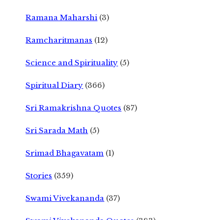
Ramana Maharshi
(3)
Ramcharitmanas
(12)
Science and Spirituality
(5)
Spiritual Diary
(366)
Sri Ramakrishna Quotes
(87)
Sri Sarada Math
(5)
Srimad Bhagavatam
(1)
Stories
(359)
Swami Vivekananda
(37)