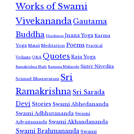
Works of Swami
Vivekananda
Gautama
Buddha
Jnana Yoga
Karma
Hinduism
Poems
Yoga
Meditation
Mataji
Practical
Quotes
Raja Yoga
Vedanta
Q&A
Sister Nivedita
Ramana Maharshi
Ramakrishna Math
Sri
Srimad Bhagavatam
Ramakrishna
Sri Sarada
Devi
Stories
Swami Abhedananda
Swami Adbhutananda
Swami
Swami Akhandananda
Advaitananda
Swami Brahmananda
Swami