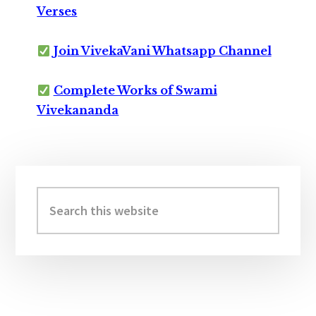
Verses
Join VivekaVani Whatsapp Channel
Complete Works of Swami
Vivekananda
Primary
Sidebar
Search
this
website