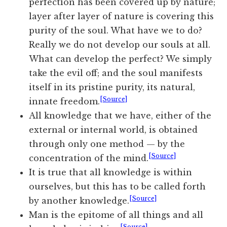
perfection has been covered up by nature;
layer after layer of nature is covering this
purity of the soul. What have we to do?
Really we do not develop our souls at all.
What can develop the perfect? We simply
take the evil off; and the soul manifests
itself in its pristine purity, its natural,
[Source]
innate freedom.
All knowledge that we have, either of the
external or internal world, is obtained
through only one method — by the
[Source]
concentration of the mind.
It is true that all knowledge is within
ourselves, but this has to be called forth
[Source]
by another knowledge.
Man is the epitome of all things and all
[Source]