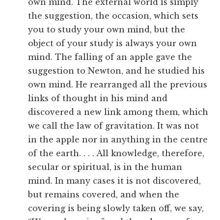
own mind. The external world is simply
the suggestion, the occasion, which sets
you to study your own mind, but the
object of your study is always your own
mind. The falling of an apple gave the
suggestion to Newton, and he studied his
own mind. He rearranged all the previous
links of thought in his mind and
discovered a new link among them, which
we call the law of gravitation. It was not
in the apple nor in anything in the centre
of the earth. . . . All knowledge, therefore,
secular or spiritual, is in the human
mind. In many cases it is not discovered,
but remains covered, and when the
covering is being slowly taken off, we say,