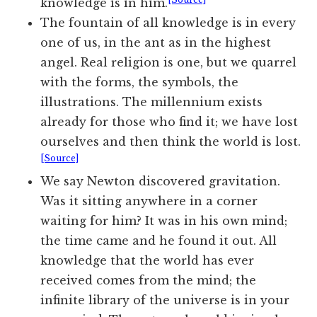
knowledge is in him.
The fountain of all knowledge is in every
one of us, in the ant as in the highest
angel. Real religion is one, but we quarrel
with the forms, the symbols, the
illustrations. The millennium exists
already for those who find it; we have lost
ourselves and then think the world is lost.
[Source]
We say Newton discovered gravitation.
Was it sitting anywhere in a corner
waiting for him? It was in his own mind;
the time came and he found it out. All
knowledge that the world has ever
received comes from the mind; the
infinite library of the universe is in your