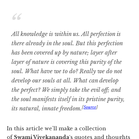
All knowledge is within us. All perfection is
there already in the soul. But this perfection
has been covered up by nature; layer after
layer of nature is covering this purity of the
soul. What have we to do? Really we do not
develop our souls at all. What can develop
the perfect? We simply take the evil off; and
the soul manifests itself in its pristine purity,
[
Source
]
its natural, innate freedom.
In this article we’ll make a collection
of
Swami Vivekananda
‘s quotes and thoughts