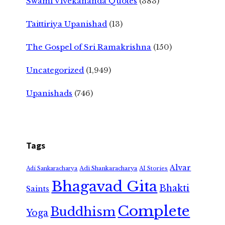
Swami Vivekananda Quotes
(383)
Taittiriya Upanishad
(13)
The Gospel of Sri Ramakrishna
(150)
Uncategorized
(1,949)
Upanishads
(746)
Tags
Alvar
Adi Shankaracharya
Adi Sankaracharya
AI Stories
Bhagavad Gita
Bhakti
Saints
Complete
Buddhism
Yoga