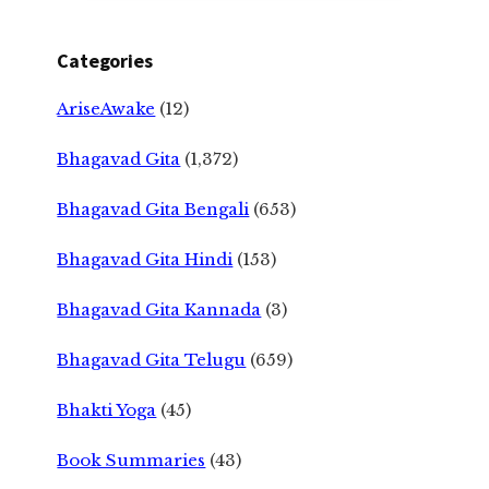
Categories
AriseAwake
(12)
Bhagavad Gita
(1,372)
Bhagavad Gita Bengali
(653)
Bhagavad Gita Hindi
(153)
Bhagavad Gita Kannada
(3)
Bhagavad Gita Telugu
(659)
Bhakti Yoga
(45)
Book Summaries
(43)