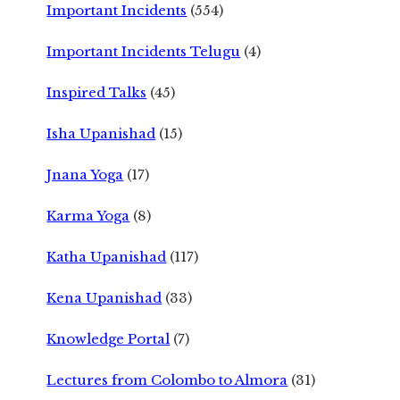
Important Incidents
(554)
Important Incidents Telugu
(4)
Inspired Talks
(45)
Isha Upanishad
(15)
Jnana Yoga
(17)
Karma Yoga
(8)
Katha Upanishad
(117)
Kena Upanishad
(33)
Knowledge Portal
(7)
Lectures from Colombo to Almora
(31)