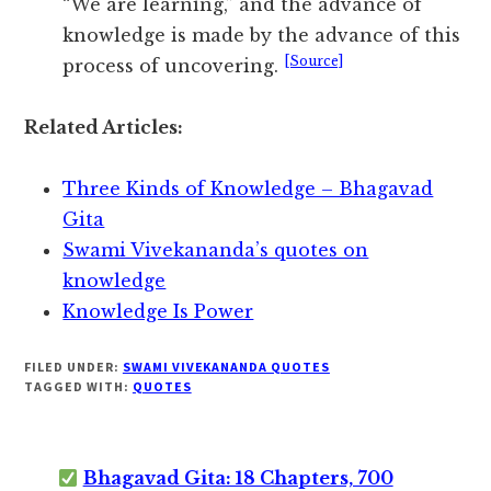
“We are learning,” and the advance of
knowledge is made by the advance of this
[Source]
process of uncovering.
Related Articles:
Three Kinds of Knowledge – Bhagavad
Gita
Swami Vivekananda’s quotes on
knowledge
Knowledge Is Power
FILED UNDER:
SWAMI VIVEKANANDA QUOTES
TAGGED WITH:
QUOTES
Bhagavad Gita: 18 Chapters, 700