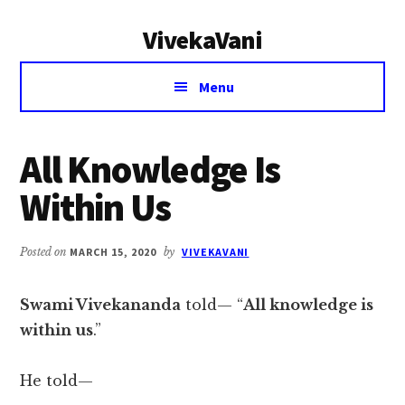
Additional
Skip
Skip
VivekaVani
to
to
menu
main
primary
Voice
content
sidebar
Menu
of
Vivekananda
All Knowledge Is
Within Us
Posted on
MARCH 15, 2020
by
VIVEKAVANI
Swami Vivekananda
told— “
All knowledge is
within us
.”
He told—