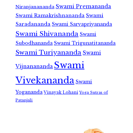
Swami Premananda
Niranjanananda
Swami Ramakrishnananda
Swami
Saradananda
Swami Sarvapriyananda
Swami Shivananda
Swami
Subodhananda
Swami Trigunatitananda
Swami Turiyananda
Swami
Swami
Vijnanananda
Vivekananda
Swami
Yogananda
Vinayak Lohani
Yoga Sutras of
Patanjali