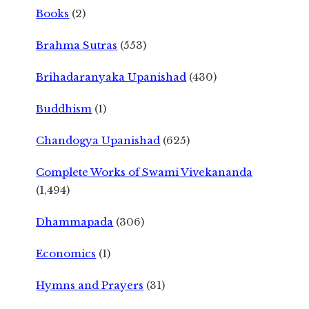
Books
(2)
Brahma Sutras
(553)
Brihadaranyaka Upanishad
(430)
Buddhism
(1)
Chandogya Upanishad
(625)
Complete Works of Swami Vivekananda
(1,494)
Dhammapada
(306)
Economics
(1)
Hymns and Prayers
(31)