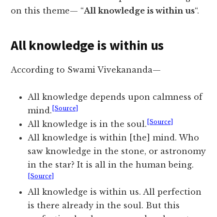
on this theme— “
All knowledge is within us
“.
All knowledge is within us
According to Swami Vivekananda—
All knowledge depends upon calmness of
[Source]
mind.
[Source]
All knowledge is in the soul.
All knowledge is within [the] mind. Who
saw knowledge in the stone, or astronomy
in the star? It is all in the human being.
[Source]
All knowledge is within us. All perfection
is there already in the soul. But this