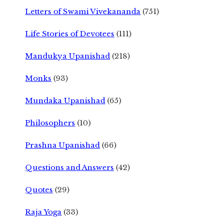
Letters of Swami Vivekananda
(751)
Life Stories of Devotees
(111)
Mandukya Upanishad
(218)
Monks
(93)
Mundaka Upanishad
(65)
Philosophers
(10)
Prashna Upanishad
(66)
Questions and Answers
(42)
Quotes
(29)
Raja Yoga
(33)