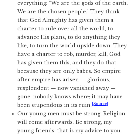
everything: “We are the gods of the earth.
We are the chosen people.” They think
that God Almighty has given them a
charter to rule over all the world, to
advance His plans, to do anything they
like, to turn the world upside down. They
have a charter to rob, murder, kill; God
has given them this, and they do that
because they are only babes. So empire
after empire has arisen — glorious,
resplendent — now vanished away —
gone, nobody knows where; it may have
[Source]
been stupendous in its ruin.
Our young men must be strong. Religion
will come afterwards. Be strong, my
young friends; that is my advice to you.