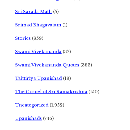
Sri Sarada Math
(5)
Srimad Bhagavatam
(1)
Stories
(359)
Swami Vivekananda
(37)
Swami Vivekananda Quotes
(383)
Taittiriya Upanishad
(13)
The Gospel of Sri Ramakrishna
(150)
Uncategorized
(1,952)
Upanishads
(746)