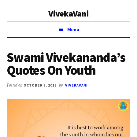
Additional
Skip
Skip
VivekaVani
to
to
menu
main
primary
Voice
content
sidebar
Menu
of
Vivekananda
Swami Vivekananda’s
Quotes On Youth
Posted on
OCTOBER 8, 2018
by
VIVEKAVANI