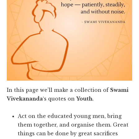
In this page we’ll make a collection of
Swami
Vivekananda
‘s quotes on
Youth
.
Act on the educated young men, bring
them together, and organise them. Great
things can be done by great sacrifices