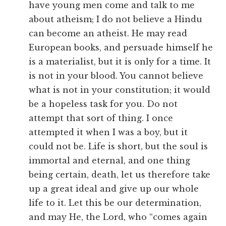
have young men come and talk to me
about atheism; I do not believe a Hindu
can become an atheist. He may read
European books, and persuade himself he
is a materialist, but it is only for a time. It
is not in your blood. You cannot believe
what is not in your constitution; it would
be a hopeless task for you. Do not
attempt that sort of thing. I once
attempted it when I was a boy, but it
could not be. Life is short, but the soul is
immortal and eternal, and one thing
being certain, death, let us therefore take
up a great ideal and give up our whole
life to it. Let this be our determination,
and may He, the Lord, who “comes again