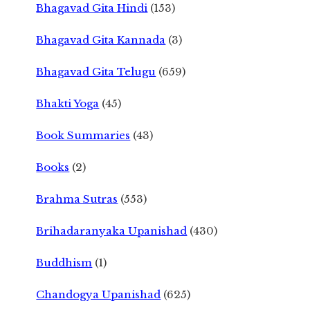
Bhagavad Gita Hindi
(153)
Bhagavad Gita Kannada
(3)
Bhagavad Gita Telugu
(659)
Bhakti Yoga
(45)
Book Summaries
(43)
Books
(2)
Brahma Sutras
(553)
Brihadaranyaka Upanishad
(430)
Buddhism
(1)
Chandogya Upanishad
(625)