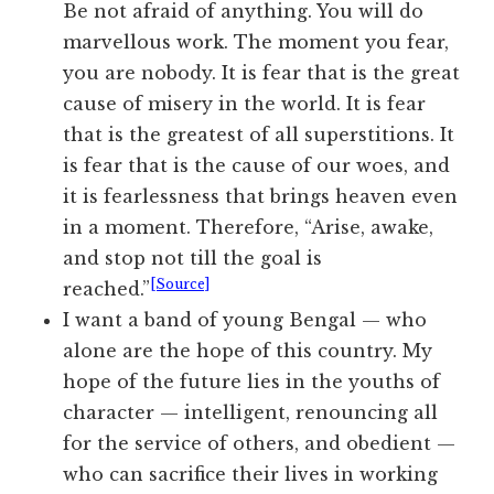
Be not afraid of anything. You will do
marvellous work. The moment you fear,
you are nobody. It is fear that is the great
cause of misery in the world. It is fear
that is the greatest of all superstitions. It
is fear that is the cause of our woes, and
it is fearlessness that brings heaven even
in a moment. Therefore, “Arise, awake,
and stop not till the goal is
[Source]
reached.”
I want a band of young Bengal — who
alone are the hope of this country. My
hope of the future lies in the youths of
character — intelligent, renouncing all
for the service of others, and obedient —
who can sacrifice their lives in working