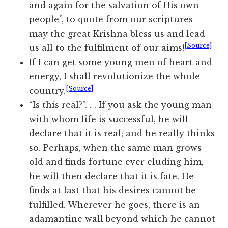
and again for the salvation of His own
people”, to quote from our scriptures —
may the great Krishna bless us and lead
[Source]
us all to the fulfilment of our aims!
If I can get some young men of heart and
energy, I shall revolutionize the whole
[Source]
country.
“Is this real?”. . . If you ask the young man
with whom life is successful, he will
declare that it is real; and he really thinks
so. Perhaps, when the same man grows
old and finds fortune ever eluding him,
he will then declare that it is fate. He
finds at last that his desires cannot be
fulfilled. Wherever he goes, there is an
adamantine wall beyond which he cannot