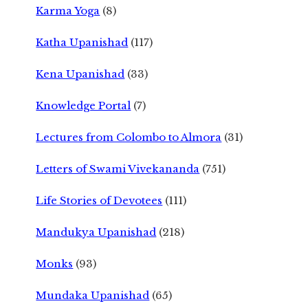
Karma Yoga
(8)
Katha Upanishad
(117)
Kena Upanishad
(33)
Knowledge Portal
(7)
Lectures from Colombo to Almora
(31)
Letters of Swami Vivekananda
(751)
Life Stories of Devotees
(111)
Mandukya Upanishad
(218)
Monks
(93)
Mundaka Upanishad
(65)