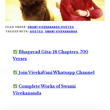
FILED UNDER:
SWAMI VIVEKANANDA QUOTES
TAGGED WITH:
QUOTES
,
SWAMI VIVEKANANDA
Bhagavad Gita: 18 Chapters, 700
Verses
Join VivekaVani Whatsapp Channel
Complete Works of Swami
Vivekananda