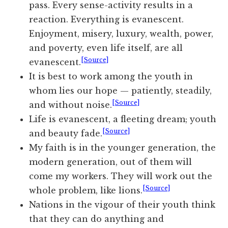
pass. Every sense-activity results in a
reaction. Everything is evanescent.
Enjoyment, misery, luxury, wealth, power,
and poverty, even life itself, are all
[Source]
evanescent.
It is best to work among the youth in
whom lies our hope — patiently, steadily,
[Source]
and without noise.
Life is evanescent, a fleeting dream; youth
[Source]
and beauty fade.
My faith is in the younger generation, the
modern generation, out of them will
come my workers. They will work out the
[Source]
whole problem, like lions.
Nations in the vigour of their youth think
that they can do anything and