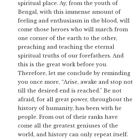
spiritual place. Ay, from the youth of
Bengal, with this immense amount of
feeling and enthusiasm in the blood, will
come those heroes who will march from
one corner of the earth to the other,
preaching and teaching the eternal
spiritual truths of our forefathers. And
this is the great work before you.
Therefore, let me conclude by reminding
you once more, “Arise, awake and stop not
till the desired end is reached.” Be not
afraid, for all great power, throughout the
history of humanity, has been with he
people. From out of their ranks have
come all the greatest geniuses of the
world, and history can only repeat itself.