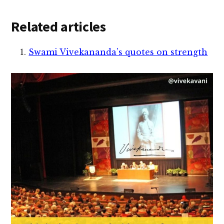
Related articles
Swami Vivekananda’s quotes on strength