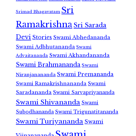
Sri
Srimad Bhagavatam
Ramakrishna
Sri Sarada
Devi
Stories
Swami Abhedananda
Swami Adbhutananda
Swami
Swami Akhandananda
Advaitananda
Swami Brahmananda
Swami
Swami Premananda
Niranjanananda
Swami Ramakrishnananda
Swami
Saradananda
Swami Sarvapriyananda
Swami Shivananda
Swami
Subodhananda
Swami Trigunatitananda
Swami Turiyananda
Swami
Swami
Vijnanananda