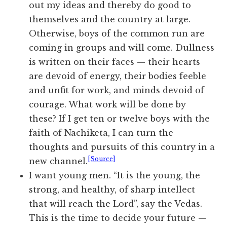
out my ideas and thereby do good to
themselves and the country at large.
Otherwise, boys of the common run are
coming in groups and will come. Dullness
is written on their faces — their hearts
are devoid of energy, their bodies feeble
and unfit for work, and minds devoid of
courage. What work will be done by
these? If I get ten or twelve boys with the
faith of Nachiketa, I can turn the
thoughts and pursuits of this country in a
[Source]
new channel.
I want young men. “It is the young, the
strong, and healthy, of sharp intellect
that will reach the Lord”, say the Vedas.
This is the time to decide your future —