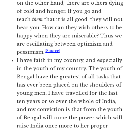
on the other hand, there are others dying
of cold and hunger. If you go and
teach
them
that it is all good, they will not
hear you. How can they wish others to be
happy when they are miserable? Thus we
are oscillating between optimism and
[Source]
pessimism.
I have faith in my country, and especially
in the youth of my country. The youth of
Bengal have the greatest of all tasks that
has ever been placed on the shoulders of
young men. I have travelled for the last
ten years or so over the whole of India,
and my conviction is that from the youth
of Bengal will come the power which will
raise India once more to her proper