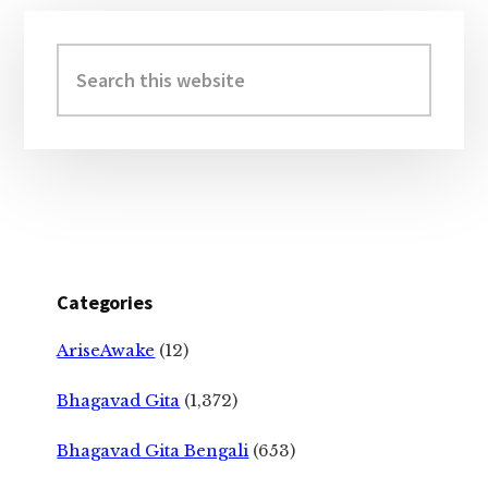
Primary
Sidebar
Search
this
website
Categories
AriseAwake
(12)
Bhagavad Gita
(1,372)
Bhagavad Gita Bengali
(653)