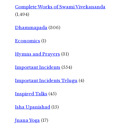
Complete Works of Swami Vivekananda
(1,494)
Dhammapada
(306)
Economics
(1)
Hymns and Prayers
(31)
Important Incidents
(554)
Important Incidents Telugu
(4)
Inspired Talks
(45)
Isha Upanishad
(15)
Jnana Yoga
(17)