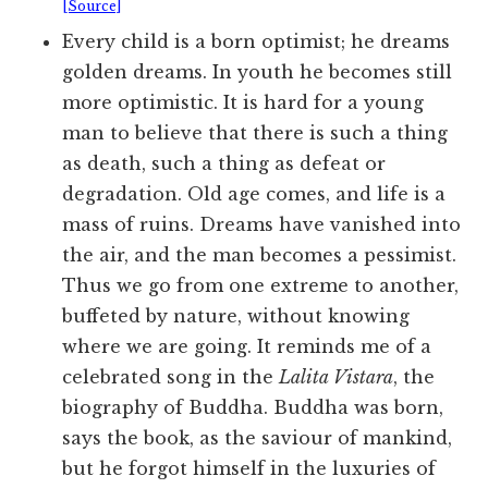
[Source]
Every child is a born optimist; he dreams
golden dreams. In youth he becomes still
more optimistic. It is hard for a young
man to believe that there is such a thing
as death, such a thing as defeat or
degradation. Old age comes, and life is a
mass of ruins. Dreams have vanished into
the air, and the man becomes a pessimist.
Thus we go from one extreme to another,
buffeted by nature, without knowing
where we are going. It reminds me of a
celebrated song in the
Lalita Vistara
, the
biography of Buddha. Buddha was born,
says the book, as the saviour of mankind,
but he forgot himself in the luxuries of