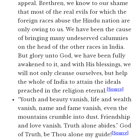
appeal. Brethren, we know to our shame
that most of the real evils for which the
foreign races abuse the Hindu nation are
only owing to us. We have been the cause
of bringing many undeserved calumnies
on the head of the other races in India.
But glory unto God, we have been fully
awakened to it, and with His blessings, we
will not only cleanse ourselves, but help
the whole of India to attain the ideals
[Source]
preached in the religion eternal.
“Youth and beauty vanish, life and wealth
vanish, name and fame vanish, even the
mountains crumble into dust. Friendship
and love vanish. Truth alone abides.” God
[Source]
of Truth, be Thou alone my guide!