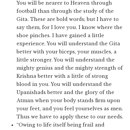
You will be nearer to Heaven through
football than through the study of the
Gita. These are bold words; but I have to
say them, for I love you. I know where the
shoe pinches. I have gained a little
experience. You will understand the Gita
better with your biceps, your muscles, a
little stronger. You will understand the
mighty genius and the mighty strength of
Krishna better with a little of strong
blood in you. You will understand the
Upanishads better and the glory of the
Atman when your body stands firm upon
your feet, and you feel yourselves as men.
Thus we have to apply these to our needs.
“Owing to life itself being frail and