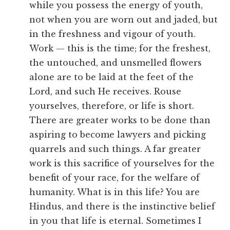
while you possess the energy of youth,
not when you are worn out and jaded, but
in the freshness and vigour of youth.
Work — this is the time; for the freshest,
the untouched, and unsmelled flowers
alone are to be laid at the feet of the
Lord, and such He receives. Rouse
yourselves, therefore, or life is short.
There are greater works to be done than
aspiring to become lawyers and picking
quarrels and such things. A far greater
work is this sacrifice of yourselves for the
benefit of your race, for the welfare of
humanity. What is in this life? You are
Hindus, and there is the instinctive belief
in you that life is eternal. Sometimes I