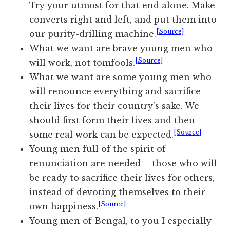
Try your utmost for that end alone. Make
converts right and left, and put them into
[Source]
our purity-drilling machine.
What we want are brave young men who
[Source]
will work, not tomfools.
What we want are some young men who
will renounce everything and sacrifice
their lives for their country’s sake. We
should first form their lives and then
[Source]
some real work can be expected.
Young men full of the spirit of
renunciation are needed —those who will
be ready to sacrifice their lives for others,
instead of devoting themselves to their
[Source]
own happiness.
Young men of Bengal, to you I especially