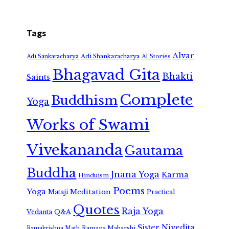
Tags
Alvar
Adi Shankaracharya
Adi Sankaracharya
AI Stories
Bhagavad Gita
Bhakti
Saints
Complete
Buddhism
Yoga
Works of Swami
Vivekananda
Gautama
Buddha
Jnana Yoga
Karma
Hinduism
Poems
Yoga
Meditation
Mataji
Practical
Quotes
Raja Yoga
Vedanta
Q&A
Sister Nivedita
Ramana Maharshi
Ramakrishna Math