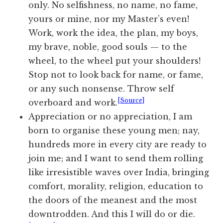
only. No selfishness, no name, no fame,
yours or mine, nor my Master’s even!
Work, work the idea, the plan, my boys,
my brave, noble, good souls — to the
wheel, to the wheel put your shoulders!
Stop not to look back for name, or fame,
or any such nonsense. Throw self
[Source]
overboard and work.
Appreciation or no appreciation, I am
born to organise these young men; nay,
hundreds more in every city are ready to
join me; and I want to send them rolling
like irresistible waves over India, bringing
comfort, morality, religion, education to
the doors of the meanest and the most
downtrodden. And this I will do or die.