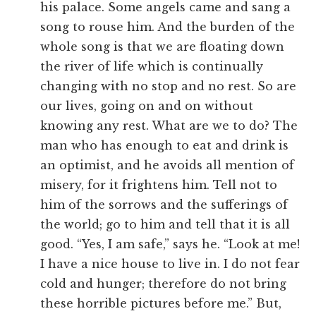
his palace. Some angels came and sang a
song to rouse him. And the burden of the
whole song is that we are floating down
the river of life which is continually
changing with no stop and no rest. So are
our lives, going on and on without
knowing any rest. What are we to do? The
man who has enough to eat and drink is
an optimist, and he avoids all mention of
misery, for it frightens him. Tell not to
him of the sorrows and the sufferings of
the world; go to him and tell that it is all
good. “Yes, I am safe,” says he. “Look at me!
I have a nice house to live in. I do not fear
cold and hunger; therefore do not bring
these horrible pictures before me.” But,