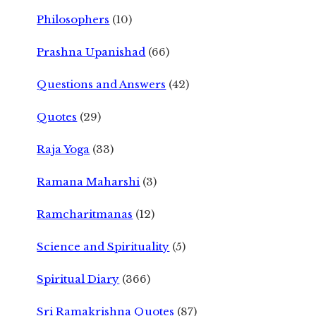
Philosophers
(10)
Prashna Upanishad
(66)
Questions and Answers
(42)
Quotes
(29)
Raja Yoga
(33)
Ramana Maharshi
(3)
Ramcharitmanas
(12)
Science and Spirituality
(5)
Spiritual Diary
(366)
Sri Ramakrishna Quotes
(87)