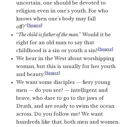
uncertain, one should be devoted to
religion even in one’s youth. For who
knows when one’s body may fall
[Source]
off?”
“
The child is father of the man.
” Would it be
right for an old man to say that
[Source]
childhood is a sin or youth a sin?
We hear in the West about worshipping
woman, but this is usually for her youth
[Source]
and beauty.
We want some disciples — fiery young
men — do you see? — intelligent and
brave, who dare to go to the jaws of
Death, and are ready to swim the ocean
across. Do you follow me? We want
hundreds like that, both men and women.