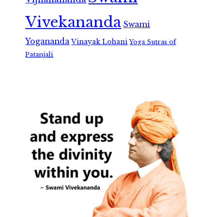
Vivekananda
Swami
Yogananda
Vinayak Lohani
Yoga Sutras of
Patanjali