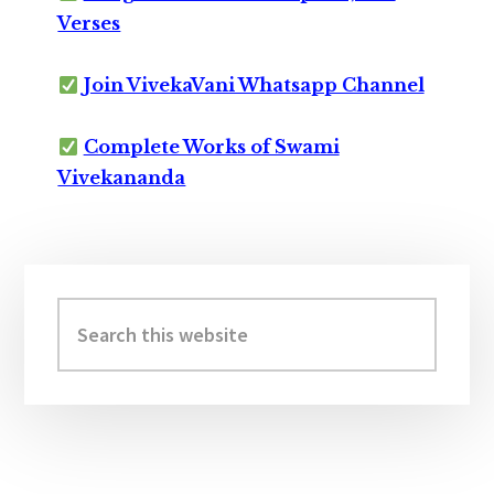
Verses
Join VivekaVani Whatsapp Channel
Complete Works of Swami
Vivekananda
Primary
Sidebar
Search
this
website