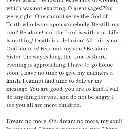
never was a friendship, especially of women,
which was not exacting. O great sages! You
were right. One cannot serve the God of
Truth who leans upon somebody. Be still, my
soul! Be alone! and the Lord is with you. Life
is nothing! Death is a delusion! All this is not,
God alone is! Fear not, my soul! Be alone.
Sister, the way is long, the time is short,
evening is approaching. I have to go home
soon. I have no time to give my manners a
finish. I cannot find time to deliver my
message. You are good, you are so kind, I will
do anything for you; and do not be angry, I
see you all are mere children.
Dream no more! Oh, dream no more, my soul!