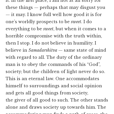
it. In the first place, I am not at all sorry for
these things — perhaps that may disgust you
— it may. I know full well how good it is for
one’s worldly prospects to be
sweet
. I do
everything to be
sweet
, but when it comes to a
horrible compromise with the truth within,
then I stop. I do not believe in humility. I
believe in
Samadarshitva
— same state of mind
with regard to all. The duty of the ordinary
man is to obey the commands of his “God”,
society; but the children of light never do so.
This is an eternal law. One accommodates
himself to surroundings and social opinion
and gets all good things from society,
the giver of all good to such. The other stands
alone and draws society up towards him. The