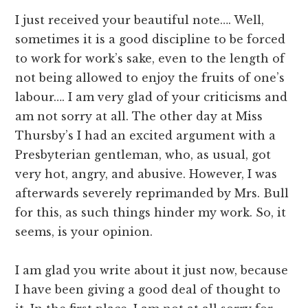
I just received your beautiful note…. Well,
sometimes it is a good discipline to be forced
to work for work’s sake, even to the length of
not being allowed to enjoy the fruits of one’s
labour…. I am very glad of your criticisms and
am not sorry at all. The other day at Miss
Thursby’s I had an excited argument with a
Presbyterian gentleman, who, as usual, got
very hot, angry, and abusive. However, I was
afterwards severely reprimanded by Mrs. Bull
for this, as such things hinder my work. So, it
seems, is your opinion.
I am glad you write about it just now, because
I have been giving a good deal of thought to