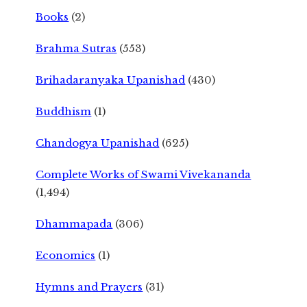
Books
(2)
Brahma Sutras
(553)
Brihadaranyaka Upanishad
(430)
Buddhism
(1)
Chandogya Upanishad
(625)
Complete Works of Swami Vivekananda
(1,494)
Dhammapada
(306)
Economics
(1)
Hymns and Prayers
(31)