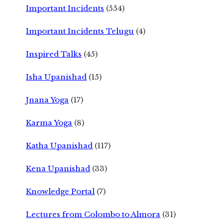
Important Incidents
(554)
Important Incidents Telugu
(4)
Inspired Talks
(45)
Isha Upanishad
(15)
Jnana Yoga
(17)
Karma Yoga
(8)
Katha Upanishad
(117)
Kena Upanishad
(33)
Knowledge Portal
(7)
Lectures from Colombo to Almora
(31)