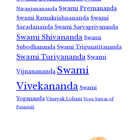
Swami Premananda
Niranjanananda
Swami Ramakrishnananda
Swami
Saradananda
Swami Sarvapriyananda
Swami Shivananda
Swami
Subodhananda
Swami Trigunatitananda
Swami Turiyananda
Swami
Swami
Vijnanananda
Vivekananda
Swami
Yogananda
Vinayak Lohani
Yoga Sutras of
Patanjali