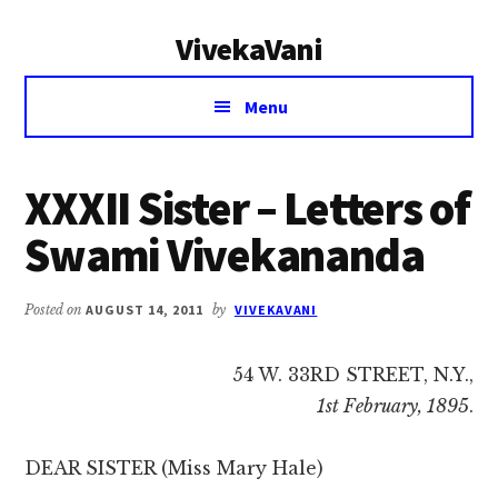
Additional
Skip
Skip
VivekaVani
to
to
menu
main
primary
Voice
content
sidebar
Menu
of
Vivekananda
XXXII Sister – Letters of
Swami Vivekananda
Posted on
AUGUST 14, 2011
by
VIVEKAVANI
54 W. 33RD STREET, N.Y.,
1st February, 1895
.
DEAR SISTER (Miss Mary Hale)