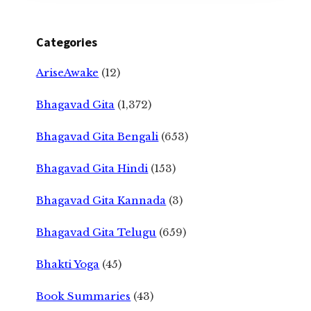
Categories
AriseAwake
(12)
Bhagavad Gita
(1,372)
Bhagavad Gita Bengali
(653)
Bhagavad Gita Hindi
(153)
Bhagavad Gita Kannada
(3)
Bhagavad Gita Telugu
(659)
Bhakti Yoga
(45)
Book Summaries
(43)