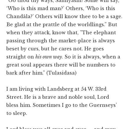
“Go thou thy ways, Sannyasin! Some will say,
‘Who is this mad man?’ Others, ‘Who is this
Chandâla?’ Others will know thee to be a sage.
Be glad at the prattle of the worldlings.” But
when they attack, know that, ”The elephant
passing through the market-place is always
beset by curs, but he cares not. He goes
straight on
his own way
. So it is always, when a
great soul appears there will be numbers to
bark after him.” (Tulasidasa)
I am living with Landsberg at 54 W. 33rd
Street. He is a brave and noble soul, Lord
bless him. Sometimes I go to the Guernseys’
to sleep.