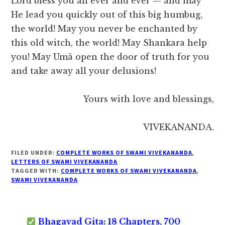
Lord bless you all ever and ever — and may
He lead you quickly out of this big humbug,
the world! May you never be enchanted by
this old witch, the world! May Shankara help
you! May Umâ open the door of truth for you
and take away all your delusions!
Yours with love and blessings,
VIVEKANANDA.
FILED UNDER:
COMPLETE WORKS OF SWAMI VIVEKANANDA
,
LETTERS OF SWAMI VIVEKANANDA
TAGGED WITH:
COMPLETE WORKS OF SWAMI VIVEKANANDA
,
SWAMI VIVEKANANDA
Bhagavad Gita: 18 Chapters, 700