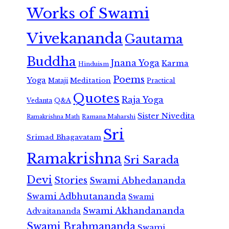
Works of Swami
Vivekananda
Gautama
Buddha
Jnana Yoga
Karma
Hinduism
Poems
Yoga
Meditation
Mataji
Practical
Quotes
Raja Yoga
Vedanta
Q&A
Sister Nivedita
Ramana Maharshi
Ramakrishna Math
Sri
Srimad Bhagavatam
Ramakrishna
Sri Sarada
Devi
Stories
Swami Abhedananda
Swami Adbhutananda
Swami
Swami Akhandananda
Advaitananda
Swami Brahmananda
Swami