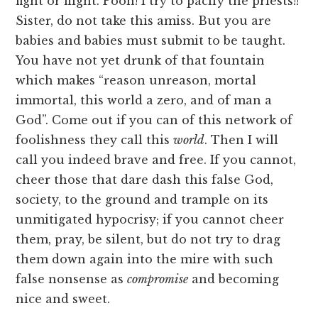
fight or flight. Pooh! I try to pacify the priests!!
Sister, do not take this amiss. But you are
babies and babies must submit to be taught.
You have not yet drunk of that fountain
which makes “reason unreason, mortal
immortal, this world a zero, and of man a
God”. Come out if you can of this network of
foolishness they call this
world
. Then I will
call you indeed brave and free. If you cannot,
cheer those that dare dash this false God,
society, to the ground and trample on its
unmitigated hypocrisy; if you cannot cheer
them, pray, be silent, but do not try to drag
them down again into the mire with such
false nonsense as
compromise
and becoming
nice and sweet.