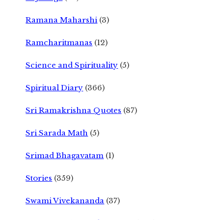
Ramana Maharshi
(3)
Ramcharitmanas
(12)
Science and Spirituality
(5)
Spiritual Diary
(366)
Sri Ramakrishna Quotes
(87)
Sri Sarada Math
(5)
Srimad Bhagavatam
(1)
Stories
(359)
Swami Vivekananda
(37)