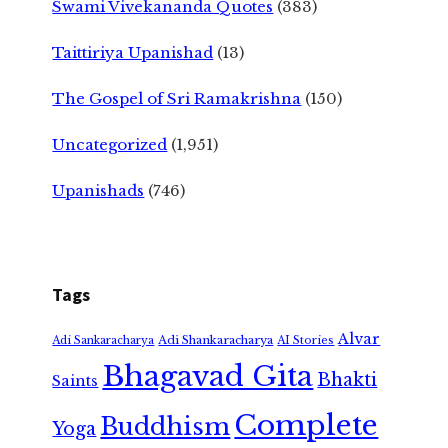
Swami Vivekananda Quotes
(383)
Taittiriya Upanishad
(13)
The Gospel of Sri Ramakrishna
(150)
Uncategorized
(1,951)
Upanishads
(746)
Tags
Alvar
Adi Shankaracharya
Adi Sankaracharya
AI Stories
Bhagavad Gita
Bhakti
Saints
Complete
Buddhism
Yoga