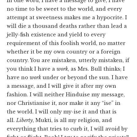
In one word, I have a message to give, I have
no time to be sweet to the world, and every
attempt at sweetness makes me a hypocrite. I
will die a thousand deaths rather than lead a
jelly-fish existence and yield to every
requirement of this foolish world, no matter
whether it be my own country or a foreign
country. You are mistaken, utterly mistaken, if
you think I have a
work
, as Mrs. Bull thinks; I
have no
work
under or beyond the sun. I have
a message, and I will give it after my own
fashion. I will neither Hinduise my message,
nor Christianise it, nor make it any “ise” in
the world. I will only my-ise it and that is
all.
Liberty
, Mukti, is all my religion, and
everything that tries to curb it, I will avoid by