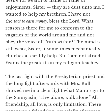
desire for wealth or name or fame or
enjoyments, Sister — they are dust unto me. I
wanted to help my brethren. I have not
the
tact to earn money
, bless the Lord. What
reason is there for me to conform to the
vagaries of the world around me and not
obey the voice of Truth within? The mind is
still weak, Sister, it sometimes mechanically
clutches at earthly help. But I am not afraid.
Fear is the greatest sin my religion teaches.
The last fight with the Presbyterian priest and
the long fight afterwards with Mrs. Bull
showed me in a clear light what Manu says to
the Sannyasin, “Live alone, walk alone.” All
friendship, all love, is only limitation. There