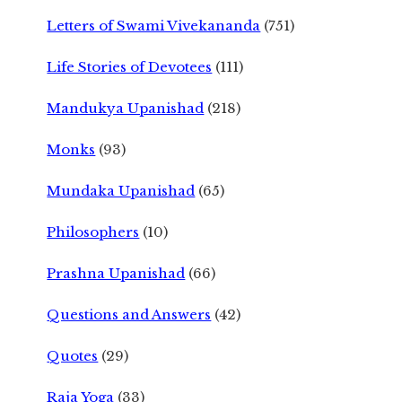
Letters of Swami Vivekananda
(751)
Life Stories of Devotees
(111)
Mandukya Upanishad
(218)
Monks
(93)
Mundaka Upanishad
(65)
Philosophers
(10)
Prashna Upanishad
(66)
Questions and Answers
(42)
Quotes
(29)
Raja Yoga
(33)