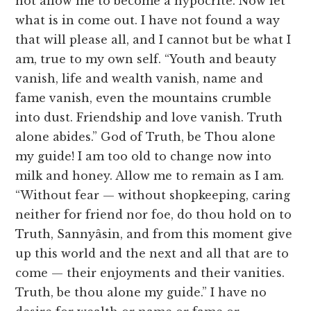
not allow me to become a hypocrite. Now let
what is in come out. I have not found a way
that will please all, and I cannot but be what I
am, true to my own self. “Youth and beauty
vanish, life and wealth vanish, name and
fame vanish, even the mountains crumble
into dust. Friendship and love vanish. Truth
alone abides.” God of Truth, be Thou alone
my guide! I am too old to change now into
milk and honey. Allow me to remain as I am.
“Without fear — without shopkeeping, caring
neither for friend nor foe, do thou hold on to
Truth, Sannyâsin, and from this moment give
up this world and the next and all that are to
come — their enjoyments and their vanities.
Truth, be thou alone my guide.” I have no