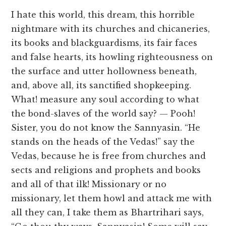
I hate this world, this dream, this horrible
nightmare with its churches and chicaneries,
its books and blackguardisms, its fair faces
and false hearts, its howling righteousness on
the surface and utter hollowness beneath,
and, above all, its sanctified shopkeeping.
What! measure any soul according to what
the bond-slaves of the world say? — Pooh!
Sister, you do not know the Sannyasin. “He
stands on the heads of the Vedas!” say the
Vedas, because he is free from churches and
sects and religions and prophets and books
and all of that ilk! Missionary or no
missionary, let them howl and attack me with
all they can, I take them as Bhartrihari says,