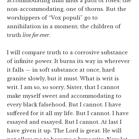
accommodating man finds a path of roses; the
non-accommodating, one of thorns. But the
worshippers of “Vox populi” go to
annihilation in a moment; the children of
truth
live for ever
.
I will compare truth to a corrosive substance
of infinite power. It burns its way in wherever
it falls — in soft substance at once, hard
granite slowly, but it must. What is writ is
writ. I am so, so sorry, Sister, that I cannot
make myself sweet and accommodating to
every black falsehood. But I cannot. I have
suffered for it all my life. But I cannot. I have
essayed and essayed. But I cannot. At last I
have given it up. The Lord is great. He will