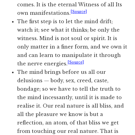
comes. It is the eternal Witness of all Its
[Source]
own manifestations.
The first step is to let the mind drift;
watch it; see what it thinks; be only the
witness. Mind is not soul or spirit. It is
only matter in a finer form, and we own it
and can learn to manipulate it through
[Source]
the nerve energies.
The mind brings before us all our
delusions — body, sex, creed, caste,
bondage; so we have to tell the truth to
the mind incessantly, until it is made to
realise it. Our real nature is all bliss, and
all the pleasure we know is but a
reflection, an atom, of that bliss we get
from touching our real nature. That is