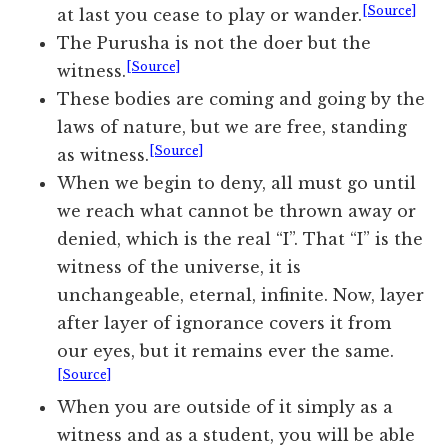
[Source]
at last you cease to play or wander.
The Purusha is not the doer but the
[Source]
witness.
These bodies are coming and going by the
laws of nature, but we are free, standing
[Source]
as witness.
When we begin to deny, all must go until
we reach what cannot be thrown away or
denied, which is the real “I”. That “I” is the
witness of the universe, it is
unchangeable, eternal, infinite. Now, layer
after layer of ignorance covers it from
our eyes, but it remains ever the same.
[Source]
When you are outside of it simply as a
witness and as a student, you will be able