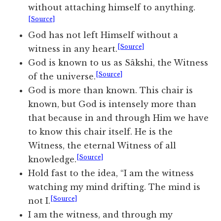
without attaching himself to anything.
[Source]
God has not left Himself without a
[Source]
witness in any heart.
God is known to us as Sâkshi, the Witness
[Source]
of the universe.
God is more than known. This chair is
known, but God is intensely more than
that because in and through Him we have
to know this chair itself. He is the
Witness, the eternal Witness of all
[Source]
knowledge.
Hold fast to the idea, “I am the witness
watching my mind drifting. The mind is
[Source]
not I.
I am the witness, and through my