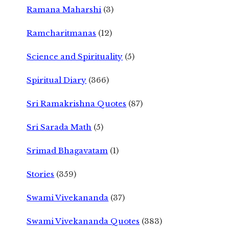
Ramana Maharshi
(3)
Ramcharitmanas
(12)
Science and Spirituality
(5)
Spiritual Diary
(366)
Sri Ramakrishna Quotes
(87)
Sri Sarada Math
(5)
Srimad Bhagavatam
(1)
Stories
(359)
Swami Vivekananda
(37)
Swami Vivekananda Quotes
(383)