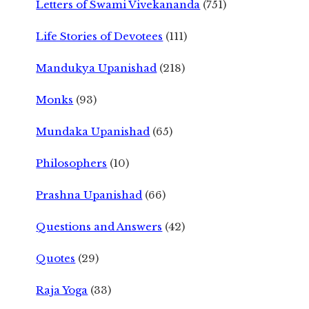
Letters of Swami Vivekananda
(751)
Life Stories of Devotees
(111)
Mandukya Upanishad
(218)
Monks
(93)
Mundaka Upanishad
(65)
Philosophers
(10)
Prashna Upanishad
(66)
Questions and Answers
(42)
Quotes
(29)
Raja Yoga
(33)