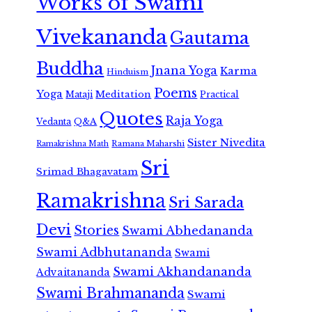
Works of Swami
Vivekananda
Gautama
Buddha
Jnana Yoga
Karma
Hinduism
Poems
Yoga
Meditation
Mataji
Practical
Quotes
Raja Yoga
Vedanta
Q&A
Sister Nivedita
Ramana Maharshi
Ramakrishna Math
Sri
Srimad Bhagavatam
Ramakrishna
Sri Sarada
Devi
Stories
Swami Abhedananda
Swami Adbhutananda
Swami
Swami Akhandananda
Advaitananda
Swami Brahmananda
Swami