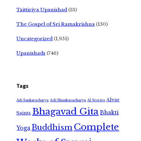
Taittiriya Upanishad
(13)
The Gospel of Sri Ramakrishna
(150)
Uncategorized
(1,951)
Upanishads
(746)
Tags
Alvar
Adi Shankaracharya
Adi Sankaracharya
AI Stories
Bhagavad Gita
Bhakti
Saints
Complete
Buddhism
Yoga