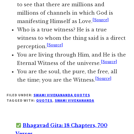
to see that there are millions and
millions of channels in which God is
[Source]
manifesting Himself as Love.
Who is a true witness? He is a true
witness to whom the thing said is a direct
[Source]
perception.
You are living through Him, and He is the
[Source]
Eternal Witness of the universe.
You are the soul, the pure, the free, all
[Source]
the time; you are the Witness.
FILED UNDER:
SWAMI VIVEKANANDA QUOTES
TAGGED WITH:
QUOTES
,
SWAMI VIVEKANANDA
Bhagavad Gita: 18 Chapters, 700
Verses