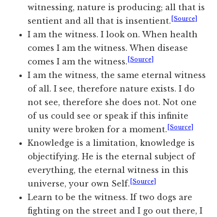
witnessing, nature is producing; all that is
[Source]
sentient and all that is insentient.
I am the witness. I look on. When health
comes I am the witness. When disease
[Source]
comes I am the witness.
I am the witness, the same eternal witness
of all. I see, therefore nature exists. I do
not see, therefore she does not. Not one
of us could see or speak if this infinite
[Source]
unity were broken for a moment.
Knowledge is a limitation, knowledge is
objectifying. He is the eternal subject of
everything, the eternal witness in this
[Source]
universe, your own Self.
Learn to be the witness. If two dogs are
fighting on the street and I go out there, I