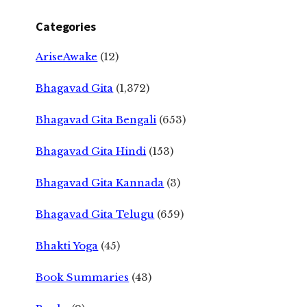
Categories
AriseAwake
(12)
Bhagavad Gita
(1,372)
Bhagavad Gita Bengali
(653)
Bhagavad Gita Hindi
(153)
Bhagavad Gita Kannada
(3)
Bhagavad Gita Telugu
(659)
Bhakti Yoga
(45)
Book Summaries
(43)