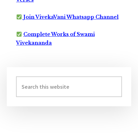
Join VivekaVani Whatsapp Channel
Complete Works of Swami
Vivekananda
Primary
Sidebar
Search
this
website