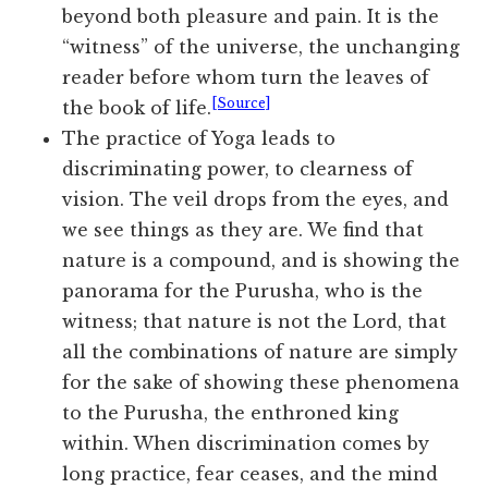
beyond both pleasure and pain. It is the
“witness” of the universe, the unchanging
reader before whom turn the leaves of
[Source]
the book of life.
The practice of Yoga leads to
discriminating power, to clearness of
vision. The veil drops from the eyes, and
we see things as they are. We find that
nature is a compound, and is showing the
panorama for the Purusha, who is the
witness; that nature is not the Lord, that
all the combinations of nature are simply
for the sake of showing these phenomena
to the Purusha, the enthroned king
within. When discrimination comes by
long practice, fear ceases, and the mind