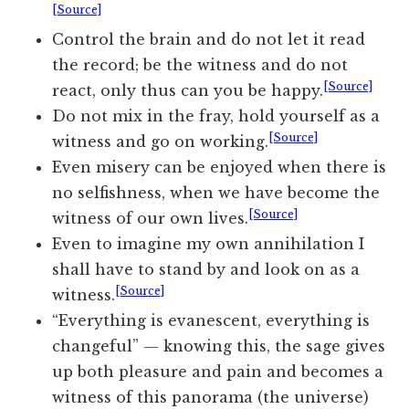
[Source]
Control the brain and do not let it read
the record; be the witness and do not
[Source]
react, only thus can you be happy.
Do not mix in the fray, hold yourself as a
[Source]
witness and go on working.
Even misery can be enjoyed when there is
no selfishness, when we have become the
[Source]
witness of our own lives.
Even to imagine my own annihilation I
shall have to stand by and look on as a
[Source]
witness.
“Everything is evanescent, everything is
changeful” — knowing this, the sage gives
up both pleasure and pain and becomes a
witness of this panorama (the universe)