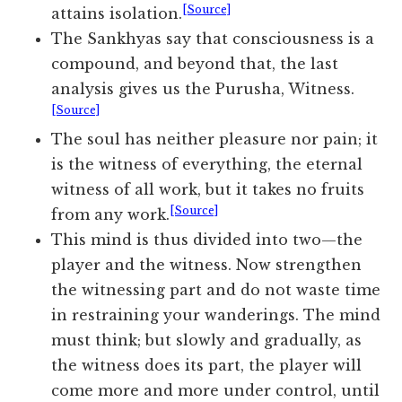
[Source]
attains isolation.
The Sankhyas say that consciousness is a
compound, and beyond that, the last
analysis gives us the Purusha, Witness.
[Source]
The soul has neither pleasure nor pain; it
is the witness of everything, the eternal
witness of all work, but it takes no fruits
[Source]
from any work.
This mind is thus divided into two—the
player and the witness. Now strengthen
the witnessing part and do not waste time
in restraining your wanderings. The mind
must think; but slowly and gradually, as
the witness does its part, the player will
come more and more under control, until