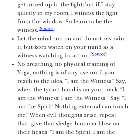
get mixed up in the fight; but if I stay
quietly in my room, I witness the fight
from the window. So learn to be the
[Source]
witness.
Let the mind run on and do not restrain
it; but keep watch on your mind as a
[Source]
witness watching its action.
No breathing, no physical training of
Yoga, nothing is of any use until you
reach to the idea, “I am the Witness.” Say,
when the tyrant hand is on your neck, “I
am the Witness! I am the Witness!” Say, “I
am the Spirit! Nothing external can touch
me.” When evil thoughts arise, repeat
that, give that sledge-hammer blow on
their heads, “I am the Spirit! I am the