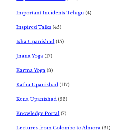
Important Incidents Telugu
(4)
Inspired Talks
(45)
Isha Upanishad
(15)
Jnana Yoga
(17)
Karma Yoga
(8)
Katha Upanishad
(117)
Kena Upanishad
(33)
Knowledge Portal
(7)
Lectures from Colombo to Almora
(31)