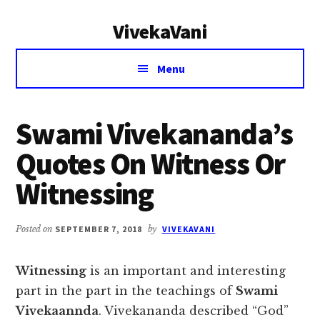
Additional
Skip
Skip
VivekaVani
to
to
menu
main
primary
Voice
content
sidebar
Menu
of
Vivekananda
Swami Vivekananda’s
Quotes On Witness Or
Witnessing
Posted on
SEPTEMBER 7, 2018
by
VIVEKAVANI
Witnessing
is an important and interesting
part in the part in the teachings of
Swami
Vivekaannda
. Vivekananda described “God”