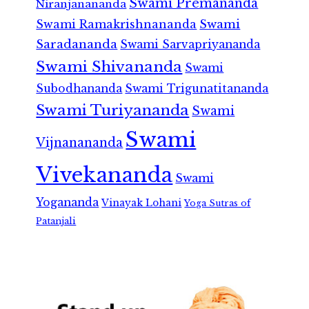
Swami Premananda
Niranjanananda
Swami Ramakrishnananda
Swami
Saradananda
Swami Sarvapriyananda
Swami Shivananda
Swami
Subodhananda
Swami Trigunatitananda
Swami Turiyananda
Swami
Swami
Vijnanananda
Vivekananda
Swami
Yogananda
Vinayak Lohani
Yoga Sutras of
Patanjali