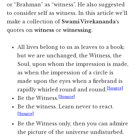
or “Brahman” as “witness”. He also suggested
to consider self as witness. In this article we’ll
make a collection of
Swami Vivekananda
‘s
quotes on
witness
or
witnessing
.
All lives belong to us as leaves to a book;
but we are unchanged, the Witness, the
Soul, upon whom the impression is made,
as when the impression of a circle is
made upon the eyes when a firebrand is
[Source]
rapidly whirled round and round.
[Source]
Be the Witness.
Be the witness. Learn never to react.
[Source]
Be the Witness only, then you can admire
the picture of the universe undisturbed.