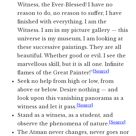
Witness, the Ever-Blessed! I have no
reason to do, no reason to suffer, I have
finished with everything, I am the
Witness. I am in my picture gallery — this
universe is my museum, I am looking at
these successive paintings. They are all
beautiful. Whether good or evil. I see the
marvellous skill, but it is all one. Infinite
[Source]
flames of the Great Painter!”
Seek no help from high or low, from
above or below. Desire nothing — and
look upon this vanishing panorama as a
[Source]
witness and let it pass.
Stand as a witness, as a student, and
[Source]
observe the phenomena of nature.
The Atman never changes, never goes nor