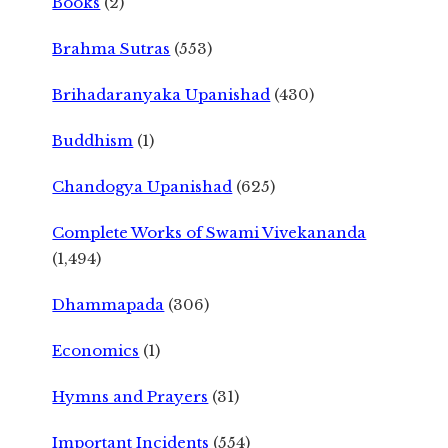
Books
(2)
Brahma Sutras
(553)
Brihadaranyaka Upanishad
(430)
Buddhism
(1)
Chandogya Upanishad
(625)
Complete Works of Swami Vivekananda
(1,494)
Dhammapada
(306)
Economics
(1)
Hymns and Prayers
(31)
Important Incidents
(554)