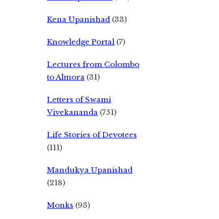
Kena Upanishad
(33)
Knowledge Portal
(7)
Lectures from Colombo
to Almora
(31)
Letters of Swami
Vivekananda
(751)
Life Stories of Devotees
(111)
Mandukya Upanishad
(218)
Monks
(93)