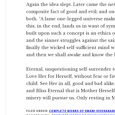
Again the idea slept. Later came the ne
composite fact of good and evil; and 
both. “A lame one-legged universe mak
this, in the end, lands us in want of s
built upon such a concept is an ethics of
and the sinner struggles against the sai
finally the wicked self-sufficient mind 
and then we shall awake and know the 
Eternal, unquestioning self-surrender 
Love Her for Herself, without fear or f
child. See Her in all, good and bad ali
and Bliss Eternal that is Mother Herself
misery will pursue us. Only resting in 
FILED UNDER:
COMPLETE WORKS OF SWAMI VIVEKANAN