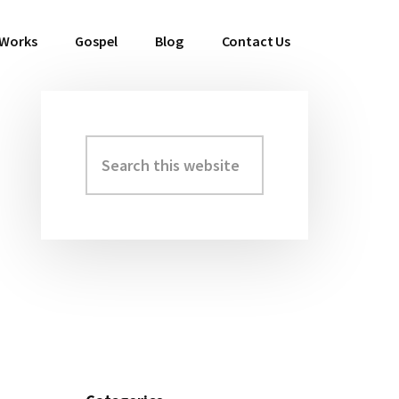
 Works
Gospel
Blog
Contact Us
Search
Primary
this
Sidebar
website