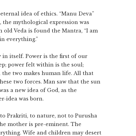
eternal idea of ethics. “Manu Deva”
, the mythological expression was
n old Veda is found the Mantra, “I am
in everything.”
n itself. Power is the first of our
p; power felt within is the soul;
 the two makes human life. All that
 these two forces. Man saw that the sun
 was a new idea of God, as the
r-idea was born.
to Prakriti, to nature, not to Purusha
 the mother is pre-eminent. The
rything. Wife and children may desert