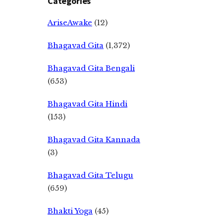
Categories
AriseAwake
(12)
Bhagavad Gita
(1,372)
Bhagavad Gita Bengali
(653)
Bhagavad Gita Hindi
(153)
Bhagavad Gita Kannada
(3)
Bhagavad Gita Telugu
(659)
Bhakti Yoga
(45)