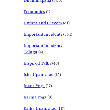
Dhammapada
(306)
Economics
(1)
Hymns and Prayers
(31)
Important Incidents
(554)
Important Incidents
Telugu
(4)
Inspired Talks
(45)
Isha Upanishad
(15)
Jnana Yoga
(17)
Karma Yoga
(8)
Katha Upanishad
(117)