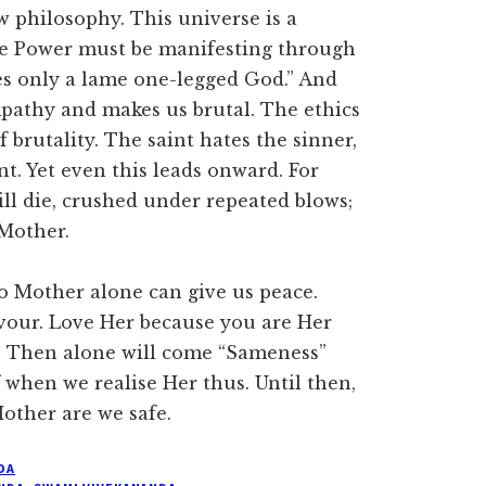
w philosophy. This universe is a
one Power must be manifesting through
es only a lame one-legged God.” And
ympathy and makes us brutal. The ethics
 brutality. The saint hates the sinner,
nt. Yet even this leads onward. For
will die, crushed under repeated blows;
Mother.
to Mother alone can give us peace.
avour. Love Her because you are Her
ke. Then alone will come “Sameness”
 when we realise Her thus. Until then,
Mother are we safe.
DA