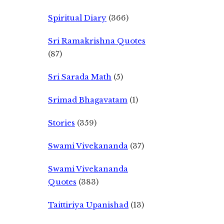
Spiritual Diary
(366)
Sri Ramakrishna Quotes
(87)
Sri Sarada Math
(5)
Srimad Bhagavatam
(1)
Stories
(359)
Swami Vivekananda
(37)
Swami Vivekananda
Quotes
(383)
Taittiriya Upanishad
(13)