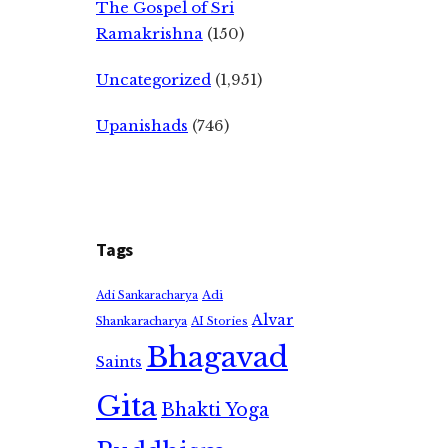
The Gospel of Sri
Ramakrishna
(150)
Uncategorized
(1,951)
Upanishads
(746)
Tags
Adi
Adi Sankaracharya
Alvar
Shankaracharya
AI Stories
Bhagavad
Saints
Gita
Bhakti Yoga