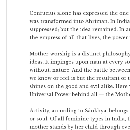
Confucius alone has expressed the one 
was transformed into Ahriman. In India
suppressed; but the idea remained. In a
the empress of all that lives, the power 
Mother-worship is a distinct philosophy i
ideas. It impinges upon man at every ste
without, nature. And the battle between
we know or feel is but the resultant of
shines on the good and evil alike. Here
Universal Power behind all — the Mothe
Activity, according to Sânkhya, belongs 
or soul. Of all feminine types in India,
mother stands by her child through eve