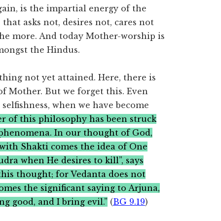
ain, is the impartial energy of the
that asks not, desires not, cares not
m the more. And today Mother-worship is
amongst the Hindus.
hing not yet attained. Here, there is
 of Mother. But we forget this. Even
o selfishness, when we have become
r of this philosophy has been struck
 phenomena. In our thought of God,
 with Shakti comes the idea of One
udra when He desires to kill”, says
this thought; for Vedanta does not
omes the significant saying to Arjuna,
ng good, and I bring evil.”
(
BG 9.19
)