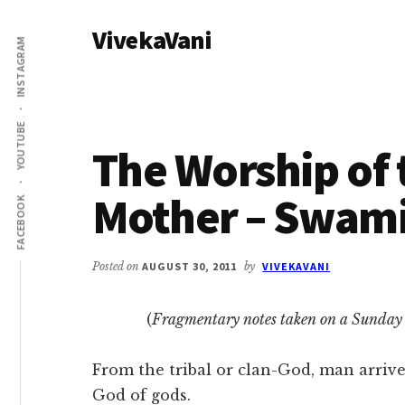
Additional
Skip
Skip
VivekaVani
to
to
menu
INSTAGRAM
main
primary
Voice
content
sidebar
of
Vivekananda
YOUTUBE
The Worship of 
Mother – Swam
FACEBOOK
Posted on
AUGUST 30, 2011
by
VIVEKAVANI
(
Fragmentary notes taken on a Sunday 
From the tribal or clan-God, man arrives
God of gods.