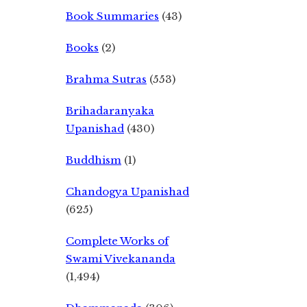
Book Summaries
(43)
Books
(2)
Brahma Sutras
(553)
Brihadaranyaka
Upanishad
(430)
Buddhism
(1)
Chandogya Upanishad
(625)
Complete Works of
Swami Vivekananda
(1,494)