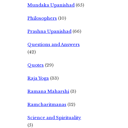
Mundaka Upanishad
(65)
Philosophers
(10)
Prashna Upanishad
(66)
Questions and Answers
(42)
Quotes
(29)
Raja Yoga
(33)
Ramana Maharshi
(3)
Ramcharitmanas
(12)
Science and Spirituality
(5)