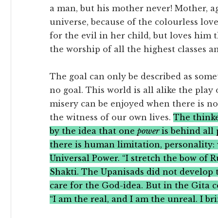
a man, but his mother never! Mother, ag
universe, because of the colourless love 
for the evil in her child, but loves hi
the worship of all the highest classes 
The goal can only be described as somet
no goal. This world is all alike the play
misery can be enjoyed when there is n
the witness of our own lives.
The thinke
by the idea that one
power
is behind all
there is human limitation, personality:
Universal Power. “I stretch the bow of R
Shakti. The Upanisads did not develop 
care for the God-idea. But in the Gita c
“I am the real, and I am the unreal. I bri