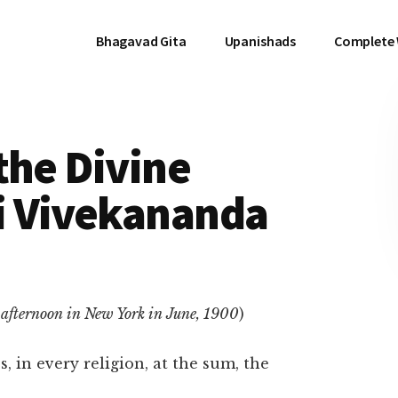
Bhagavad Gita
Upanishads
Complete
the Divine
i Vivekananda
afternoon in New York in June, 1900
)
, in every religion, at the sum, the