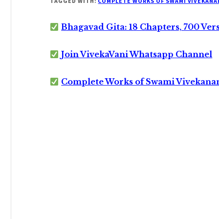
TAGGED WITH:
COMPLETE WORKS OF SWAMI VIVEKANA
Bhagavad Gita: 18 Chapters, 700 Ver
Join VivekaVani Whatsapp Channel
Complete Works of Swami Vivekana