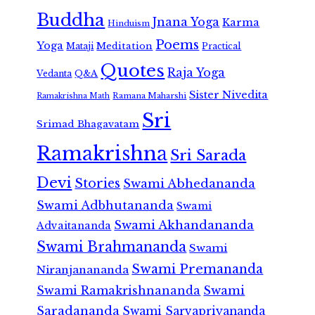
Buddha
Jnana Yoga
Karma
Hinduism
Poems
Yoga
Meditation
Mataji
Practical
Quotes
Raja Yoga
Vedanta
Q&A
Sister Nivedita
Ramana Maharshi
Ramakrishna Math
Sri
Srimad Bhagavatam
Ramakrishna
Sri Sarada
Devi
Stories
Swami Abhedananda
Swami Adbhutananda
Swami
Swami Akhandananda
Advaitananda
Swami Brahmananda
Swami
Swami Premananda
Niranjanananda
Swami Ramakrishnananda
Swami
Saradananda
Swami Sarvapriyananda