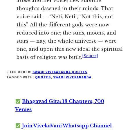
arose another voice; new sublime
thoughts dawned in their minds. That
voice said — “Neti, Neti”, “Not this, not
this”. All the different gods were now
reduced into one; the suns, moons, and
stars — nay, the whole universe — were
one, and upon this new ideal the spiritual
[Source]
basis of religion was built.
FILED UNDER:
SWAMI VIVEKANANDA QUOTES
TAGGED WITH:
QUOTES
,
SWAMI VIVEKANANDA
Bhagavad Gita: 18 Chapters, 700
Verses
Join VivekaVani Whatsapp Channel