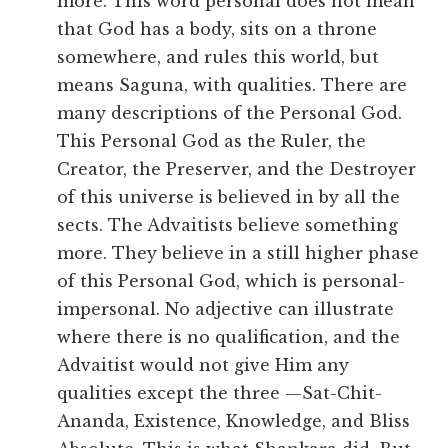
more. This word personal does not mean
that God has a body, sits on a throne
somewhere, and rules this world, but
means Saguna, with qualities. There are
many descriptions of the Personal God.
This Personal God as the Ruler, the
Creator, the Preserver, and the Destroyer
of this universe is believed in by all the
sects. The Advaitists believe something
more. They believe in a still higher phase
of this Personal God, which is personal-
impersonal. No adjective can illustrate
where there is no qualification, and the
Advaitist would not give Him any
qualities except the three —Sat-Chit-
Ananda, Existence, Knowledge, and Bliss