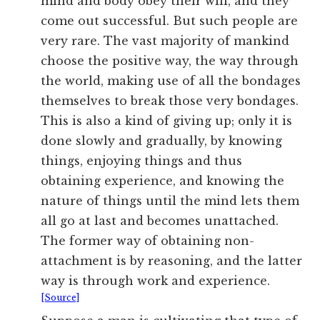
mind and body obey their will, and they
come out successful. But such people are
very rare. The vast majority of mankind
choose the positive way, the way through
the world, making use of all the bondages
themselves to break those very bondages.
This is also a kind of giving up; only it is
done slowly and gradually, by knowing
things, enjoying things and thus
obtaining experience, and knowing the
nature of things until the mind lets them
all go at last and becomes unattached.
The former way of obtaining non-
attachment is by reasoning, and the latter
way is through work and experience.
[Source]