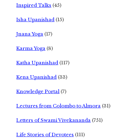
Inspired Talks
(45)
Isha Upanishad
(15)
Jnana Yoga
(17)
Karma Yoga
(8)
Katha Upanishad
(117)
Kena Upanishad
(33)
Knowledge Portal
(7)
Lectures from Colombo to Almora
(31)
Letters of Swami Vivekananda
(751)
Life Stories of Devotees
(111)