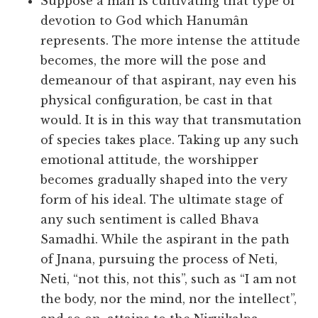
Suppose a man is cultivating that type of
devotion to God which Hanumân
represents. The more intense the attitude
becomes, the more will the pose and
demeanour of that aspirant, nay even his
physical configuration, be cast in that
would. It is in this way that transmutation
of species takes place. Taking up any such
emotional attitude, the worshipper
becomes gradually shaped into the very
form of his ideal. The ultimate stage of
any such sentiment is called Bhava
Samadhi. While the aspirant in the path
of Jnana, pursuing the process of Neti,
Neti, “not this, not this”, such as “I am not
the body, nor the mind, nor the intellect”,