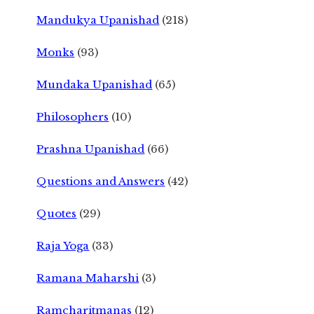
Mandukya Upanishad
(218)
Monks
(93)
Mundaka Upanishad
(65)
Philosophers
(10)
Prashna Upanishad
(66)
Questions and Answers
(42)
Quotes
(29)
Raja Yoga
(33)
Ramana Maharshi
(3)
Ramcharitmanas
(12)