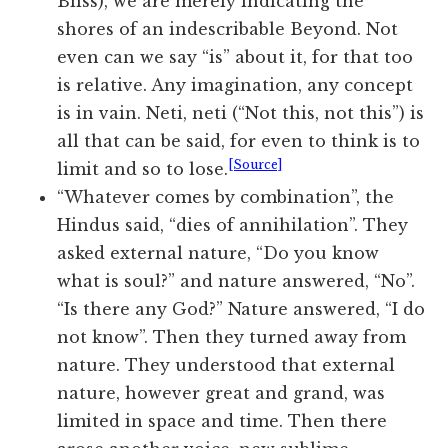
Bliss), we are merely indicating the
shores of an indescribable Beyond. Not
even can we say “is” about it, for that too
is relative. Any imagination, any concept
is in vain. Neti, neti (“Not this, not this”) is
all that can be said, for even to think is to
[Source]
limit and so to lose.
“Whatever comes by combination”, the
Hindus said, “dies of annihilation”. They
asked external nature, “Do you know
what is soul?” and nature answered, “No”.
“Is there any God?” Nature answered, “I do
not know”. Then they turned away from
nature. They understood that external
nature, however great and grand, was
limited in space and time. Then there