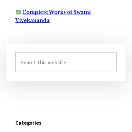
Complete Works of Swami
Vivekananda
Primary
Sidebar
Search
this
website
Categories