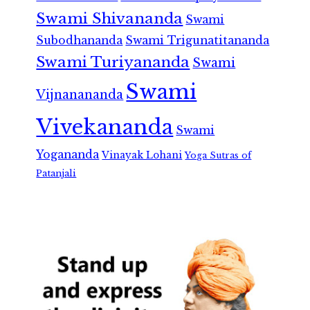
Swami Shivananda
Swami
Subodhananda
Swami Trigunatitananda
Swami Turiyananda
Swami
Swami
Vijnanananda
Vivekananda
Swami
Yogananda
Vinayak Lohani
Yoga Sutras of
Patanjali