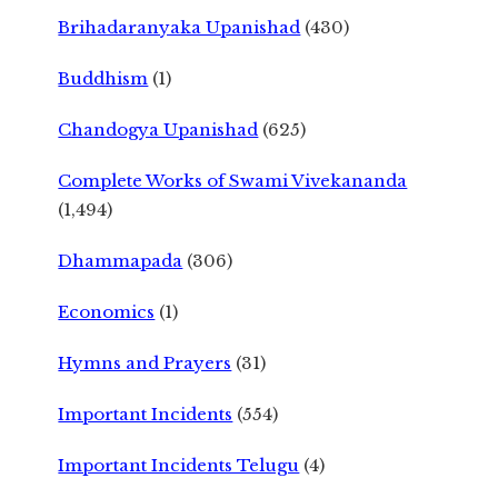
Brihadaranyaka Upanishad
(430)
Buddhism
(1)
Chandogya Upanishad
(625)
Complete Works of Swami Vivekananda
(1,494)
Dhammapada
(306)
Economics
(1)
Hymns and Prayers
(31)
Important Incidents
(554)
Important Incidents Telugu
(4)