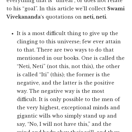
everything that is “unreal”, or does not relate
to his “goal”. In this article we’ll collect
Swami
Vivekananda
‘s quotations on
neti, neti
.
It is a most difficult thing to give up the
clinging to this universe; few ever attain
to that. There are two ways to do that
mentioned in our books. One is called the
“Neti, Neti” (not this, not this), the other
is called “Iti” (this); the former is the
negative, and the latter is the positive
way. The negative way is the most
difficult. It is only possible to the men of
the very highest, exceptional minds and
gigantic wills who simply stand up and
say, “No, I will not have this,” and the