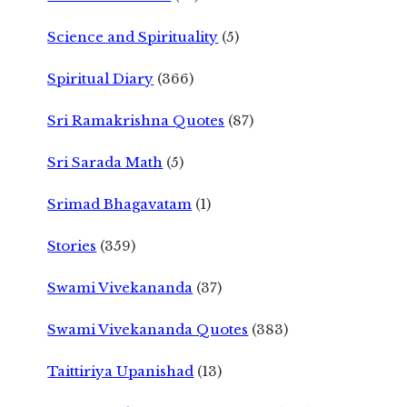
Science and Spirituality
(5)
Spiritual Diary
(366)
Sri Ramakrishna Quotes
(87)
Sri Sarada Math
(5)
Srimad Bhagavatam
(1)
Stories
(359)
Swami Vivekananda
(37)
Swami Vivekananda Quotes
(383)
Taittiriya Upanishad
(13)