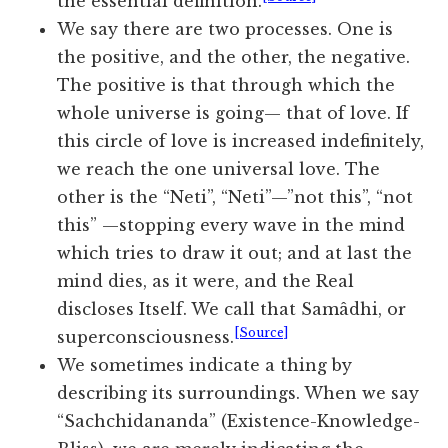
the essential definition.
We say there are two processes. One is
the positive, and the other, the negative.
The positive is that through which the
whole universe is going— that of love. If
this circle of love is increased indefinitely,
we reach the one universal love. The
other is the “Neti”, “Neti”—”not this”, “not
this” —stopping every wave in the mind
which tries to draw it out; and at last the
mind dies, as it were, and the Real
discloses Itself. We call that Samâdhi, or
[Source]
superconsciousness.
We sometimes indicate a thing by
describing its surroundings. When we say
“Sachchidananda” (Existence-Knowledge-