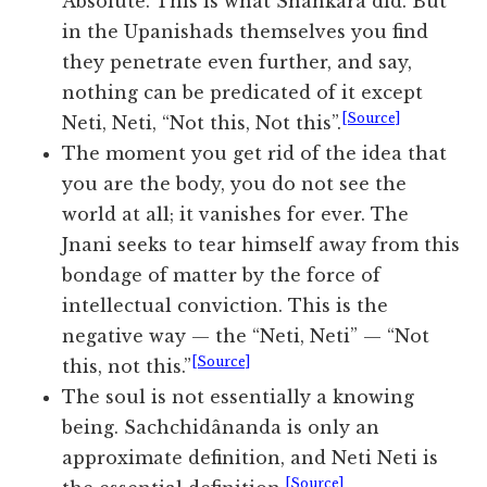
Absolute. This is what Shankara did. But
in the Upanishads themselves you find
they penetrate even further, and say,
nothing can be predicated of it except
[Source]
Neti, Neti, “Not this, Not this”.
The moment you get rid of the idea that
you are the body, you do not see the
world at all; it vanishes for ever. The
Jnani seeks to tear himself away from this
bondage of matter by the force of
intellectual conviction. This is the
negative way — the “Neti, Neti” — “Not
[Source]
this, not this.”
The soul is not essentially a knowing
being. Sachchidânanda is only an
approximate definition, and Neti Neti is
[Source]