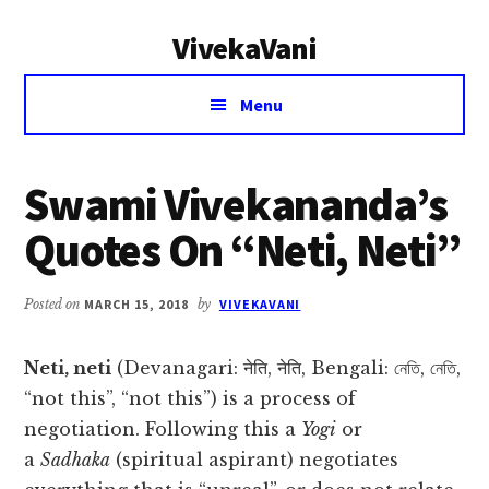
Additional
Skip
Skip
VivekaVani
to
to
menu
main
primary
Voice
content
sidebar
Menu
of
Vivekananda
Swami Vivekananda’s
Quotes On “Neti, Neti”
Posted on
MARCH 15, 2018
by
VIVEKAVANI
Neti, neti
(Devanagari: नेति, नेति, Bengali: নেতি, নেতি,
“not this”, “not this”) is a process of
negotiation. Following this a
Yogi
or
a
Sadhaka
(spiritual aspirant) negotiates