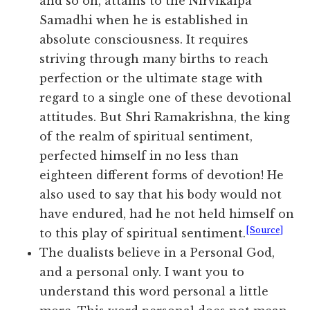
and so on, attains to the Nirvikalpa
Samadhi when he is established in
absolute consciousness. It requires
striving through many births to reach
perfection or the ultimate stage with
regard to a single one of these devotional
attitudes. But Shri Ramakrishna, the king
of the realm of spiritual sentiment,
perfected himself in no less than
eighteen different forms of devotion! He
also used to say that his body would not
have endured, had he not held himself on
[Source]
to this play of spiritual sentiment.
The dualists believe in a Personal God,
and a personal only. I want you to
understand this word personal a little