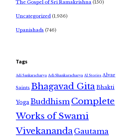
The Gospel of Sri Ramakrishna
(150)
Uncategorized
(1,936)
Upanishads
(746)
Tags
Alvar
Adi Shankaracharya
Adi Sankaracharya
AI Stories
Bhagavad Gita
Bhakti
Saints
Complete
Buddhism
Yoga
Works of Swami
Vivekananda
Gautama