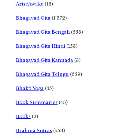
AriseAwake
(12)
Bhagavad Gita
(1,372)
Bhagavad Gita Bengali
(653)
Bhagavad Gita Hindi
(153)
Bhagavad Gita Kannada
(3)
Bhagavad Gita Telugu
(659)
Bhakti Yoga
(45)
Book Summaries
(43)
Books
(2)
Brahma Sutras
(553)