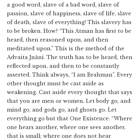
a good word, slave of a bad word, slave of
passion, slave of happiness, slave of life, slave
of death, slave of everything! This slavery has
to be broken. How? “This Atman has first to be
heard, then reasoned upon, and then
meditated upon.” This is the method of the
Advaita Jnâni. The truth has to be heard, then
reflected upon, and then to be constantly
asserted. Think always, “I am Brahman”. Every
other thought must be cast aside as
weakening. Cast aside every thought that says
that you are men or women. Let body go, and
mind go, and gods go, and ghosts go. Let
everything go but that One Existence. “Where
one hears another, where one sees another,
that is small; where one does not hear