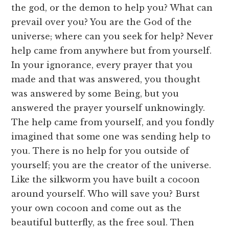
the god, or the demon to help you? What can
prevail over you? You are the God of the
universe; where can you seek for help? Never
help came from anywhere but from yourself.
In your ignorance, every prayer that you
made and that was answered, you thought
was answered by some Being, but you
answered the prayer yourself unknowingly.
The help came from yourself, and you fondly
imagined that some one was sending help to
you. There is no help for you outside of
yourself; you are the creator of the universe.
Like the silkworm you have built a cocoon
around yourself. Who will save you? Burst
your own cocoon and come out as the
beautiful butterfly, as the free soul. Then