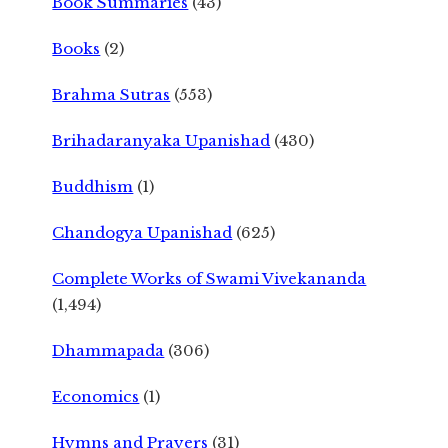
Book Summaries
(43)
Books
(2)
Brahma Sutras
(553)
Brihadaranyaka Upanishad
(430)
Buddhism
(1)
Chandogya Upanishad
(625)
Complete Works of Swami Vivekananda
(1,494)
Dhammapada
(306)
Economics
(1)
Hymns and Prayers
(31)