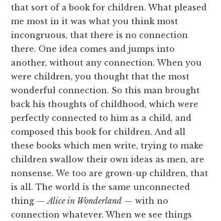
that sort of a book for children. What pleased
me most in it was what you think most
incongruous, that there is no connection
there. One idea comes and jumps into
another, without any connection. When you
were children, you thought that the most
wonderful connection. So this man brought
back his thoughts of childhood, which were
perfectly connected to him as a child, and
composed this book for children. And all
these books which men write, trying to make
children swallow their own ideas as men, are
nonsense. We too are grown-up children, that
is all. The world is the same unconnected
thing —
Alice in Wonderland
— with no
connection whatever. When we see things