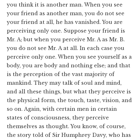
you think it is another man. When you see
your friend as another man, you do not see
your friend at all, he has vanished. You are
perceiving only one. Suppose your friend is
Mr. A; but when you perceive Mr. A as Mr. B.
you do not see Mr. A at all. In each case you
perceive only one. When you see yourself as a
body, you are body and nothing else; and that
is the perception of the vast majority of
mankind. They may talk of soul and mind,
and all these things, but what they perceive is
the physical form, the touch, taste, vision, and
so on. Again, with certain men in certain
states of consciousness, they perceive
themselves as thought. You know, of course,
the story told of Sir Humphrey Davy, who has