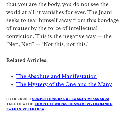
that you are the body, you do not see the
world at all; it vanishes for ever. The Jnani
seeks to tear himself away from this bondage
of matter by the force of intellectual
conviction. This is the negative way — the
“Neti, Neti” — “Not this, not this.”
Related Articles:
The Absolute and Manifestation
The Mystery of the One and the Many
FILED UNDER:
COMPLETE WORKS OF SWAMI VIVEKANANDA
TAGGED WITH:
COMPLETE WORKS OF SWAMI VIVEKANANDA
,
SWAMI VIVEKANANDA