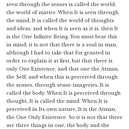
seen through the senses is called the world,
the world of matter. When It is seen through
the mind, It is called the world of thoughts
and ideas; and when It is seen as it is, then It
is the One Infinite Being. You must bear this
in mind; it is not that there is a soul in man,
although I had to take that for granted in
order to explain it at first, but that there is
only One Existence, and that one the Atman,
the Self; and when this is perceived through
the senses, through sense-imageries, It is
called the body. When It is perceived through
thought, It is called the mind. When It is
perceived in Its own nature, It is the Atman,
the One Only Existence. So it is not that there
are three things in one, the body and the