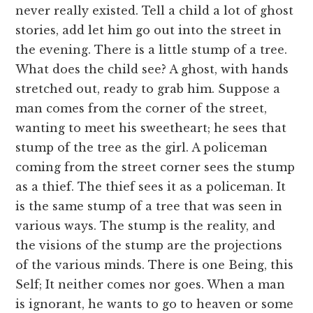
never really existed. Tell a child a lot of ghost
stories, add let him go out into the street in
the evening. There is a little stump of a tree.
What does the child see? A ghost, with hands
stretched out, ready to grab him. Suppose a
man comes from the corner of the street,
wanting to meet his sweetheart; he sees that
stump of the tree as the girl. A policeman
coming from the street corner sees the stump
as a thief. The thief sees it as a policeman. It
is the same stump of a tree that was seen in
various ways. The stump is the reality, and
the visions of the stump are the projections
of the various minds. There is one Being, this
Self; It neither comes nor goes. When a man
is ignorant, he wants to go to heaven or some