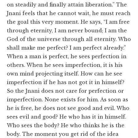
on steadily and finally attain liberation.” The
Jnani feels that he cannot wait, he must reach
the goal this very moment. He says, “I am free
through eternity, I am never bound; I am the
God of the universe through all eternity. Who
shall make me perfect? I am perfect already.”
When a man is perfect, he sees perfection in
others. When he sees imperfection, it is his
own mind projecting itself. How can he see
imperfection if he has not got it in himself?
So the Jnani does not care for perfection or
imperfection. None exists for him. As soon as
he is free, he does not see good and evil. Who
sees evil and good? He who has it in himself.
Who sees the body? He who thinks he is the
body. The moment you get rid of the idea