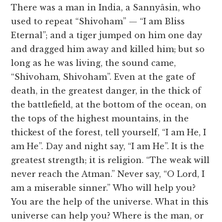
There was a man in India, a Sannyâsin, who
used to repeat “Shivoham” — “I am Bliss
Eternal”; and a tiger jumped on him one day
and dragged him away and killed him; but so
long as he was living, the sound came,
“Shivoham, Shivoham”. Even at the gate of
death, in the greatest danger, in the thick of
the battlefield, at the bottom of the ocean, on
the tops of the highest mountains, in the
thickest of the forest, tell yourself, “I am He, I
am He”. Day and night say, “I am He”. It is the
greatest strength; it is religion. “The weak will
never reach the Atman.” Never say, “O Lord, I
am a miserable sinner.” Who will help you?
You are the help of the universe. What in this
universe can help you? Where is the man, or