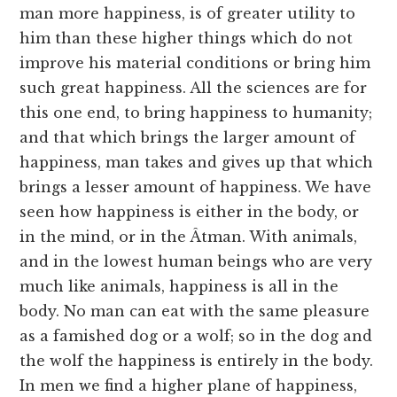
man more happiness, is of greater utility to
him than these higher things which do not
improve his material conditions or bring him
such great happiness. All the sciences are for
this one end, to bring happiness to humanity;
and that which brings the larger amount of
happiness, man takes and gives up that which
brings a lesser amount of happiness. We have
seen how happiness is either in the body, or
in the mind, or in the Âtman. With animals,
and in the lowest human beings who are very
much like animals, happiness is all in the
body. No man can eat with the same pleasure
as a famished dog or a wolf; so in the dog and
the wolf the happiness is entirely in the body.
In men we find a higher plane of happiness,