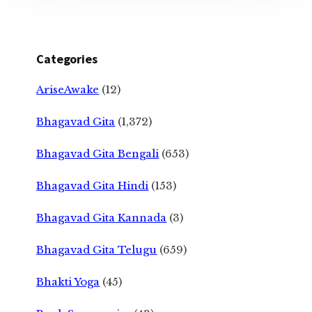
Categories
AriseAwake
(12)
Bhagavad Gita
(1,372)
Bhagavad Gita Bengali
(653)
Bhagavad Gita Hindi
(153)
Bhagavad Gita Kannada
(3)
Bhagavad Gita Telugu
(659)
Bhakti Yoga
(45)