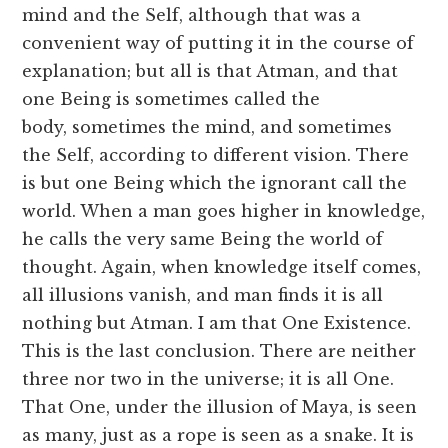
mind and the Self, although that was a
convenient way of putting it in the course of
explanation; but all is that Atman, and that
one Being is sometimes called the
body, sometimes the mind, and sometimes
the Self, according to different vision. There
is but one Being which the ignorant call the
world. When a man goes higher in knowledge,
he calls the very same Being the world of
thought. Again, when knowledge itself comes,
all illusions vanish, and man finds it is all
nothing but Atman. I am that One Existence.
This is the last conclusion. There are neither
three nor two in the universe; it is all One.
That One, under the illusion of Maya, is seen
as many, just as a rope is seen as a snake. It is