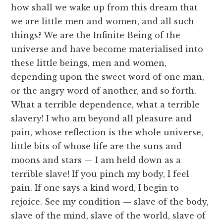
how shall we wake up from this dream that
we are little men and women, and all such
things? We are the Infinite Being of the
universe and have become materialised into
these little beings, men and women,
depending upon the sweet word of one man,
or the angry word of another, and so forth.
What a terrible dependence, what a terrible
slavery! I who am beyond all pleasure and
pain, whose reflection is the whole universe,
little bits of whose life are the suns and
moons and stars — I am held down as a
terrible slave! If you pinch my body, I feel
pain. If one says a kind word, I begin to
rejoice. See my condition — slave of the body,
slave of the mind, slave of the world, slave of