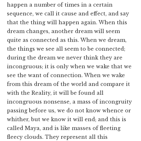
happen a number of times in a certain
sequence, we call it cause and effect, and say
that the thing will happen again. When this
dream changes, another dream will seem
quite as connected as this. When we dream,
the things we see all seem to be connected;
during the dream we never think they are
incongruous; it is only when we wake that we
see the want of connection. When we wake
from this dream of the world and compare it
with the Reality, it will be found all
incongruous nonsense, a mass of incongruity
passing before us, we do not know whence or
whither, but we know it will end; and this is
called Maya, and is like masses of fleeting
fleecy clouds. They represent all this