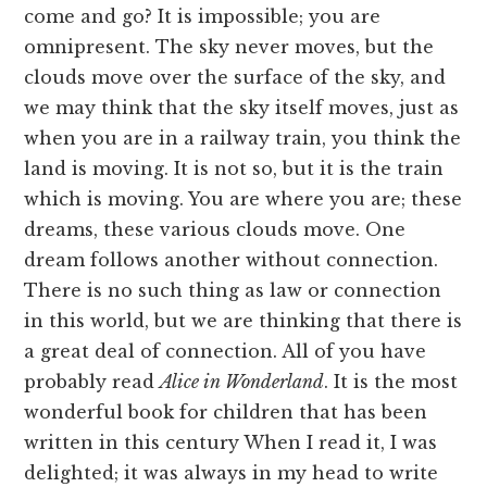
come and go? It is impossible; you are
omnipresent. The sky never moves, but the
clouds move over the surface of the sky, and
we may think that the sky itself moves, just as
when you are in a railway train, you think the
land is moving. It is not so, but it is the train
which is moving. You are where you are; these
dreams, these various clouds move. One
dream follows another without connection.
There is no such thing as law or connection
in this world, but we are thinking that there is
a great deal of connection. All of you have
probably read
Alice in Wonderland
. It is the most
wonderful book for children that has been
written in this century When I read it, I was
delighted; it was always in my head to write