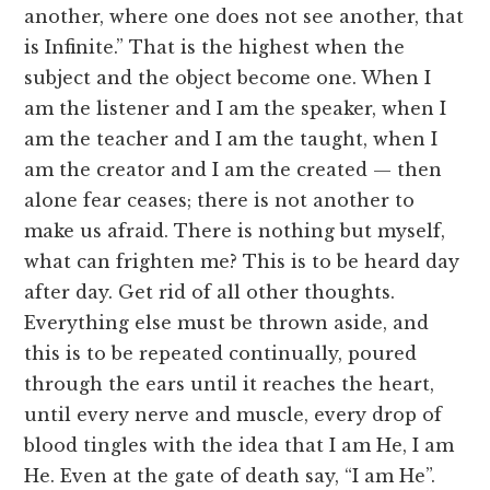
another, where one does not see another, that
is Infinite.” That is the highest when the
subject and the object become one. When I
am the listener and I am the speaker, when I
am the teacher and I am the taught, when I
am the creator and I am the created — then
alone fear ceases; there is not another to
make us afraid. There is nothing but myself,
what can frighten me? This is to be heard day
after day. Get rid of all other thoughts.
Everything else must be thrown aside, and
this is to be repeated continually, poured
through the ears until it reaches the heart,
until every nerve and muscle, every drop of
blood tingles with the idea that I am He, I am
He. Even at the gate of death say, “I am He”.