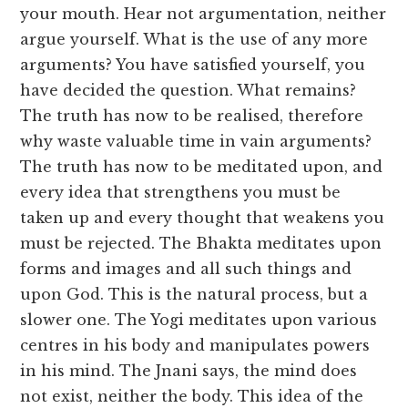
your mouth. Hear not argumentation, neither
argue yourself. What is the use of any more
arguments? You have satisfied yourself, you
have decided the question. What remains?
The truth has now to be realised, therefore
why waste valuable time in vain arguments?
The truth has now to be meditated upon, and
every idea that strengthens you must be
taken up and every thought that weakens you
must be rejected. The Bhakta meditates upon
forms and images and all such things and
upon God. This is the natural process, but a
slower one. The Yogi meditates upon various
centres in his body and manipulates powers
in his mind. The Jnani says, the mind does
not exist, neither the body. This idea of the