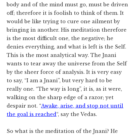
body and of the mind must go, must be driven
off; therefore it is foolish to think of them. It
would be like trying to cure one ailment by
bringing in another. His meditation therefore
is the most difficult one, the negative; he
denies everything, and what is left is the Self.
This is the most analytical way. The Jnani
wants to tear away the universe from the Self
by the sheer force of analysis. It is very easy
to say, “I am a Jnani”, but very hard to be
really one. “The way is long”, it is, as it were,
walking on the sharp edge of a razor; yet
despair not. “
Awake, arise, and stop not until
the goal is reached
“, say the Vedas.
So what is the meditation of the Jnani? He