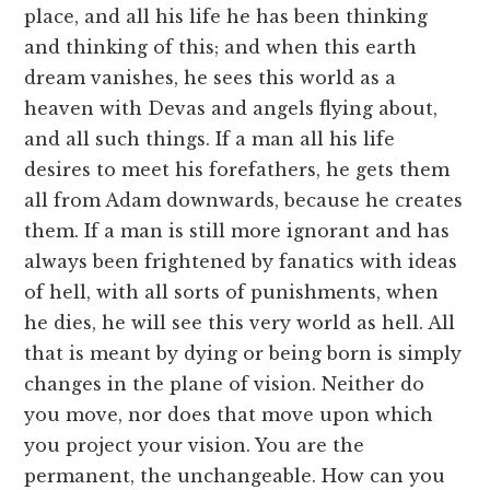
place, and all his life he has been thinking
and thinking of this; and when this earth
dream vanishes, he sees this world as a
heaven with Devas and angels flying about,
and all such things. If a man all his life
desires to meet his forefathers, he gets them
all from Adam downwards, because he creates
them. If a man is still more ignorant and has
always been frightened by fanatics with ideas
of hell, with all sorts of punishments, when
he dies, he will see this very world as hell. All
that is meant by dying or being born is simply
changes in the plane of vision. Neither do
you move, nor does that move upon which
you project your vision. You are the
permanent, the unchangeable. How can you