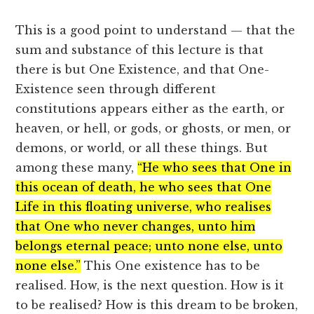
This is a good point to understand — that the
sum and substance of this lecture is that
there is but One Existence, and that One-
Existence seen through different
constitutions appears either as the earth, or
heaven, or hell, or gods, or ghosts, or men, or
demons, or world, or all these things. But
among these many,
“He who sees that One in
this ocean of death, he who sees that One
Life in this floating universe, who realises
that One who never changes, unto him
belongs eternal peace; unto none else, unto
none else.”
This One existence has to be
realised. How, is the next question. How is it
to be realised? How is this dream to be broken,