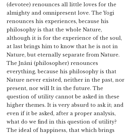
(devotee) renounces all little loves for the
almighty and omnipresent love. The Yogi
renounces his experiences, because his
philosophy is that the whole Nature,
although it is for the experience of the soul,
at last brings him to know that he is not in
Nature, but eternally separate from Nature.
The Jnâni (philosopher) renounces
everything, because his philosophy is that
Nature never existed, neither in the past, nor
present, nor will It in the future. The
question of utility cannot be asked in these
higher themes. It is very absurd to ask it; and
even if it be asked, after a proper analysis,
what do we find in this question of utility?
The ideal of happiness, that which brings