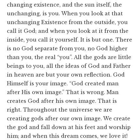
changing existence, and the sun itself, the
unchanging, is you. When you look at that
unchanging Existence from the outside, you
call it God; and when you look at it from the
inside, you call it yourself. It is but one. There
is no God separate from you, no God higher
than you, the real “you”. All the gods are little
beings to you, all the ideas of God and Father
in heaven are but your own reflection. God
Himself is your image. “God created man
after His own image.” That is wrong. Man
creates God after his own image. That is
right. Throughout the universe we are
creating gods after our own image. We create
the god and fall down at his feet and worship
him; and when this dream comes, we love it!