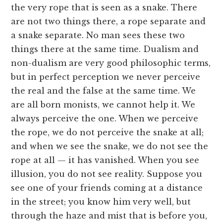
the very rope that is seen as a snake. There
are not two things there, a rope separate and
a snake separate. No man sees these two
things there at the same time. Dualism and
non-dualism are very good philosophic terms,
but in perfect perception we never perceive
the real and the false at the same time. We
are all born monists, we cannot help it. We
always perceive the one. When we perceive
the rope, we do not perceive the snake at all;
and when we see the snake, we do not see the
rope at all — it has vanished. When you see
illusion, you do not see reality. Suppose you
see one of your friends coming at a distance
in the street; you know him very well, but
through the haze and mist that is before you,