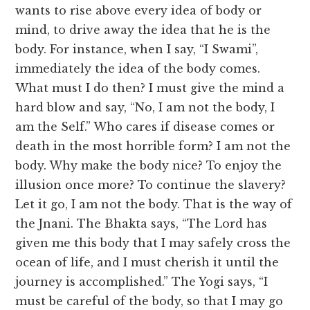
wants to rise above every idea of body or
mind, to drive away the idea that he is the
body. For instance, when I say, “I Swami”,
immediately the idea of the body comes.
What must I do then? I must give the mind a
hard blow and say, “No, I am not the body, I
am the Self.” Who cares if disease comes or
death in the most horrible form? I am not the
body. Why make the body nice? To enjoy the
illusion once more? To continue the slavery?
Let it go, I am not the body. That is the way of
the Jnani. The Bhakta says, “The Lord has
given me this body that I may safely cross the
ocean of life, and I must cherish it until the
journey is accomplished.” The Yogi says, “I
must be careful of the body, so that I may go