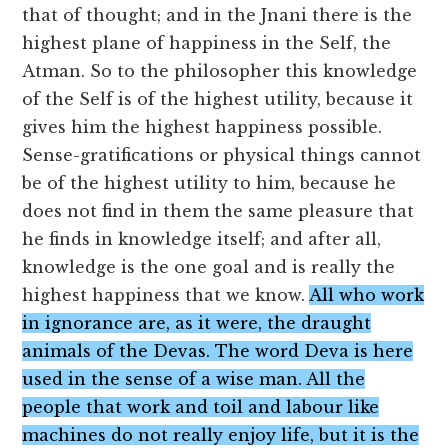
that of thought; and in the Jnani there is the
highest plane of happiness in the Self, the
Atman. So to the philosopher this knowledge
of the Self is of the highest utility, because it
gives him the highest happiness possible.
Sense-gratifications or physical things cannot
be of the highest utility to him, because he
does not find in them the same pleasure that
he finds in knowledge itself; and after all,
knowledge is the one goal and is really the
highest happiness that we know.
All who work
in ignorance are, as it were, the draught
animals of the Devas. The word Deva is here
used in the sense of a wise man. All the
people that work and toil and labour like
machines do not really enjoy life, but it is the