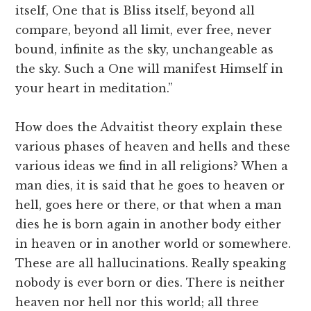
itself, One that is Bliss itself, beyond all
compare, beyond all limit, ever free, never
bound, infinite as the sky, unchangeable as
the sky. Such a One will manifest Himself in
your heart in meditation.”
How does the Advaitist theory explain these
various phases of heaven and hells and these
various ideas we find in all religions? When a
man dies, it is said that he goes to heaven or
hell, goes here or there, or that when a man
dies he is born again in another body either
in heaven or in another world or somewhere.
These are all hallucinations. Really speaking
nobody is ever born or dies. There is neither
heaven nor hell nor this world; all three