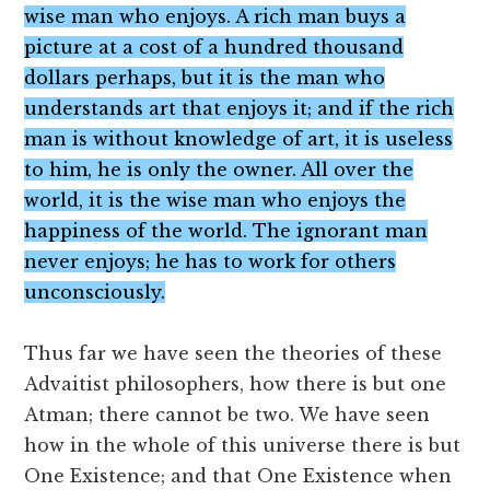
wise man who enjoys. A rich man buys a
picture at a cost of a hundred thousand
dollars perhaps, but it is the man who
understands art that enjoys it; and if the rich
man is without knowledge of art, it is useless
to him, he is only the owner. All over the
world, it is the wise man who enjoys the
happiness of the world. The ignorant man
never enjoys; he has to work for others
unconsciously.
Thus far we have seen the theories of these
Advaitist philosophers, how there is but one
Atman; there cannot be two. We have seen
how in the whole of this universe there is but
One Existence; and that One Existence when