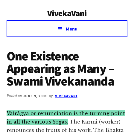
Additional
Skip
Skip
VivekaVani
to
to
menu
main
primary
Voice
content
sidebar
Menu
of
Vivekananda
One Existence
Appearing as Many –
Swami Vivekananda
Posted on
JUNE 9, 2008
by
VIVEKAVANI
Vairâgya or renunciation is the turning point
in all the various Yogas.
The Karmi (worker)
renounces the fruits of his work. The Bhakta