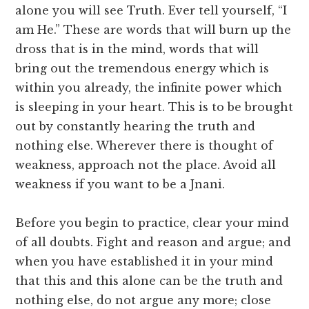
alone you will see Truth. Ever tell yourself, “I
am He.” These are words that will burn up the
dross that is in the mind, words that will
bring out the tremendous energy which is
within you already, the infinite power which
is sleeping in your heart. This is to be brought
out by constantly hearing the truth and
nothing else. Wherever there is thought of
weakness, approach not the place. Avoid all
weakness if you want to be a Jnani.
Before you begin to practice, clear your mind
of all doubts. Fight and reason and argue; and
when you have established it in your mind
that this and this alone can be the truth and
nothing else, do not argue any more; close