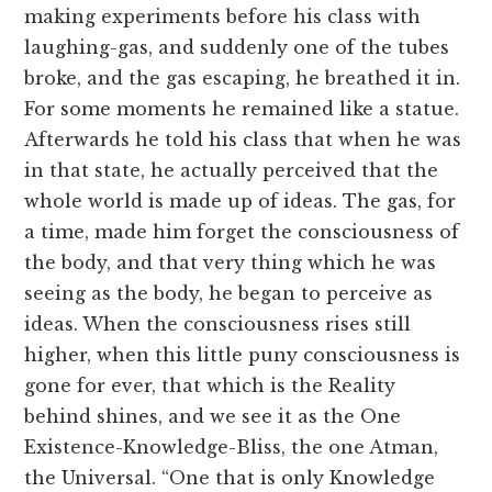
making experiments before his class with
laughing-gas, and suddenly one of the tubes
broke, and the gas escaping, he breathed it in.
For some moments he remained like a statue.
Afterwards he told his class that when he was
in that state, he actually perceived that the
whole world is made up of ideas. The gas, for
a time, made him forget the consciousness of
the body, and that very thing which he was
seeing as the body, he began to perceive as
ideas. When the consciousness rises still
higher, when this little puny consciousness is
gone for ever, that which is the Reality
behind shines, and we see it as the One
Existence-Knowledge-Bliss, the one Atman,
the Universal. “One that is only Knowledge