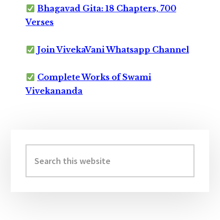
Bhagavad Gita: 18 Chapters, 700
Verses
Join VivekaVani Whatsapp Channel
Complete Works of Swami
Vivekananda
Primary
Sidebar
Search
this
website