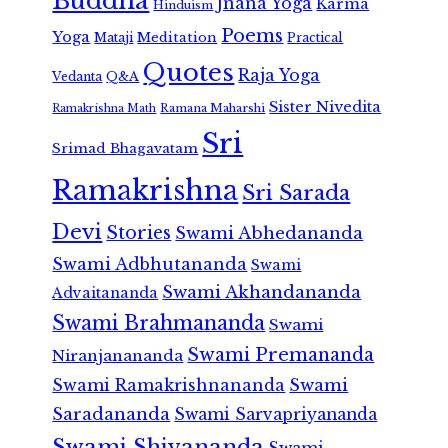
Buddha
Jnana Yoga
Karma
Hinduism
Poems
Yoga
Meditation
Mataji
Practical
Quotes
Raja Yoga
Vedanta
Q&A
Sister Nivedita
Ramana Maharshi
Ramakrishna Math
Sri
Srimad Bhagavatam
Ramakrishna
Sri Sarada
Devi
Stories
Swami Abhedananda
Swami Adbhutananda
Swami
Swami Akhandananda
Advaitananda
Swami Brahmananda
Swami
Swami Premananda
Niranjanananda
Swami Ramakrishnananda
Swami
Saradananda
Swami Sarvapriyananda
Swami Shivananda