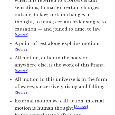
when it is referred to a force; certain
sensations, to matter; certain changes
outside, to law; certain changes in
thought, to mind; certain order singly, to
causation — and joined to time, to law.
[Source]
A point of rest alone explains motion.
[Source]
All motion, either in the body or
anywhere else, is the work of this Prana.
[Source]
All motion in this universe is in the form
of waves, successively rising and falling.
[Source]
External motion we call action; internal
[Source]
motion is human thought.