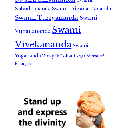
Swami
Subodhananda
Swami Trigunatitananda
Swami Turiyananda
Swami
Swami
Vijnanananda
Vivekananda
Swami
Yogananda
Vinayak Lohani
Yoga Sutras of
Patanjali