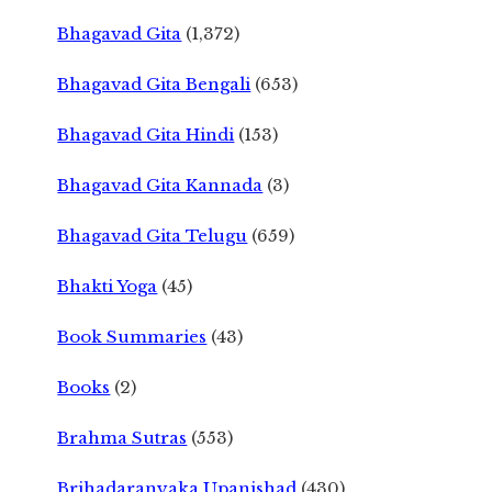
Bhagavad Gita
(1,372)
Bhagavad Gita Bengali
(653)
Bhagavad Gita Hindi
(153)
Bhagavad Gita Kannada
(3)
Bhagavad Gita Telugu
(659)
Bhakti Yoga
(45)
Book Summaries
(43)
Books
(2)
Brahma Sutras
(553)
Brihadaranyaka Upanishad
(430)