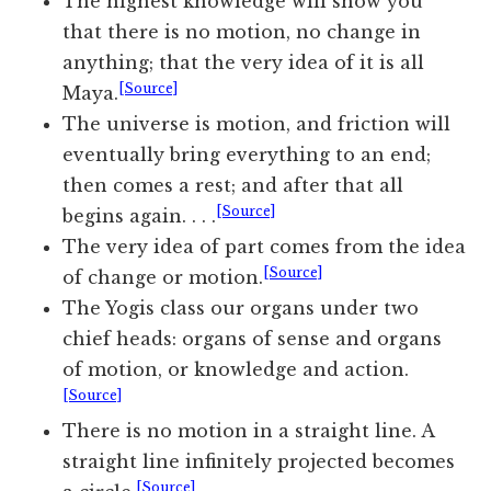
The highest knowledge will show you
that there is no motion, no change in
anything; that the very idea of it is all
[Source]
Maya.
The universe is motion, and friction will
eventually bring everything to an end;
then comes a rest; and after that all
[Source]
begins again. . . .
The very idea of part comes from the idea
[Source]
of change or motion.
The Yogis class our organs under two
chief heads: organs of sense and organs
of motion, or knowledge and action.
[Source]
There is no motion in a straight line. A
straight line infinitely projected becomes
[Source]