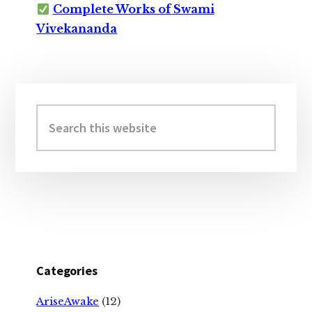
Complete Works of Swami
Vivekananda
Primary
Sidebar
Search
this
website
Categories
AriseAwake
(12)