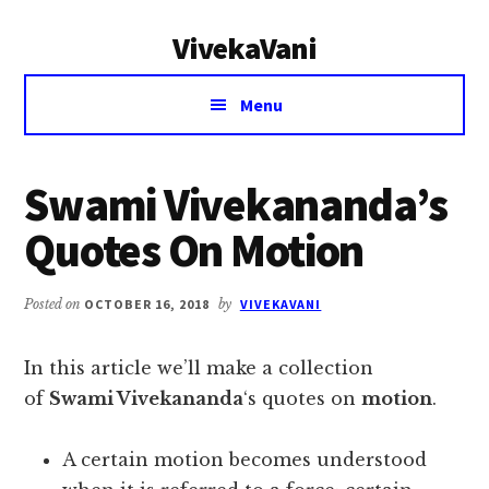
Additional
Skip
Skip
VivekaVani
to
to
menu
main
primary
Voice
content
sidebar
Menu
of
Vivekananda
Swami Vivekananda’s
Quotes On Motion
Posted on
OCTOBER 16, 2018
by
VIVEKAVANI
In this article we’ll make a collection
of
Swami Vivekananda
‘s quotes on
motion
.
A certain motion becomes understood