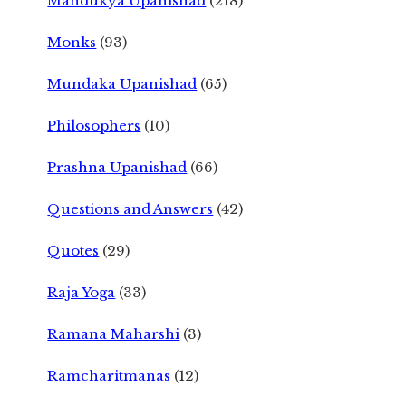
Mandukya Upanishad
(218)
Monks
(93)
Mundaka Upanishad
(65)
Philosophers
(10)
Prashna Upanishad
(66)
Questions and Answers
(42)
Quotes
(29)
Raja Yoga
(33)
Ramana Maharshi
(3)
Ramcharitmanas
(12)