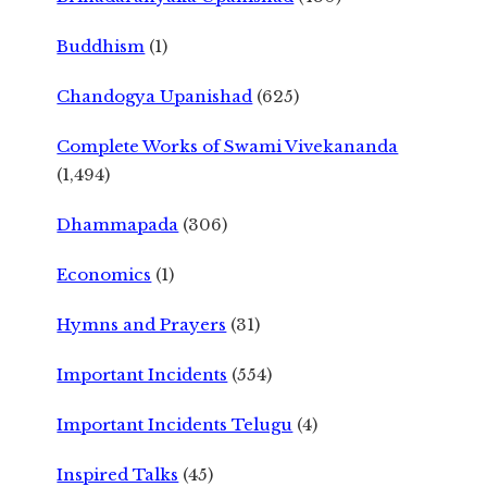
Buddhism
(1)
Chandogya Upanishad
(625)
Complete Works of Swami Vivekananda
(1,494)
Dhammapada
(306)
Economics
(1)
Hymns and Prayers
(31)
Important Incidents
(554)
Important Incidents Telugu
(4)
Inspired Talks
(45)