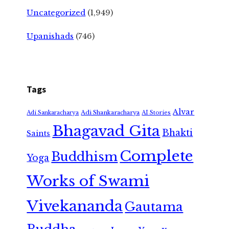
Uncategorized
(1,949)
Upanishads
(746)
Tags
Alvar
Adi Shankaracharya
Adi Sankaracharya
AI Stories
Bhagavad Gita
Bhakti
Saints
Complete
Buddhism
Yoga
Works of Swami
Vivekananda
Gautama