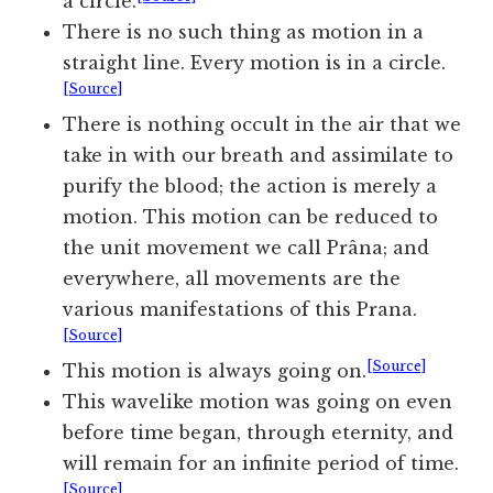
a circle.
There is no such thing as motion in a
straight line. Every motion is in a circle.
[Source]
There is nothing occult in the air that we
take in with our breath and assimilate to
purify the blood; the action is merely a
motion. This motion can be reduced to
the unit movement we call Prâna; and
everywhere, all movements are the
various manifestations of this Prana.
[Source]
[Source]
This motion is always going on.
This wavelike motion was going on even
before time began, through eternity, and
will remain for an infinite period of time.
[Source]