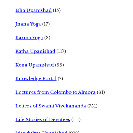
Isha Upanishad
(15)
Jnana Yoga
(17)
Karma Yoga
(8)
Katha Upanishad
(117)
Kena Upanishad
(33)
Knowledge Portal
(7)
Lectures from Colombo to Almora
(31)
Letters of Swami Vivekananda
(751)
Life Stories of Devotees
(111)