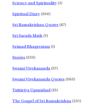
Science and Spirituality
(5)
Spiritual Diary
(366)
Sri Ramakrishna Quotes
(87)
Sri Sarada Math
(5)
Srimad Bhagavatam
(1)
Stories
(359)
Swami Vivekananda
(37)
Swami Vivekananda Quotes
(383)
Taittiriya Upanishad
(13)
The Gospel of Sri Ramakrishna
(150)