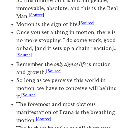
So this infinite Unit is unchangeable,
immovable, absolute, and this is the Real
[Source]
Man.
[Source]
Motion is the sign of life.
Once you set a thing in motion, there is
no more stopping. I do some work, good
or bad, [and it sets up a chain reaction]….
[Source]
Remember the
only sign of life
is motion
[Source]
and growth.
So long as we perceive this world in
motion, we have to conceive will behind
[Source]
it.
The foremost and most obvious
manifestation of Prana is the breathing
[Source]
motion.