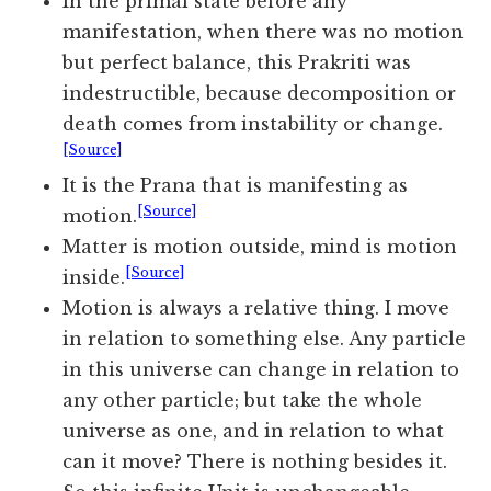
In the primal state before any
manifestation, when there was no motion
but perfect balance, this Prakriti was
indestructible, because decomposition or
death comes from instability or change.
[Source]
It is the Prana that is manifesting as
[Source]
motion.
Matter is motion outside, mind is motion
[Source]
inside.
Motion is always a relative thing. I move
in relation to something else. Any particle
in this universe can change in relation to
any other particle; but take the whole
universe as one, and in relation to what
can it move? There is nothing besides it.