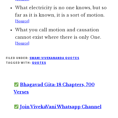
What electricity is no one knows, but so
far as it is known, it is a sort of motion.
[Source]
What you call motion and causation
cannot exist where there is only One.
[Source]
FILED UNDER:
SWAMI VIVEKANANDA QUOTES
TAGGED WITH:
QUOTES
Bhagavad Gita: 18 Chapters, 700
Verses
Join VivekaVani Whatsapp Channel