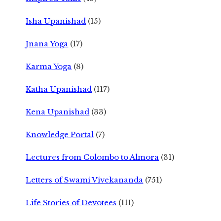
Isha Upanishad
(15)
Jnana Yoga
(17)
Karma Yoga
(8)
Katha Upanishad
(117)
Kena Upanishad
(33)
Knowledge Portal
(7)
Lectures from Colombo to Almora
(31)
Letters of Swami Vivekananda
(751)
Life Stories of Devotees
(111)