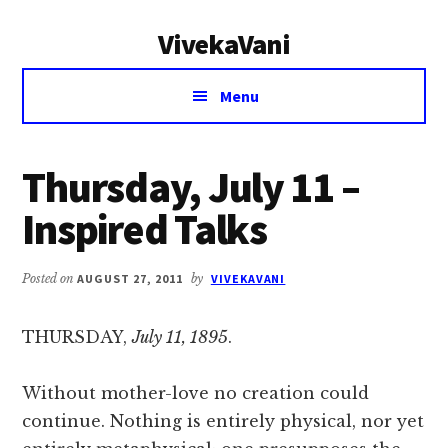
Additional
Skip
Skip
VivekaVani
to
to
menu
main
primary
Voice
content
sidebar
Menu
of
Vivekananda
Thursday, July 11 –
Inspired Talks
Posted on
AUGUST 27, 2011
by
VIVEKAVANI
THURSDAY,
July 11, 1895
.
Without mother-love no creation could
continue. Nothing is entirely physical, nor yet