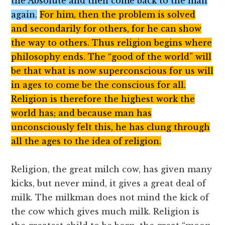
the Absolute and then come back to the man
again.
For him, then the problem is solved
and secondarily for others, for he can show
the way to others. Thus religion begins where
philosophy ends. The “good of the world” will
be that what is now superconscious for us will
in ages to come be the conscious for all.
Religion is therefore the highest work the
world has; and because man has
unconsciously felt this, he has clung through
all the ages to the idea of religion.
Religion, the great milch cow, has given many
kicks, but never mind, it gives a great deal of
milk. The milkman does not mind the kick of
the cow which gives much milk. Religion is