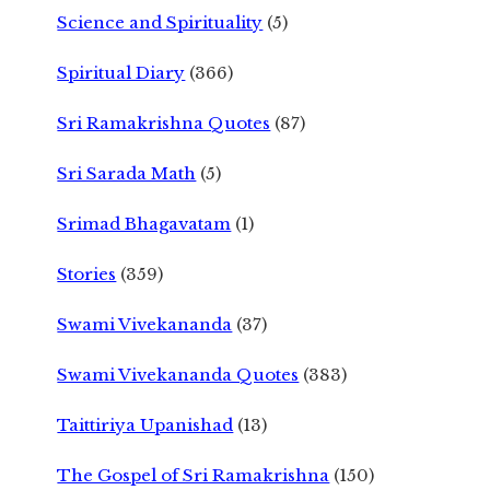
Science and Spirituality
(5)
Spiritual Diary
(366)
Sri Ramakrishna Quotes
(87)
Sri Sarada Math
(5)
Srimad Bhagavatam
(1)
Stories
(359)
Swami Vivekananda
(37)
Swami Vivekananda Quotes
(383)
Taittiriya Upanishad
(13)
The Gospel of Sri Ramakrishna
(150)