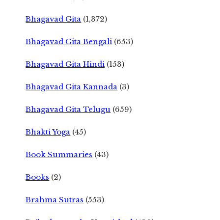
Bhagavad Gita
(1,372)
Bhagavad Gita Bengali
(653)
Bhagavad Gita Hindi
(153)
Bhagavad Gita Kannada
(3)
Bhagavad Gita Telugu
(659)
Bhakti Yoga
(45)
Book Summaries
(43)
Books
(2)
Brahma Sutras
(553)