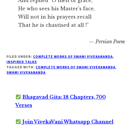
And replied “O men of grace,
He who sees his Master’s face,
Will not in his prayers recall
That he is chastised at all !”
—
Persian Poem
FILED UNDER:
COMPLETE WORKS OF SWAMI VIVEKANANDA
,
INSPIRED TALKS
TAGGED WITH:
COMPLETE WORKS OF SWAMI VIVEKANANDA
,
SWAMI VIVEKANANDA
Bhagavad Gita: 18 Chapters, 700
Verses
Join VivekaVani Whatsapp Channel