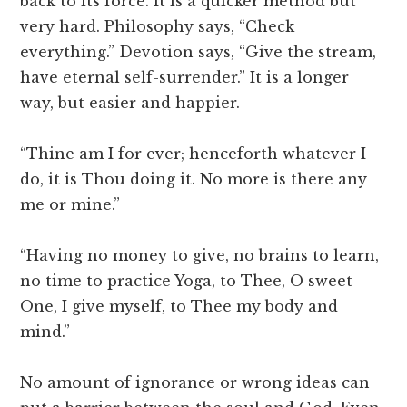
back to its force. It is a quicker method but
very hard. Philosophy says, “Check
everything.” Devotion says, “Give the stream,
have eternal self-surrender.” It is a longer
way, but easier and happier.
“Thine am I for ever; henceforth whatever I
do, it is Thou doing it. No more is there any
me or mine.”
“Having no money to give, no brains to learn,
no time to practice Yoga, to Thee, O sweet
One, I give myself, to Thee my body and
mind.”
No amount of ignorance or wrong ideas can