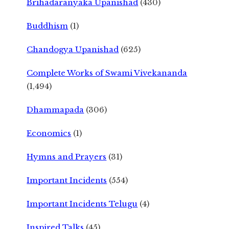
Brihadaranyaka Upanishad
(430)
Buddhism
(1)
Chandogya Upanishad
(625)
Complete Works of Swami Vivekananda
(1,494)
Dhammapada
(306)
Economics
(1)
Hymns and Prayers
(31)
Important Incidents
(554)
Important Incidents Telugu
(4)
Inspired Talks
(45)