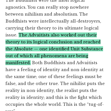
The Buddhists were the most logical
agnostics. You can really stop nowhere
between nihilism and absolutism. The
Buddhists were intellectually all-destroyers,
carrying their theory to its ultimate logical
issue.
The Advaitists also worked out their
theory to its logical conclusion and reached
the Absolute — one identified Unit Substance
out of which all phenomena are being
manifested.
Both Buddhists and Advaitists
have a feeling of identity and non-identity at
the same time; one of these feelings must be
false, and the other true. The nihilist puts the
reality in non-identity, the realist puts the
reality in identity; and this is the fight which
occupies the whole world. This is the “tug-of-