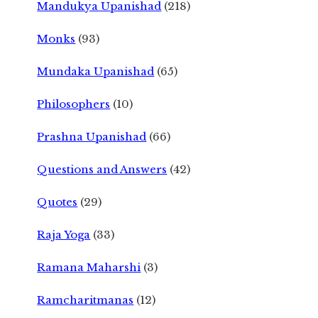
Mandukya Upanishad
(218)
Monks
(93)
Mundaka Upanishad
(65)
Philosophers
(10)
Prashna Upanishad
(66)
Questions and Answers
(42)
Quotes
(29)
Raja Yoga
(33)
Ramana Maharshi
(3)
Ramcharitmanas
(12)