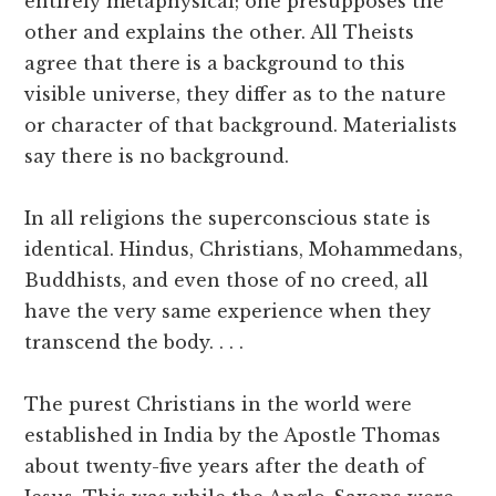
entirely metaphysical; one presupposes the
other and explains the other. All Theists
agree that there is a background to this
visible universe, they differ as to the nature
or character of that background. Materialists
say there is no background.
In all religions the superconscious state is
identical. Hindus, Christians, Mohammedans,
Buddhists, and even those of no creed, all
have the very same experience when they
transcend the body. . . .
The purest Christians in the world were
established in India by the Apostle Thomas
about twenty-five years after the death of