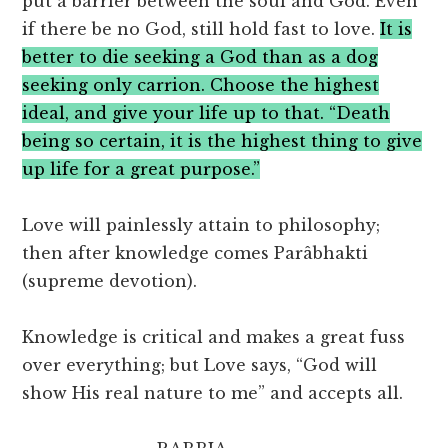
put a barrier between the soul and God. Even
if there be no God, still hold fast to love.
It is
better to die seeking a God than as a dog
seeking only carrion. Choose the highest
ideal, and give your life up to that. “Death
being so certain, it is the highest thing to give
up life for a great purpose.”
Love will painlessly attain to philosophy;
then after knowledge comes Parâbhakti
(supreme devotion).
Knowledge is critical and makes a great fuss
over everything; but Love says, “God will
show His real nature to me” and accepts all.