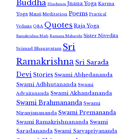
Buddha
Jnana Yoga
Karma
Hinduism
Poems
Yoga
Meditation
Mataji
Practical
Quotes
Raja Yoga
Vedanta
Q&A
Sister Nivedita
Ramana Maharshi
Ramakrishna Math
Sri
Srimad Bhagavatam
Ramakrishna
Sri Sarada
Devi
Stories
Swami Abhedananda
Swami Adbhutananda
Swami
Swami Akhandananda
Advaitananda
Swami Brahmananda
Swami
Swami Premananda
Niranjanananda
Swami Ramakrishnananda
Swami
Saradananda
Swami Sarvapriyananda