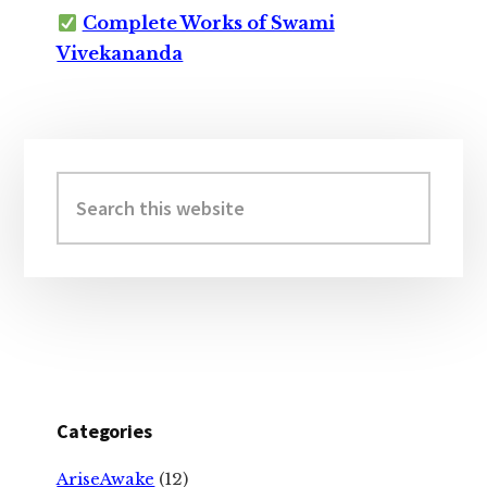
Complete Works of Swami
Vivekananda
Primary
Sidebar
Search
this
website
Categories
AriseAwake
(12)