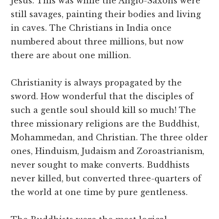
Jesus. This was while the Anglo-Saxons were
still savages, painting their bodies and living
in caves. The Christians in India once
numbered about three millions, but now
there are about one million.
Christianity is always propagated by the
sword. How wonderful that the disciples of
such a gentle soul should kill so much! The
three missionary religions are the Buddhist,
Mohammedan, and Christian. The three older
ones, Hinduism, Judaism and Zoroastrianism,
never sought to make converts. Buddhists
never killed, but converted three-quarters of
the world at one time by pure gentleness.