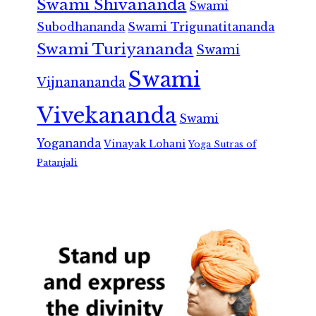
Swami Shivananda
Swami
Subodhananda
Swami Trigunatitananda
Swami Turiyananda
Swami
Swami
Vijnanananda
Vivekananda
Swami
Yogananda
Vinayak Lohani
Yoga Sutras of
Patanjali