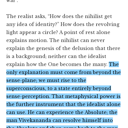
war”.
The realist asks, “How does the nihilist get
any idea of identity?” How does the revolving
light appear a circle? A point of rest alone
explains motion. The nihilist can never
explain the genesis of the delusion that there
is a background; neither can the idealist
explain how the One becomes the many.
The
only explanation must come from beyond the
sense-plane; we must rise to the
superconscious, to a state entirely beyond
sense-perception. That metaphysical power is
the further instrument that the idealist alone
can use. He can experience the Absolute; the
man Vivekananda can resolve himself into