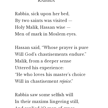
RABBIA
Rabbia, sick upon her bed,
By two saints was visited —
Holy Malik, Hassan wise —
Men of mark in Moslem eyes.
Hassan said, “Whose prayer is pure
Will God’s chastisements endure.”
Malik, from a deeper sense
Uttered his experience:
“He who loves his master’s choice
Will in chastisement
rejoice
.”
Rabbia saw some selfish will
In their maxims lingering still,