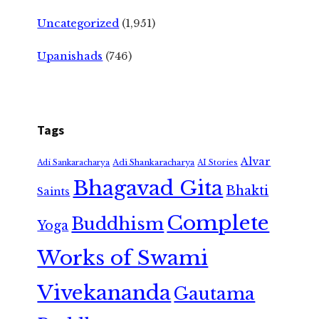
Uncategorized
(1,951)
Upanishads
(746)
Tags
Alvar
Adi Shankaracharya
Adi Sankaracharya
AI Stories
Bhagavad Gita
Bhakti
Saints
Complete
Buddhism
Yoga
Works of Swami
Vivekananda
Gautama