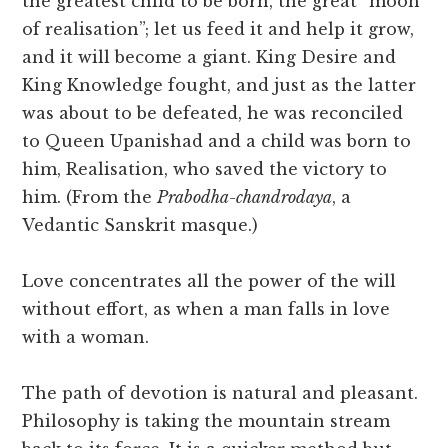
the greatest child to be born, the great “moon
of realisation”; let us feed it and help it grow,
and it will become a giant. King Desire and
King Knowledge fought, and just as the latter
was about to be defeated, he was reconciled
to Queen Upanishad and a child was born to
him, Realisation, who saved the victory to
him. (From the
Prabodha-chandrodaya
, a
Vedantic Sanskrit masque.)
Love concentrates all the power of the will
without effort, as when a man falls in love
with a woman.
The path of devotion is natural and pleasant.
Philosophy is taking the mountain stream