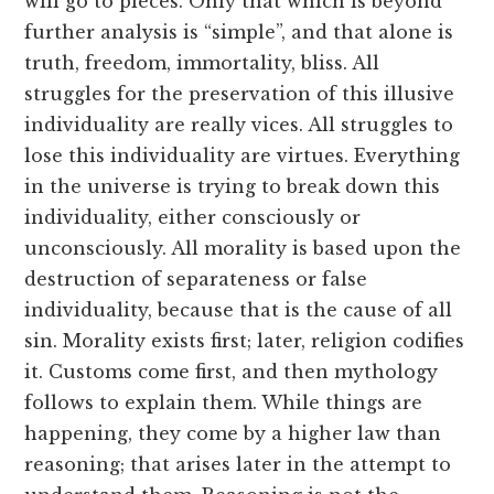
will go to pieces. Only that which is beyond
further analysis is “simple”, and that alone is
truth, freedom, immortality, bliss. All
struggles for the preservation of this illusive
individuality are really vices. All struggles to
lose this individuality are virtues. Everything
in the universe is trying to break down this
individuality, either consciously or
unconsciously. All morality is based upon the
destruction of separateness or false
individuality, because that is the cause of all
sin. Morality exists first; later, religion codifies
it. Customs come first, and then mythology
follows to explain them. While things are
happening, they come by a higher law than
reasoning; that arises later in the attempt to