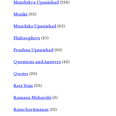
Mandukya Upanishad
(218)
Monks
(93)
Mundaka Upanishad
(65)
Philosophers
(10)
Prashna Upanishad
(66)
Questions and Answers
(42)
Quotes
(29)
Raja Yoga
(33)
Ramana Maharshi
(3)
Ramcharitmanas
(12)