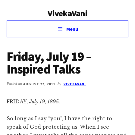
Additional
Skip
Skip
VivekaVani
to
to
menu
main
primary
Voice
content
sidebar
Menu
of
Vivekananda
Friday, July 19 –
Inspired Talks
Posted on
AUGUST 27, 2011
by
VIVEKAVANI
FRIDAY,
July 19, 1895
.
So long as I say “you”, I have the right to
speak of God protecting us. When I see