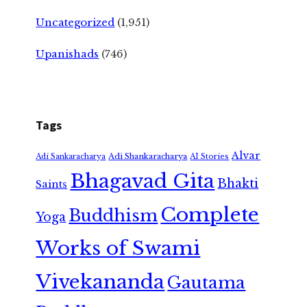
Uncategorized
(1,951)
Upanishads
(746)
Tags
Alvar
Adi Shankaracharya
Adi Sankaracharya
AI Stories
Bhagavad Gita
Bhakti
Saints
Complete
Buddhism
Yoga
Works of Swami
Vivekananda
Gautama