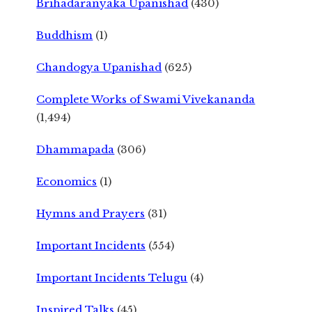
Brihadaranyaka Upanishad
(430)
Buddhism
(1)
Chandogya Upanishad
(625)
Complete Works of Swami Vivekananda
(1,494)
Dhammapada
(306)
Economics
(1)
Hymns and Prayers
(31)
Important Incidents
(554)
Important Incidents Telugu
(4)
Inspired Talks
(45)