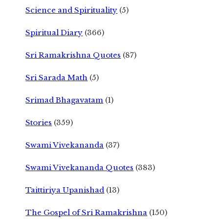
Science and Spirituality
(5)
Spiritual Diary
(366)
Sri Ramakrishna Quotes
(87)
Sri Sarada Math
(5)
Srimad Bhagavatam
(1)
Stories
(359)
Swami Vivekananda
(37)
Swami Vivekananda Quotes
(383)
Taittiriya Upanishad
(13)
The Gospel of Sri Ramakrishna
(150)