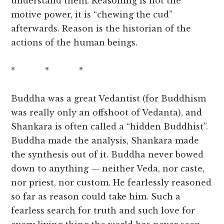
understand them. Reasoning is not the
motive power, it is “chewing the cud”
afterwards. Reason is the historian of the
actions of the human beings.
* * *
Buddha was a great Vedantist (for Buddhism
was really only an offshoot of Vedanta), and
Shankara is often called a “hidden Buddhist”.
Buddha made the analysis, Shankara made
the synthesis out of it. Buddha never bowed
down to anything — neither Veda, nor caste,
nor priest, nor custom. He fearlessly reasoned
so far as reason could take him. Such a
fearless search for truth and such love for