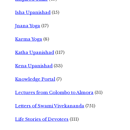
Isha Upanishad
(15)
Jnana Yoga
(17)
Karma Yoga
(8)
Katha Upanishad
(117)
Kena Upanishad
(33)
Knowledge Portal
(7)
Lectures from Colombo to Almora
(31)
Letters of Swami Vivekananda
(751)
Life Stories of Devotees
(111)