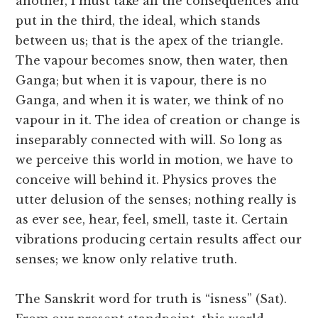
another, I must take all the consequences and
put in the third, the ideal, which stands
between us; that is the apex of the triangle.
The vapour becomes snow, then water, then
Ganga; but when it is vapour, there is no
Ganga, and when it is water, we think of no
vapour in it. The idea of creation or change is
inseparably connected with will. So long as
we perceive this world in motion, we have to
conceive will behind it. Physics proves the
utter delusion of the senses; nothing really is
as ever see, hear, feel, smell, taste it. Certain
vibrations producing certain results affect our
senses; we know only relative truth.
The Sanskrit word for truth is “isness” (Sat).