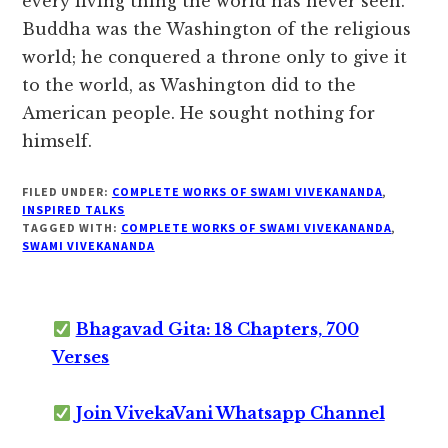
every living thing the world has never seen.
Buddha was the Washington of the religious
world; he conquered a throne only to give it
to the world, as Washington did to the
American people. He sought nothing for
himself.
FILED UNDER:
COMPLETE WORKS OF SWAMI VIVEKANANDA
,
INSPIRED TALKS
TAGGED WITH:
COMPLETE WORKS OF SWAMI VIVEKANANDA
,
SWAMI VIVEKANANDA
Bhagavad Gita: 18 Chapters, 700
Verses
Join VivekaVani Whatsapp Channel