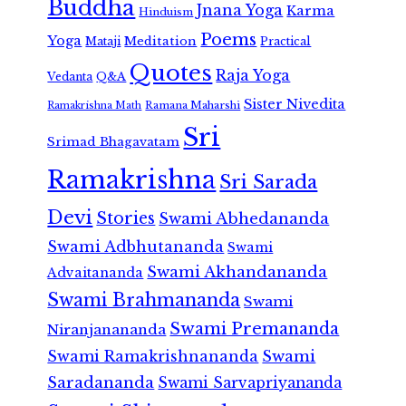
Buddha
Jnana Yoga
Karma
Hinduism
Poems
Yoga
Meditation
Mataji
Practical
Quotes
Raja Yoga
Vedanta
Q&A
Sister Nivedita
Ramana Maharshi
Ramakrishna Math
Sri
Srimad Bhagavatam
Ramakrishna
Sri Sarada
Devi
Stories
Swami Abhedananda
Swami Adbhutananda
Swami
Swami Akhandananda
Advaitananda
Swami Brahmananda
Swami
Swami Premananda
Niranjanananda
Swami Ramakrishnananda
Swami
Saradananda
Swami Sarvapriyananda