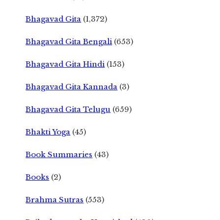
Bhagavad Gita
(1,372)
Bhagavad Gita Bengali
(653)
Bhagavad Gita Hindi
(153)
Bhagavad Gita Kannada
(3)
Bhagavad Gita Telugu
(659)
Bhakti Yoga
(45)
Book Summaries
(43)
Books
(2)
Brahma Sutras
(553)