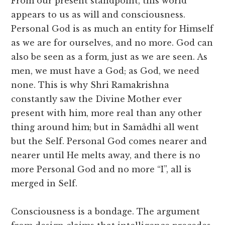
From our present standpoint, this world
appears to us as will and consciousness.
Personal God is as much an entity for Himself
as we are for ourselves, and no more. God can
also be seen as a form, just as we are seen. As
men, we must have a God; as God, we need
none. This is why Shri Ramakrishna
constantly saw the Divine Mother ever
present with him, more real than any other
thing around him; but in Samâdhi all went
but the Self. Personal God comes nearer and
nearer until He melts away, and there is no
more Personal God and no more “I”, all is
merged in Self.
Consciousness is a bondage. The argument