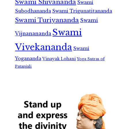
Swami Shivananda
Swami
Subodhananda
Swami Trigunatitananda
Swami Turiyananda
Swami
Swami
Vijnanananda
Vivekananda
Swami
Yogananda
Vinayak Lohani
Yoga Sutras of
Patanjali