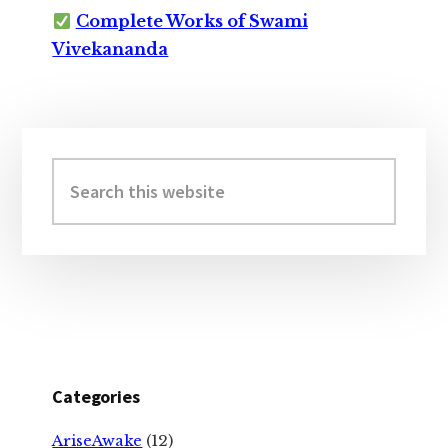
Complete Works of Swami
Vivekananda
Primary
Sidebar
Search
this
website
Categories
AriseAwake
(12)