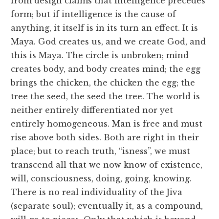
from design claims that intelligence precedes
form; but if intelligence is the cause of
anything, it itself is in its turn an effect. It is
Maya. God creates us, and we create God, and
this is Maya. The circle is unbroken; mind
creates body, and body creates mind; the egg
brings the chicken, the chicken the egg; the
tree the seed, the seed the tree. The world is
neither entirely differentiated nor yet
entirely homogeneous. Man is free and must
rise above both sides. Both are right in their
place; but to reach truth, “isness”, we must
transcend all that we now know of existence,
will, consciousness, doing, going, knowing.
There is no real individuality of the Jiva
(separate soul); eventually it, as a compound,