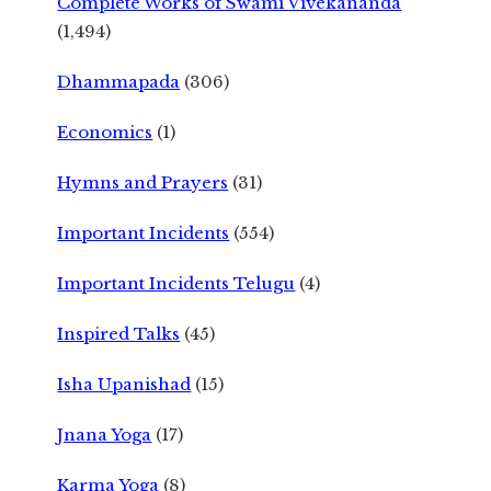
Complete Works of Swami Vivekananda
(1,494)
Dhammapada
(306)
Economics
(1)
Hymns and Prayers
(31)
Important Incidents
(554)
Important Incidents Telugu
(4)
Inspired Talks
(45)
Isha Upanishad
(15)
Jnana Yoga
(17)
Karma Yoga
(8)