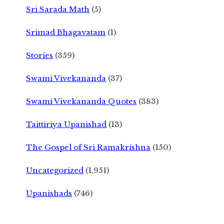
Sri Sarada Math
(5)
Srimad Bhagavatam
(1)
Stories
(359)
Swami Vivekananda
(37)
Swami Vivekananda Quotes
(383)
Taittiriya Upanishad
(13)
The Gospel of Sri Ramakrishna
(150)
Uncategorized
(1,951)
Upanishads
(746)