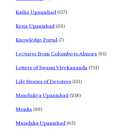
Katha Upanishad
(117)
Kena Upanishad
(33)
Knowledge Portal
(7)
Lectures from Colombo to Almora
(31)
Letters of Swami Vivekananda
(751)
Life Stories of Devotees
(111)
Mandukya Upanishad
(218)
Monks
(93)
Mundaka Upanishad
(65)