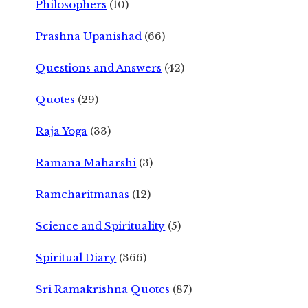
Philosophers
(10)
Prashna Upanishad
(66)
Questions and Answers
(42)
Quotes
(29)
Raja Yoga
(33)
Ramana Maharshi
(3)
Ramcharitmanas
(12)
Science and Spirituality
(5)
Spiritual Diary
(366)
Sri Ramakrishna Quotes
(87)