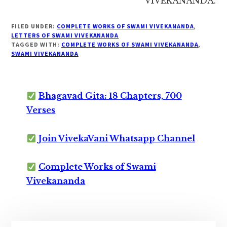
VIVEKANANDA.
FILED UNDER:
COMPLETE WORKS OF SWAMI VIVEKANANDA
,
LETTERS OF SWAMI VIVEKANANDA
TAGGED WITH:
COMPLETE WORKS OF SWAMI VIVEKANANDA
,
SWAMI VIVEKANANDA
Bhagavad Gita: 18 Chapters, 700
Verses
Join VivekaVani Whatsapp Channel
Complete Works of Swami
Vivekananda