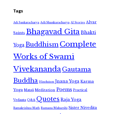
Tags
Alvar
Adi Shankaracharya
Adi Sankaracharya
AI Stories
Bhagavad Gita
Bhakti
Saints
Complete
Buddhism
Yoga
Works of Swami
Vivekananda
Gautama
Buddha
Jnana Yoga
Karma
Hinduism
Poems
Yoga
Meditation
Mataji
Practical
Quotes
Raja Yoga
Vedanta
Q&A
Sister Nivedita
Ramana Maharshi
Ramakrishna Math