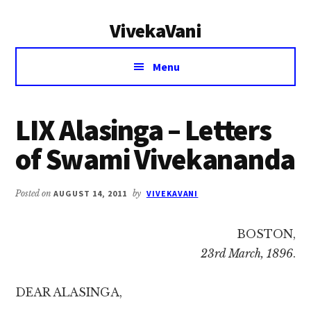
Additional
Skip
Skip
VivekaVani
to
to
menu
main
primary
Voice
content
sidebar
Menu
of
Vivekananda
LIX Alasinga – Letters
of Swami Vivekananda
Posted on
AUGUST 14, 2011
by
VIVEKAVANI
BOSTON,
23rd March, 1896
.
DEAR ALASINGA,