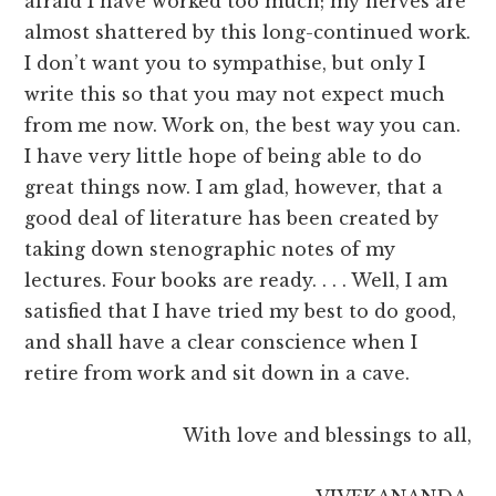
afraid I have worked too much; my nerves are
almost shattered by this long-continued work.
I don’t want you to sympathise, but only I
write this so that you may not expect much
from me now. Work on, the best way you can.
I have very little hope of being able to do
great things now. I am glad, however, that a
good deal of literature has been created by
taking down stenographic notes of my
lectures. Four books are ready. . . . Well, I am
satisfied that I have tried my best to do good,
and shall have a clear conscience when I
retire from work and sit down in a cave.
With love and blessings to all,