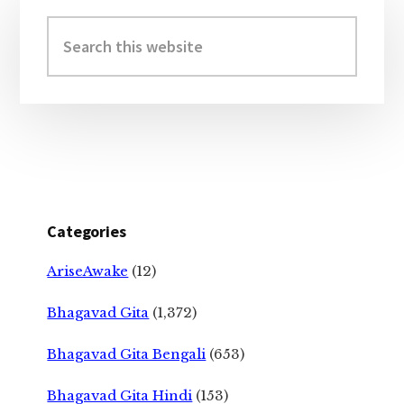
Primary
Sidebar
Search
this
website
Categories
AriseAwake
(12)
Bhagavad Gita
(1,372)
Bhagavad Gita Bengali
(653)
Bhagavad Gita Hindi
(153)