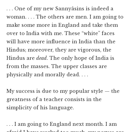
. . . One of my new Sannyâsins is indeed a
woman. . . . The others are men. I am going to
make some more in England and take them
over to India with me. These “white” faces
will have more influence in India than the
Hindus; moreover, they are vigorous, the
Hindus are
dead
. The only hope of India is
from the masses. The upper classes are
physically and morally dead. . . .
My success is due to my popular style — the
greatness of a teacher consists in the
simplicity of his language.
. . . I am going to England next month. I am