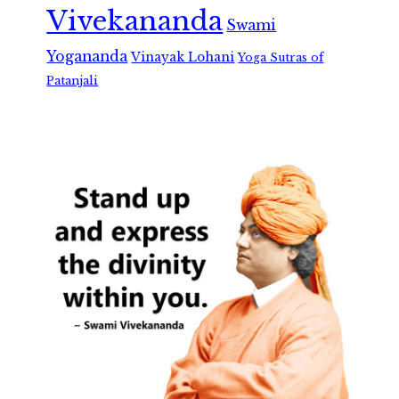
Vivekananda
Swami
Yogananda
Vinayak Lohani
Yoga Sutras of
Patanjali