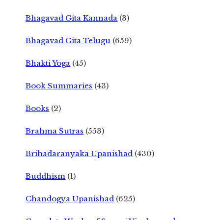
Bhagavad Gita Kannada
(3)
Bhagavad Gita Telugu
(659)
Bhakti Yoga
(45)
Book Summaries
(43)
Books
(2)
Brahma Sutras
(553)
Brihadaranyaka Upanishad
(430)
Buddhism
(1)
Chandogya Upanishad
(625)