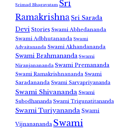
Sri
Srimad Bhagavatam
Ramakrishna
Sri Sarada
Devi
Stories
Swami Abhedananda
Swami Adbhutananda
Swami
Swami Akhandananda
Advaitananda
Swami Brahmananda
Swami
Swami Premananda
Niranjanananda
Swami Ramakrishnananda
Swami
Saradananda
Swami Sarvapriyananda
Swami Shivananda
Swami
Subodhananda
Swami Trigunatitananda
Swami Turiyananda
Swami
Swami
Vijnanananda