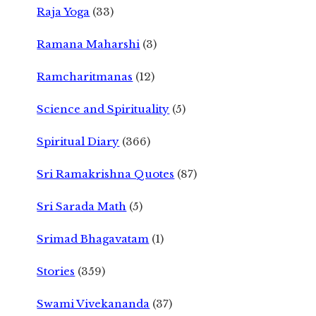
Raja Yoga
(33)
Ramana Maharshi
(3)
Ramcharitmanas
(12)
Science and Spirituality
(5)
Spiritual Diary
(366)
Sri Ramakrishna Quotes
(87)
Sri Sarada Math
(5)
Srimad Bhagavatam
(1)
Stories
(359)
Swami Vivekananda
(37)