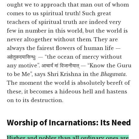
ought we to approach that man out of whom
comes to us spiritual truth! Such great
teachers of spiritual truth are indeed very
few in number in this world, but the world is
never altogether without them. They are
always the fairest flowers of human life —
अहेतुकदयासिन्धुः — “the ocean of mercy without
any motive”. आचार्यं मां विजानीयात् — “Know the Guru
to be Me”, says Shri Krishna in the
Bhagavata
.
The moment the world is absolutely bereft of
these, it becomes a hideous hell and hastens
on to its destruction.
Worship of Incarnations: Its Need
Higher and nobler than all ordinary ones are