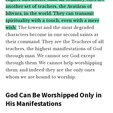
another set of teachers, the Avatâras of
Ishvara, in the world. They can transmit
spirituality with a touch, even with a mere
wish.
The lowest and the most degraded
characters become in one second saints at
their command. They are the Teachers of all
teachers, the highest manifestations of God
through man. We cannot see God except
through them. We cannot help worshipping
them; and indeed they are the only ones
whom we are bound to worship.
God Can Be Worshipped Only in
His Manifestations