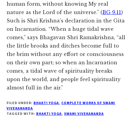
human form, without knowing My real
nature as the Lord of the universe.” (
BG 9.11
)
Such is Shri Krishna’s declaration in the Gita
on Incarnation. “When a huge tidal wave
comes,” says Bhagavan Shri Ramakrishna, “all
the little brooks and ditches become full to
the brim without any effort or consciousness
on their own part; so when an Incarnation
comes, a tidal wave of spirituality breaks
upon the world, and people feel spirituality
almost full in the air.”
FILED UNDER:
BHAKTI YOGA
,
COMPLETE WORKS OF SWAMI
VIVEKANANDA
TAGGED WITH:
BHAKTI YOGA
,
SWAMI VIVEKANANDA