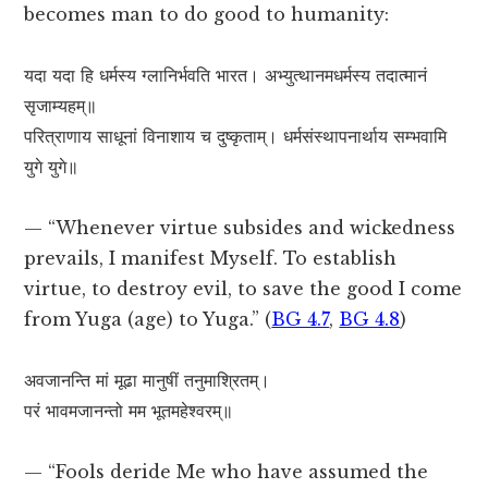
becomes man to do good to humanity:
यदा यदा हि धर्मस्य ग्लानिर्भवति भारत। अभ्युत्थानमधर्मस्य तदात्मानं
सृजाम्यहम्॥
परित्राणाय साधूनां विनाशाय च दुष्कृताम्। धर्मसंस्थापनार्थाय सम्भवामि
युगे युगे॥
— “Whenever virtue subsides and wickedness
prevails, I manifest Myself. To establish
virtue, to destroy evil, to save the good I come
from Yuga (age) to Yuga.” (
BG 4.7
,
BG 4.8
)
अवजानन्ति मां मूढा मानुषीं तनुमाश्रितम्।
परं भावमजानन्तो मम भूतमहेश्वरम्॥
— “Fools deride Me who have assumed the