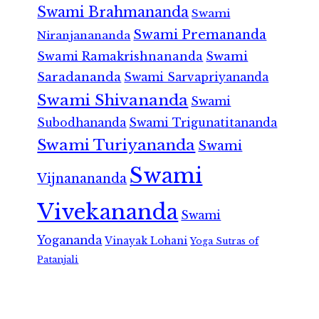
Swami Brahmananda
Swami
Swami Premananda
Niranjanananda
Swami Ramakrishnananda
Swami
Saradananda
Swami Sarvapriyananda
Swami Shivananda
Swami
Subodhananda
Swami Trigunatitananda
Swami Turiyananda
Swami
Swami
Vijnanananda
Vivekananda
Swami
Yogananda
Vinayak Lohani
Yoga Sutras of
Patanjali