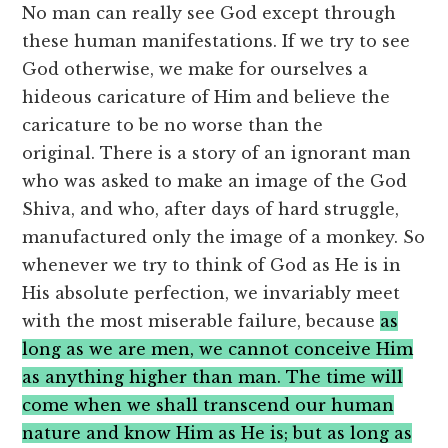
No man can really see God except through
these human manifestations. If we try to see
God otherwise, we make for ourselves a
hideous caricature of Him and believe the
caricature to be no worse than the
original. There is a story of an ignorant man
who was asked to make an image of the God
Shiva, and who, after days of hard struggle,
manufactured only the image of a monkey. So
whenever we try to think of God as He is in
His absolute perfection, we invariably meet
with the most miserable failure, because
as
long as we are men, we cannot conceive Him
as anything higher than man. The time will
come when we shall transcend our human
nature and know Him as He is; but as long as