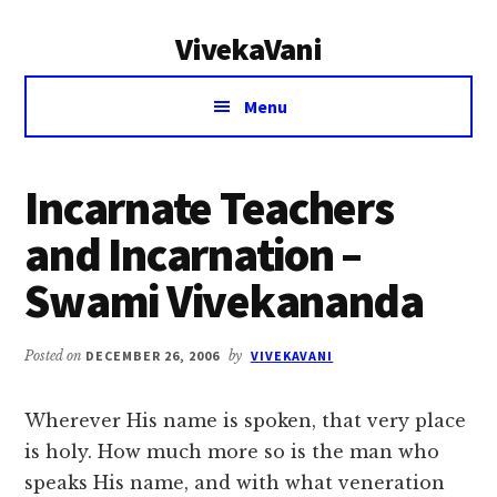
Additional
Skip
Skip
VivekaVani
to
to
menu
main
primary
Voice
content
sidebar
Menu
of
Vivekananda
Incarnate Teachers
and Incarnation –
Swami Vivekananda
Posted on
DECEMBER 26, 2006
by
VIVEKAVANI
Wherever His name is spoken, that very place
is holy. How much more so is the man who
speaks His name, and with what veneration