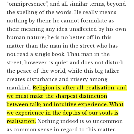
“omnipresence”, and all similar terms, beyond
the spelling of the words. He really means
nothing by them; he cannot formulate as
their meaning any idea unaffected by his own
human nature; he is no better off in this
matter than the man in the street who has
not read a single book. That man in the
street, however, is quiet and does not disturb
the peace of the world, while this big talker
creates disturbance and misery among
mankind.
Religion is, after all, realisation, and
we must make the sharpest distinction
between talk; and intuitive experience. What
we experience in the depths of our souls is
realisation.
Nothing indeed is so uncommon
as common sense in regard to this matter.