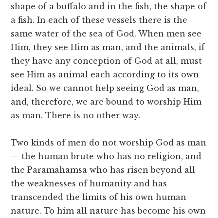
shape of a buffalo and in the fish, the shape of
a fish. In each of these vessels there is the
same water of the sea of God. When men see
Him, they see Him as man, and the animals, if
they have any conception of God at all, must
see Him as animal each according to its own
ideal. So we cannot help seeing God as man,
and, therefore, we are bound to worship Him
as man. There is no other way.
Two kinds of men do not worship God as man
— the human brute who has no religion, and
the Paramahamsa who has risen beyond all
the weaknesses of humanity and has
transcended the limits of his own human
nature. To him all nature has become his own