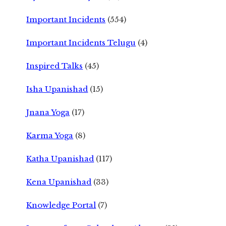
Important Incidents
(554)
Important Incidents Telugu
(4)
Inspired Talks
(45)
Isha Upanishad
(15)
Jnana Yoga
(17)
Karma Yoga
(8)
Katha Upanishad
(117)
Kena Upanishad
(33)
Knowledge Portal
(7)