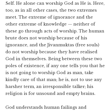
Self. He alone can worship God as He is. Here,
too, as in all other cases, the two extremes
meet. The extreme of ignorance and the
other extreme of knowledge — neither of
these go through acts of worship. The human
brute does not worship because of his
ignorance, and the Jivanmuktas (free souls)
do not worship because they have realised
God in themselves. Being between these two
poles of existence, if any one tells you that he
is not going to worship God as man, take
kindly care of that man; he is, not to use any
harsher term, an irresponsible talker; his
religion is for unsound and empty brains.
God understands human failings and