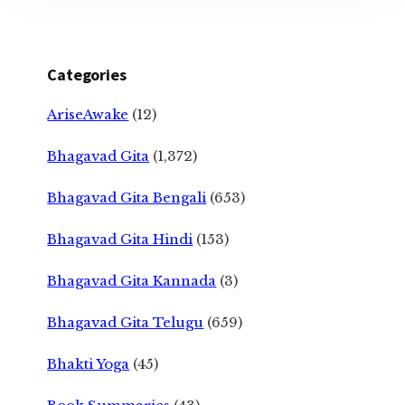
Categories
AriseAwake
(12)
Bhagavad Gita
(1,372)
Bhagavad Gita Bengali
(653)
Bhagavad Gita Hindi
(153)
Bhagavad Gita Kannada
(3)
Bhagavad Gita Telugu
(659)
Bhakti Yoga
(45)