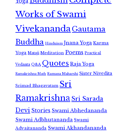
Buddhism
Yoga
Works of Swami
Vivekananda
Gautama
Buddha
Jnana Yoga
Karma
Hinduism
Poems
Yoga
Meditation
Mataji
Practical
Quotes
Raja Yoga
Vedanta
Q&A
Sister Nivedita
Ramana Maharshi
Ramakrishna Math
Sri
Srimad Bhagavatam
Ramakrishna
Sri Sarada
Devi
Stories
Swami Abhedananda
Swami Adbhutananda
Swami
Swami Akhandananda
Advaitananda