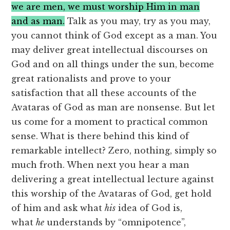
we are men, we must worship Him in man
and as man.
Talk as you may, try as you may,
you cannot think of God except as a man. You
may deliver great intellectual discourses on
God and on all things under the sun, become
great rationalists and prove to your
satisfaction that all these accounts of the
Avataras of God as man are nonsense. But let
us come for a moment to practical common
sense. What is there behind this kind of
remarkable intellect? Zero, nothing, simply so
much froth. When next you hear a man
delivering a great intellectual lecture against
this worship of the Avataras of God, get hold
of him and ask what
his
idea of God is,
what
he
understands by “omnipotence”,