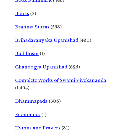
Book Summaries
(43)
Books
(2)
Brahma Sutras
(553)
Brihadaranyaka Upanishad
(430)
Buddhism
(1)
Chandogya Upanishad
(625)
Complete Works of Swami Vivekananda
(1,494)
Dhammapada
(306)
Economics
(1)
Hymns and Prayers
(31)