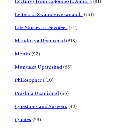
Lectures from Colombo to Almora
(31)
Letters of Swami Vivekananda
(751)
Life Stories of Devotees
(111)
Mandukya Upanishad
(218)
Monks
(93)
Mundaka Upanishad
(65)
Philosophers
(10)
Prashna Upanishad
(66)
Questions and Answers
(42)
Quotes
(29)