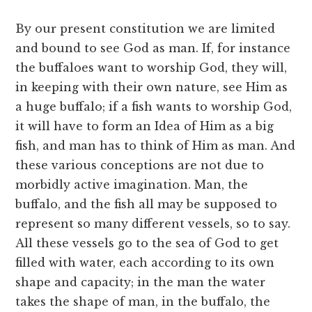
By our present constitution we are limited
and bound to see God as man. If, for instance
the buffaloes want to worship God, they will,
in keeping with their own nature, see Him as
a huge buffalo; if a fish wants to worship God,
it will have to form an Idea of Him as a big
fish, and man has to think of Him as man. And
these various conceptions are not due to
morbidly active imagination. Man, the
buffalo, and the fish all may be supposed to
represent so many different vessels, so to say.
All these vessels go to the sea of God to get
filled with water, each according to its own
shape and capacity; in the man the water
takes the shape of man, in the buffalo, the