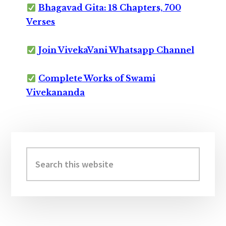
Bhagavad Gita: 18 Chapters, 700
Verses
Join VivekaVani Whatsapp Channel
Complete Works of Swami
Vivekananda
Primary
Sidebar
Search
this
website