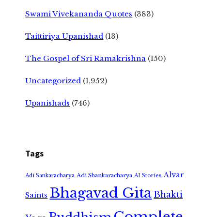
Swami Vivekananda Quotes
(383)
Taittiriya Upanishad
(13)
The Gospel of Sri Ramakrishna
(150)
Uncategorized
(1,952)
Upanishads
(746)
Tags
Alvar
Adi Shankaracharya
Adi Sankaracharya
AI Stories
Bhagavad Gita
Bhakti
Saints
Complete