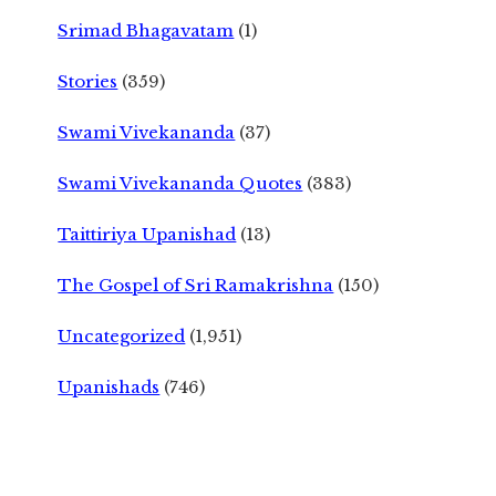
Srimad Bhagavatam
(1)
Stories
(359)
Swami Vivekananda
(37)
Swami Vivekananda Quotes
(383)
Taittiriya Upanishad
(13)
The Gospel of Sri Ramakrishna
(150)
Uncategorized
(1,951)
Upanishads
(746)