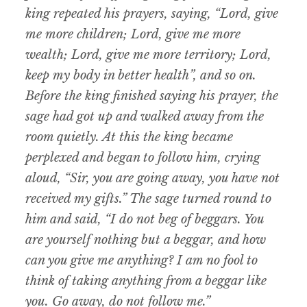
king repeated his prayers, saying, “Lord, give
me more children; Lord, give me more
wealth; Lord, give me more territory; Lord,
keep my body in better health”, and so on.
Before the king finished saying his prayer, the
sage had got up and walked away from the
room quietly. At this the king became
perplexed and began to follow him, crying
aloud, “Sir, you are going away, you have not
received my gifts.” The sage turned round to
him and said, “I do not beg of beggars. You
are yourself nothing but a beggar, and how
can you give me anything? I am no fool to
think of taking anything from a beggar like
you. Go away, do not follow me.”