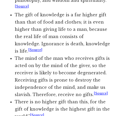
philosophy, and wisdom and spirituality.
[Source]
The gift of knowledge is a far higher gift
than that of food and clothes; it is even
higher than giving life to a man, because
the real life of man consists of
knowledge. Ignorance is death, knowledge
[Source]
is life.
The mind of the man who receives gifts is
acted on by the mind of the giver, so the
receiver is likely to become degenerated.
Receiving gifts is prone to destroy the
independence of the mind, and make us
[Source]
slavish. Therefore, receive no gifts.
There is no higher gift than this, for the
gift of knowledge is the highest gift in the
[Source]