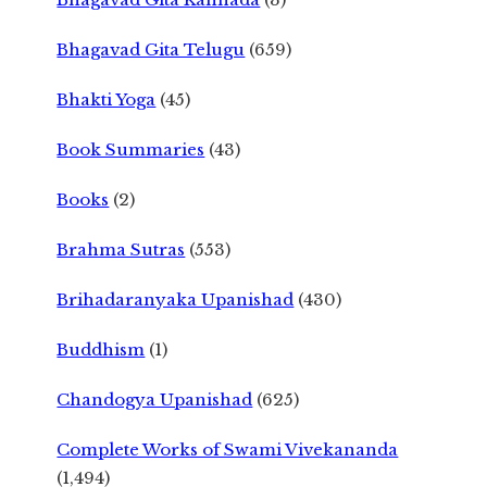
Bhagavad Gita Telugu
(659)
Bhakti Yoga
(45)
Book Summaries
(43)
Books
(2)
Brahma Sutras
(553)
Brihadaranyaka Upanishad
(430)
Buddhism
(1)
Chandogya Upanishad
(625)
Complete Works of Swami Vivekananda
(1,494)