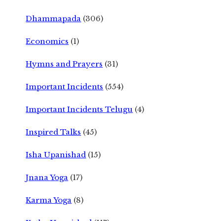
Dhammapada
(306)
Economics
(1)
Hymns and Prayers
(31)
Important Incidents
(554)
Important Incidents Telugu
(4)
Inspired Talks
(45)
Isha Upanishad
(15)
Jnana Yoga
(17)
Karma Yoga
(8)