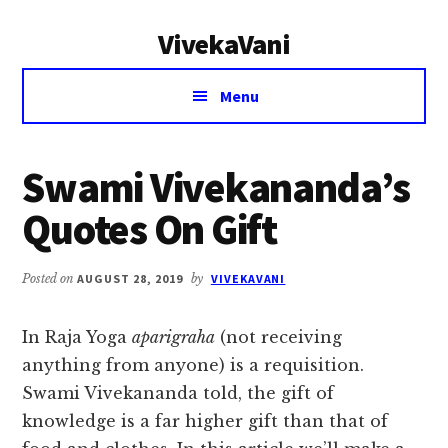
Additional
Skip
Skip
VivekaVani
to
to
menu
main
primary
Voice
content
sidebar
Menu
of
Vivekananda
Swami Vivekananda’s
Quotes On Gift
Posted on
AUGUST 28, 2019
by
VIVEKAVANI
In Raja Yoga
aparigraha
(not receiving
anything from anyone) is a requisition.
Swami Vivekananda told, the gift of
knowledge is a far higher gift than that of