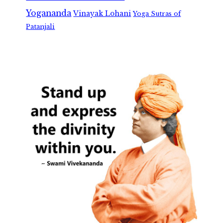
Yogananda
Vinayak Lohani
Yoga Sutras of
Patanjali