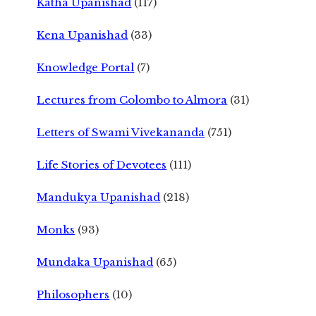
Katha Upanishad
(117)
Kena Upanishad
(33)
Knowledge Portal
(7)
Lectures from Colombo to Almora
(31)
Letters of Swami Vivekananda
(751)
Life Stories of Devotees
(111)
Mandukya Upanishad
(218)
Monks
(93)
Mundaka Upanishad
(65)
Philosophers
(10)