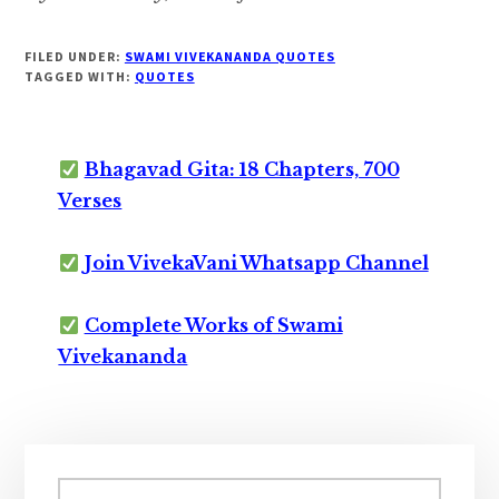
FILED UNDER:
SWAMI VIVEKANANDA QUOTES
TAGGED WITH:
QUOTES
Bhagavad Gita: 18 Chapters, 700
Verses
Join VivekaVani Whatsapp Channel
Complete Works of Swami
Vivekananda
Primary
Search