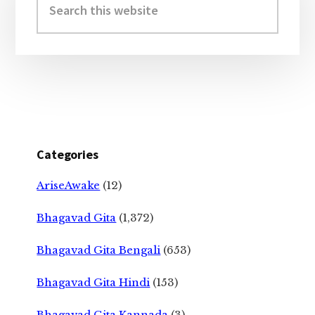
Sidebar
this
website
Categories
AriseAwake
(12)
Bhagavad Gita
(1,372)
Bhagavad Gita Bengali
(653)
Bhagavad Gita Hindi
(153)
Bhagavad Gita Kannada
(3)