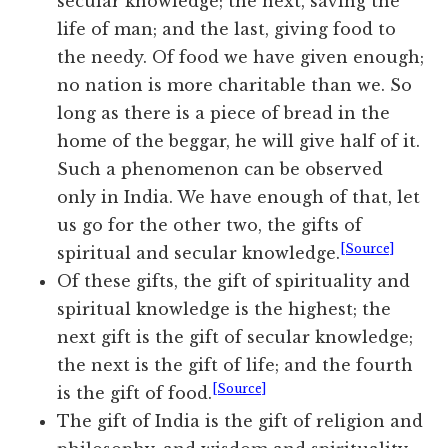
secular knowledge; the next, saving the
life of man; and the last, giving food to
the needy. Of food we have given enough;
no nation is more charitable than we. So
long as there is a piece of bread in the
home of the beggar, he will give half of it.
Such a phenomenon can be observed
only in India. We have enough of that, let
us go for the other two, the gifts of
[Source]
spiritual and secular knowledge.
Of these gifts, the gift of spirituality and
spiritual knowledge is the highest; the
next gift is the gift of secular knowledge;
the next is the gift of life; and the fourth
[Source]
is the gift of food.
The gift of India is the gift of religion and