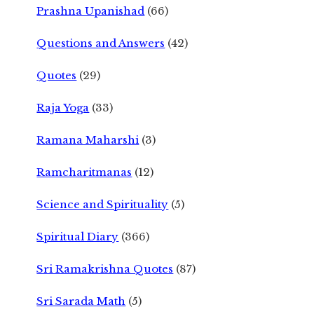
Prashna Upanishad
(66)
Questions and Answers
(42)
Quotes
(29)
Raja Yoga
(33)
Ramana Maharshi
(3)
Ramcharitmanas
(12)
Science and Spirituality
(5)
Spiritual Diary
(366)
Sri Ramakrishna Quotes
(87)
Sri Sarada Math
(5)