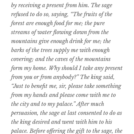
by receiving a present from him. The sage
refused to do so, saying, “The fruits of the
forest are enough food for me; the pure
streams of water flowing down from the
mountains give enough drink for me; the
barks of the trees supply me with enough
covering; and the caves of the mountains
form my home. Why should I take any present
from you or from anybody?” The king said,
“Just to benefit me, sir, please take something
from my hands and please come with me to
the city and to my palace.” After much
persuasion, the sage at last consented to do as
the king desired and went with him to his
palace. Before offering the gift to the sage, the