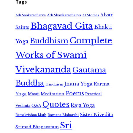
Tags
Alvar
Adi Shankaracharya
Adi Sankaracharya
AI Stories
Bhagavad Gita
Bhakti
Saints
Complete
Buddhism
Yoga
Works of Swami
Vivekananda
Gautama
Buddha
Jnana Yoga
Karma
Hinduism
Poems
Yoga
Meditation
Mataji
Practical
Quotes
Raja Yoga
Vedanta
Q&A
Sister Nivedita
Ramana Maharshi
Ramakrishna Math
Sri
Srimad Bhagavatam