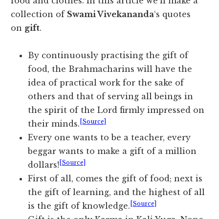
food and clothes. In this article we’ll make a
collection of
Swami Vivekananda
‘s quotes
on
gift
.
By continuously practising the gift of
food, the Brahmacharins will have the
idea of practical work for the sake of
others and that of serving all beings in
the spirit of the Lord firmly impressed on
[Source]
their minds.
Every one wants to be a teacher, every
beggar wants to make a gift of a million
[Source]
dollars!
First of all, comes the gift of food; next is
the gift of learning, and the highest of all
[Source]
is the gift of knowledge.