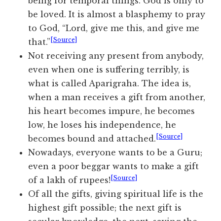
being for temporal things. God is only to
be loved. It is almost a blasphemy to pray
to God, “Lord, give me this, and give me
[Source]
that.”
Not receiving any present from anybody,
even when one is suffering terribly, is
what is called Aparigraha. The idea is,
when a man receives a gift from another,
his heart becomes impure, he becomes
low, he loses his independence, he
[Source]
becomes bound and attached.
Nowadays, everyone wants to be a Guru;
even a poor beggar wants to make a gift
[Source]
of a lakh of rupees!
Of all the gifts, giving spiritual life is the
highest gift possible; the next gift is