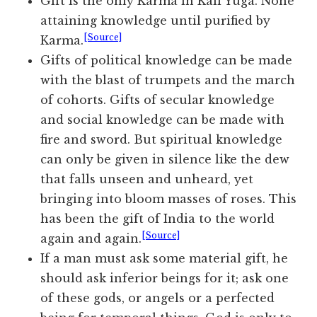
Gift is the only Karma in Kali Yuga. None
attaining knowledge until purified by
[Source]
Karma.
Gifts of political knowledge can be made
with the blast of trumpets and the march
of cohorts. Gifts of secular knowledge
and social knowledge can be made with
fire and sword. But spiritual knowledge
can only be given in silence like the dew
that falls unseen and unheard, yet
bringing into bloom masses of roses. This
has been the gift of India to the world
[Source]
again and again.
If a man must ask some material gift, he
should ask inferior beings for it; ask one
of these gods, or angels or a perfected