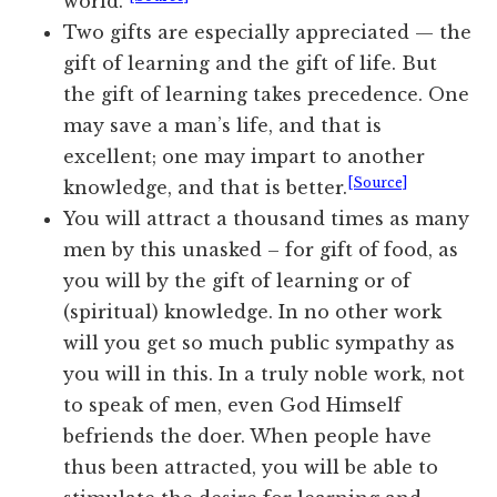
world.”
Two gifts are especially appreciated — the
gift of learning and the gift of life. But
the gift of learning takes precedence. One
may save a man’s life, and that is
excellent; one may impart to another
[Source]
knowledge, and that is better.
You will attract a thousand times as many
men by this unasked – for gift of food, as
you will by the gift of learning or of
(spiritual) knowledge. In no other work
will you get so much public sympathy as
you will in this. In a truly noble work, not
to speak of men, even God Himself
befriends the doer. When people have
thus been attracted, you will be able to