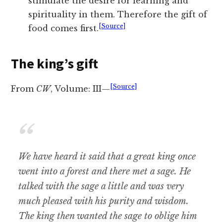
stimulate the desire for learning and
spirituality in them. Therefore the gift of
[Source]
food comes first.
The king’s gift
[Source]
From
CW
, Volume: III—
We have heard it said that a great king once
went into a forest and there met a sage. He
talked with the sage a little and was very
much pleased with his purity and wisdom.
The king then wanted the sage to oblige him