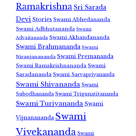
Ramakrishna
Sri Sarada
Devi
Stories
Swami Abhedananda
Swami Adbhutananda
Swami
Swami Akhandananda
Advaitananda
Swami Brahmananda
Swami
Swami Premananda
Niranjanananda
Swami Ramakrishnananda
Swami
Saradananda
Swami Sarvapriyananda
Swami Shivananda
Swami
Subodhananda
Swami Trigunatitananda
Swami Turiyananda
Swami
Swami
Vijnanananda
Vivekananda
Swami