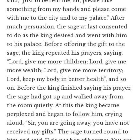
said, “Just to benefit me, sir, please take
something from my hands and please come
with me to the city and to my palace.” After
much persuasion, the sage at last consented
to do as the king desired and went with him
to his palace. Before offering the gift to the
sage, the king repeated his prayers, saying,
“Lord, give me more children; Lord, give me
more wealth; Lord, give me more territory;
Lord, keep my body in better health”, and so
on. Before the king finished saying his prayer,
the sage had got up and walked away from
the room quietly. At this the king became
perplexed and began to follow him, crying
aloud, “Sir, you are going away, you have not
received my gifts.” The sage turned round to