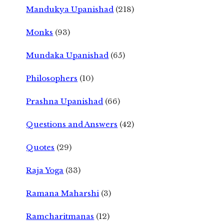
Mandukya Upanishad
(218)
Monks
(93)
Mundaka Upanishad
(65)
Philosophers
(10)
Prashna Upanishad
(66)
Questions and Answers
(42)
Quotes
(29)
Raja Yoga
(33)
Ramana Maharshi
(3)
Ramcharitmanas
(12)