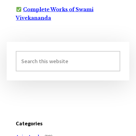
Complete Works of Swami
Vivekananda
Primary
Sidebar
Search
this
website
Categories