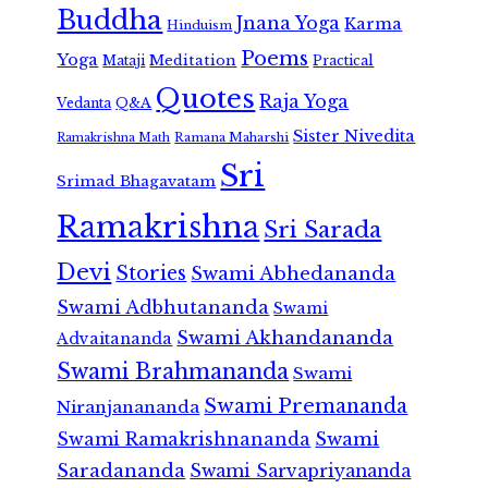
Buddha
Jnana Yoga
Karma
Hinduism
Poems
Yoga
Meditation
Mataji
Practical
Quotes
Raja Yoga
Vedanta
Q&A
Sister Nivedita
Ramana Maharshi
Ramakrishna Math
Sri
Srimad Bhagavatam
Ramakrishna
Sri Sarada
Devi
Stories
Swami Abhedananda
Swami Adbhutananda
Swami
Swami Akhandananda
Advaitananda
Swami Brahmananda
Swami
Swami Premananda
Niranjanananda
Swami Ramakrishnananda
Swami
Saradananda
Swami Sarvapriyananda