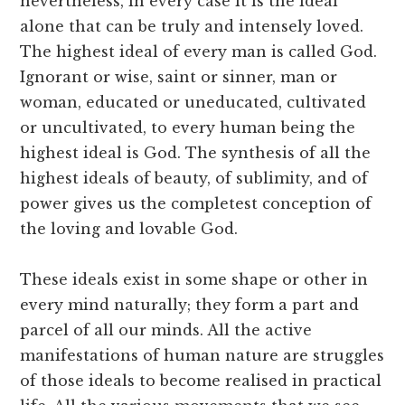
nevertheless, in every case it is the ideal
alone that can be truly and intensely loved.
The highest ideal of every man is called God.
Ignorant or wise, saint or sinner, man or
woman, educated or uneducated, cultivated
or uncultivated, to every human being the
highest ideal is God. The synthesis of all the
highest ideals of beauty, of sublimity, and of
power gives us the completest conception of
the loving and lovable God.
These ideals exist in some shape or other in
every mind naturally; they form a part and
parcel of all our minds. All the active
manifestations of human nature are struggles
of those ideals to become realised in practical