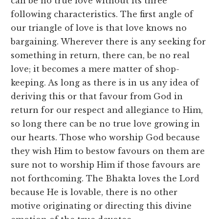
can be no true love without its three
following characteristics. The first angle of
our triangle of love is that love knows no
bargaining. Wherever there is any seeking for
something in return, there can, be no real
love; it becomes a mere matter of shop-
keeping. As long as there is in us any idea of
deriving this or that favour from God in
return for our respect and allegiance to Him,
so long there can be no true love growing in
our hearts. Those who worship God because
they wish Him to bestow favours on them are
sure not to worship Him if those favours are
not forthcoming. The Bhakta loves the Lord
because He is lovable, there is no other
motive originating or directing this divine