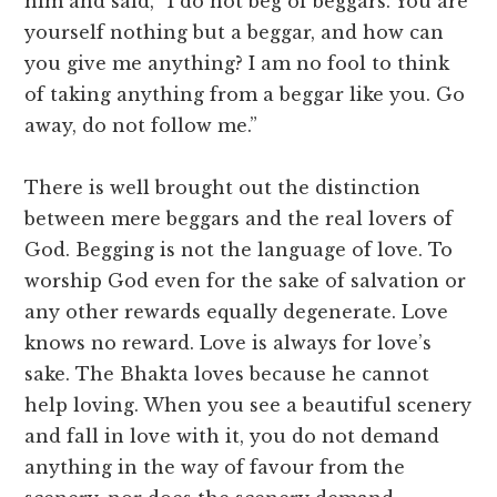
him and said, “I do not beg of beggars. You are
yourself nothing but a beggar, and how can
you give me anything? I am no fool to think
of taking anything from a beggar like you. Go
away, do not follow me.”
There is well brought out the distinction
between mere beggars and the real lovers of
God. Begging is not the language of love. To
worship God even for the sake of salvation or
any other rewards equally degenerate. Love
knows no reward. Love is always for love’s
sake. The Bhakta loves because he cannot
help loving. When you see a beautiful scenery
and fall in love with it, you do not demand
anything in the way of favour from the