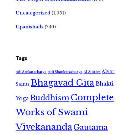
Uncategorized
(1,951)
Upanishads
(746)
Tags
Alvar
Adi Shankaracharya
Adi Sankaracharya
AI Stories
Bhagavad Gita
Bhakti
Saints
Complete
Buddhism
Yoga
Works of Swami
Vivekananda
Gautama