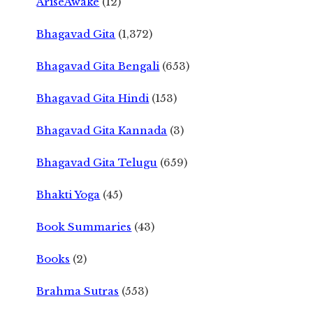
AriseAwake
(12)
Bhagavad Gita
(1,372)
Bhagavad Gita Bengali
(653)
Bhagavad Gita Hindi
(153)
Bhagavad Gita Kannada
(3)
Bhagavad Gita Telugu
(659)
Bhakti Yoga
(45)
Book Summaries
(43)
Books
(2)
Brahma Sutras
(553)