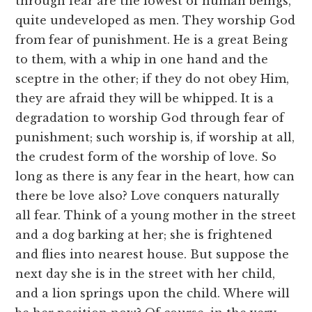
through fear are the lowest of human beings,
quite undeveloped as men. They worship God
from fear of punishment. He is a great Being
to them, with a whip in one hand and the
sceptre in the other; if they do not obey Him,
they are afraid they will be whipped. It is a
degradation to worship God through fear of
punishment; such worship is, if worship at all,
the crudest form of the worship of love. So
long as there is any fear in the heart, how can
there be love also? Love conquers naturally
all fear. Think of a young mother in the street
and a dog barking at her; she is frightened
and flies into nearest house. But suppose the
next day she is in the street with her child,
and a lion springs upon the child. Where will