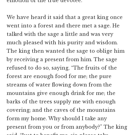
emotion of the true devotee.
We have heard it said that a great king once
went into a forest and there met a sage. He
talked with the sage a little and was very
much pleased with his purity and wisdom.
The king then wanted the sage to oblige him
by receiving a present from him. The sage
refused to do so, saying, “The fruits of the
forest are enough food for me; the pure
streams of water flowing down from the
mountains give enough drink for me; the
barks of the trees supply me with enough
covering; and the caves of the mountains
form my home. Why should I take any
present from you or from anybody?” The king