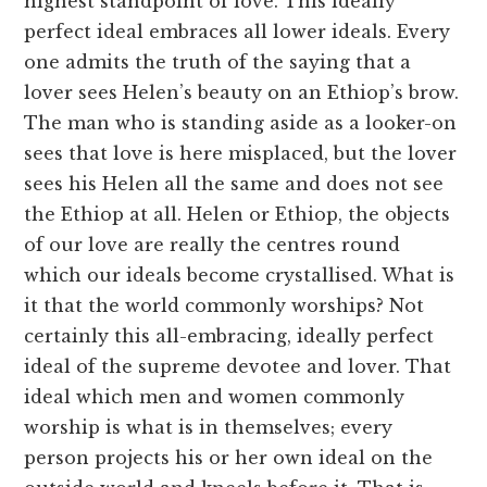
highest standpoint of love. This ideally
perfect ideal embraces all lower ideals. Every
one admits the truth of the saying that a
lover sees Helen’s beauty on an Ethiop’s brow.
The man who is standing aside as a looker-on
sees that love is here misplaced, but the lover
sees his Helen all the same and does not see
the Ethiop at all. Helen or Ethiop, the objects
of our love are really the centres round
which our ideals become crystallised. What is
it that the world commonly worships? Not
certainly this all-embracing, ideally perfect
ideal of the supreme devotee and lover. That
ideal which men and women commonly
worship is what is in themselves; every
person projects his or her own ideal on the