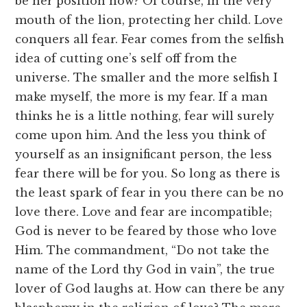
be her position now? Of course, in the very
mouth of the lion, protecting her child. Love
conquers all fear. Fear comes from the selfish
idea of cutting one’s self off from the
universe. The smaller and the more selfish I
make myself, the more is my fear. If a man
thinks he is a little nothing, fear will surely
come upon him. And the less you think of
yourself as an insignificant person, the less
fear there will be for you. So long as there is
the least spark of fear in you there can be no
love there. Love and fear are incompatible;
God is never to be feared by those who love
Him. The commandment, “Do not take the
name of the Lord thy God in vain”, the true
lover of God laughs at. How can there be any