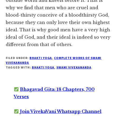
outside world and kneels before it. That is
why we find that men who are cruel and
blood-thirsty conceive of a bloodthirsty God,
because they can only love their own highest
ideal. That is why good men have a very high
ideal of God, and their ideal is indeed so very
different from that of others.
FILED UNDER:
BHAKTI YOGA
,
COMPLETE WORKS OF SWAMI
VIVEKANANDA
TAGGED WITH:
BHAKTI YOGA
,
SWAMI VIVEKANANDA
Bhagavad Gita: 18 Chapters, 700
Verses
Join VivekaVani Whatsapp Channel