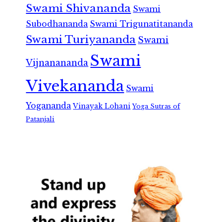
Swami Shivananda
Swami
Subodhananda
Swami Trigunatitananda
Swami Turiyananda
Swami
Swami
Vijnanananda
Vivekananda
Swami
Yogananda
Vinayak Lohani
Yoga Sutras of
Patanjali