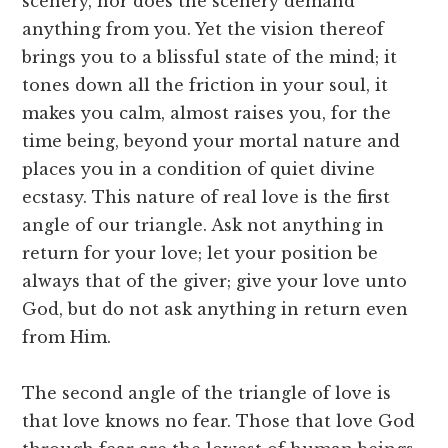
scenery, nor does the scenery demand
anything from you. Yet the vision thereof
brings you to a blissful state of the mind; it
tones down all the friction in your soul, it
makes you calm, almost raises you, for the
time being, beyond your mortal nature and
places you in a condition of quiet divine
ecstasy. This nature of real love is the first
angle of our triangle. Ask not anything in
return for your love; let your position be
always that of the giver; give your love unto
God, but do not ask anything in return even
from Him.
The second angle of the triangle of love is
that love knows no fear. Those that love God