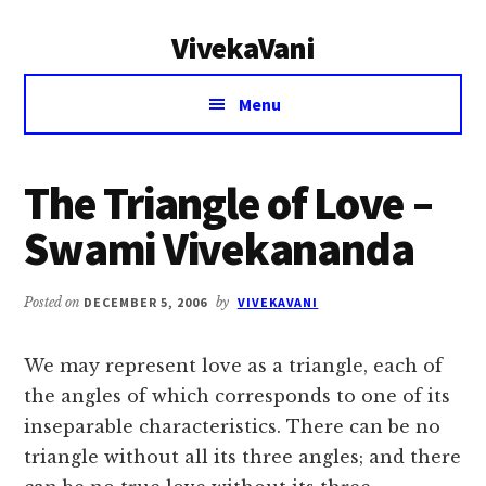
Additional
Skip
Skip
VivekaVani
to
to
menu
main
primary
Voice
content
sidebar
Menu
of
Vivekananda
The Triangle of Love –
Swami Vivekananda
Posted on
DECEMBER 5, 2006
by
VIVEKAVANI
We may represent love as a triangle, each of
the angles of which corresponds to one of its
inseparable characteristics. There can be no
triangle without all its three angles; and there