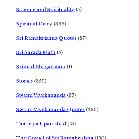
Science and Spirituality
(5)
Spiritual Diary
(366)
Sri Ramakrishna Quotes
(87)
Sri Sarada Math
(5)
Srimad Bhagavatam
(1)
Stories
(359)
Swami Vivekananda
(37)
Swami Vivekananda Quotes
(383)
Taittiriya Upanishad
(13)
The Gospel of Sri Ramakrishna
(150)