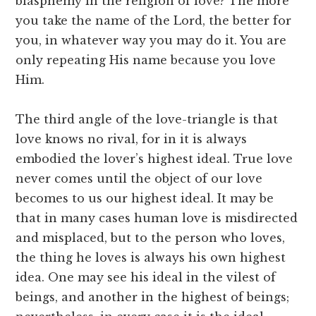
blasphemy in the religion of love? The more
you take the name of the Lord, the better for
you, in whatever way you may do it. You are
only repeating His name because you love
Him.
The third angle of the love-triangle is that
love knows no rival, for in it is always
embodied the lover’s highest ideal. True love
never comes until the object of our love
becomes to us our highest ideal. It may be
that in many cases human love is misdirected
and misplaced, but to the person who loves,
the thing he loves is always his own highest
idea. One may see his ideal in the vilest of
beings, and another in the highest of beings;