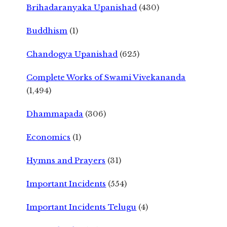
Brihadaranyaka Upanishad
(430)
Buddhism
(1)
Chandogya Upanishad
(625)
Complete Works of Swami Vivekananda
(1,494)
Dhammapada
(306)
Economics
(1)
Hymns and Prayers
(31)
Important Incidents
(554)
Important Incidents Telugu
(4)