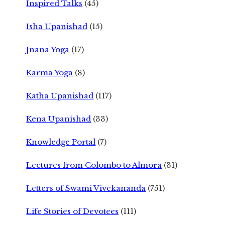
Inspired Talks
(45)
Isha Upanishad
(15)
Jnana Yoga
(17)
Karma Yoga
(8)
Katha Upanishad
(117)
Kena Upanishad
(33)
Knowledge Portal
(7)
Lectures from Colombo to Almora
(31)
Letters of Swami Vivekananda
(751)
Life Stories of Devotees
(111)