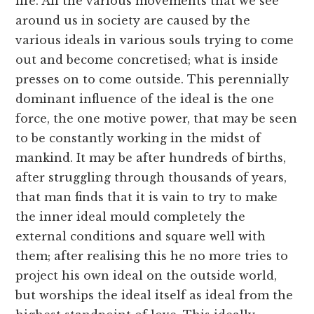
life. All the various movements that we see
around us in society are caused by the
various ideals in various souls trying to come
out and become concretised; what is inside
presses on to come outside. This perennially
dominant influence of the ideal is the one
force, the one motive power, that may be seen
to be constantly working in the midst of
mankind. It may be after hundreds of births,
after struggling through thousands of years,
that man finds that it is vain to try to make
the inner ideal mould completely the
external conditions and square well with
them; after realising this he no more tries to
project his own ideal on the outside world,
but worships the ideal itself as ideal from the