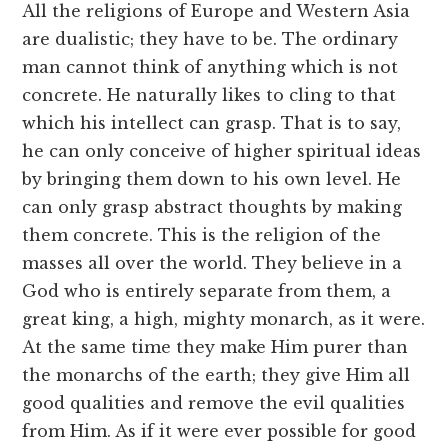
All the religions of Europe and Western Asia
are dualistic; they have to be. The ordinary
man cannot think of anything which is not
concrete. He naturally likes to cling to that
which his intellect can grasp. That is to say,
he can only conceive of higher spiritual ideas
by bringing them down to his own level. He
can only grasp abstract thoughts by making
them concrete. This is the religion of the
masses all over the world. They believe in a
God who is entirely separate from them, a
great king, a high, mighty monarch, as it were.
At the same time they make Him purer than
the monarchs of the earth; they give Him all
good qualities and remove the evil qualities
from Him. As if it were ever possible for good