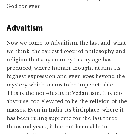
God for ever.
Advaitism
Now we come to Advaitism, the last and, what
we think, the fairest flower of philosophy and
religion that any country in any age has
produced, where human thought attains its
highest expression and even goes beyond the
mystery which seems to be impenetrable.
This is the non-dualistic Vedantism. It is too
abstruse, too elevated to be the religion of the
masses. Even in India, its birthplace, where it
has been ruling supreme for the last three
thousand years, it has not been able to