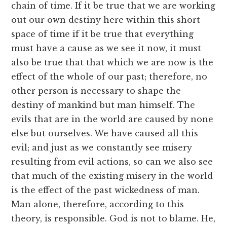
chain of time. If it be true that we are working
out our own destiny here within this short
space of time if it be true that everything
must have a cause as we see it now, it must
also be true that that which we are now is the
effect of the whole of our past; therefore, no
other person is necessary to shape the
destiny of mankind but man himself. The
evils that are in the world are caused by none
else but ourselves. We have caused all this
evil; and just as we constantly see misery
resulting from evil actions, so can we also see
that much of the existing misery in the world
is the effect of the past wickedness of man.
Man alone, therefore, according to this
theory, is responsible. God is not to blame. He,