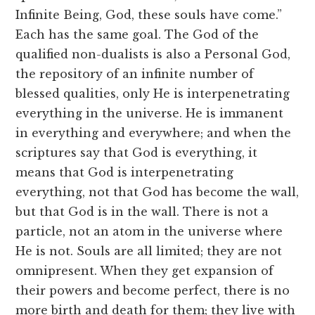
Infinite Being, God, these souls have come.”
Each has the same goal. The God of the
qualified non-dualists is also a Personal God,
the repository of an infinite number of
blessed qualities, only He is interpenetrating
everything in the universe. He is immanent
in everything and everywhere; and when the
scriptures say that God is everything, it
means that God is interpenetrating
everything, not that God has become the wall,
but that God is in the wall. There is not a
particle, not an atom in the universe where
He is not. Souls are all limited; they are not
omnipresent. When they get expansion of
their powers and become perfect, there is no
more birth and death for them; they live with