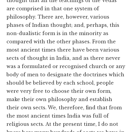
thought that all the teachings of the Vedas
are comprised in that one system of
philosophy. There are, however, various
phases of Indian thought; and, perhaps, this
non-dualistic form is in the minority as
compared with the other phases. From the
most ancient times there have been various
sects of thought in India, and as there never
was a formulated or recognised church or any
body of men to designate the doctrines which
should be believed by each school, people
were very free to choose their own form,
make their own philosophy and establish
their own sects. We, therefore, find that from
the most ancient times India was full of
religious sects. At the present time, I do not