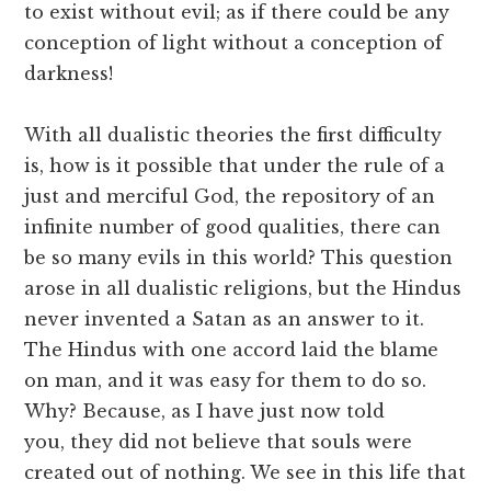
to exist without evil; as if there could be any
conception of light without a conception of
darkness!
With all dualistic theories the first difficulty
is, how is it possible that under the rule of a
just and merciful God, the repository of an
infinite number of good qualities, there can
be so many evils in this world? This question
arose in all dualistic religions, but the Hindus
never invented a Satan as an answer to it.
The Hindus with one accord laid the blame
on man, and it was easy for them to do so.
Why? Because, as I have just now told
you, they did not believe that souls were
created out of nothing. We see in this life that