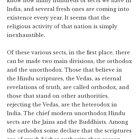
know how many hundreds of sects we have in
India, and several fresh ones are coming into
existence every year. It seems that the
religious activity of that nation is simply
inexhaustible.
Of these various sects, in the first place, there
can be made two main divisions, the orthodox
and the unorthodox. Those that believe in
the Hindu scriptures, the Vedas, as eternal
revelations of truth, are called orthodox, and
those that stand on other authorities,
rejecting the Vedas, are the heterodox in
India. The chief modern unorthodox Hindu
sects are the Jains and the Buddhists. Among
the orthodox some declare that the scriptures