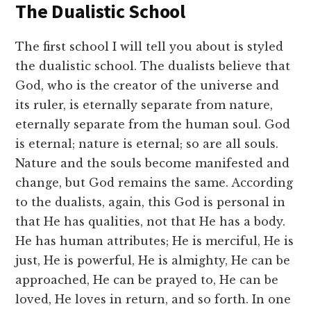
The Dualistic School
The first school I will tell you about is styled
the dualistic school. The dualists believe that
God, who is the creator of the universe and
its ruler, is eternally separate from nature,
eternally separate from the human soul. God
is eternal; nature is eternal; so are all souls.
Nature and the souls become manifested and
change, but God remains the same. According
to the dualists, again, this God is personal in
that He has qualities, not that He has a body.
He has human attributes; He is merciful, He is
just, He is powerful, He is almighty, He can be
approached, He can be prayed to, He can be
loved, He loves in return, and so forth. In one