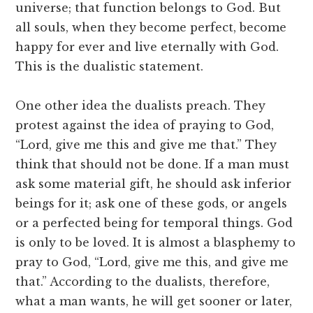
universe; that function belongs to God. But
all souls, when they become perfect, become
happy for ever and live eternally with God.
This is the dualistic statement.
One other idea the dualists preach. They
protest against the idea of praying to God,
“Lord, give me this and give me that.” They
think that should not be done. If a man must
ask some material gift, he should ask inferior
beings for it; ask one of these gods, or angels
or a perfected being for temporal things. God
is only to be loved. It is almost a blasphemy to
pray to God, “Lord, give me this, and give me
that.” According to the dualists, therefore,
what a man wants, he will get sooner or later,