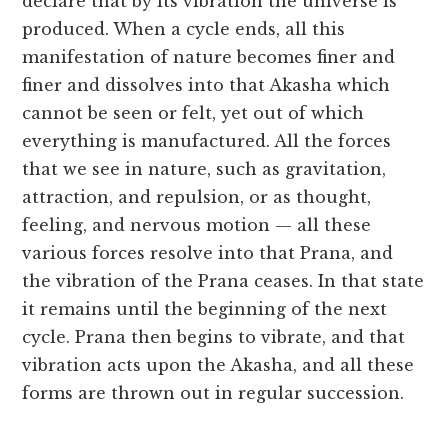
declare that by its vibration the universe is
produced. When a cycle ends, all this
manifestation of nature becomes finer and
finer and dissolves into that Akasha which
cannot be seen or felt, yet out of which
everything is manufactured. All the forces
that we see in nature, such as gravitation,
attraction, and repulsion, or as thought,
feeling, and nervous motion — all these
various forces resolve into that Prana, and
the vibration of the Prana ceases. In that state
it remains until the beginning of the next
cycle. Prana then begins to vibrate, and that
vibration acts upon the Akasha, and all these
forms are thrown out in regular succession.