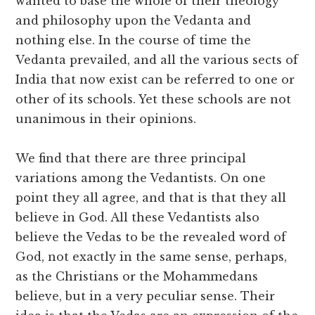
wanted to base the whole of their theology
and philosophy upon the Vedanta and
nothing else. In the course of time the
Vedanta prevailed, and all the various sects of
India that now exist can be referred to one or
other of its schools. Yet these schools are not
unanimous in their opinions.
We find that there are three principal
variations among the Vedantists. On one
point they all agree, and that is that they all
believe in God. All these Vedantists also
believe the Vedas to be the revealed word of
God, not exactly in the same sense, perhaps,
as the Christians or the Mohammedans
believe, but in a very peculiar sense. Their