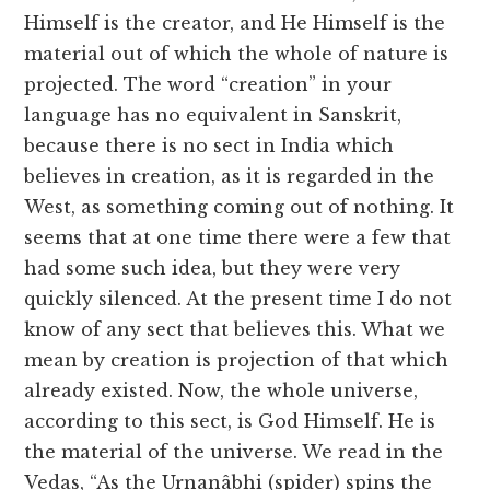
Himself is the creator, and He Himself is the
material out of which the whole of nature is
projected. The word “creation” in your
language has no equivalent in Sanskrit,
because there is no sect in India which
believes in creation, as it is regarded in the
West, as something coming out of nothing. It
seems that at one time there were a few that
had some such idea, but they were very
quickly silenced. At the present time I do not
know of any sect that believes this. What we
mean by creation is projection of that which
already existed. Now, the whole universe,
according to this sect, is God Himself. He is
the material of the universe. We read in the
Vedas, “As the Urnanâbhi (spider) spins the