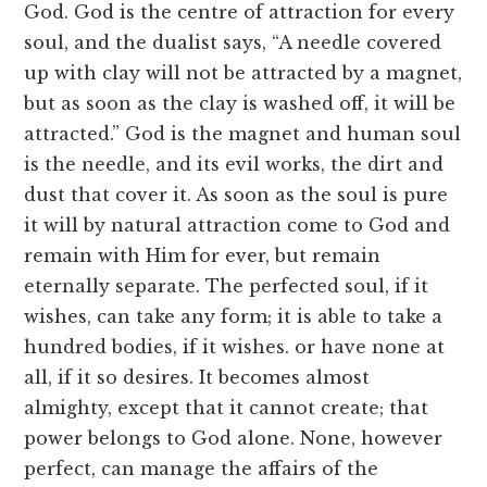
God. God is the centre of attraction for every
soul, and the dualist says, “A needle covered
up with clay will not be attracted by a magnet,
but as soon as the clay is washed off, it will be
attracted.” God is the magnet and human soul
is the needle, and its evil works, the dirt and
dust that cover it. As soon as the soul is pure
it will by natural attraction come to God and
remain with Him for ever, but remain
eternally separate. The perfected soul, if it
wishes, can take any form; it is able to take a
hundred bodies, if it wishes. or have none at
all, if it so desires. It becomes almost
almighty, except that it cannot create; that
power belongs to God alone. None, however
perfect, can manage the affairs of the