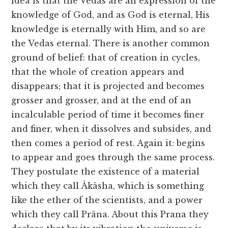
idea is that the Vedas are an expression of the
knowledge of God, and as God is eternal, His
knowledge is eternally with Him, and so are
the Vedas eternal. There is another common
ground of belief: that of creation in cycles,
that the whole of creation appears and
disappears; that it is projected and becomes
grosser and grosser, and at the end of an
incalculable period of time it becomes finer
and finer, when it dissolves and subsides, and
then comes a period of rest. Again it: begins
to appear and goes through the same process.
They postulate the existence of a material
which they call Âkâsha, which is something
like the ether of the scientists, and a power
which they call Prâna. About this Prana they