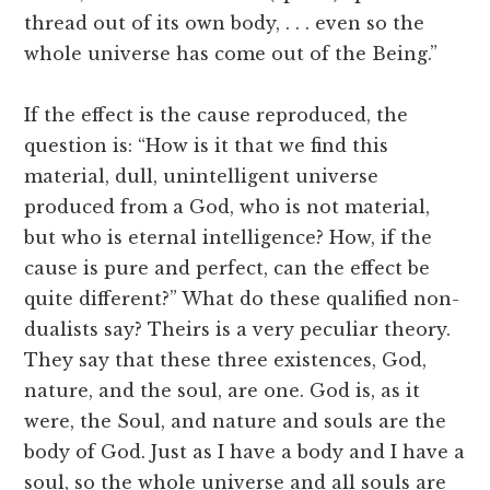
thread out of its own body, . . . even so the
whole universe has come out of the Being.”
If the effect is the cause reproduced, the
question is: “How is it that we find this
material, dull, unintelligent universe
produced from a God, who is not material,
but who is eternal intelligence? How, if the
cause is pure and perfect, can the effect be
quite different?” What do these qualified non-
dualists say? Theirs is a very peculiar theory.
They say that these three existences, God,
nature, and the soul, are one. God is, as it
were, the Soul, and nature and souls are the
body of God. Just as I have a body and I have a
soul, so the whole universe and all souls are