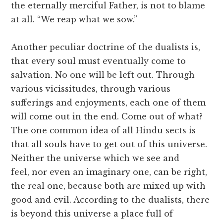
the eternally merciful Father, is not to blame
at all. “We reap what we sow.”
Another peculiar doctrine of the dualists is,
that every soul must eventually come to
salvation. No one will be left out. Through
various vicissitudes, through various
sufferings and enjoyments, each one of them
will come out in the end. Come out of what?
The one common idea of all Hindu sects is
that all souls have to get out of this universe.
Neither the universe which we see and
feel, nor even an imaginary one, can be right,
the real one, because both are mixed up with
good and evil. According to the dualists, there
is beyond this universe a place full of