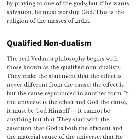
by praying to one of the gods; but if he wants
salvation, he must worship God. This is the
religion of the masses of India.
Qualified Non-dualism
The real Vedanta philosophy begins with
those known as the qualified non-dualists.
They make the statement that the effect is
never different from the cause; the effect is
but the cause reproduced in another form. If
the universe is the effect and God the cause,
it must be God Himself — it cannot be
anything but that. They start with the
assertion that God is both the efficient and
the material cause of the universe; that He