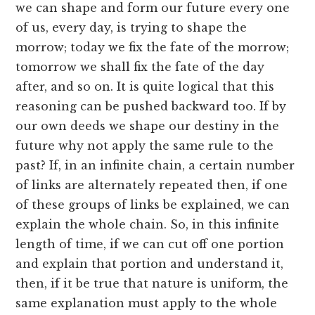
we can shape and form our future every one
of us, every day, is trying to shape the
morrow; today we fix the fate of the morrow;
tomorrow we shall fix the fate of the day
after, and so on. It is quite logical that this
reasoning can be pushed backward too. If by
our own deeds we shape our destiny in the
future why not apply the same rule to the
past? If, in an infinite chain, a certain number
of links are alternately repeated then, if one
of these groups of links be explained, we can
explain the whole chain. So, in this infinite
length of time, if we can cut off one portion
and explain that portion and understand it,
then, if it be true that nature is uniform, the
same explanation must apply to the whole