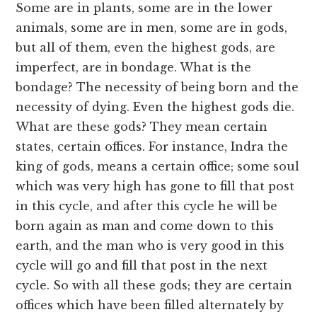
Some are in plants, some are in the lower
animals, some are in men, some are in gods,
but all of them, even the highest gods, are
imperfect, are in bondage. What is the
bondage? The necessity of being born and the
necessity of dying. Even the highest gods die.
What are these gods? They mean certain
states, certain offices. For instance, Indra the
king of gods, means a certain office; some soul
which was very high has gone to fill that post
in this cycle, and after this cycle he will be
born again as man and come down to this
earth, and the man who is very good in this
cycle will go and fill that post in the next
cycle. So with all these gods; they are certain
offices which have been filled alternately by