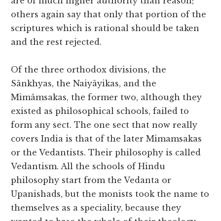
are of much higher authority than reason;
others again say that only that portion of the
scriptures which is rational should be taken
and the rest rejected.
Of the three orthodox divisions, the
Sânkhyas, the Naiyâyikas, and the
Mimâmsakas, the former two, although they
existed as philosophical schools, failed to
form any sect. The one sect that now really
covers India is that of the later Mimamsakas
or the Vedantists. Their philosophy is called
Vedantism. All the schools of Hindu
philosophy start from the Vedanta or
Upanishads, but the monists took the name to
themselves as a speciality, because they