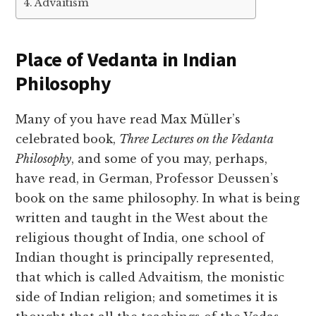
Advaitism
Place of Vedanta in Indian
Philosophy
Many of you have read Max Müller’s
celebrated book,
Three Lectures on the Vedanta
Philosophy
, and some of you may, perhaps,
have read, in German, Professor Deussen’s
book on the same philosophy. In what is being
written and taught in the West about the
religious thought of India, one school of
Indian thought is principally represented,
that which is called Advaitism, the monistic
side of Indian religion; and sometimes it is