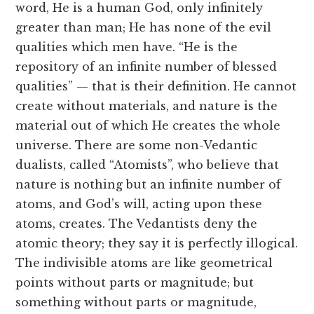
word, He is a human God, only infinitely
greater than man; He has none of the evil
qualities which men have. “He is the
repository of an infinite number of blessed
qualities” — that is their definition. He cannot
create without materials, and nature is the
material out of which He creates the whole
universe. There are some non-Vedantic
dualists, called “Atomists”, who believe that
nature is nothing but an infinite number of
atoms, and God’s will, acting upon these
atoms, creates. The Vedantists deny the
atomic theory; they say it is perfectly illogical.
The indivisible atoms are like geometrical
points without parts or magnitude; but
something without parts or magnitude,