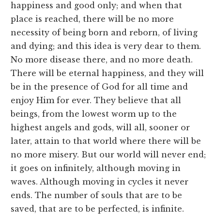
happiness and good only; and when that
place is reached, there will be no more
necessity of being born and reborn, of living
and dying; and this idea is very dear to them.
No more disease there, and no more death.
There will be eternal happiness, and they will
be in the presence of God for all time and
enjoy Him for ever. They believe that all
beings, from the lowest worm up to the
highest angels and gods, will all, sooner or
later, attain to that world where there will be
no more misery. But our world will never end;
it goes on infinitely, although moving in
waves. Although moving in cycles it never
ends. The number of souls that are to be
saved, that are to be perfected, is infinite.