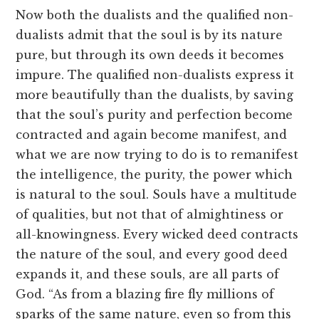
Now both the dualists and the qualified non-
dualists admit that the soul is by its nature
pure, but through its own deeds it becomes
impure. The qualified non-dualists express it
more beautifully than the dualists, by saving
that the soul’s purity and perfection become
contracted and again become manifest, and
what we are now trying to do is to remanifest
the intelligence, the purity, the power which
is natural to the soul. Souls have a multitude
of qualities, but not that of almightiness or
all-knowingness. Every wicked deed contracts
the nature of the soul, and every good deed
expands it, and these souls, are all parts of
God. “As from a blazing fire fly millions of
sparks of the same nature, even so from this