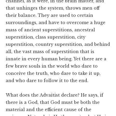
channel, as it were, in the brain matter, and
that unhinges the system, throws men off
their balance. They are used to certain
surroundings, and have to overcome a huge
mass of ancient superstitions, ancestral
superstition, class superstition, city
superstition, country superstition, and behind
all, the vast mass of superstition that is
innate in every human being. Yet there are a
few brave souls in the world who dare to
conceive the truth, who dare to take it up,
and who dare to follow it to the end.
What does the Advaitist declare? He says, if
there is a God, that God must be both the
material and the efficient cause of the