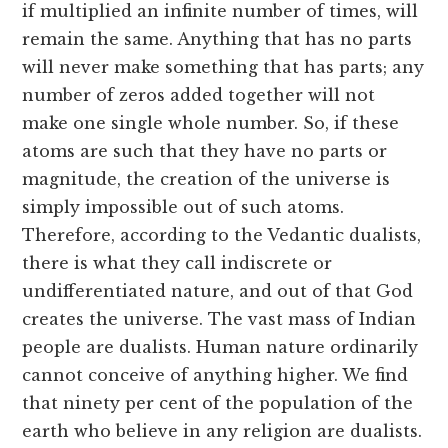
if multiplied an infinite number of times, will
remain the same. Anything that has no parts
will never make something that has parts; any
number of zeros added together will not
make one single whole number. So, if these
atoms are such that they have no parts or
magnitude, the creation of the universe is
simply impossible out of such atoms.
Therefore, according to the Vedantic dualists,
there is what they call indiscrete or
undifferentiated nature, and out of that God
creates the universe. The vast mass of Indian
people are dualists. Human nature ordinarily
cannot conceive of anything higher. We find
that ninety per cent of the population of the
earth who believe in any religion are dualists.