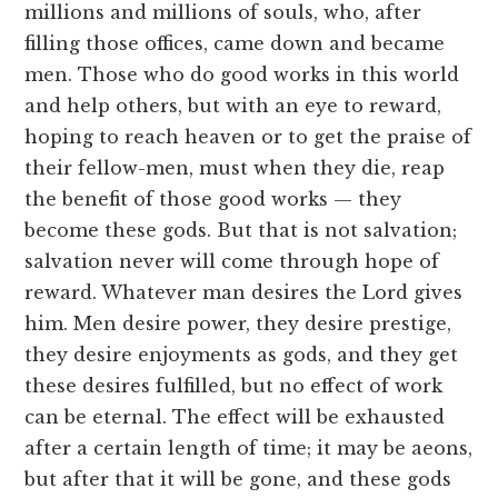
millions and millions of souls, who, after
filling those offices, came down and became
men. Those who do good works in this world
and help others, but with an eye to reward,
hoping to reach heaven or to get the praise of
their fellow-men, must when they die, reap
the benefit of those good works — they
become these gods. But that is not salvation;
salvation never will come through hope of
reward. Whatever man desires the Lord gives
him. Men desire power, they desire prestige,
they desire enjoyments as gods, and they get
these desires fulfilled, but no effect of work
can be eternal. The effect will be exhausted
after a certain length of time; it may be aeons,
but after that it will be gone, and these gods