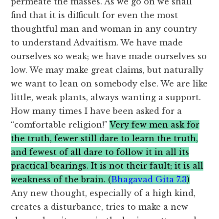
permeate the masses. As we go on we shall
find that it is difficult for even the most
thoughtful man and woman in any country
to understand Advaitism. We have made
ourselves so weak; we have made ourselves so
low. We may make great claims, but naturally
we want to lean on somebody else. We are like
little, weak plants, always wanting a support.
How many times I have been asked for a
“comfortable religion!”
Very few men ask for
the truth, fewer still dare to learn the truth,
and fewest of all dare to follow it in all its
practical bearings. It is not their fault; it is all
weakness of the brain. (
Bhagavad Gita 7.3
)
Any new thought, especially of a high kind,
creates a disturbance, tries to make a new