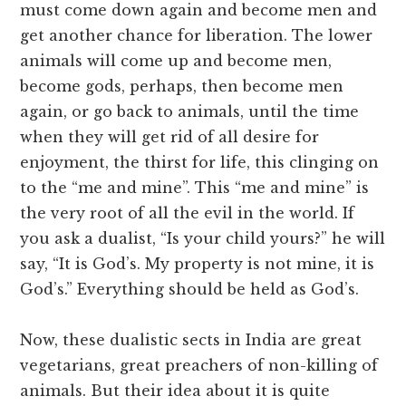
must come down again and become men and
get another chance for liberation. The lower
animals will come up and become men,
become gods, perhaps, then become men
again, or go back to animals, until the time
when they will get rid of all desire for
enjoyment, the thirst for life, this clinging on
to the “me and mine”. This “me and mine” is
the very root of all the evil in the world. If
you ask a dualist, “Is your child yours?” he will
say, “It is God’s. My property is not mine, it is
God’s.” Everything should be held as God’s.
Now, these dualistic sects in India are great
vegetarians, great preachers of non-killing of
animals. But their idea about it is quite