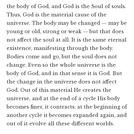
the body of God, and God is the Soul of souls.
Thus, God is the material cause of the
universe. The body may be changed — may be
young or old, strong or weak — but that does
not affect the soul at all. It is the same eternal
existence, manifesting through the body.
Bodies come and go, but the soul does not
change. Even so the whole universe is the
body of God, and in that sense it is God. But
the change in the universe does not affect
God. Out of this material He creates the
universe, and at the end of a cycle His body
becomes finer, it contracts; at the beginning of
another cycle it becomes expanded again, and
out of it evolve all these different worlds.