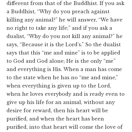
different from that of the Buddhist. If you ask
a Buddhist, “Why do you preach against
killing any animal?” he will answer, “We have
no right to take any life;” and if you ask a
dualist, “Why do you not kill any animal?” he
says, “Because it is the Lord’s.” So the dualist
says that this “me and mine” is to be applied
to God and God alone; He is the only “me”
and everything is His. When a man has come
to the state when he has no “me and mine,”
when everything is given up to the Lord,
when he loves everybody and is ready even to
give up his life for an animal, without any
desire for reward, then his heart will be
purified, and when the heart has been
purified, into that heart will come the love of