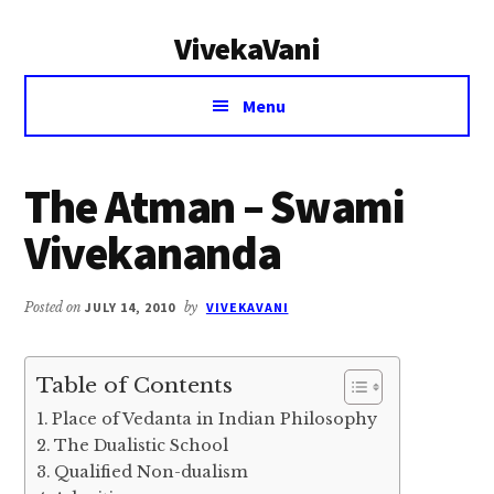
Additional
Skip
Skip
VivekaVani
to
to
menu
main
primary
Voice
content
sidebar
Menu
of
Vivekananda
The Atman – Swami
Vivekananda
Posted on
JULY 14, 2010
by
VIVEKAVANI
Table of Contents
Place of Vedanta in Indian Philosophy
The Dualistic School
Qualified Non-dualism