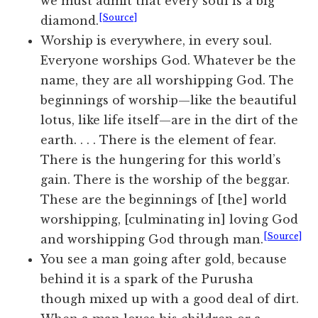
we must admit that every soul is a big
[Source]
diamond.
Worship is everywhere, in every soul.
Everyone worships God. Whatever be the
name, they are all worshipping God. The
beginnings of worship—like the beautiful
lotus, like life itself—are in the dirt of the
earth. . . . There is the element of fear.
There is the hungering for this world’s
gain. There is the worship of the beggar.
These are the beginnings of [the] world
worshipping, [culminating in] loving God
[Source]
and worshipping God through man.
You see a man going after gold, because
behind it is a spark of the Purusha
though mixed up with a good deal of dirt.