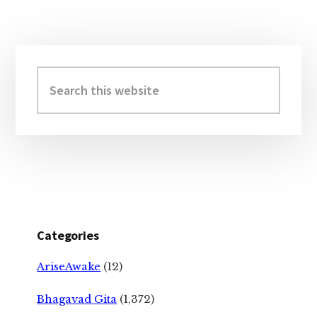
Primary
Sidebar
Search
this
website
Categories
AriseAwake
(12)
Bhagavad Gita
(1,372)