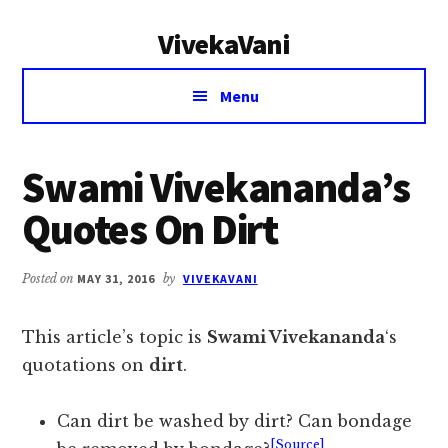
Additional
Skip
Skip
VivekaVani
to
to
menu
main
primary
Voice
content
sidebar
Menu
of
Vivekananda
Swami Vivekananda’s
Quotes On Dirt
Posted on
MAY 31, 2016
by
VIVEKAVANI
This article’s topic is
Swami Vivekananda
‘s
quotations on
dirt
.
Can dirt be washed by dirt? Can bondage
[Source]