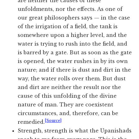
are neither the causes of these
unfoldments, nor the effects. As one of
our great philosophers says — in the case
of the irrigation of a field, the tank is
somewhere upon a higher level, and the
water is trying to rush into the field, and
is barred by a gate. But as soon as the gate
is opened, the water rushes in by its own
nature; and if there is dust and dirt in the
way, the water rolls over them. But dust
and dirt are neither the result nor the
cause of this unfolding of the divine
nature of man. They are coexistent
circumstances, and, therefore, can be
[Source]
remedied.
Strength, strength is what the Upanishads