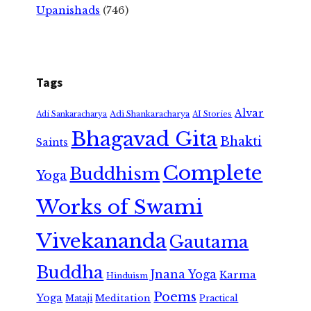
Upanishads
(746)
Tags
Alvar
Adi Shankaracharya
Adi Sankaracharya
AI Stories
Bhagavad Gita
Bhakti
Saints
Complete
Buddhism
Yoga
Works of Swami
Vivekananda
Gautama
Buddha
Jnana Yoga
Karma
Hinduism
Poems
Yoga
Meditation
Mataji
Practical