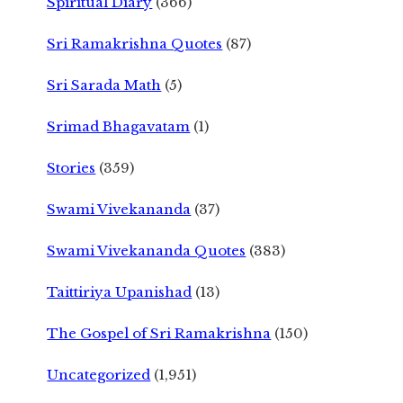
Spiritual Diary
(366)
Sri Ramakrishna Quotes
(87)
Sri Sarada Math
(5)
Srimad Bhagavatam
(1)
Stories
(359)
Swami Vivekananda
(37)
Swami Vivekananda Quotes
(383)
Taittiriya Upanishad
(13)
The Gospel of Sri Ramakrishna
(150)
Uncategorized
(1,951)