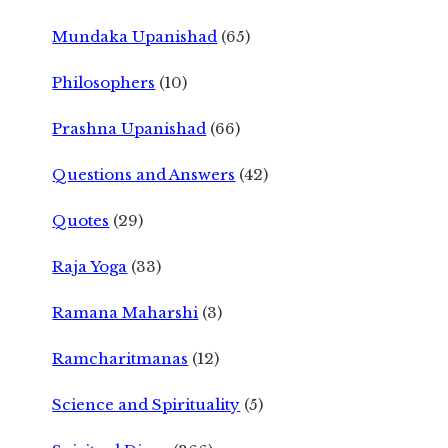
Mundaka Upanishad
(65)
Philosophers
(10)
Prashna Upanishad
(66)
Questions and Answers
(42)
Quotes
(29)
Raja Yoga
(33)
Ramana Maharshi
(3)
Ramcharitmanas
(12)
Science and Spirituality
(5)