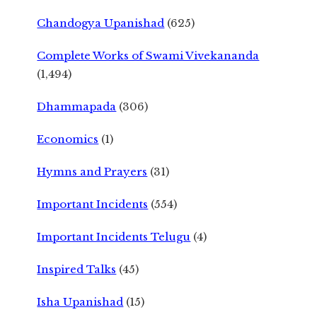
Chandogya Upanishad
(625)
Complete Works of Swami Vivekananda
(1,494)
Dhammapada
(306)
Economics
(1)
Hymns and Prayers
(31)
Important Incidents
(554)
Important Incidents Telugu
(4)
Inspired Talks
(45)
Isha Upanishad
(15)