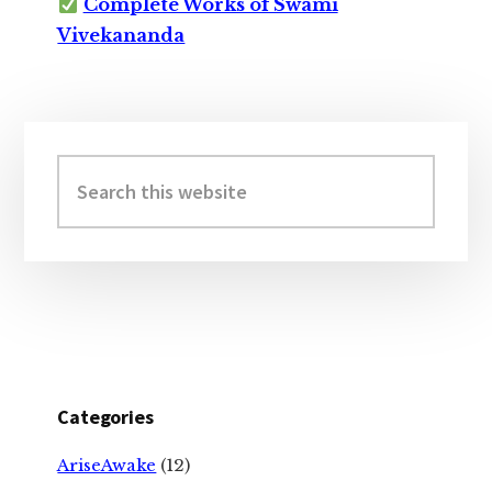
Complete Works of Swami
Vivekananda
Primary
Sidebar
Search
this
website
Categories
AriseAwake
(12)