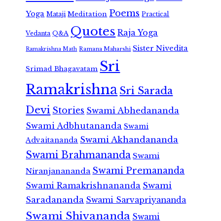
Poems
Yoga
Meditation
Mataji
Practical
Quotes
Raja Yoga
Vedanta
Q&A
Sister Nivedita
Ramana Maharshi
Ramakrishna Math
Sri
Srimad Bhagavatam
Ramakrishna
Sri Sarada
Devi
Stories
Swami Abhedananda
Swami Adbhutananda
Swami
Swami Akhandananda
Advaitananda
Swami Brahmananda
Swami
Swami Premananda
Niranjanananda
Swami Ramakrishnananda
Swami
Saradananda
Swami Sarvapriyananda
Swami Shivananda
Swami