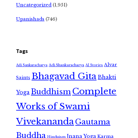
Uncategorized
(1,951)
Upanishads
(746)
Tags
Alvar
Adi Shankaracharya
Adi Sankaracharya
AI Stories
Bhagavad Gita
Bhakti
Saints
Complete
Buddhism
Yoga
Works of Swami
Vivekananda
Gautama
Buddha
Jnana Yoga
Karma
Hinduism