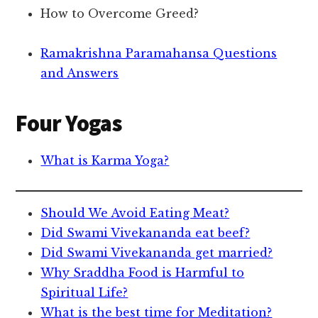
How to Overcome Greed?
Ramakrishna Paramahansa Questions
and Answers
Four Yogas
What is Karma Yoga?
Should We Avoid Eating Meat?
Did Swami Vivekananda eat beef?
Did Swami Vivekananda get married?
Why Sraddha Food is Harmful to
Spiritual Life?
What is the best time for Meditation?