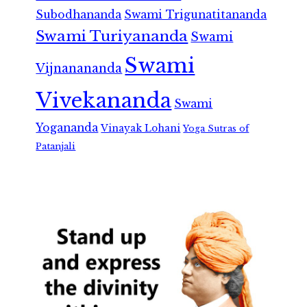
Subodhananda
Swami Trigunatitananda
Swami Turiyananda
Swami
Swami
Vijnanananda
Vivekananda
Swami
Yogananda
Vinayak Lohani
Yoga Sutras of
Patanjali