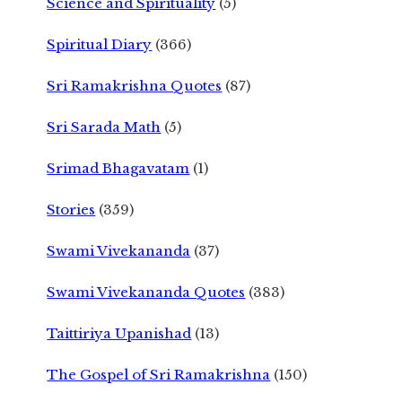
Science and Spirituality
(5)
Spiritual Diary
(366)
Sri Ramakrishna Quotes
(87)
Sri Sarada Math
(5)
Srimad Bhagavatam
(1)
Stories
(359)
Swami Vivekananda
(37)
Swami Vivekananda Quotes
(383)
Taittiriya Upanishad
(13)
The Gospel of Sri Ramakrishna
(150)