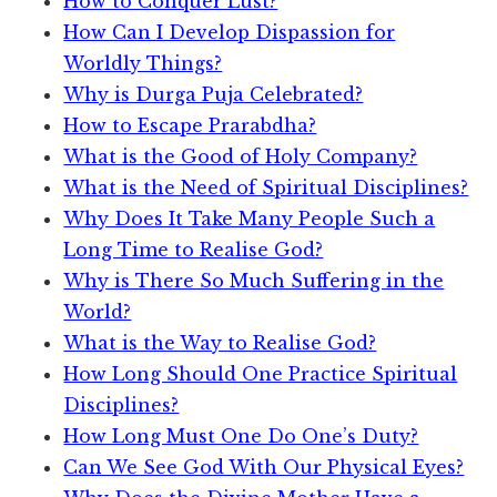
How to Conquer Lust?
How Can I Develop Dispassion for
Worldly Things?
Why is Durga Puja Celebrated?
How to Escape Prarabdha?
What is the Good of Holy Company?
What is the Need of Spiritual Disciplines?
Why Does It Take Many People Such a
Long Time to Realise God?
Why is There So Much Suffering in the
World?
What is the Way to Realise God?
How Long Should One Practice Spiritual
Disciplines?
How Long Must One Do One’s Duty?
Can We See God With Our Physical Eyes?