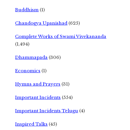
Buddhism
(1)
Chandogya Upanishad
(625)
Complete Works of Swami Vivekananda
(1,494)
Dhammapada
(306)
Economics
(1)
Hymns and Prayers
(31)
Important Incidents
(554)
Important Incidents Telugu
(4)
Inspired Talks
(45)