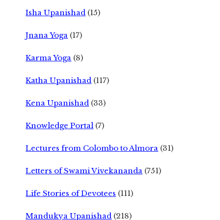
Isha Upanishad
(15)
Jnana Yoga
(17)
Karma Yoga
(8)
Katha Upanishad
(117)
Kena Upanishad
(33)
Knowledge Portal
(7)
Lectures from Colombo to Almora
(31)
Letters of Swami Vivekananda
(751)
Life Stories of Devotees
(111)
Mandukya Upanishad
(218)