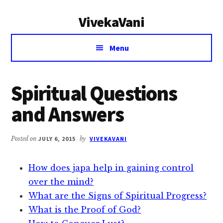
Additional
Skip
Skip
VivekaVani
to
to
menu
main
primary
Voice
content
sidebar
Menu
of
Vivekananda
Spiritual Questions
and Answers
Posted on
JULY 6, 2015
by
VIVEKAVANI
How does japa help in gaining control
over the mind?
What are the Signs of Spiritual Progress?
What is the Proof of God?