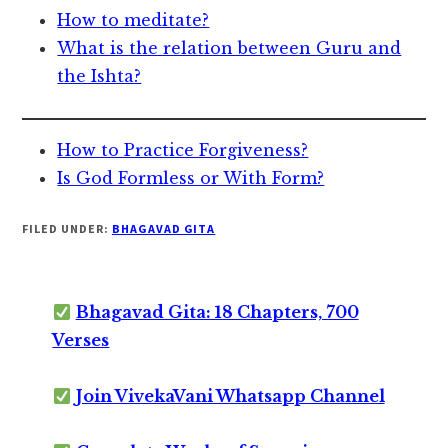
How to meditate?
What is the relation between Guru and
the Ishta?
How to Practice Forgiveness?
Is God Formless or With Form?
FILED UNDER:
BHAGAVAD GITA
Bhagavad Gita: 18 Chapters, 700
Verses
Join VivekaVani Whatsapp Channel