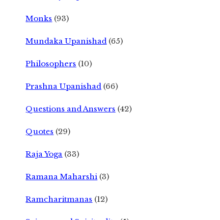
Monks
(93)
Mundaka Upanishad
(65)
Philosophers
(10)
Prashna Upanishad
(66)
Questions and Answers
(42)
Quotes
(29)
Raja Yoga
(33)
Ramana Maharshi
(3)
Ramcharitmanas
(12)