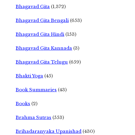
Bhagavad Gita
(1,372)
Bhagavad Gita Bengali
(653)
Bhagavad Gita Hindi
(153)
Bhagavad Gita Kannada
(3)
Bhagavad Gita Telugu
(659)
Bhakti Yoga
(45)
Book Summaries
(43)
Books
(2)
Brahma Sutras
(553)
Brihadaranyaka Upanishad
(430)