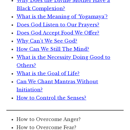
Why Does the Divine Mother Have a
Black Complexion?
What is the Meaning of ‘Yogamaya’?
Does God Listen to Our Prayers?
Does God Accept Food We Offer?
Why Can’t We See God?
How Can We Still The Mind?
What is the Necessity Doing Good to
Others?
What is the Goal of Life?
Can We Chant Mantras Without
Initiation?
How to Control the Senses?
How to Overcome Anger?
How to Overcome Fear?