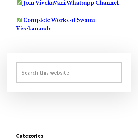
Join VivekaVani Whatsapp Channel
Complete Works of Swami
Vivekananda
Primary
Sidebar
Search
this
website
Categories