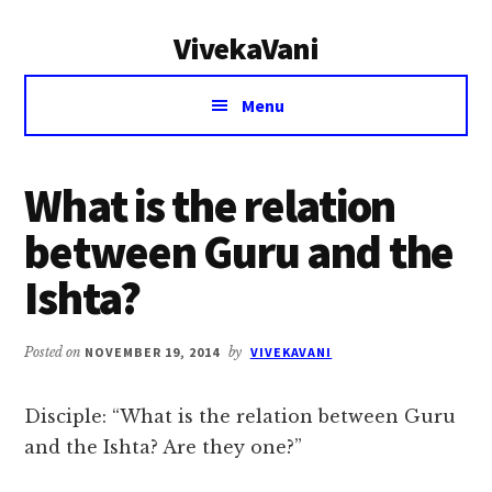
Additional
Skip
Skip
VivekaVani
to
to
menu
main
primary
Voice
content
sidebar
Menu
of
Vivekananda
What is the relation
between Guru and the
Ishta?
Posted on
NOVEMBER 19, 2014
by
VIVEKAVANI
Disciple: “What is the relation between Guru
and the Ishta? Are they one?”