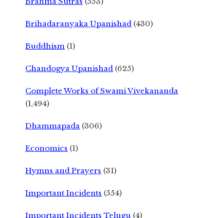
Brahma Sutras
(553)
Brihadaranyaka Upanishad
(430)
Buddhism
(1)
Chandogya Upanishad
(625)
Complete Works of Swami Vivekananda
(1,494)
Dhammapada
(306)
Economics
(1)
Hymns and Prayers
(31)
Important Incidents
(554)
Important Incidents Telugu
(4)