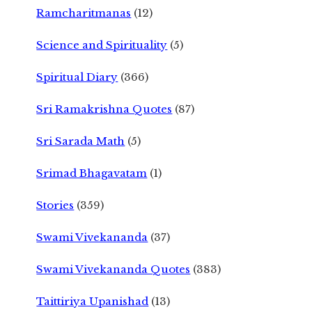
Ramcharitmanas
(12)
Science and Spirituality
(5)
Spiritual Diary
(366)
Sri Ramakrishna Quotes
(87)
Sri Sarada Math
(5)
Srimad Bhagavatam
(1)
Stories
(359)
Swami Vivekananda
(37)
Swami Vivekananda Quotes
(383)
Taittiriya Upanishad
(13)