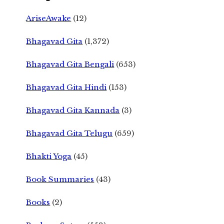
AriseAwake
(12)
Bhagavad Gita
(1,372)
Bhagavad Gita Bengali
(653)
Bhagavad Gita Hindi
(153)
Bhagavad Gita Kannada
(3)
Bhagavad Gita Telugu
(659)
Bhakti Yoga
(45)
Book Summaries
(43)
Books
(2)