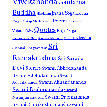
Vivekananda
Gautama
Buddha
Jnana Yoga
Karma
Hinduism
Poems
Yoga
Meditation
Mataji
Practical
Quotes
Raja Yoga
Vedanta
Q&A
Sister Nivedita
Ramana Maharshi
Ramakrishna Math
Sri
Srimad Bhagavatam
Ramakrishna
Sri Sarada
Devi
Stories
Swami Abhedananda
Swami Adbhutananda
Swami
Swami Akhandananda
Advaitananda
Swami Brahmananda
Swami
Swami Premananda
Niranjanananda
Swami Ramakrishnananda
Swami