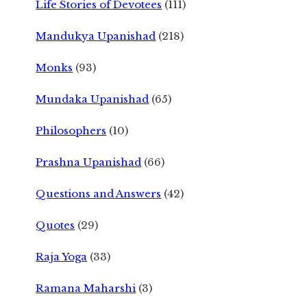
Life Stories of Devotees
(111)
Mandukya Upanishad
(218)
Monks
(93)
Mundaka Upanishad
(65)
Philosophers
(10)
Prashna Upanishad
(66)
Questions and Answers
(42)
Quotes
(29)
Raja Yoga
(33)
Ramana Maharshi
(3)