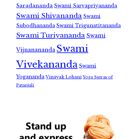
Saradananda
Swami Sarvapriyananda
Swami Shivananda
Swami
Subodhananda
Swami Trigunatitananda
Swami Turiyananda
Swami
Swami
Vijnanananda
Vivekananda
Swami
Yogananda
Vinayak Lohani
Yoga Sutras of
Patanjali