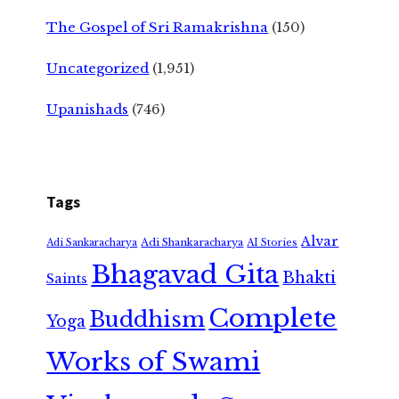
The Gospel of Sri Ramakrishna
(150)
Uncategorized
(1,951)
Upanishads
(746)
Tags
Alvar
Adi Shankaracharya
Adi Sankaracharya
AI Stories
Bhagavad Gita
Bhakti
Saints
Complete
Buddhism
Yoga
Works of Swami