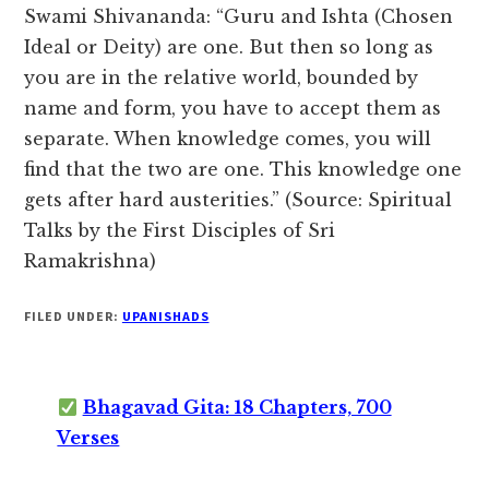
Swami Shivananda: “Guru and Ishta (Chosen
Ideal or Deity) are one. But then so long as
you are in the relative world, bounded by
name and form, you have to accept them as
separate. When knowledge comes, you will
find that the two are one. This knowledge one
gets after hard austerities.” (Source: Spiritual
Talks by the First Disciples of Sri
Ramakrishna)
FILED UNDER:
UPANISHADS
Bhagavad Gita: 18 Chapters, 700
Verses