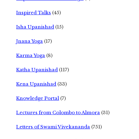
Inspired Talks
(45)
Isha Upanishad
(15)
Jnana Yoga
(17)
Karma Yoga
(8)
Katha Upanishad
(117)
Kena Upanishad
(33)
Knowledge Portal
(7)
Lectures from Colombo to Almora
(31)
Letters of Swami Vivekananda
(751)