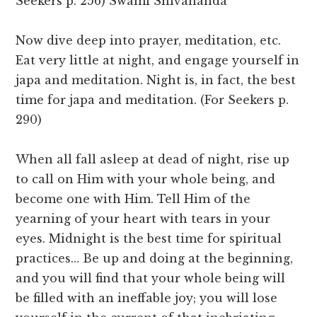
Seekers p. 256) Swami Shivananda
Now dive deep into prayer, meditation, etc.
Eat very little at night, and engage yourself in
japa and meditation. Night is, in fact, the best
time for japa and meditation. (For Seekers p.
290)
When all fall asleep at dead of night, rise up
to call on Him with your whole being, and
become one with Him. Tell Him of the
yearning of your heart with tears in your
eyes. Midnight is the best time for spiritual
practices… Be up and doing at the beginning,
and you will find that your whole being will
be filled with an ineffable joy; you will lose