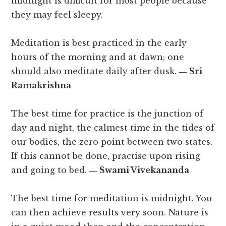
midnight is difficult for most people because
they may feel sleepy.
Meditation is best practiced in the early
hours of the morning and at dawn; one
should also meditate daily after dusk.
― Sri
Ramakrishna
The best time for practice is the junction of
day and night, the calmest time in the tides of
our bodies, the zero point between two states.
If this cannot be done, practise upon rising
and going to bed.
― Swami Vivekananda
The best time for meditation is midnight. You
can then achieve results very soon. Nature is