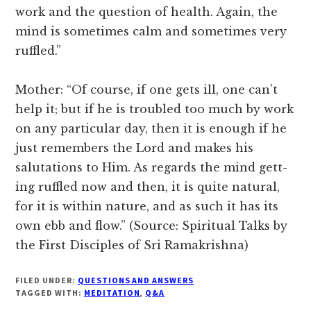
work and the question of health. Again, the
mind is sometimes calm and sometimes very
ruffled.”
Mother: “Of course, if one gets ill, one can’t
help it; but if he is troubled too much by work
on any particular day, then it is enough if he
just remembers the Lord and makes his
salutations to Him. As regards the mind gett-
ing ruffled now and then, it is quite natural,
for it is within nature, and as such it has its
own ebb and flow.” (Source: Spiritual Talks by
the First Disciples of Sri Ramakrishna)
FILED UNDER:
QUESTIONS AND ANSWERS
TAGGED WITH:
MEDITATION
,
Q&A