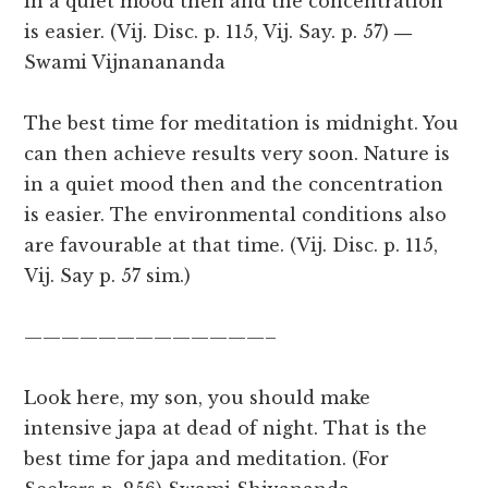
in a quiet mood then and the concentration
is easier. (Vij. Disc. p. 115, Vij. Say. p. 57)
―
Swami Vijnanananda
The best time for meditation is midnight. You
can then achieve results very soon. Nature is
in a quiet mood then and the concentration
is easier. The environmental conditions also
are favourable at that time. (Vij. Disc. p. 115,
Vij. Say p. 57 sim.)
—————————————–
Look here, my son, you should make
intensive japa at dead of night. That is the
best time for japa and meditation. (For