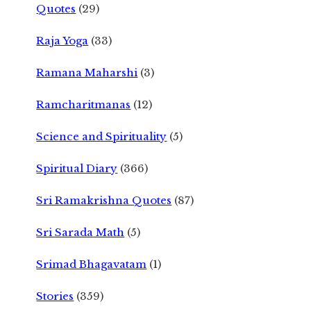
Quotes
(29)
Raja Yoga
(33)
Ramana Maharshi
(3)
Ramcharitmanas
(12)
Science and Spirituality
(5)
Spiritual Diary
(366)
Sri Ramakrishna Quotes
(87)
Sri Sarada Math
(5)
Srimad Bhagavatam
(1)
Stories
(359)