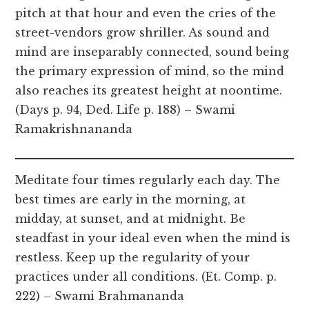
pitch at that hour and even the cries of the
street-vendors grow shriller. As sound and
mind are inseparably connected, sound being
the primary expression of mind, so the mind
also reaches its greatest height at noontime.
(Days p. 94, Ded. Life p. 188) – Swami
Ramakrishnananda
Meditate four times regularly each day. The
best times are early in the morning, at
midday, at sunset, and at midnight. Be
steadfast in your ideal even when the mind is
restless. Keep up the regularity of your
practices under all conditions. (Et. Comp. p.
222) – Swami Brahmananda