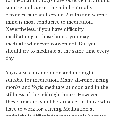
for meditation. Yogis have observed at around
sunrise and sunset the mind naturally
becomes calm and serene. A calm and serene
mind is most conducive to meditation.
Nevertheless, if you have difficulty
meditationg at those hours, you may
meditate whenever convenient. But you
should try to meditate at the same time every
day.
Yogis also consider noon and midnight
suitable for meditation. Many all-renouncing
monks and Yogis meditate at noon and in the
stillness of the midnight hours. However,
these times may not be suitable for those who
have to work for a living. Meditation at