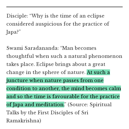
Disciple: “Why is the time of an eclipse
considered auspicious for the practice of
Japa?”
Swami Saradananda: “Man becomes
thoughtful when such a natural phenomenon
takes place. Eclipse brings about a great
change in the sphere of nature.
At such a
juncture when nature passes from one
condition to another, the mind becomes calm
and so the time is favourable for the practice
of Japa and meditation.
” (Source: Spiritual
Talks by the First Disciples of Sri
Ramakrishna)