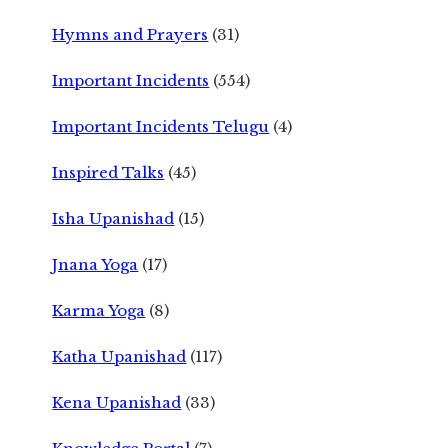
Hymns and Prayers
(31)
Important Incidents
(554)
Important Incidents Telugu
(4)
Inspired Talks
(45)
Isha Upanishad
(15)
Jnana Yoga
(17)
Karma Yoga
(8)
Katha Upanishad
(117)
Kena Upanishad
(33)