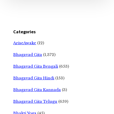
Categories
AriseAwake
(12)
Bhagavad Gita
(1,372)
Bhagavad Gita Bengali
(653)
Bhagavad Gita Hindi
(153)
Bhagavad Gita Kannada
(3)
Bhagavad Gita Telugu
(659)
Bhakti Yoga
(45)