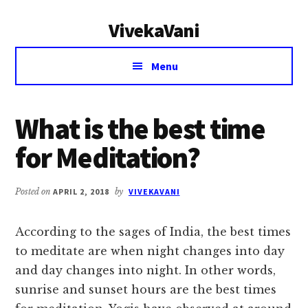
Additional
Skip
Skip
VivekaVani
to
to
menu
main
primary
Voice
content
sidebar
Menu
of
Vivekananda
What is the best time
for Meditation?
Posted on
APRIL 2, 2018
by
VIVEKAVANI
According to the sages of India, the best times
to meditate are when night changes into day
and day changes into night. In other words,
sunrise and sunset hours are the best times