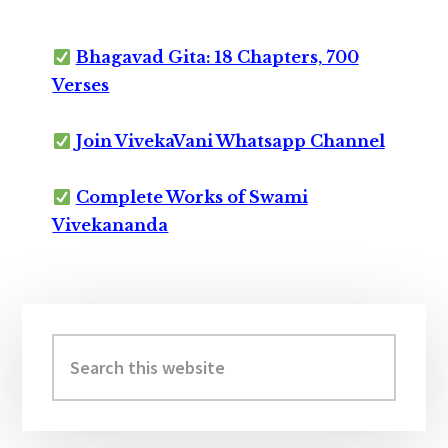
Bhagavad Gita: 18 Chapters, 700
Verses
Join VivekaVani Whatsapp Channel
Complete Works of Swami
Vivekananda
Primary
Sidebar
Search
this
website