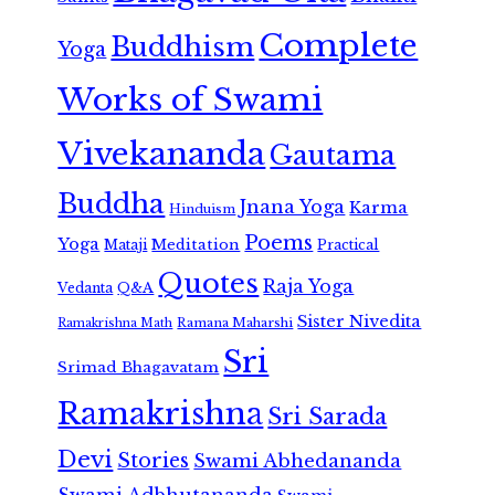
Complete
Buddhism
Yoga
Works of Swami
Vivekananda
Gautama
Buddha
Jnana Yoga
Karma
Hinduism
Poems
Yoga
Meditation
Mataji
Practical
Quotes
Raja Yoga
Vedanta
Q&A
Sister Nivedita
Ramana Maharshi
Ramakrishna Math
Sri
Srimad Bhagavatam
Ramakrishna
Sri Sarada
Devi
Stories
Swami Abhedananda
Swami Adbhutananda