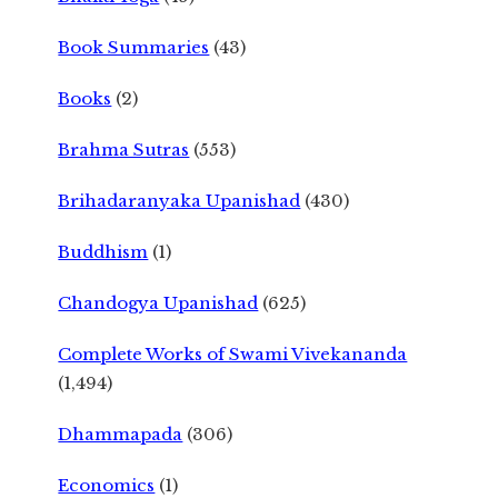
Book Summaries
(43)
Books
(2)
Brahma Sutras
(553)
Brihadaranyaka Upanishad
(430)
Buddhism
(1)
Chandogya Upanishad
(625)
Complete Works of Swami Vivekananda
(1,494)
Dhammapada
(306)
Economics
(1)