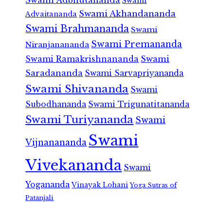
Swami
Swami Akhandananda
Advaitananda
Swami Brahmananda
Swami
Swami Premananda
Niranjanananda
Swami Ramakrishnananda
Swami
Saradananda
Swami Sarvapriyananda
Swami Shivananda
Swami
Subodhananda
Swami Trigunatitananda
Swami Turiyananda
Swami
Swami
Vijnanananda
Vivekananda
Swami
Yogananda
Vinayak Lohani
Yoga Sutras of
Patanjali