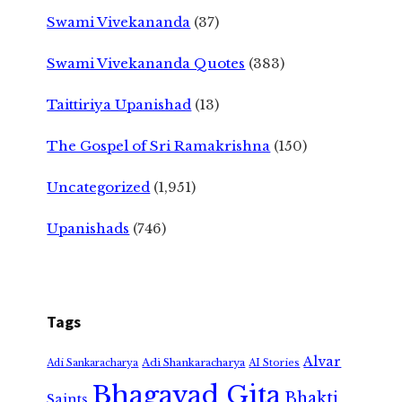
Swami Vivekananda
(37)
Swami Vivekananda Quotes
(383)
Taittiriya Upanishad
(13)
The Gospel of Sri Ramakrishna
(150)
Uncategorized
(1,951)
Upanishads
(746)
Tags
Alvar
Adi Shankaracharya
Adi Sankaracharya
AI Stories
Bhagavad Gita
Bhakti
Saints