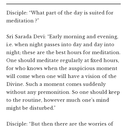
Disciple: “What part of the day is suited for
meditation ?”
Sri Sarada Devi: “Early morning and evening,
i.e. when night passes into day and day into
night; these are the best hours for meditation.
One should meditate regularly at fixed hours,
for who knows when the auspicious moment
will come when one will have a vision of the
Divine. Such a moment comes suddenly
without any premonition. So one should keep
to the routine, however much one’s mind
might be disturbed.”
Disciple: “But then there are the worries of