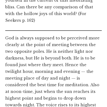
yourself in the current of that inebriating
bliss. Can there be any comparison of that
with the hollow joys of this world? (For
Seekers p. 162)
God is always supposed to be perceived more
clearly at the point of meeting between the
two opposite poles. He is neither light nor
darkness, but He is beyond both. He is to be
found just where they meet. Hence the
twilight hour, morning and evening — the
meeting place of day and night — is
considered the best time for meditation. Also
at noon-time, just when the sun reaches its
highest point and begins to drop down
towards night. The voice rises to its highest