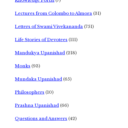
Knowledge Portal
(7)
Lectures from Colombo to Almora
(31)
Letters of Swami Vivekananda
(751)
Life Stories of Devotees
(111)
Mandukya Upanishad
(218)
Monks
(93)
Mundaka Upanishad
(65)
Philosophers
(10)
Prashna Upanishad
(66)
Questions and Answers
(42)