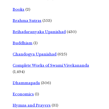
Books
(2)
Brahma Sutras
(553)
Brihadaranyaka Upanishad
(430)
Buddhism
(1)
Chandogya Upanishad
(625)
Complete Works of Swami Vivekananda
(1,494)
Dhammapada
(306)
Economics
(1)
Hymns and Prayers
(31)