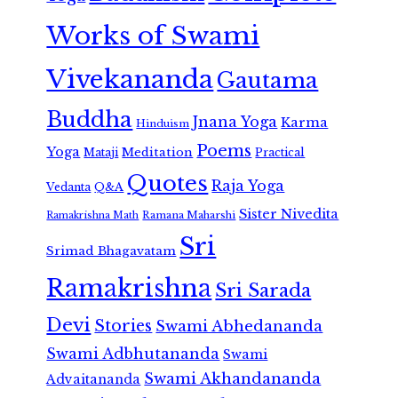
Works of Swami
Vivekananda
Gautama
Buddha
Jnana Yoga
Karma
Hinduism
Poems
Yoga
Meditation
Mataji
Practical
Quotes
Raja Yoga
Vedanta
Q&A
Sister Nivedita
Ramana Maharshi
Ramakrishna Math
Sri
Srimad Bhagavatam
Ramakrishna
Sri Sarada
Devi
Stories
Swami Abhedananda
Swami Adbhutananda
Swami
Swami Akhandananda
Advaitananda