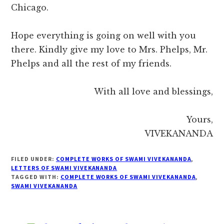
Chicago.
Hope everything is going on well with you
there. Kindly give my love to Mrs. Phelps, Mr.
Phelps and all the rest of my friends.
With all love and blessings,
Yours,
VIVEKANANDA
FILED UNDER:
COMPLETE WORKS OF SWAMI VIVEKANANDA
,
LETTERS OF SWAMI VIVEKANANDA
TAGGED WITH:
COMPLETE WORKS OF SWAMI VIVEKANANDA
,
SWAMI VIVEKANANDA