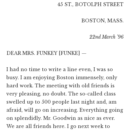
45 ST., BOTOLPH STREET
BOSTON, MASS.
22nd March ’96
DEAR MRS. FUNKEY [FUNKE] —
I had no time to write a line even, I was so
busy. I am enjoying Boston immensely, only
hard work. The meeting with old friends is
very pleasing, no doubt. The so-called class
swelled up to 500 people last night and, am
afraid, will go on increasing. Everything going
on splendidly. Mr. Goodwin as nice as ever.
We are all friends here. I go next week to