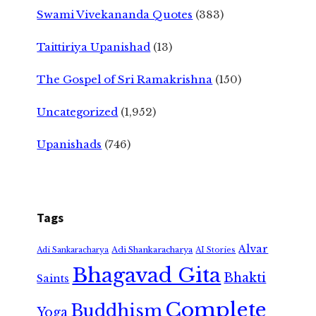
Swami Vivekananda Quotes
(383)
Taittiriya Upanishad
(13)
The Gospel of Sri Ramakrishna
(150)
Uncategorized
(1,952)
Upanishads
(746)
Tags
Alvar
Adi Shankaracharya
Adi Sankaracharya
AI Stories
Bhagavad Gita
Bhakti
Saints
Complete
Buddhism
Yoga