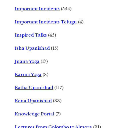
Important Incidents
(554)
Important Incidents Telugu
(4)
Inspired Talks
(45)
Isha Upanishad
(15)
Jnana Yoga
(17)
Karma Yoga
(8)
Katha Upanishad
(117)
Kena Upanishad
(33)
Knowledge Portal
(7)
Lectures from Colombo to Almora
(31)