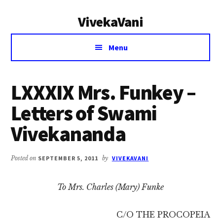
Additional
Skip
Skip
VivekaVani
to
to
menu
main
primary
Voice
content
sidebar
Menu
of
Vivekananda
LXXXIX Mrs. Funkey –
Letters of Swami
Vivekananda
Posted on
SEPTEMBER 5, 2011
by
VIVEKAVANI
To Mrs. Charles (Mary) Funke
C/O THE PROCOPEIA