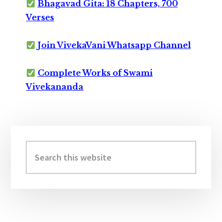
Bhagavad Gita: 18 Chapters, 700
Verses
Join VivekaVani Whatsapp Channel
Complete Works of Swami
Vivekananda
Primary
Sidebar
Search
this
website