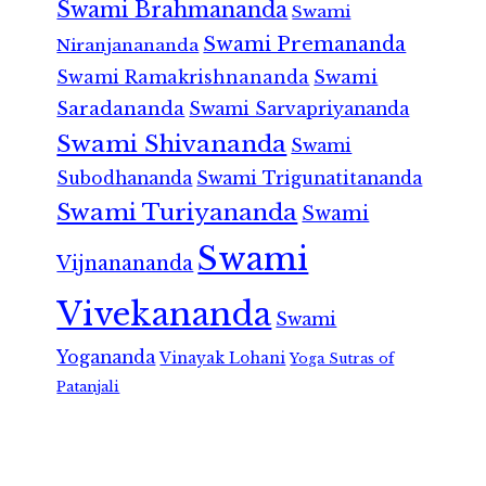
Swami Brahmananda
Swami
Swami Premananda
Niranjanananda
Swami Ramakrishnananda
Swami
Saradananda
Swami Sarvapriyananda
Swami Shivananda
Swami
Subodhananda
Swami Trigunatitananda
Swami Turiyananda
Swami
Swami
Vijnanananda
Vivekananda
Swami
Yogananda
Vinayak Lohani
Yoga Sutras of
Patanjali