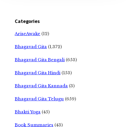
Categories
AriseAwake
(12)
Bhagavad Gita
(1,372)
Bhagavad Gita Bengali
(653)
Bhagavad Gita Hindi
(153)
Bhagavad Gita Kannada
(3)
Bhagavad Gita Telugu
(659)
Bhakti Yoga
(45)
Book Summaries
(43)