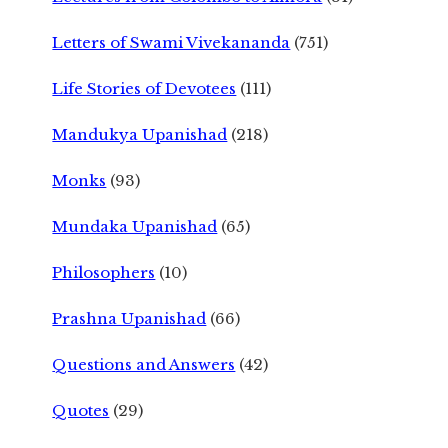
Letters of Swami Vivekananda
(751)
Life Stories of Devotees
(111)
Mandukya Upanishad
(218)
Monks
(93)
Mundaka Upanishad
(65)
Philosophers
(10)
Prashna Upanishad
(66)
Questions and Answers
(42)
Quotes
(29)