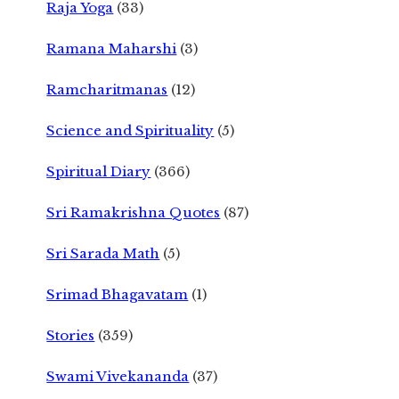
Raja Yoga
(33)
Ramana Maharshi
(3)
Ramcharitmanas
(12)
Science and Spirituality
(5)
Spiritual Diary
(366)
Sri Ramakrishna Quotes
(87)
Sri Sarada Math
(5)
Srimad Bhagavatam
(1)
Stories
(359)
Swami Vivekananda
(37)