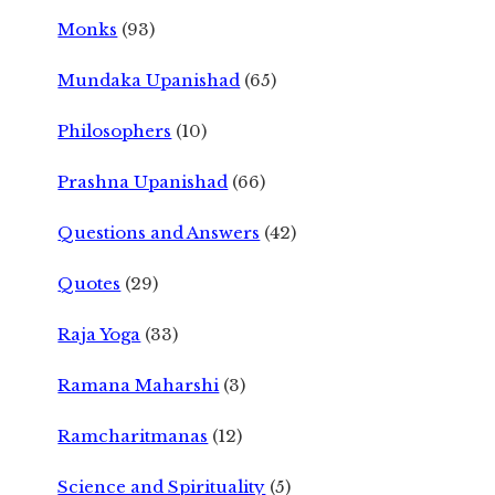
Monks
(93)
Mundaka Upanishad
(65)
Philosophers
(10)
Prashna Upanishad
(66)
Questions and Answers
(42)
Quotes
(29)
Raja Yoga
(33)
Ramana Maharshi
(3)
Ramcharitmanas
(12)
Science and Spirituality
(5)