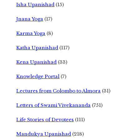
Isha Upanishad
(15)
Jnana Yoga
(17)
Karma Yoga
(8)
Katha Upanishad
(117)
Kena Upanishad
(33)
Knowledge Portal
(7)
Lectures from Colombo to Almora
(31)
Letters of Swami Vivekananda
(751)
Life Stories of Devotees
(111)
Mandukya Upanishad
(218)