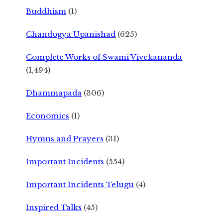
Buddhism
(1)
Chandogya Upanishad
(625)
Complete Works of Swami Vivekananda
(1,494)
Dhammapada
(306)
Economics
(1)
Hymns and Prayers
(31)
Important Incidents
(554)
Important Incidents Telugu
(4)
Inspired Talks
(45)