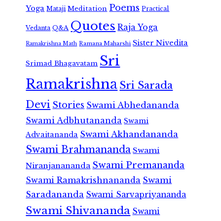
Poems
Yoga
Meditation
Mataji
Practical
Quotes
Raja Yoga
Vedanta
Q&A
Sister Nivedita
Ramana Maharshi
Ramakrishna Math
Sri
Srimad Bhagavatam
Ramakrishna
Sri Sarada
Devi
Stories
Swami Abhedananda
Swami Adbhutananda
Swami
Swami Akhandananda
Advaitananda
Swami Brahmananda
Swami
Swami Premananda
Niranjanananda
Swami Ramakrishnananda
Swami
Saradananda
Swami Sarvapriyananda
Swami Shivananda
Swami