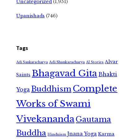
Uncategorized
(1,951)
Upanishads
(746)
Tags
Alvar
Adi Shankaracharya
Adi Sankaracharya
AI Stories
Bhagavad Gita
Bhakti
Saints
Complete
Buddhism
Yoga
Works of Swami
Vivekananda
Gautama
Buddha
Jnana Yoga
Karma
Hinduism