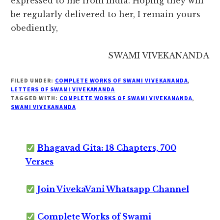
expressed to me from India. Hoping they will
be regularly delivered to her, I remain yours
obediently,
SWAMI VIVEKANANDA
FILED UNDER:
COMPLETE WORKS OF SWAMI VIVEKANANDA
,
LETTERS OF SWAMI VIVEKANANDA
TAGGED WITH:
COMPLETE WORKS OF SWAMI VIVEKANANDA
,
SWAMI VIVEKANANDA
Bhagavad Gita: 18 Chapters, 700
Verses
Join VivekaVani Whatsapp Channel
Complete Works of Swami