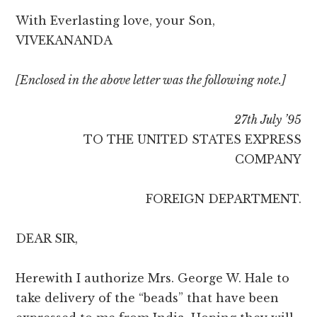
With Everlasting love, your Son,
VIVEKANANDA
[Enclosed in the above letter was the following note.]
27th July ’95
TO THE UNITED STATES EXPRESS
COMPANY
FOREIGN DEPARTMENT.
DEAR SIR,
Herewith I authorize Mrs. George W. Hale to
take delivery of the “beads” that have been