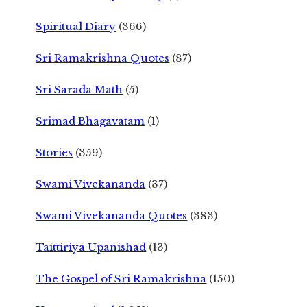
Spiritual Diary
(366)
Sri Ramakrishna Quotes
(87)
Sri Sarada Math
(5)
Srimad Bhagavatam
(1)
Stories
(359)
Swami Vivekananda
(37)
Swami Vivekananda Quotes
(383)
Taittiriya Upanishad
(13)
The Gospel of Sri Ramakrishna
(150)