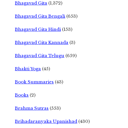
Bhagavad Gita
(1,372)
Bhagavad Gita Bengali
(653)
Bhagavad Gita Hindi
(153)
Bhagavad Gita Kannada
(3)
Bhagavad Gita Telugu
(659)
Bhakti Yoga
(45)
Book Summaries
(43)
Books
(2)
Brahma Sutras
(553)
Brihadaranyaka Upanishad
(430)