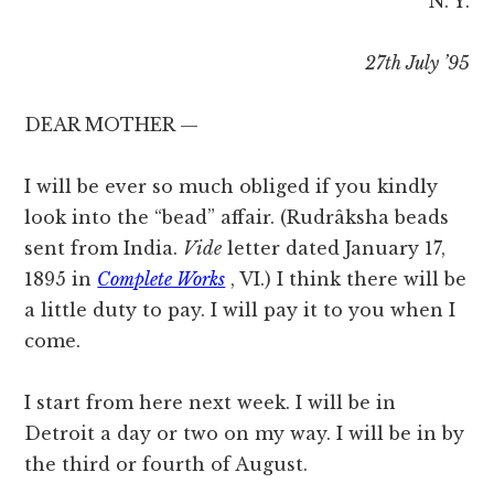
N. Y.
27th July ’95
DEAR MOTHER —
I will be ever so much obliged if you kindly
look into the “bead” affair. (Rudrâksha beads
sent from India.
Vide
letter dated January 17,
1895 in
Complete Works
, VI.) I think there will be
a little duty to pay. I will pay it to you when I
come.
I start from here next week. I will be in
Detroit a day or two on my way. I will be in by
the third or fourth of August.