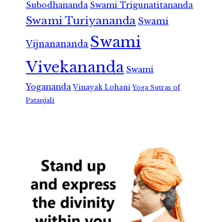
Subodhananda
Swami Trigunatitananda
Swami Turiyananda
Swami
Swami
Vijnanananda
Vivekananda
Swami
Yogananda
Vinayak Lohani
Yoga Sutras of
Patanjali