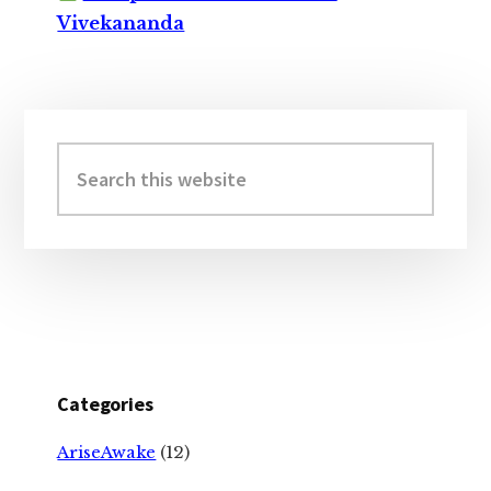
Vivekananda
Primary
Sidebar
Search
this
website
Categories
AriseAwake
(12)