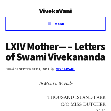
Additional
Skip
Skip
VivekaVani
to
to
menu
main
primary
Voice
content
sidebar
Menu
of
Vivekananda
LXIV Mother— – Letters
of Swami Vivekananda
Posted on
SEPTEMBER 4, 2011
by
VIVEKAVANI
To Mrs. G. W. Hale
THOUSAND ISLAND PARK
C/O MISS DUTCHER