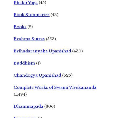
Bhakti Yoga
(45)
Book Summaries
(43)
Books
(2)
Brahma Sutras
(553)
Brihadaranyaka Upanishad
(430)
Buddhism
(1)
Chandogya Upanishad
(625)
Complete Works of Swami Vivekananda
(1,494)
Dhammapada
(306)