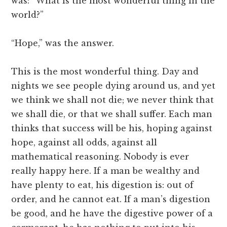
was: “What is the most wonderful thing in the
world?”
“Hope,” was the answer.
This is the most wonderful thing. Day and
nights we see people dying around us, and yet
we think we shall not die; we never think that
we shall die, or that we shall suffer. Each man
thinks that success will be his, hoping against
hope, against all odds, against all
mathematical reasoning. Nobody is ever
really happy here. If a man be wealthy and
have plenty to eat, his digestion is: out of
order, and he cannot eat. If a man’s digestion
be good, and he have the digestive power of a