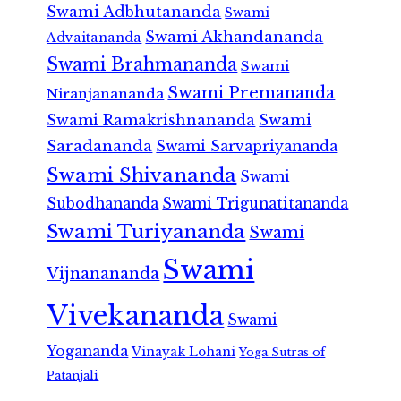
Swami Adbhutananda
Swami
Swami Akhandananda
Advaitananda
Swami Brahmananda
Swami
Swami Premananda
Niranjanananda
Swami Ramakrishnananda
Swami
Saradananda
Swami Sarvapriyananda
Swami Shivananda
Swami
Subodhananda
Swami Trigunatitananda
Swami Turiyananda
Swami
Swami
Vijnanananda
Vivekananda
Swami
Yogananda
Vinayak Lohani
Yoga Sutras of
Patanjali