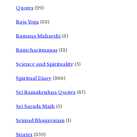
Quotes
(29)
Raja Yoga
(33)
Ramana Maharshi
(3)
Ramcharitmanas
(12)
Science and Spirituality
(5)
Spiritual Diary
(366)
Sri Ramakrishna Quotes
(87)
Sri Sarada Math
(5)
Srimad Bhagavatam
(1)
Stories
(359)