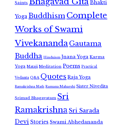
Bhagavad Gita
Bhakti
Saints
Complete
Buddhism
Yoga
Works of Swami
Vivekananda
Gautama
Buddha
Jnana Yoga
Karma
Hinduism
Poems
Yoga
Meditation
Mataji
Practical
Quotes
Raja Yoga
Vedanta
Q&A
Sister Nivedita
Ramana Maharshi
Ramakrishna Math
Sri
Srimad Bhagavatam
Ramakrishna
Sri Sarada
Devi
Stories
Swami Abhedananda