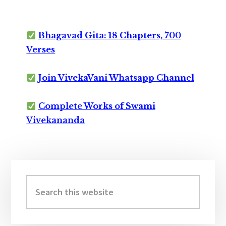
Bhagavad Gita: 18 Chapters, 700
Verses
Join VivekaVani Whatsapp Channel
Complete Works of Swami
Vivekananda
Primary
Sidebar
Search
this
website