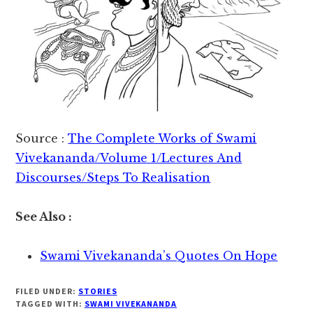
Source :
The Complete Works of Swami
Vivekananda/Volume 1/Lectures And
Discourses/Steps To Realisation
See Also :
Swami Vivekananda’s Quotes On Hope
FILED UNDER:
STORIES
TAGGED WITH:
SWAMI VIVEKANANDA