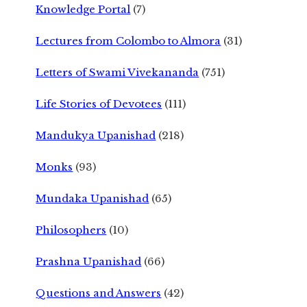
Knowledge Portal
(7)
Lectures from Colombo to Almora
(31)
Letters of Swami Vivekananda
(751)
Life Stories of Devotees
(111)
Mandukya Upanishad
(218)
Monks
(93)
Mundaka Upanishad
(65)
Philosophers
(10)
Prashna Upanishad
(66)
Questions and Answers
(42)