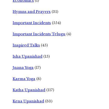
Economics
(1)
Hymns and Prayers
(31)
Important Incidents
(554)
Important Incidents Telugu
(4)
Inspired Talks
(45)
Isha Upanishad
(15)
Jnana Yoga
(17)
Karma Yoga
(8)
Katha Upanishad
(117)
Kena Upanishad
(33)