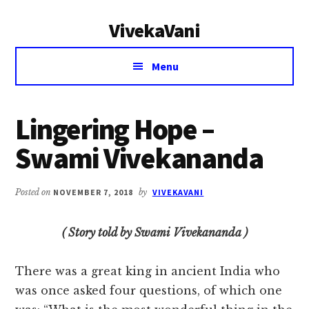
Additional
Skip
Skip
VivekaVani
to
to
menu
main
primary
Voice
content
sidebar
Menu
of
Vivekananda
Lingering Hope –
Swami Vivekananda
Posted on
NOVEMBER 7, 2018
by
VIVEKAVANI
( Story told by Swami Vivekananda )
There was a great king in ancient India who
was once asked four questions, of which one