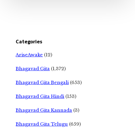
Categories
AriseAwake
(12)
Bhagavad Gita
(1,372)
Bhagavad Gita Bengali
(653)
Bhagavad Gita Hindi
(153)
Bhagavad Gita Kannada
(3)
Bhagavad Gita Telugu
(659)