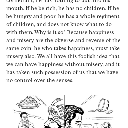
cormorant, he has nothing to put into his
mouth. If he be rich, he has no children. If he
be hungry and poor, he has a whole regiment
of children, and does not know what to do
with them. Why is it so? Because happiness
and misery are the obverse and reverse of the
same coin; he who takes happiness, must take
misery also. We all have this foolish idea that
we can have happiness without misery, and it
has taken such possession of us that we have
no control over the senses.