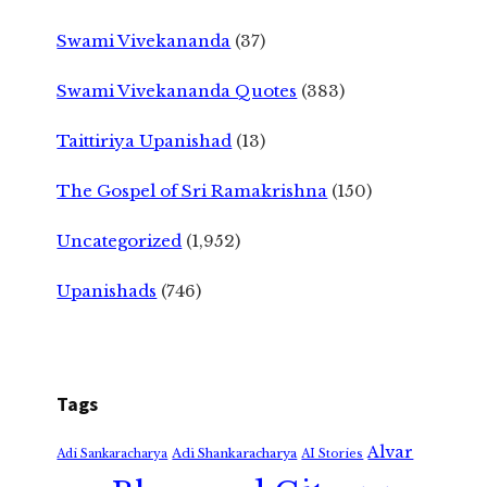
Swami Vivekananda
(37)
Swami Vivekananda Quotes
(383)
Taittiriya Upanishad
(13)
The Gospel of Sri Ramakrishna
(150)
Uncategorized
(1,952)
Upanishads
(746)
Tags
Alvar
Adi Shankaracharya
Adi Sankaracharya
AI Stories