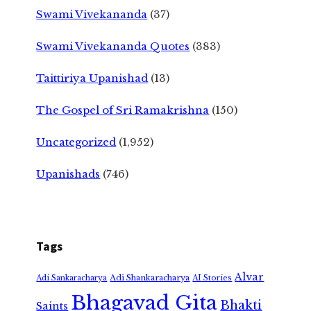
Swami Vivekananda
(37)
Swami Vivekananda Quotes
(383)
Taittiriya Upanishad
(13)
The Gospel of Sri Ramakrishna
(150)
Uncategorized
(1,952)
Upanishads
(746)
Tags
Alvar
Adi Shankaracharya
Adi Sankaracharya
AI Stories
Bhagavad Gita
Bhakti
Saints