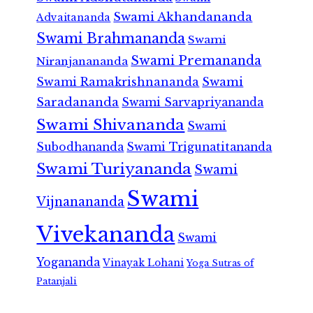
Swami Akhandananda
Advaitananda
Swami Brahmananda
Swami
Swami Premananda
Niranjanananda
Swami Ramakrishnananda
Swami
Saradananda
Swami Sarvapriyananda
Swami Shivananda
Swami
Subodhananda
Swami Trigunatitananda
Swami Turiyananda
Swami
Swami
Vijnanananda
Vivekananda
Swami
Yogananda
Vinayak Lohani
Yoga Sutras of
Patanjali