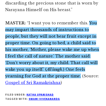
discarding the precious stone that is worn by
Narayana Himself on His breast.”
MASTER:
“I want you to remember this.
You
may impart thousands of instructions to
people, but they will not bear fruit except in
proper time. On going to bed, a child said to
his mother, ‘Mother, please wake me up when
I feel the call of nature.’ The mother said:
‘Don’t worry about it, my child. That call will
wake you up itself.’ (
All laugh
.) One feels
yearning for God at the proper time.
(Source:
Gospel of Sri Ramakrishna
)
FILED UNDER:
KATHA UPANISHAD
TAGGED WITH:
SWAMI VIVEKANANDA