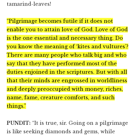
tamarind-leaves!
“Pilgrimage becomes futile if it does not
enable you to attain love of God. Love of God
is the one essential and necessary thing. Do
you know the meaning of ‘kites and vultures’?
There are many people who talk big and who
say that they have performed most of the
duties enjoined in the scriptures. But with all
that their minds are engrossed in worldliness
and deeply preoccupied with money, riches,
name, fame, creature comforts, and such
things.”
PUNDIT:
“It is true, sir. Going on a pilgrimage
is like seeking diamonds and gems, while