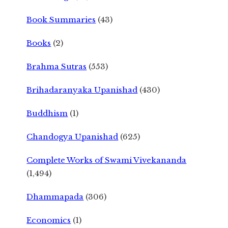
Book Summaries
(43)
Books
(2)
Brahma Sutras
(553)
Brihadaranyaka Upanishad
(430)
Buddhism
(1)
Chandogya Upanishad
(625)
Complete Works of Swami Vivekananda
(1,494)
Dhammapada
(306)
Economics
(1)