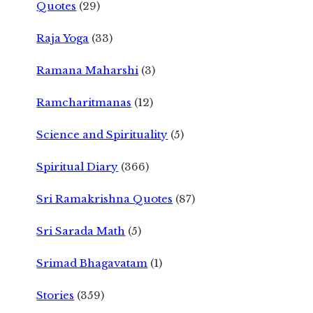
Quotes
(29)
Raja Yoga
(33)
Ramana Maharshi
(3)
Ramcharitmanas
(12)
Science and Spirituality
(5)
Spiritual Diary
(366)
Sri Ramakrishna Quotes
(87)
Sri Sarada Math
(5)
Srimad Bhagavatam
(1)
Stories
(359)