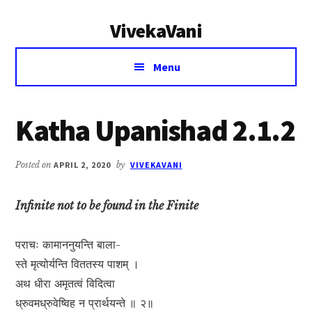
Additional
Skip
Skip
VivekaVani
to
to
menu
main
primary
Voice
content
sidebar
Menu
of
Vivekananda
Katha Upanishad 2.1.2
Posted on
APRIL 2, 2020
by
VIVEKAVANI
Infinite not to be found in the Finite
पराचः कामाननुयन्ति बाला-
स्ते मृत्योर्यन्ति विततस्य पाशम् ।
अथ धीरा अमृतत्वं विदित्वा
ध्रुवमध्रुवेष्विह न प्रार्थयन्ते ॥ २॥