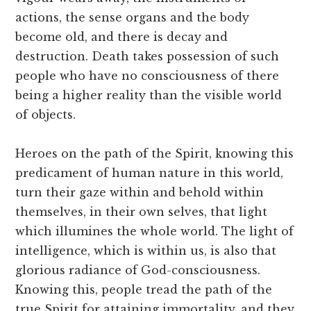
actions, the sense organs and the body
become old, and there is decay and
destruction. Death takes possession of such
people who have no consciousness of there
being a higher reality than the visible world
of objects.
Heroes on the path of the Spirit, knowing this
predicament of human nature in this world,
turn their gaze within and behold within
themselves, in their own selves, that light
which illumines the whole world. The light of
intelligence, which is within us, is also that
glorious radiance of God-consciousness.
Knowing this, people tread the path of the
true Spirit for attaining immortality, and they