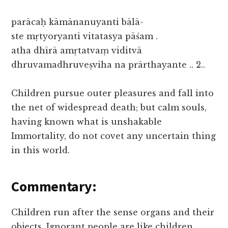
parācaḥ kāmānanuyanti bālā-
ste mṛtyoryanti vitatasya pāśam .
atha dhīrā amṛtatvaṃ viditvā
dhruvamadhruveṣviha na prārthayante .. 2..
Children pursue outer pleasures and fall into
the net of widespread death; but calm souls,
having known what is unshakable
Immortality, do not covet any uncertain thing
in this world.
Commentary:
Children run after the sense organs and their
objects. Ignorant people are like children.