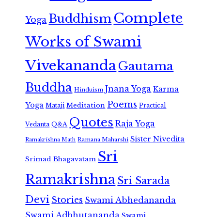
Complete
Buddhism
Yoga
Works of Swami
Vivekananda
Gautama
Buddha
Jnana Yoga
Karma
Hinduism
Poems
Yoga
Meditation
Mataji
Practical
Quotes
Raja Yoga
Vedanta
Q&A
Sister Nivedita
Ramana Maharshi
Ramakrishna Math
Sri
Srimad Bhagavatam
Ramakrishna
Sri Sarada
Devi
Stories
Swami Abhedananda
Swami Adbhutananda
Swami