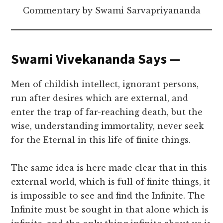
Commentary by Swami Sarvapriyananda
Swami Vivekananda Says —
Men of childish intellect, ignorant persons,
run after desires which are external, and
enter the trap of far-reaching death, but the
wise, understanding immortality, never seek
for the Eternal in this life of finite things.
The same idea is here made clear that in this
external world, which is full of finite things, it
is impossible to see and find the Infinite. The
Infinite must be sought in that alone which is