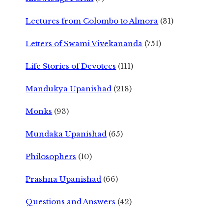
Lectures from Colombo to Almora
(31)
Letters of Swami Vivekananda
(751)
Life Stories of Devotees
(111)
Mandukya Upanishad
(218)
Monks
(93)
Mundaka Upanishad
(65)
Philosophers
(10)
Prashna Upanishad
(66)
Questions and Answers
(42)