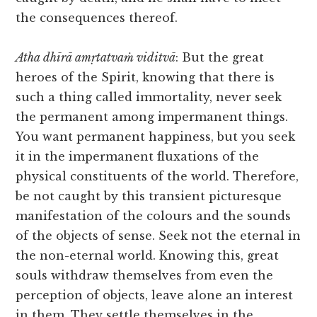
the consequences thereof.
Atha dhīrā amṛtatvaṁ viditvā
: But the great
heroes of the Spirit, knowing that there is
such a thing called immortality, never seek
the permanent among impermanent things.
You want permanent happiness, but you seek
it in the impermanent fluxations of the
physical constituents of the world. Therefore,
be not caught by this transient picturesque
manifestation of the colours and the sounds
of the objects of sense. Seek not the eternal in
the non-eternal world. Knowing this, great
souls withdraw themselves from even the
perception of objects, leave alone an interest
in them. They settle themselves in the