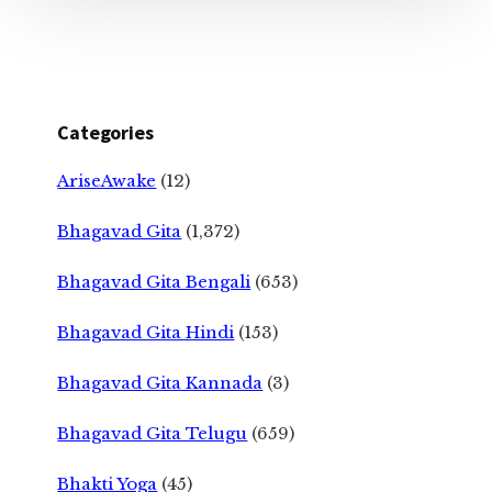
Categories
AriseAwake
(12)
Bhagavad Gita
(1,372)
Bhagavad Gita Bengali
(653)
Bhagavad Gita Hindi
(153)
Bhagavad Gita Kannada
(3)
Bhagavad Gita Telugu
(659)
Bhakti Yoga
(45)