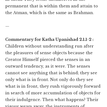
permanent that is within them and attain to
the Atman, which is the same as Brahman.
—
Commentary for Katha Upanishad 2.1.1-2 :
Children without understanding run after
the pleasures of sense objects because the
Creator Himself pierced the senses in an
outward tendency, as it were. The senses
cannot see anything that is behind; they see
only what is in front. Not only do they see
what is in front, they rush vigorously forward
in search of more accumulation of objects for
their indulgence. Then what happens? Their
vigour wears away, the instruments of