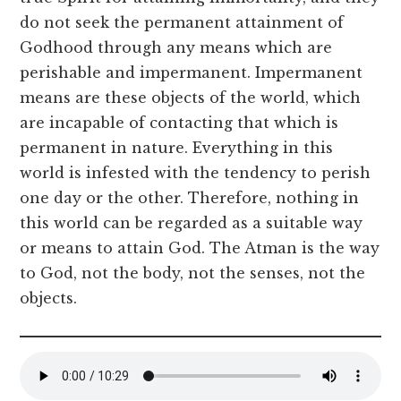
do not seek the permanent attainment of
Godhood through any means which are
perishable and impermanent. Impermanent
means are these objects of the world, which
are incapable of contacting that which is
permanent in nature. Everything in this
world is infested with the tendency to perish
one day or the other. Therefore, nothing in
this world can be regarded as a suitable way
or means to attain God. The Atman is the way
to God, not the body, not the senses, not the
objects.