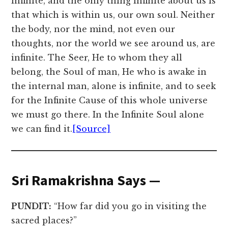
infinite, and the only thing infinite about us is
that which is within us, our own soul. Neither
the body, nor the mind, not even our
thoughts, nor the world we see around us, are
infinite. The Seer, He to whom they all
belong, the Soul of man, He who is awake in
the internal man, alone is infinite, and to seek
for the Infinite Cause of this whole universe
we must go there. In the Infinite Soul alone
we can find it.
[Source]
Sri Ramakrishna Says —
PUNDIT:
“How far did you go in visiting the
sacred places?”