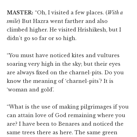
MASTER:
“Oh, I visited a few places. (
With a
smile
) But Hazra went farther and also
climbed higher. He visited Hrishikesh, but I
didn’t go so far or so high.
“You must have noticed kites and vultures
soaring very high in the sky; but their eyes
are always fixed on the charnel-pits. Do you
know the meaning of ‘charnel-pits’? It is
‘woman and gold’.
“What is the use of making pilgrimages if you
can attain love of God remaining where you
are? I have been to Benares and noticed the
same trees there as here. The same green