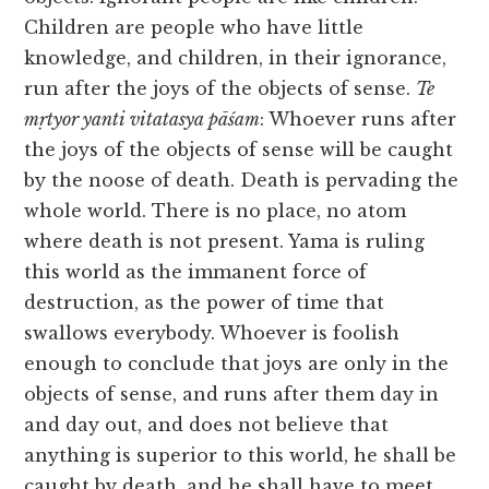
Children are people who have little
knowledge, and children, in their ignorance,
run after the joys of the objects of sense.
Te
mṛtyor yanti vitatasya pāśam
: Whoever runs after
the joys of the objects of sense will be caught
by the noose of death. Death is pervading the
whole world. There is no place, no atom
where death is not present. Yama is ruling
this world as the immanent force of
destruction, as the power of time that
swallows everybody. Whoever is foolish
enough to conclude that joys are only in the
objects of sense, and runs after them day in
and day out, and does not believe that
anything is superior to this world, he shall be
caught by death, and he shall have to meet