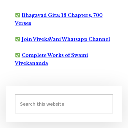
Bhagavad Gita: 18 Chapters, 700
Verses
Join VivekaVani Whatsapp Channel
Complete Works of Swami
Vivekananda
Primary
Sidebar
Search
this
website