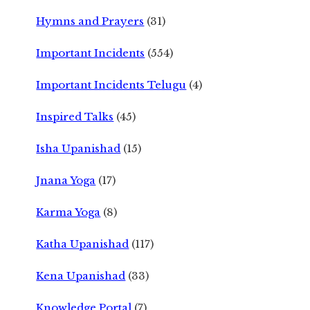
Hymns and Prayers
(31)
Important Incidents
(554)
Important Incidents Telugu
(4)
Inspired Talks
(45)
Isha Upanishad
(15)
Jnana Yoga
(17)
Karma Yoga
(8)
Katha Upanishad
(117)
Kena Upanishad
(33)
Knowledge Portal
(7)