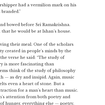
rshipper had a vermilion mark on his
s branded.”
and bowed before Sri Ramakrishna.
that he would be at Ishan’s house.
ving their meal. One of the scholars
ty created in people’s minds by the
the verse he said: “The study of
ry is more fascinating than
oems think of the study of philosophy
h — as dry and insipid. Again, music
lts even a heart of stone. But a
traction for a man’s heart than music.
n’s attention from both poetry and
of hunger, everything else — poetry,