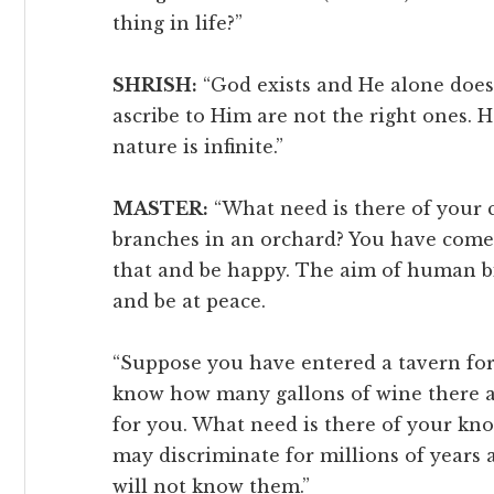
thing in life?”
SHRISH:
“God exists and He alone does 
ascribe to Him are not the right ones.
nature is infinite.”
MASTER:
“What need is there of your 
branches in an orchard? You have come
that and be happy. The aim of human bir
and be at peace.
“Suppose you have entered a tavern for a
know how many gallons of wine there ar
for you. What need is there of your kno
may discriminate for millions of years a
will not know them.”