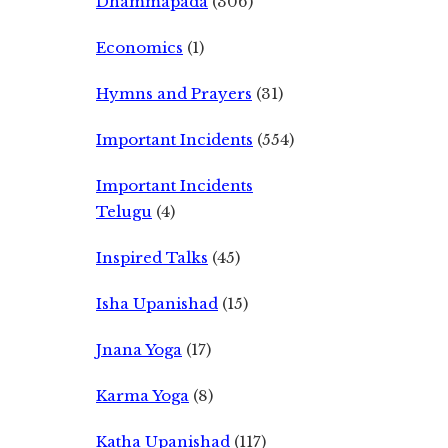
Dhammapada
(306)
Economics
(1)
Hymns and Prayers
(31)
Important Incidents
(554)
Important Incidents
Telugu
(4)
Inspired Talks
(45)
Isha Upanishad
(15)
Jnana Yoga
(17)
Karma Yoga
(8)
Katha Upanishad
(117)