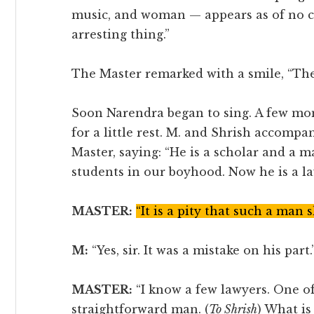
music, and woman — appears as of no 
arresting thing.”
The Master remarked with a smile, “The 
Soon Narendra began to sing. A few mom
for a little rest. M. and Shrish accomp
Master, saying: “He is a scholar and a 
students in our boyhood. Now he is a la
MASTER:
“It is a pity that such a man 
M:
“Yes, sir. It was a mistake on his part.
MASTER:
“I know a few lawyers. One of
straightforward man. (
To Shrish
) What is