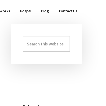
 Works
Gospel
Blog
Contact Us
Search
Primary
this
Sidebar
website