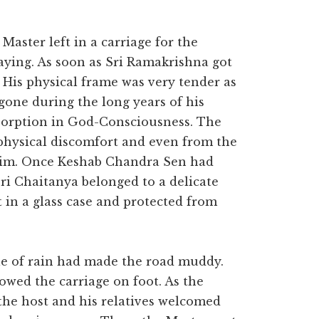
Master left in a carriage for the
ying. As soon as Sri Ramakrishna got
 His physical frame was very tender as
rgone during the long years of his
absorption in God-Consciousness. The
 physical discomfort and even from the
 him. Once Keshab Chandra Sen had
Sri Chaitanya belonged to a delicate
 in a glass case and protected from
zzle of rain had made the road muddy.
owed the carriage on foot. As the
 the host and his relatives welcomed