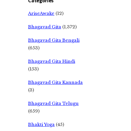
Categories
AriseAwake
(12)
Bhagavad Gita
(1,372)
Bhagavad Gita Bengali
(653)
Bhagavad Gita Hindi
(153)
Bhagavad Gita Kannada
(3)
Bhagavad Gita Telugu
(659)
Bhakti Yoga
(45)