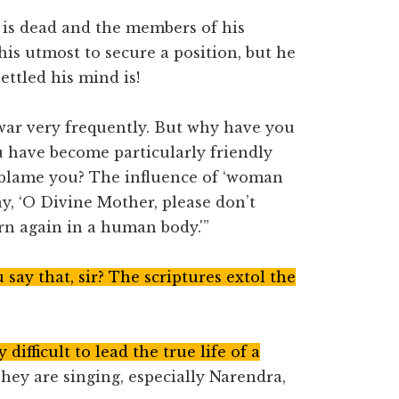
r is dead and the members of his
his utmost to secure a position, but he
ettled his mind is!
war very frequently. But why have you
u have become particularly friendly
I blame you? The influence of ‘woman
ay, ‘O Divine Mother, please don’t
rn again in a human body.'”
say that, sir? The scriptures extol the
y difficult to lead the true life of a
hey are singing, especially Narendra,