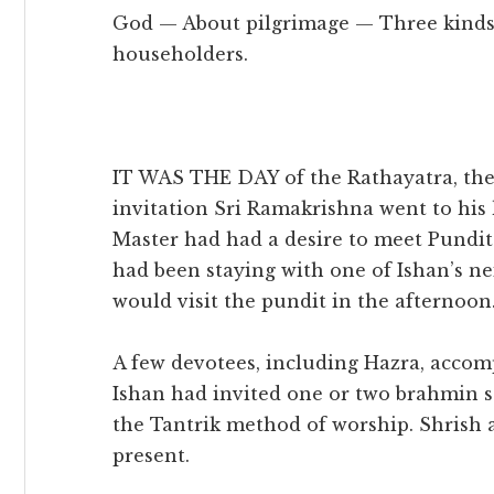
God — About pilgrimage — Three kinds 
householders.
IT WAS THE DAY of the Rathayatra, the C
invitation Sri Ramakrishna went to his
Master had had a desire to meet Pund
had been staying with one of Ishan’s ne
would visit the pundit in the afternoon
A few devotees, including Hazra, accom
Ishan had invited one or two brahmin 
the Tantrik method of worship. Shrish 
present.