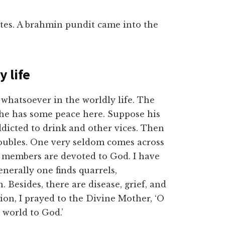
tes. A brahmin pundit came into the
y life
whatsoever in the worldly life. The
 he has some peace here. Suppose his
dicted to drink and other vices. Then
oubles. One very seldom comes across
he members are devoted to God. I have
nerally one finds quarrels,
. Besides, there are disease, grief, and
ion, I prayed to the Divine Mother, ‘O
world to God.’