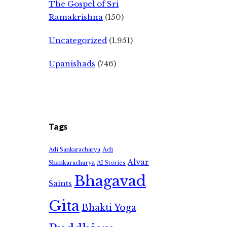
The Gospel of Sri
Ramakrishna
(150)
Uncategorized
(1,951)
Upanishads
(746)
Tags
Adi
Adi Sankaracharya
Alvar
Shankaracharya
AI Stories
Bhagavad
Saints
Gita
Bhakti Yoga