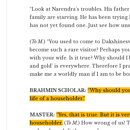
“Look at Narendra’s troubles. His fathe
family are starving. He has been trying 
has not yet found one. Just see how uns
(
To M
.) “You used to come to Dakshines
become such a rare visitor? Perhaps yo
with your wife. Is it true? Why should 
and gold’ is everywhere. Therefore I pr
make me a worldly man if I am to be bo
BRAHMIN SCHOLAR:
“Why should you 
life of a householder.”
MASTER:
“Yes, that is true. But it is ver
householder.
(
To M
.) How wrong of us! T