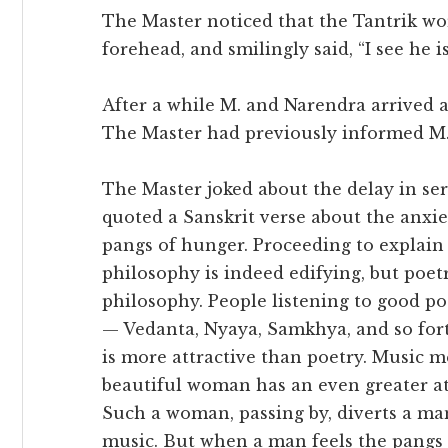
The Master noticed that the Tantrik wo
forehead, and smilingly said, “I see he i
After a while M. and Narendra arrived 
The Master had previously informed M. 
The Master joked about the delay in ser
quoted a Sanskrit verse about the anxie
pangs of hunger. Proceeding to explain 
philosophy is indeed edifying, but poet
philosophy. People listening to good p
— Vedanta, Nyaya, Samkhya, and so fort
is more attractive than poetry. Music me
beautiful woman has an even greater at
Such a woman, passing by, diverts a ma
music. But when a man feels the pangs 