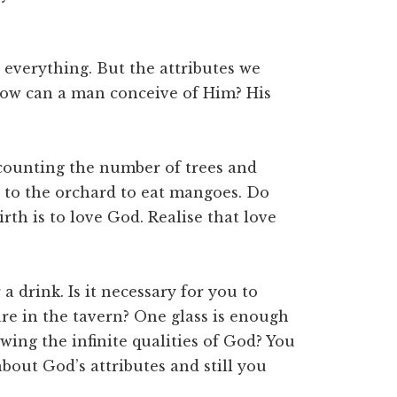
everything. But the attributes we
 How can a man conceive of Him? His
counting the number of trees and
 to the orchard to eat mangoes. Do
th is to love God. Realise that love
 drink. Is it necessary for you to
e in the tavern? One glass is enough
wing the infinite qualities of God? You
bout God’s attributes and still you