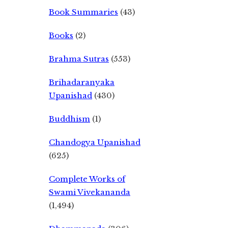
Book Summaries
(43)
Books
(2)
Brahma Sutras
(553)
Brihadaranyaka
Upanishad
(430)
Buddhism
(1)
Chandogya Upanishad
(625)
Complete Works of
Swami Vivekananda
(1,494)