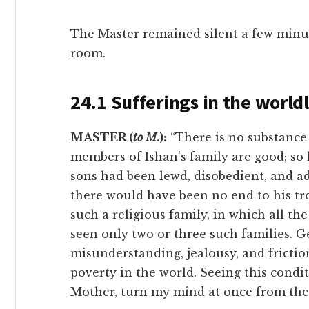
The Master remained silent a few minu
room.
24.1 Sufferings in the worldl
MASTER (
to M
.):
“There is no substance 
members of Ishan’s family are good; so
sons had been lewd, disobedient, and ad
there would have been no end to his tr
such a religious family, in which all t
seen only two or three such families. Ge
misunderstanding, jealousy, and friction
poverty in the world. Seeing this condit
Mother, turn my mind at once from the 