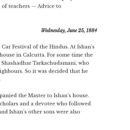
of teachers — Advice to
Wednesday, June 25, 1884
ar Festival of the Hindus. At Ishan’s
 house in Calcutta. For some time the
it Shashadhar Tarkachudamani, who
ighbours. So it was decided that he
.
panied the Master to Ishan’s house.
scholars and a devotee who followed
and Ishan’s other sons were also