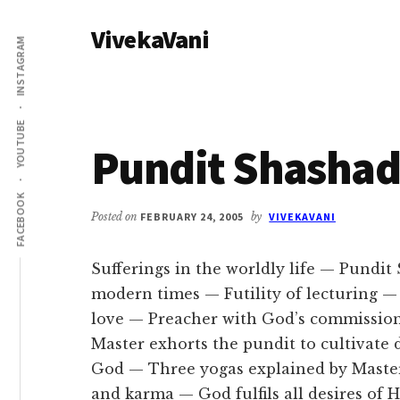
Additional
Skip
Skip
VivekaVani
to
to
menu
INSTAGRAM
main
primary
Voice
content
sidebar
of
Vivekananda
YOUTUBE
Pundit Shasha
FACEBOOK
Posted on
FEBRUARY 24, 2005
by
VIVEKAVANI
Sufferings in the worldly life — Pundit
modern times — Futility of lecturing — 
love — Preacher with God’s commission
Master exhorts the pundit to cultivate 
God — Three yogas explained by Master 
and karma — God fulfils all desires of 