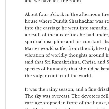
and we have left the room.”
About four o’clock in the afternoon the 
house where Pundit Shashadhar was sta
into the carriage he went into samadhi.
a result of the austerities he had unde
spiritual discipline and his constant 
Master would suffer from the slightest
vibration of worldly thoughts around
said that Sri Ramakrishna, Christ, and 
species of humanity that should be kept
the vulgar contact of the world.
It was the rainy season, and a fine dri
The sky was overcast. The devotees foll
carriage stopped in front of the house,