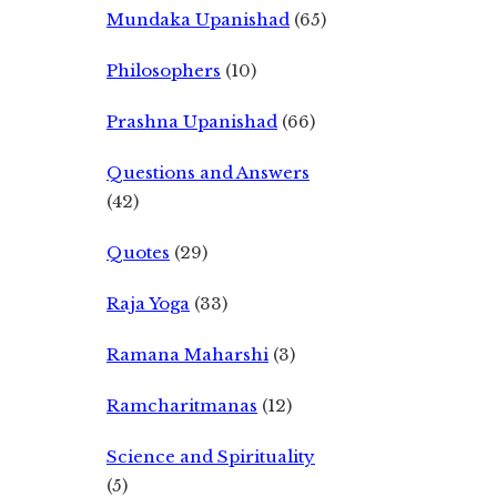
Mundaka Upanishad
(65)
Philosophers
(10)
Prashna Upanishad
(66)
Questions and Answers
(42)
Quotes
(29)
Raja Yoga
(33)
Ramana Maharshi
(3)
Ramcharitmanas
(12)
Science and Spirituality
(5)