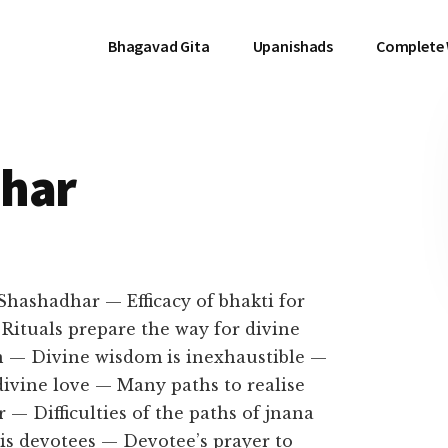
Bhagavad Gita
Upanishads
Complete
dhar
 Shashadhar — Efficacy of bhakti for
Rituals prepare the way for divine
 — Divine wisdom is inexhaustible —
divine love — Many paths to realise
— Difficulties of the paths of jnana
His devotees — Devotee’s prayer to