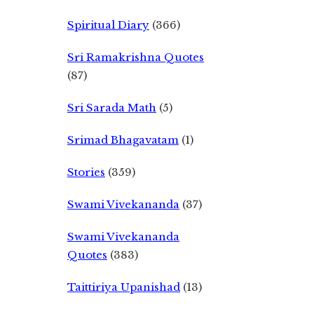
Spiritual Diary
(366)
Sri Ramakrishna Quotes
(87)
Sri Sarada Math
(5)
Srimad Bhagavatam
(1)
Stories
(359)
Swami Vivekananda
(37)
Swami Vivekananda
Quotes
(383)
Taittiriya Upanishad
(13)