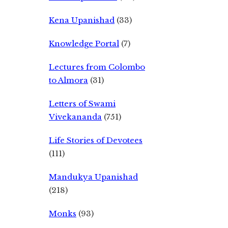
Kena Upanishad
(33)
Knowledge Portal
(7)
Lectures from Colombo
to Almora
(31)
Letters of Swami
Vivekananda
(751)
Life Stories of Devotees
(111)
Mandukya Upanishad
(218)
Monks
(93)