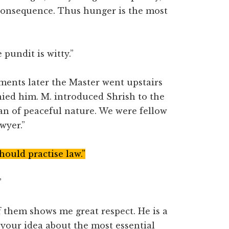
consequence. Thus hunger is the most
pundit is witty.”
ents later the Master went upstairs
anied him. M. introduced Shrish to the
man of peaceful nature. We were fellow
wyer.”
should practise law.”
”
 them shows me great respect. He is a
 your idea about the most essential