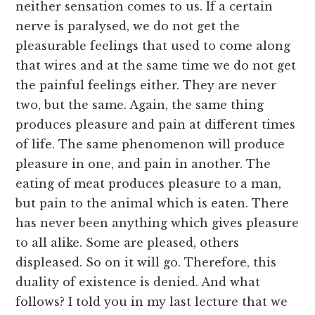
neither sensation comes to us. If a certain
nerve is paralysed, we do not get the
pleasurable feelings that used to come along
that wires and at the same time we do not get
the painful feelings either. They are never
two, but the same. Again, the same thing
produces pleasure and pain at different times
of life. The same phenomenon will produce
pleasure in one, and pain in another. The
eating of meat produces pleasure to a man,
but pain to the animal which is eaten. There
has never been anything which gives pleasure
to all alike. Some are pleased, others
displeased. So on it will go. Therefore, this
duality of existence is denied. And what
follows? I told you in my last lecture that we