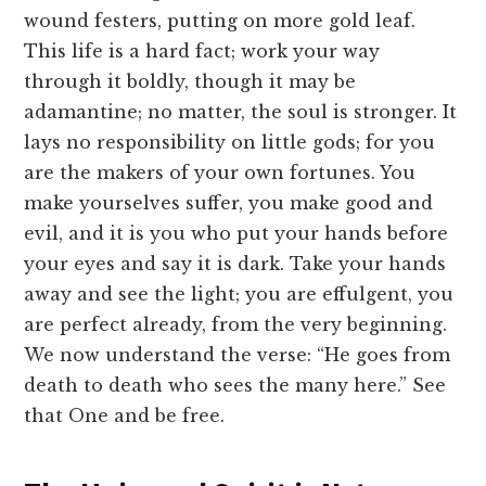
wound festers, putting on more gold leaf.
This life is a hard fact; work your way
through it boldly, though it may be
adamantine; no matter, the soul is stronger. It
lays no responsibility on little gods; for you
are the makers of your own fortunes. You
make yourselves suffer, you make good and
evil, and it is you who put your hands before
your eyes and say it is dark. Take your hands
away and see the light; you are effulgent, you
are perfect already, from the very beginning.
We now understand the verse: “He goes from
death to death who sees the many here.” See
that One and be free.