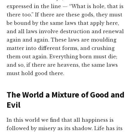
expressed in the line — “What is hole, that is
there too.” If there are these gods, they must
be bound by the same laws that apply here,
and all laws involve destruction and renewal
again and again. These laws are moulding
matter into different forms, and crushing
them out again. Everything born must die;
and so, if there are heavens, the same laws
must hold good there.
The World a Mixture of Good and
Evil
In this world we find that all happiness is
followed by misery as its shadow. Life has its