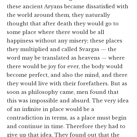
these ancient Aryans became dissatisfied with
the world around them, they naturally
thought that after death they would go to
some place where there would be all
happiness without any misery; these places
they multiplied and called Svargas — the
word may be translated as heavens — where
there would be joy for ever, the body would
become perfect, and also the mind, and there
they would live with their forefathers. But as
soon as philosophy came, men found that
this was impossible and absurd. The very idea
of an infinite in place would be a
contradiction in terms, as a place must begin
and continue in time. Therefore they had to
give up that idea. They found out that the