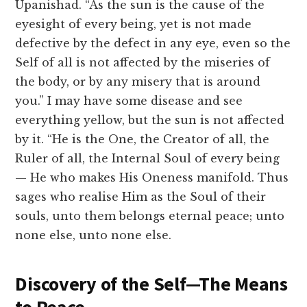
Upanishad. “As the sun is the cause of the
eyesight of every being, yet is not made
defective by the defect in any eye, even so the
Self of all is not affected by the miseries of
the body, or by any misery that is around
you.” I may have some disease and see
everything yellow, but the sun is not affected
by it. “He is the One, the Creator of all, the
Ruler of all, the Internal Soul of every being
— He who makes His Oneness manifold. Thus
sages who realise Him as the Soul of their
souls, unto them belongs eternal peace; unto
none else, unto none else.
Discovery of the Self—The Means