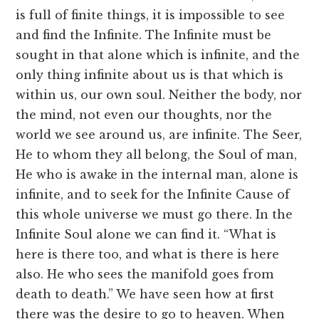
is full of finite things, it is impossible to see
and find the Infinite. The Infinite must be
sought in that alone which is infinite, and the
only thing infinite about us is that which is
within us, our own soul. Neither the body, nor
the mind, not even our thoughts, nor the
world we see around us, are infinite. The Seer,
He to whom they all belong, the Soul of man,
He who is awake in the internal man, alone is
infinite, and to seek for the Infinite Cause of
this whole universe we must go there. In the
Infinite Soul alone we can find it. “What is
here is there too, and what is there is here
also. He who sees the manifold goes from
death to death.” We have seen how at first
there was the desire to go to heaven. When