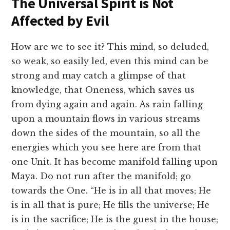
The Universal Spirit is Not
Affected by Evil
How are we to see it? This mind, so deluded,
so weak, so easily led, even this mind can be
strong and may catch a glimpse of that
knowledge, that Oneness, which saves us
from dying again and again. As rain falling
upon a mountain flows in various streams
down the sides of the mountain, so all the
energies which you see here are from that
one Unit. It has become manifold falling upon
Maya. Do not run after the manifold; go
towards the One. “He is in all that moves; He
is in all that is pure; He fills the universe; He
is in the sacrifice; He is the guest in the house;