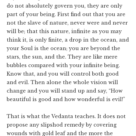
do not absolutely govern you, they are only
part of your being. First find out that you are
not the slave of nature, never were and never
will be; that this nature, infinite as you may
think it, is only finite, a drop in the ocean, and
your Soul is the ocean; you are beyond the
stars, the sun, and the. They are like mere
bubbles compared with your infinite being.
Know that, and you will control both good
and evil. Then alone the whole vision will
change and you will stand up and say, “How
beautiful is good and how wonderful is evil!”
That is what the Vedanta teaches. It does not
propose any slipshod remedy by covering
wounds with gold leaf and the more the