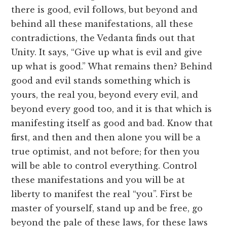
there is good, evil follows, but beyond and
behind all these manifestations, all these
contradictions, the Vedanta finds out that
Unity. It says, “Give up what is evil and give
up what is good.” What remains then? Behind
good and evil stands something which is
yours, the real you, beyond every evil, and
beyond every good too, and it is that which is
manifesting itself as good and bad. Know that
first, and then and then alone you will be a
true optimist, and not before; for then you
will be able to control everything. Control
these manifestations and you will be at
liberty to manifest the real “you”. First be
master of yourself, stand up and be free, go
beyond the pale of these laws, for these laws