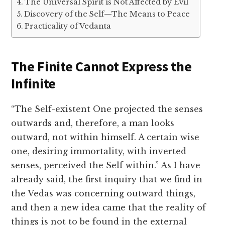
The Universal Spirit is Not Affected by Evil
Discovery of the Self—The Means to Peace
Practicality of Vedanta
The Finite Cannot Express the
Infinite
“The Self-existent One projected the senses
outwards and, therefore, a man looks
outward, not within himself. A certain wise
one, desiring immortality, with inverted
senses, perceived the Self within.” As I have
already said, the first inquiry that we find in
the Vedas was concerning outward things,
and then a new idea came that the reality of
things is not to be found in the external