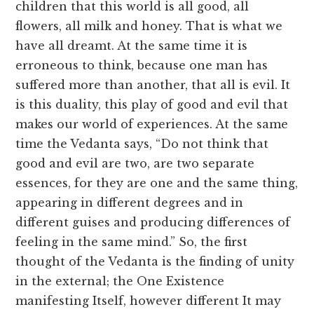
children that this world is all good, all
flowers, all milk and honey. That is what we
have all dreamt. At the same time it is
erroneous to think, because one man has
suffered more than another, that all is evil. It
is this duality, this play of good and evil that
makes our world of experiences. At the same
time the Vedanta says, “Do not think that
good and evil are two, are two separate
essences, for they are one and the same thing,
appearing in different degrees and in
different guises and producing differences of
feeling in the same mind.” So, the first
thought of the Vedanta is the finding of unity
in the external; the One Existence
manifesting Itself, however different It may