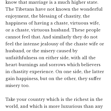
know that marriage is a much higher state.
The Tibetans have not known the wonderful
enjoyment, the blessing of chastity, the
happiness of having a chaste, virtuous wife,
or a chaste, virtuous husband. These people
cannot feel that. And similarly they do not
feel the intense jealousy of the chaste wife or
husband, or the misery caused by
unfaithfulness on either side, with all the
heart-burnings and sorrows which believers
in chastity experience. On one side, the latter
gain happiness, but on the other, they suffer
misery too.
Take your country which is the richest in the
world, and which is more luxurious than any