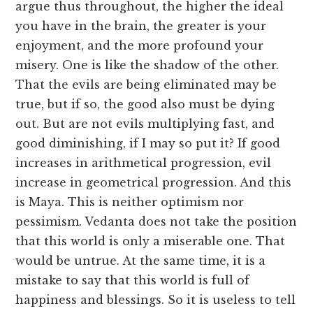
argue thus throughout, the higher the ideal
you have in the brain, the greater is your
enjoyment, and the more profound your
misery. One is like the shadow of the other.
That the evils are being eliminated may be
true, but if so, the good also must be dying
out. But are not evils multiplying fast, and
good diminishing, if I may so put it? If good
increases in arithmetical progression, evil
increase in geometrical progression. And this
is Maya. This is neither optimism nor
pessimism. Vedanta does not take the position
that this world is only a miserable one. That
would be untrue. At the same time, it is a
mistake to say that this world is full of
happiness and blessings. So it is useless to tell