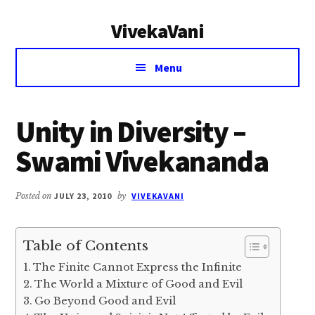
Additional
Skip
Skip
VivekaVani
to
to
menu
main
primary
Voice
content
sidebar
Menu
of
Vivekananda
Unity in Diversity –
Swami Vivekananda
Posted on
JULY 23, 2010
by
VIVEKAVANI
Table of Contents
The Finite Cannot Express the Infinite
The World a Mixture of Good and Evil
Go Beyond Good and Evil