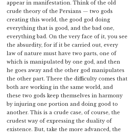
appear in manifestation. Think of the old
crude theory of the Persians — two gods
creating this world, the good god doing
everything that is good, and the bad one,
everything bad. On the very face of it, you see
the absurdity, for if it be carried out, every
law of nature must have two parts, one of
which is manipulated by one god, and then
he goes away and the other god manipulates
the other part. There the difficulty comes that
both are working in the same world, and
these two gods keep themselves in harmony
by injuring one portion and doing good to
another. This is a crude case, of course, the
crudest way of expressing the duality of
existence. But, take the more advanced, the