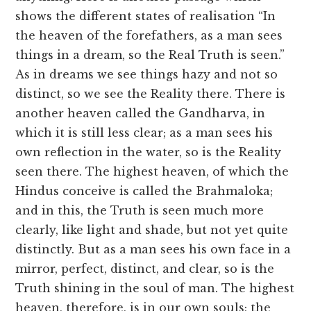
shows the different states of realisation “In
the heaven of the forefathers, as a man sees
things in a dream, so the Real Truth is seen.”
As in dreams we see things hazy and not so
distinct, so we see the Reality there. There is
another heaven called the Gandharva, in
which it is still less clear; as a man sees his
own reflection in the water, so is the Reality
seen there. The highest heaven, of which the
Hindus conceive is called the Brahmaloka;
and in this, the Truth is seen much more
clearly, like light and shade, but not yet quite
distinctly. But as a man sees his own face in a
mirror, perfect, distinct, and clear, so is the
Truth shining in the soul of man. The highest
heaven, therefore, is in our own souls; the