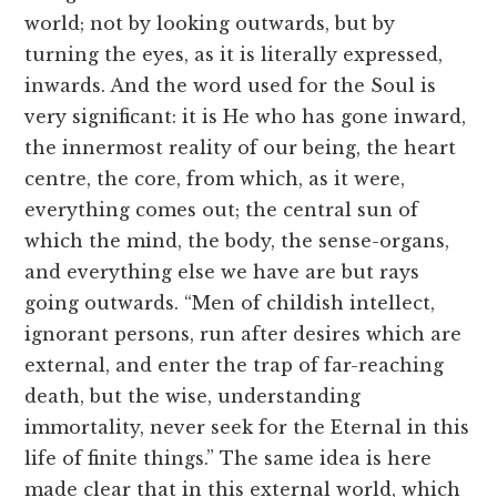
world; not by looking outwards, but by
turning the eyes, as it is literally expressed,
inwards. And the word used for the Soul is
very significant: it is He who has gone inward,
the innermost reality of our being, the heart
centre, the core, from which, as it were,
everything comes out; the central sun of
which the mind, the body, the sense-organs,
and everything else we have are but rays
going outwards. “Men of childish intellect,
ignorant persons, run after desires which are
external, and enter the trap of far-reaching
death, but the wise, understanding
immortality, never seek for the Eternal in this
life of finite things.” The same idea is here
made clear that in this external world, which