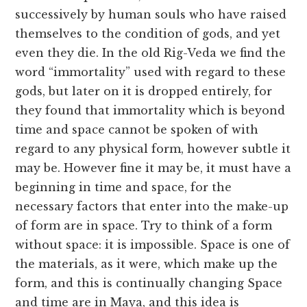
successively by human souls who have raised
themselves to the condition of gods, and yet
even they die. In the old Rig-Veda we find the
word “immortality” used with regard to these
gods, but later on it is dropped entirely, for
they found that immortality which is beyond
time and space cannot be spoken of with
regard to any physical form, however subtle it
may be. However fine it may be, it must have a
beginning in time and space, for the
necessary factors that enter into the make-up
of form are in space. Try to think of a form
without space: it is impossible. Space is one of
the materials, as it were, which make up the
form, and this is continually changing Space
and time are in Maya, and this idea is