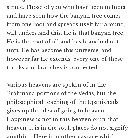
simile. Those of you who have been in India
and have seen how the banyan tree comes
from one root and spreads itself far around,
will understand this. He is that banyan tree;
He is the root of all and has branched out
until He has become this universe, and
however far He extends, every one of these
trunks and branches is connected.
Various heavens are spoken of in the
Brâhmana portions of the Vedas, but the
philosophical teaching of the Upanishads
gives up the idea of going to heaven.
Happiness is not in this heaven or in that
heaven, it is in the soul; places do not signify
anything. Here is another passage which