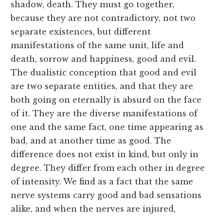
shadow, death. They must go together,
because they are not contradictory, not two
separate existences, but different
manifestations of the same unit, life and
death, sorrow and happiness, good and evil.
The dualistic conception that good and evil
are two separate entities, and that they are
both going on eternally is absurd on the face
of it. They are the diverse manifestations of
one and the same fact, one time appearing as
bad, and at another time as good. The
difference does not exist in kind, but only in
degree. They differ from each other in degree
of intensity. We find as a fact that the same
nerve systems carry good and bad sensations
alike, and when the nerves are injured,