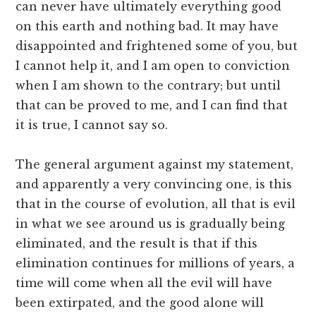
can never have ultimately everything good
on this earth and nothing bad. It may have
disappointed and frightened some of you, but
I cannot help it, and I am open to conviction
when I am shown to the contrary; but until
that can be proved to me, and I can find that
it is true, I cannot say so.
The general argument against my statement,
and apparently a very convincing one, is this
that in the course of evolution, all that is evil
in what we see around us is gradually being
eliminated, and the result is that if this
elimination continues for millions of years, a
time will come when all the evil will have
been extirpated, and the good alone will