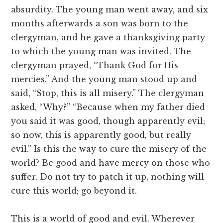
absurdity. The young man went away, and six
months afterwards a son was born to the
clergyman, and he gave a thanksgiving party
to which the young man was invited. The
clergyman prayed, “Thank God for His
mercies.” And the young man stood up and
said, “Stop, this is all misery.” The clergyman
asked, “Why?” “Because when my father died
you said it was good, though apparently evil;
so now, this is apparently good, but really
evil.” Is this the way to cure the misery of the
world? Be good and have mercy on those who
suffer. Do not try to patch it up, nothing will
cure this world; go beyond it.
This is a world of good and evil. Wherever