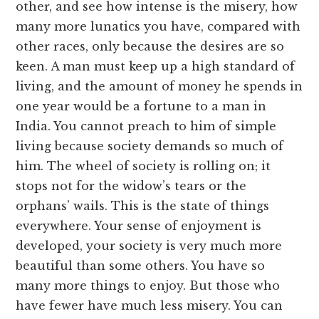
other, and see how intense is the misery, how
many more lunatics you have, compared with
other races, only because the desires are so
keen. A man must keep up a high standard of
living, and the amount of money he spends in
one year would be a fortune to a man in
India. You cannot preach to him of simple
living because society demands so much of
him. The wheel of society is rolling on; it
stops not for the widow’s tears or the
orphans’ wails. This is the state of things
everywhere. Your sense of enjoyment is
developed, your society is very much more
beautiful than some others. You have so
many more things to enjoy. But those who
have fewer have much less misery. You can