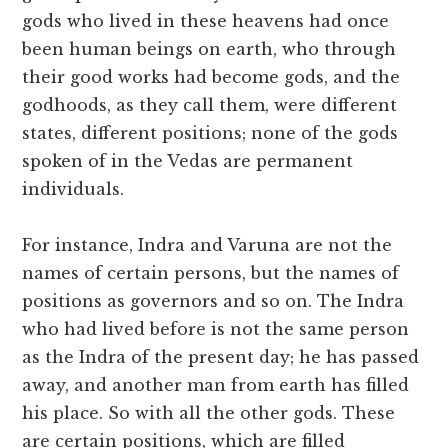
gods who lived in these heavens had once
been human beings on earth, who through
their good works had become gods, and the
godhoods, as they call them, were different
states, different positions; none of the gods
spoken of in the Vedas are permanent
individuals.
For instance, Indra and Varuna are not the
names of certain persons, but the names of
positions as governors and so on. The Indra
who had lived before is not the same person
as the Indra of the present day; he has passed
away, and another man from earth has filled
his place. So with all the other gods. These
are certain positions, which are filled