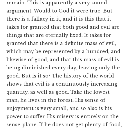
remain. This is apparently a very sound
argument. Would to God it were true! But
there is a fallacy in it, and it is this that it
takes for granted that both good and evil are
things that are eternally fixed. It takes for
granted that there is a definite mass of evil,
which may be represented by a hundred, and
likewise of good, and that this mass of evil is
being diminished every day, leaving only the
good. But is it so? The history of the world
shows that evil is a continuously increasing
quantity, as well as good. Take the lowest
man; he lives in the forest. His sense of
enjoyment is very small, and so also is his
power to suffer. His misery is entirely on the
sense-plane. If he does not get plenty of food,