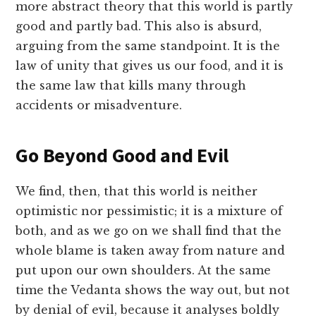
more abstract theory that this world is partly
good and partly bad. This also is absurd,
arguing from the same standpoint. It is the
law of unity that gives us our food, and it is
the same law that kills many through
accidents or misadventure.
Go Beyond Good and Evil
We find, then, that this world is neither
optimistic nor pessimistic; it is a mixture of
both, and as we go on we shall find that the
whole blame is taken away from nature and
put upon our own shoulders. At the same
time the Vedanta shows the way out, but not
by denial of evil, because it analyses boldly