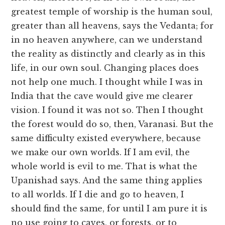
greatest temple of worship is the human soul,
greater than all heavens, says the Vedanta; for
in no heaven anywhere, can we understand
the reality as distinctly and clearly as in this
life, in our own soul. Changing places does
not help one much. I thought while I was in
India that the cave would give me clearer
vision. I found it was not so. Then I thought
the forest would do so, then, Varanasi. But the
same difficulty existed everywhere, because
we make our own worlds. If I am evil, the
whole world is evil to me. That is what the
Upanishad says. And the same thing applies
to all worlds. If I die and go to heaven, I
should find the same, for until I am pure it is
no use going to caves, or forests, or to