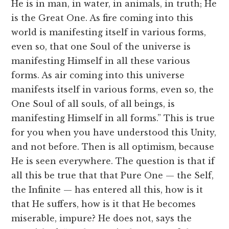
He is in man, in water, in animals, in truth; He
is the Great One. As fire coming into this
world is manifesting itself in various forms,
even so, that one Soul of the universe is
manifesting Himself in all these various
forms. As air coming into this universe
manifests itself in various forms, even so, the
One Soul of all souls, of all beings, is
manifesting Himself in all forms.” This is true
for you when you have understood this Unity,
and not before. Then is all optimism, because
He is seen everywhere. The question is that if
all this be true that that Pure One — the Self,
the Infinite — has entered all this, how is it
that He suffers, how is it that He becomes
miserable, impure? He does not, says the