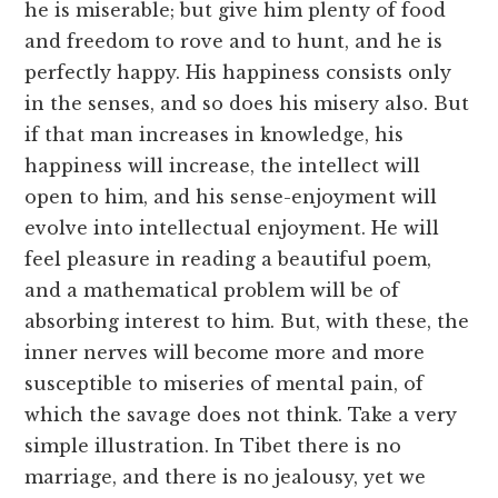
he is miserable; but give him plenty of food
and freedom to rove and to hunt, and he is
perfectly happy. His happiness consists only
in the senses, and so does his misery also. But
if that man increases in knowledge, his
happiness will increase, the intellect will
open to him, and his sense-enjoyment will
evolve into intellectual enjoyment. He will
feel pleasure in reading a beautiful poem,
and a mathematical problem will be of
absorbing interest to him. But, with these, the
inner nerves will become more and more
susceptible to miseries of mental pain, of
which the savage does not think. Take a very
simple illustration. In Tibet there is no
marriage, and there is no jealousy, yet we