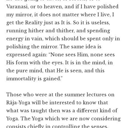
Varanasi, or to heaven, and if I have polished
my mirror, it does not matter where I live, I
get the Reality just as It is. So it is useless,
running hither and thither, and spending
energy in vain, which should be spent only in
polishing the mirror. The same idea is
expressed again: “None sees Him, none sees
His form with the eyes. It is in the mind, in
the pure mind, that He is seen, and this
immortality is gained.”
Those who were at the summer lectures on
Râja-Yoga will be interested to know that
what was taught then was a different kind of
Yoga. The Yoga which we are now considering
consists chiefly in controlling the senses.