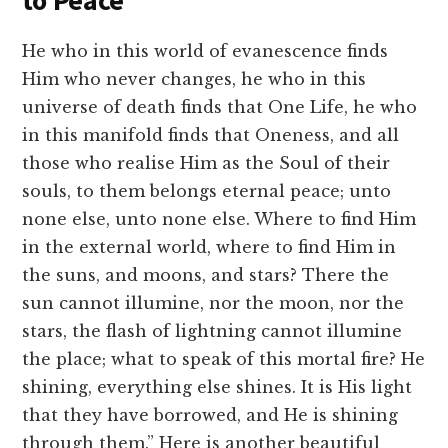
to Peace
He who in this world of evanescence finds
Him who never changes, he who in this
universe of death finds that One Life, he who
in this manifold finds that Oneness, and all
those who realise Him as the Soul of their
souls, to them belongs eternal peace; unto
none else, unto none else. Where to find Him
in the external world, where to find Him in
the suns, and moons, and stars? There the
sun cannot illumine, nor the moon, nor the
stars, the flash of lightning cannot illumine
the place; what to speak of this mortal fire? He
shining, everything else shines. It is His light
that they have borrowed, and He is shining
through them.” Here is another beautiful