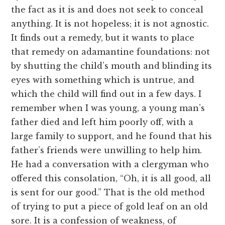
the fact as it is and does not seek to conceal
anything. It is not hopeless; it is not agnostic.
It finds out a remedy, but it wants to place
that remedy on adamantine foundations: not
by shutting the child’s mouth and blinding its
eyes with something which is untrue, and
which the child will find out in a few days. I
remember when I was young, a young man’s
father died and left him poorly off, with a
large family to support, and he found that his
father’s friends were unwilling to help him.
He had a conversation with a clergyman who
offered this consolation, “Oh, it is all good, all
is sent for our good.” That is the old method
of trying to put a piece of gold leaf on an old
sore. It is a confession of weakness, of