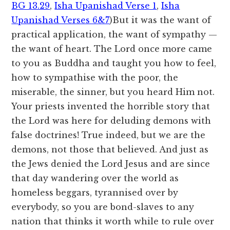
BG 13.29
,
Isha Upanishad Verse 1
,
Isha
Upanishad Verses 6&7
)But it was the want of
practical application, the want of sympathy —
the want of heart. The Lord once more came
to you as Buddha and taught you how to feel,
how to sympathise with the poor, the
miserable, the sinner, but you heard Him not.
Your priests invented the horrible story that
the Lord was here for deluding demons with
false doctrines! True indeed, but we are the
demons, not those that believed. And just as
the Jews denied the Lord Jesus and are since
that day wandering over the world as
homeless beggars, tyrannised over by
everybody, so you are bond-slaves to any
nation that thinks it worth while to rule over