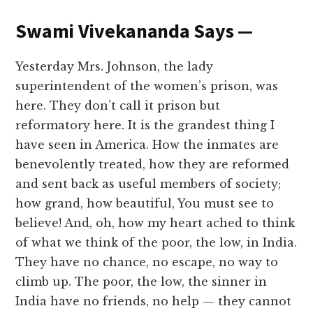
Swami Vivekananda Says —
Yesterday Mrs. Johnson, the lady
superintendent of the women’s prison, was
here. They don’t call it prison but
reformatory here. It is the grandest thing I
have seen in America. How the inmates are
benevolently treated, how they are reformed
and sent back as useful members of society;
how grand, how beautiful, You must see to
believe! And, oh, how my heart ached to think
of what we think of the poor, the low, in India.
They have no chance, no escape, no way to
climb up. The poor, the low, the sinner in
India have no friends, no help — they cannot