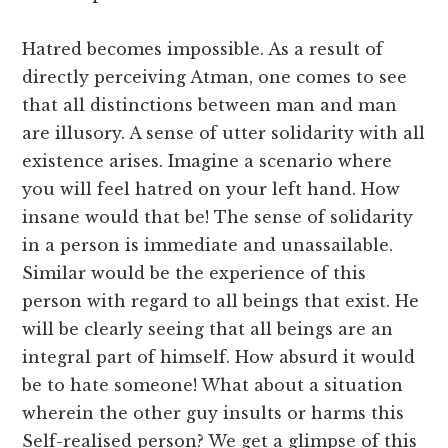
Hatred becomes impossible. As a result of
directly perceiving Atman, one comes to see
that all distinctions between man and man
are illusory. A sense of utter solidarity with all
existence arises. Imagine a scenario where
you will feel hatred on your left hand. How
insane would that be! The sense of solidarity
in a person is immediate and unassailable.
Similar would be the experience of this
person with regard to all beings that exist. He
will be clearly seeing that all beings are an
integral part of himself. How absurd it would
be to hate someone! What about a situation
wherein the other guy insults or harms this
Self-realised person? We get a glimpse of this