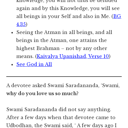
knowledge, you will not thus be deluded
again and by this Knowledge, you will see
all beings in your Self and also in Me. (
BG
4.35
)
Seeing the Atman in all beings, and all
beings in the Atman, one attains the
highest Brahman – not by any other
means. (
Kaivalya Upanishad, Verse 10
)
See God in All
A devotee asked Swami Saradananda, ‘Swami,
why do you love us so much?
Swami Saradananda did not say anything.
After a few days when that devotee came to
Udbodhan, the Swami said, ‘ A few days ago I