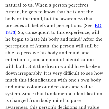
natural to us. When a person perceives
Atman, he gets to know that he is not the
body or the mind, but the awareness that
precedes all beliefs and perceptions. (See:
BG
18.73
) So, consequent to this experience, will
he begin to hate his body and mind? After the
perception of Atman, the person will still be
able to perceive his body and mind, and
entertain a good amount of identification
with both. But the dream would have broken
down irreparably. It is very difficult to see how
much this identification with one’s own body
and mind colour our decisions and value
system. Since that fundamental identification
is changed from body-mind to pure
awareness, this person’s decisions and value