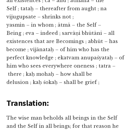
all existences ; ca – and ; ātmāna – the
Self ; tataḥ – thereafter from aught ; na
vijugupsate – shrinks not ;
yasmin – in whom ; ātmā – the Self –
Being ; eva – indeed ; sarvāṇi bhūtāni – all
existences that are Becomings ; abhūt – has
become ; vijānataḥ – of him who has the
perfect knowledge ; ekatvam anupaśyataḥ – of
him who sees everywhere oneness ; tatra –
there ; kaḥ mohaḥ – how shall be
delusion ; kaḥ śokaḥ – shall be grief ;
Translation:
The wise man beholds all beings in the Self
and the Self in all beings; for that reason he