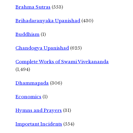
Brahma Sutras
(553)
Brihadaranyaka Upanishad
(430)
Buddhism
(1)
Chandogya Upanishad
(625)
Complete Works of Swami Vivekananda
(1,494)
Dhammapada
(306)
Economics
(1)
Hymns and Prayers
(31)
Important Incidents
(554)