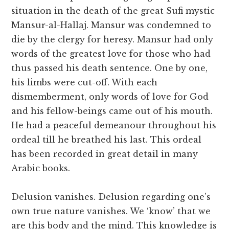
situation in the death of the great Sufi mystic
Mansur-al-Hallaj. Mansur was condemned to
die by the clergy for heresy. Mansur had only
words of the greatest love for those who had
thus passed his death sentence. One by one,
his limbs were cut-off. With each
dismemberment, only words of love for God
and his fellow-beings came out of his mouth.
He had a peaceful demeanour throughout his
ordeal till he breathed his last. This ordeal
has been recorded in great detail in many
Arabic books.
Delusion vanishes. Delusion regarding one’s
own true nature vanishes. We ‘know’ that we
are this body and the mind. This knowledge is