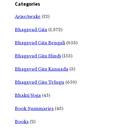
Categories
AriseAwake
(12)
Bhagavad Gita
(1,372)
Bhagavad Gita Bengali
(653)
Bhagavad Gita Hindi
(153)
Bhagavad Gita Kannada
(3)
Bhagavad Gita Telugu
(659)
Bhakti Yoga
(45)
Book Summaries
(43)
Books
(2)