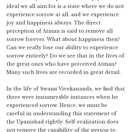
ideal we all aim for is a state where we do not
experience sorrow at all, and we experience
joy and happiness always. The direct
perception of Atman is said to remove all
sorrow forever. What about happiness then?
Can we really lose our ability to experience
sorrow entirely? Do we see that in the lives of
the great ones who have perceived Atman?
Many such lives are recorded in great detail.
In the life of Swami Vivekananda, we find that
there were innumerable instances when he
experienced sorrow. Hence, we must be
careful in understanding this statement of
the Upanishad rightly. Self-realization does
not remove the capability of the person to