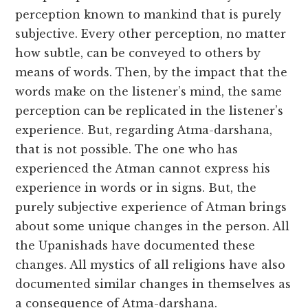
perception known to mankind that is purely
subjective. Every other perception, no matter
how subtle, can be conveyed to others by
means of words. Then, by the impact that the
words make on the listener’s mind, the same
perception can be replicated in the listener’s
experience. But, regarding Atma-darshana,
that is not possible. The one who has
experienced the Atman cannot express his
experience in words or in signs. But, the
purely subjective experience of Atman brings
about some unique changes in the person. All
the Upanishads have documented these
changes. All mystics of all religions have also
documented similar changes in themselves as
a consequence of Atma-darshana.