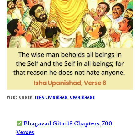
FILED UNDER:
ISHA UPANISHAD
,
UPANISHADS
Bhagavad Gita: 18 Chapters, 700
Verses