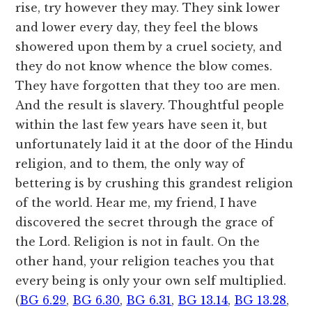
rise, try however they may. They sink lower
and lower every day, they feel the blows
showered upon them by a cruel society, and
they do not know whence the blow comes.
They have forgotten that they too are men.
And the result is slavery. Thoughtful people
within the last few years have seen it, but
unfortunately laid it at the door of the Hindu
religion, and to them, the only way of
bettering is by crushing this grandest religion
of the world. Hear me, my friend, I have
discovered the secret through the grace of
the Lord. Religion is not in fault. On the
other hand, your religion teaches you that
every being is only your own self multiplied.
(
BG 6.29
,
BG 6.30
,
BG 6.31
,
BG 13.14
,
BG 13.28
,