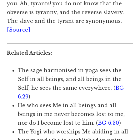
you. Ah, tyrants! you do not know that the
obverse is tyranny, and the reverse slavery.
The slave and the tyrant are synonymous.
[Source]
Related Articles:
The sage harmonised in yoga sees the
Self in all beings, and all beings in the
Self; he sees the same everywhere. (
BG
6.29
)
He who sees Me in all beings and all
beings in me never becomes lost to me,
nor do I become lost to him. (
BG 6.30
)
The Yogi who worships Me abiding in all