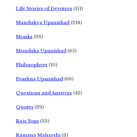
Life Stories of Devotees
(111)
Mandukya Upanishad
(218)
Monks
(93)
Mundaka Upanishad
(65)
Philosophers
(10)
Prashna Upanishad
(66)
Questions and Answers
(42)
Quotes
(29)
Raja Yoga
(33)
Ramana Maharshi
(3)