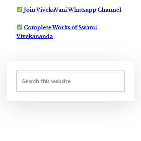
Join VivekaVani Whatsapp Channel
Complete Works of Swami
Vivekananda
Primary
Sidebar
Search
this
website