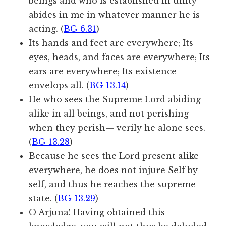
beings and who is established in unity
abides in me in whatever manner he is
acting. (
BG 6.31
)
Its hands and feet are everywhere; Its
eyes, heads, and faces are everywhere; Its
ears are everywhere; Its existence
envelops all. (
BG 13.14
)
He who sees the Supreme Lord abiding
alike in all beings, and not perishing
when they perish— verily he alone sees.
(
BG 13.28
)
Because he sees the Lord present alike
everywhere, he does not injure Self by
self, and thus he reaches the supreme
state. (
BG 13.29
)
O Arjuna! Having obtained this