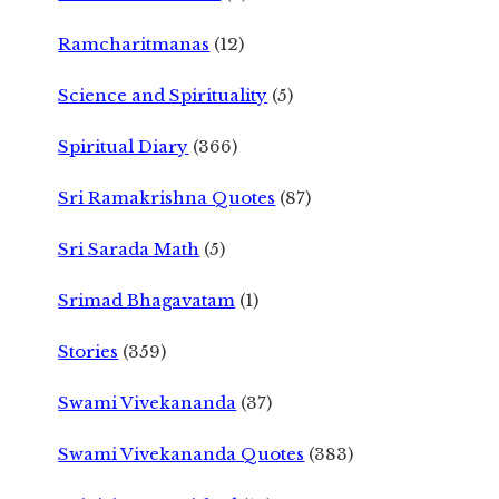
Ramcharitmanas
(12)
Science and Spirituality
(5)
Spiritual Diary
(366)
Sri Ramakrishna Quotes
(87)
Sri Sarada Math
(5)
Srimad Bhagavatam
(1)
Stories
(359)
Swami Vivekananda
(37)
Swami Vivekananda Quotes
(383)