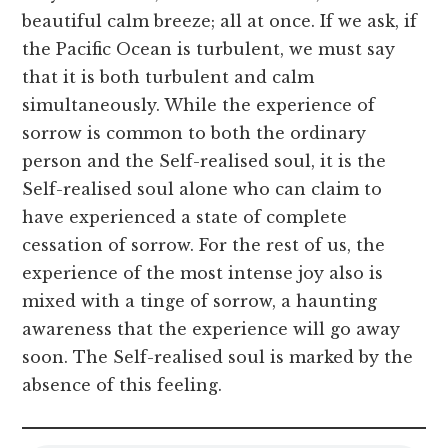
beautiful calm breeze; all at once. If we ask, if
the Pacific Ocean is turbulent, we must say
that it is both turbulent and calm
simultaneously. While the experience of
sorrow is common to both the ordinary
person and the Self-realised soul, it is the
Self-realised soul alone who can claim to
have experienced a state of complete
cessation of sorrow. For the rest of us, the
experience of the most intense joy also is
mixed with a tinge of sorrow, a haunting
awareness that the experience will go away
soon. The Self-realised soul is marked by the
absence of this feeling.