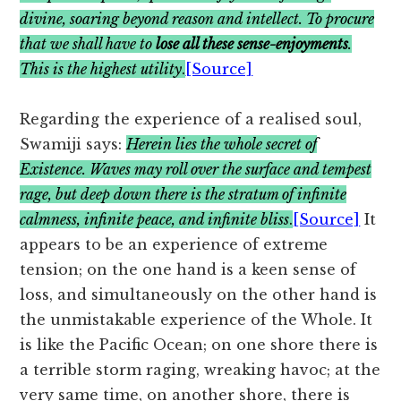
divine, soaring beyond reason and intellect. To procure
that we shall have to
lose all these sense-enjoyments
.
This is the highest utility
.
[Source]
Regarding the experience of a realised soul,
Swamiji says:
Herein lies the whole secret of
Existence. Waves may roll over the surface and tempest
rage, but deep down there is the stratum of infinite
calmness, infinite peace, and infinite bliss
.
[Source]
It
appears to be an experience of extreme
tension; on the one hand is a keen sense of
loss, and simultaneously on the other hand is
the unmistakable experience of the Whole. It
is like the Pacific Ocean; on one shore there is
a terrible storm raging, wreaking havoc; at the
very same time, on another shore, there is