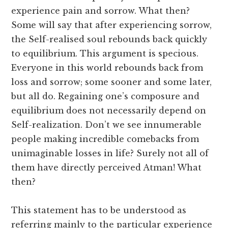
experience pain and sorrow. What then?
Some will say that after experiencing sorrow,
the Self-realised soul rebounds back quickly
to equilibrium. This argument is specious.
Everyone in this world rebounds back from
loss and sorrow; some sooner and some later,
but all do. Regaining one’s composure and
equilibrium does not necessarily depend on
Self-realization. Don’t we see innumerable
people making incredible comebacks from
unimaginable losses in life? Surely not all of
them have directly perceived Atman! What
then?
This statement has to be understood as
referring mainly to the particular experience