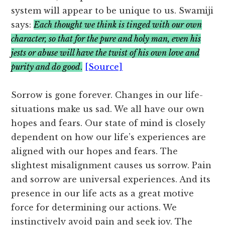
system will appear to be unique to us. Swamiji
says:
Each thought we think is tinged with our own
character, so that for the pure and holy man, even his
jests or abuse will have the twist of his own love and
purity and do good
.
[Source]
Sorrow is gone forever. Changes in our life-
situations make us sad. We all have our own
hopes and fears. Our state of mind is closely
dependent on how our life’s experiences are
aligned with our hopes and fears. The
slightest misalignment causes us sorrow. Pain
and sorrow are universal experiences. And its
presence in our life acts as a great motive
force for determining our actions. We
instinctively avoid pain and seek joy. The