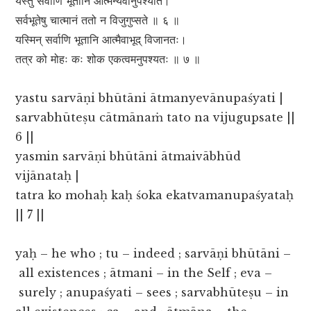
यस्तु सर्वाणि भूतानि आत्मन्येवानुपश्यति।
सर्वभूतेषु चात्मानं ततो न विजुगुप्सते ॥ ६ ॥
यस्मिन् सर्वाणि भूतानि आत्मैवाभूद् विजानतः।
तत्र को मोहः कः शोक एकत्वमनुपश्यतः ॥ ७ ॥
yastu sarvāṇi bhūtāni ātmanyevānupaśyati |
sarvabhūteṣu cātmānaṁ tato na vijugupsate ||
6 ||
yasmin sarvāṇi bhūtāni ātmaivābhūd
vijānataḥ |
tatra ko mohaḥ kaḥ śoka ekatvamanupaśyataḥ
|| 7 ||
yaḥ – he who ; tu – indeed ; sarvāṇi bhūtāni –
all existences ; ātmani – in the Self ; eva –
surely ; anupaśyati – sees ; sarvabhūteṣu – in