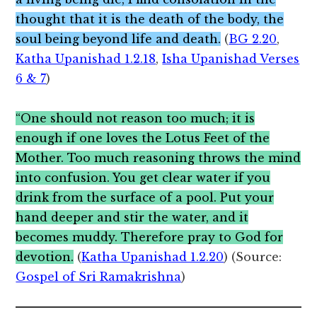
thought that it is the death of the body, the
soul being beyond life and death.
(
BG 2.20
,
Katha Upanishad 1.2.18
,
Isha Upanishad Verses
6 & 7
)
“One should not reason too much; it is
enough if one loves the Lotus Feet of the
Mother. Too much reasoning throws the mind
into confusion. You get clear water if you
drink from the surface of a pool. Put your
hand deeper and stir the water, and it
becomes muddy. Therefore pray to God for
devotion.
(
Katha Upanishad 1.2.20
) (Source:
Gospel of Sri Ramakrishna
)