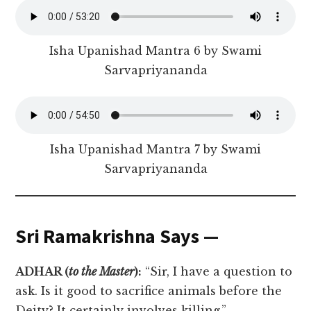
Isha Upanishad Mantra 6 by Swami
Sarvapriyananda
Isha Upanishad Mantra 7 by Swami
Sarvapriyananda
Sri Ramakrishna Says —
ADHAR (
to the Master
):
“Sir, I have a question to
ask. Is it good to sacrifice animals before the
Deity? It certainly involves killing.”