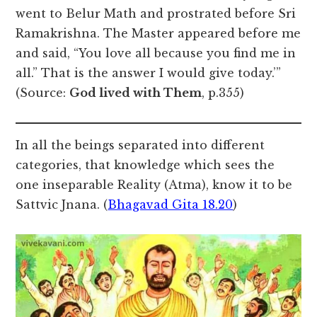
went to Belur Math and prostrated before Sri
Ramakrishna. The Master appeared before me
and said, “You love all because you find me in
all.” That is the answer I would give today.’”
(Source:
God lived with Them
, p.355)
In all the beings separated into different
categories, that knowledge which sees the
one inseparable Reality (Atma), know it to be
Sattvic Jnana. (
Bhagavad Gita 18.20
)