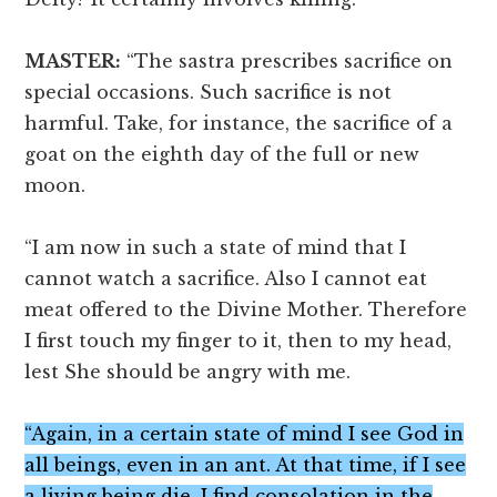
MASTER:
“The sastra prescribes sacrifice on
special occasions. Such sacrifice is not
harmful. Take, for instance, the sacrifice of a
goat on the eighth day of the full or new
moon.
“I am now in such a state of mind that I
cannot watch a sacrifice. Also I cannot eat
meat offered to the Divine Mother. Therefore
I first touch my finger to it, then to my head,
lest She should be angry with me.
“Again, in a certain state of mind I see God in
all beings, even in an ant. At that time, if I see
a living being die, I find consolation in the