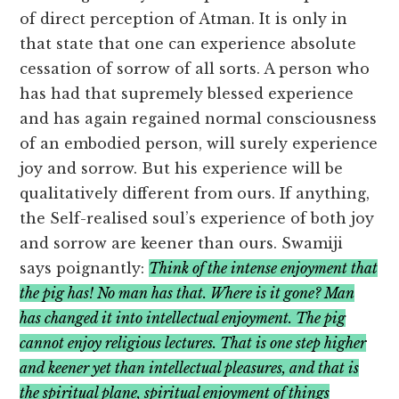
of direct perception of Atman. It is only in
that state that one can experience absolute
cessation of sorrow of all sorts. A person who
has had that supremely blessed experience
and has again regained normal consciousness
of an embodied person, will surely experience
joy and sorrow. But his experience will be
qualitatively different from ours. If anything,
the Self-realised soul’s experience of both joy
and sorrow are keener than ours. Swamiji
says poignantly:
Think of the intense enjoyment that
the pig has! No man has that. Where is it gone? Man
has changed it into intellectual enjoyment. The pig
cannot enjoy religious lectures. That is one step higher
and keener yet than intellectual pleasures, and that is
the spiritual plane, spiritual enjoyment of things