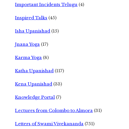
Important Incidents Telugu
(4)
Inspired Talks
(45)
Isha Upanishad
(15)
Jnana Yoga
(17)
Karma Yoga
(8)
Katha Upanishad
(117)
Kena Upanishad
(33)
Knowledge Portal
(7)
Lectures from Colombo to Almora
(31)
Letters of Swami Vivekananda
(751)