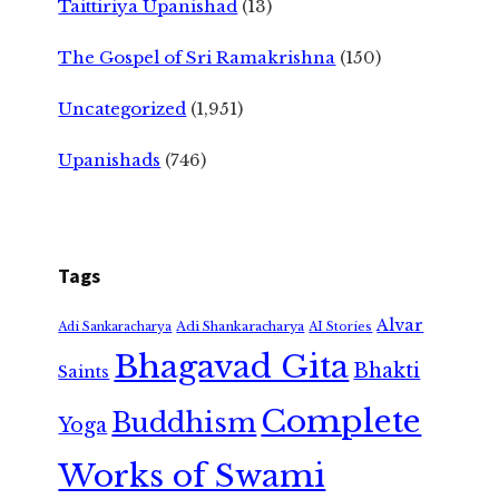
Taittiriya Upanishad
(13)
The Gospel of Sri Ramakrishna
(150)
Uncategorized
(1,951)
Upanishads
(746)
Tags
Alvar
Adi Shankaracharya
Adi Sankaracharya
AI Stories
Bhagavad Gita
Bhakti
Saints
Complete
Buddhism
Yoga
Works of Swami