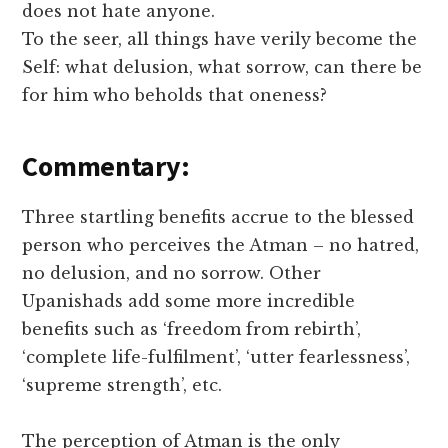
does not hate anyone.
To the seer, all things have verily become the
Self: what delusion, what sorrow, can there be
for him who beholds that oneness?
Commentary:
Three startling benefits accrue to the blessed
person who perceives the Atman – no hatred,
no delusion, and no sorrow. Other
Upanishads add some more incredible
benefits such as ‘freedom from rebirth’,
‘complete life-fulfilment’, ‘utter fearlessness’,
‘supreme strength’, etc.
The perception of Atman is the only