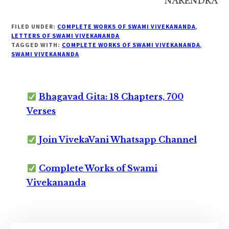
NARENDRA
FILED UNDER:
COMPLETE WORKS OF SWAMI VIVEKANANDA
,
LETTERS OF SWAMI VIVEKANANDA
TAGGED WITH:
COMPLETE WORKS OF SWAMI VIVEKANANDA
,
SWAMI VIVEKANANDA
Bhagavad Gita: 18 Chapters, 700
Verses
Join VivekaVani Whatsapp Channel
Complete Works of Swami
Vivekananda