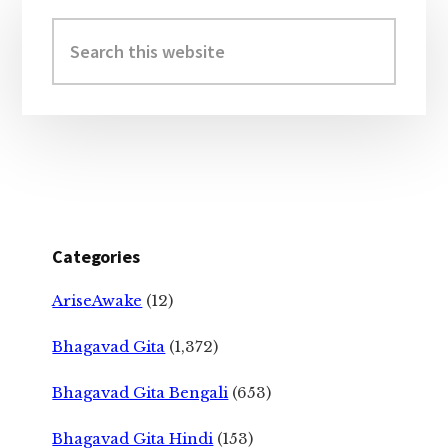
Primary
Sidebar
Search
this
website
Categories
AriseAwake
(12)
Bhagavad Gita
(1,372)
Bhagavad Gita Bengali
(653)
Bhagavad Gita Hindi
(153)