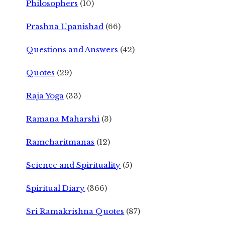
Philosophers
(10)
Prashna Upanishad
(66)
Questions and Answers
(42)
Quotes
(29)
Raja Yoga
(33)
Ramana Maharshi
(3)
Ramcharitmanas
(12)
Science and Spirituality
(5)
Spiritual Diary
(366)
Sri Ramakrishna Quotes
(87)