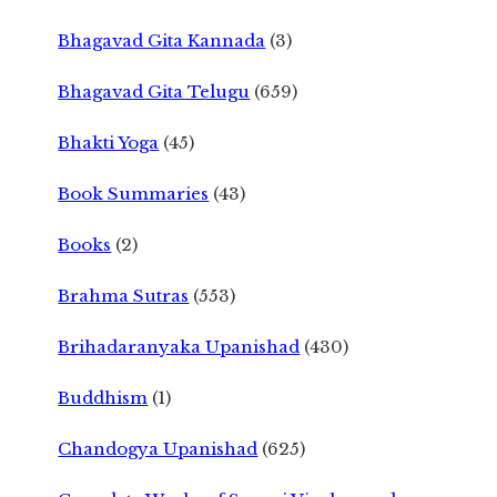
Bhagavad Gita Kannada
(3)
Bhagavad Gita Telugu
(659)
Bhakti Yoga
(45)
Book Summaries
(43)
Books
(2)
Brahma Sutras
(553)
Brihadaranyaka Upanishad
(430)
Buddhism
(1)
Chandogya Upanishad
(625)