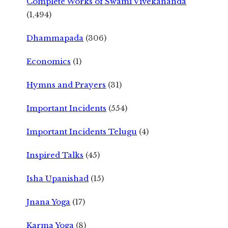
Complete Works of Swami Vivekananda
(1,494)
Dhammapada
(306)
Economics
(1)
Hymns and Prayers
(31)
Important Incidents
(554)
Important Incidents Telugu
(4)
Inspired Talks
(45)
Isha Upanishad
(15)
Jnana Yoga
(17)
Karma Yoga
(8)