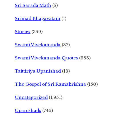
Sri Sarada Math
(5)
Srimad Bhagavatam
(1)
Stories
(359)
Swami Vivekananda
(37)
Swami Vivekananda Quotes
(383)
Taittiriya Upanishad
(13)
The Gospel of Sri Ramakrishna
(150)
Uncategorized
(1,951)
Upanishads
(746)