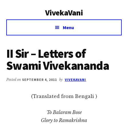
Additional
Skip
Skip
VivekaVani
to
to
menu
main
primary
Voice
content
sidebar
Menu
of
Vivekananda
II Sir – Letters of
Swami Vivekananda
Posted on
SEPTEMBER 4, 2011
by
VIVEKAVANI
(Translated from Bengali )
To Balaram Bose
Glory to Ramakrishna