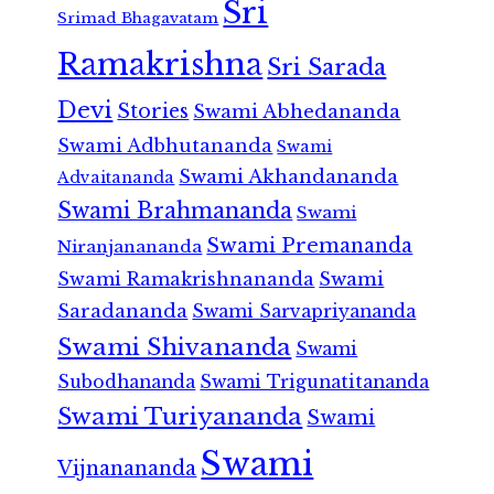
Sri
Srimad Bhagavatam
Ramakrishna
Sri Sarada
Devi
Stories
Swami Abhedananda
Swami Adbhutananda
Swami
Swami Akhandananda
Advaitananda
Swami Brahmananda
Swami
Swami Premananda
Niranjanananda
Swami Ramakrishnananda
Swami
Saradananda
Swami Sarvapriyananda
Swami Shivananda
Swami
Subodhananda
Swami Trigunatitananda
Swami Turiyananda
Swami
Swami
Vijnanananda