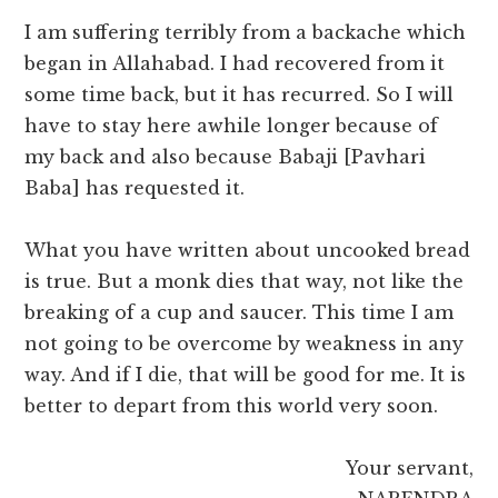
I am suffering terribly from a backache which
began in Allahabad. I had recovered from it
some time back, but it has recurred. So I will
have to stay here awhile longer because of
my back and also because Babaji [Pavhari
Baba] has requested it.
What you have written about uncooked bread
is true. But a monk dies that way, not like the
breaking of a cup and saucer. This time I am
not going to be overcome by weakness in any
way. And if I die, that will be good for me. It is
better to depart from this world very soon.
Your servant,