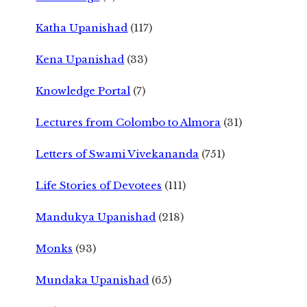
Katha Upanishad
(117)
Kena Upanishad
(33)
Knowledge Portal
(7)
Lectures from Colombo to Almora
(31)
Letters of Swami Vivekananda
(751)
Life Stories of Devotees
(111)
Mandukya Upanishad
(218)
Monks
(93)
Mundaka Upanishad
(65)