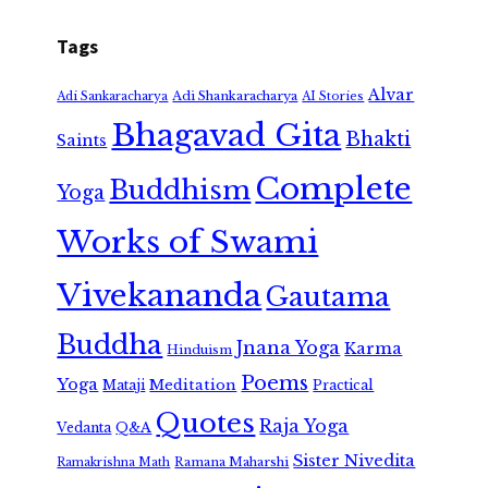
Tags
Alvar
Adi Shankaracharya
Adi Sankaracharya
AI Stories
Bhagavad Gita
Bhakti
Saints
Complete
Buddhism
Yoga
Works of Swami
Vivekananda
Gautama
Buddha
Jnana Yoga
Karma
Hinduism
Poems
Yoga
Meditation
Mataji
Practical
Quotes
Raja Yoga
Vedanta
Q&A
Sister Nivedita
Ramana Maharshi
Ramakrishna Math