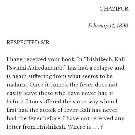
GHAZIPUR
February 11, 1890
RESPECTED SIR
I have received your book. In Hrishikesh, Kali
[Swami Abhedananda] has had a relapse and
is again suffering from what seems to be
malaria. Once it comes, the fever does not
easily leave those who have never had it
before. I too suffered the same way when I
first had the attack of fever. Kali has never
had the fever before. I have not received any
letter from Hrishikesh. Where is . . . ?