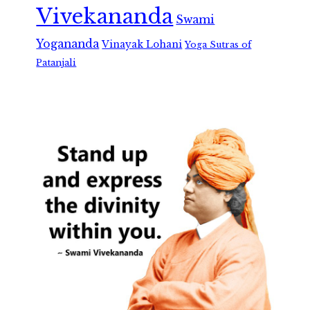
Vivekananda
Swami
Yogananda
Vinayak Lohani
Yoga Sutras of
Patanjali